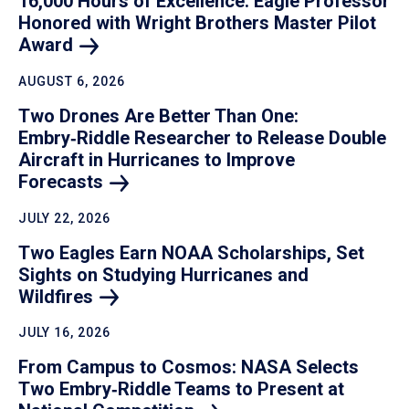
16,000 Hours of Excellence: Eagle Professor
Honored with Wright Brothers Master Pilot
Award
AUGUST 6, 2026
Two Drones Are Better Than One:
Embry‑Riddle Researcher to Release Double
Aircraft in Hurricanes to Improve
Forecasts
JULY 22, 2026
Two Eagles Earn NOAA Scholarships, Set
Sights on Studying Hurricanes and
Wildfires
JULY 16, 2026
From Campus to Cosmos: NASA Selects
Two Embry‑Riddle Teams to Present at