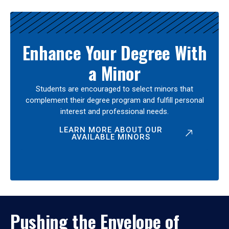
Enhance Your Degree With
a Minor
Students are encouraged to select minors that
complement their degree program and fulfill personal
interest and professional needs.
LEARN MORE ABOUT OUR
AVAILABLE MINORS
Pushing the Envelope of