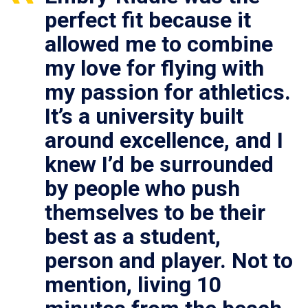
perfect fit because it
allowed me to combine
my love for flying with
my passion for athletics.
It’s a university built
around excellence, and I
knew I’d be surrounded
by people who push
themselves to be their
best as a student,
person and player. Not to
mention, living 10