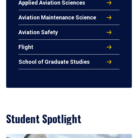
Applied Aviation Sciences
Aviation Maintenance Science
Aviation Safety
Flight
School of Graduate Studies
Student Spotlight