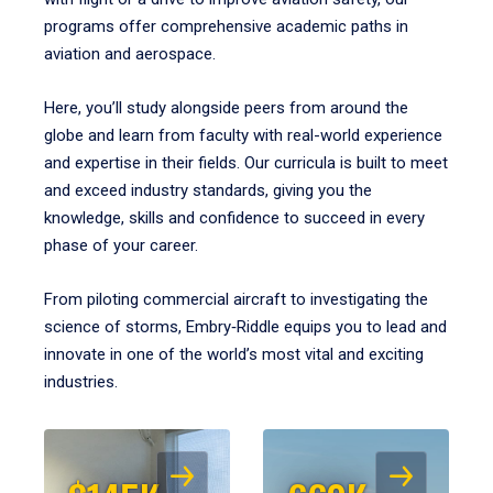
programs offer comprehensive academic paths in
aviation and aerospace.
Here, you’ll study alongside peers from around the
globe and learn from faculty with real-world experience
and expertise in their fields. Our curricula is built to meet
and exceed industry standards, giving you the
knowledge, skills and confidence to succeed in every
phase of your career.
From piloting commercial aircraft to investigating the
science of storms, Embry‑Riddle equips you to lead and
innovate in one of the world’s most vital and exciting
industries.