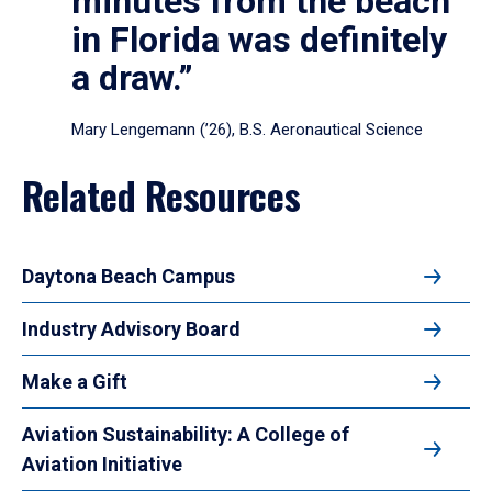
minutes from the beach
in Florida was definitely
a draw.”
Mary Lengemann (’26), B.S. Aeronautical Science
Related Resources
Daytona Beach Campus
Industry Advisory Board
Make a Gift
Aviation Sustainability: A College of
Aviation Initiative