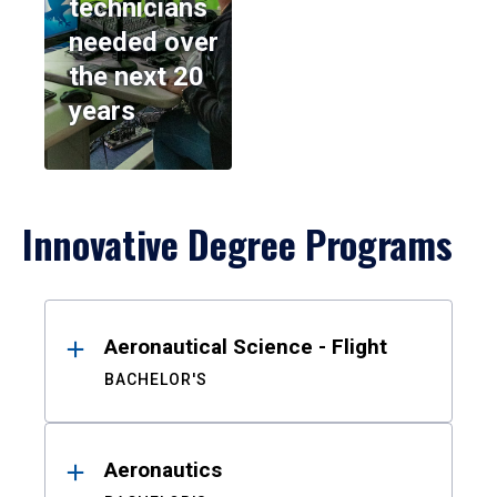
technicians
needed over
the next 20
years
Innovative Degree Programs
Results
Aeronautical Science - Flight
BACHELOR'S
Aeronautics