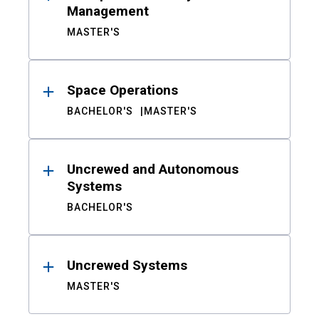
Management
MASTER'S
Space Operations
BACHELOR'S
MASTER'S
Uncrewed and Autonomous
Systems
BACHELOR'S
Uncrewed Systems
MASTER'S