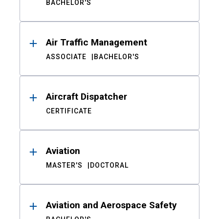
BACHELOR'S
Air Traffic Management
ASSOCIATE
BACHELOR'S
Aircraft Dispatcher
CERTIFICATE
Aviation
MASTER'S
DOCTORAL
Aviation and Aerospace Safety