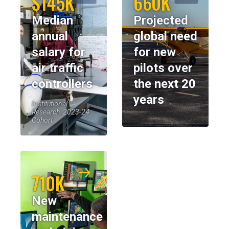
$145K
660K
Median
Projected
annual
global need
salary for
for new
air traffic
pilots over
controllers
the next 20
years
Institutional
Research, 2023-24
Cohort
710K
New
maintenance