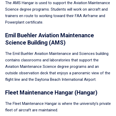
The AMS Hangar is used to support the Aviation Maintenance
Science degree programs. Students will work on aircraft and
trainers en route to working toward their FAA Airframe and
Powerplant certificate.
Emil Buehler Aviation Maintenance
Science Building (AMS)
The Emil Buehler Aviation Maintenance and Sciences building
contains classrooms and laboratories that support the
Aviation Maintenance Science degree programs and an
outside observation deck that enjoys a panoramic view of the
flight line and the Daytona Beach International Airport.
Fleet Maintenance Hangar (Hangar)
The Fleet Maintenance Hangar is where the university’s private
fleet of aircraft are maintained.