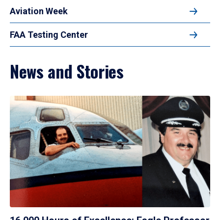
Aviation Week
FAA Testing Center
News and Stories