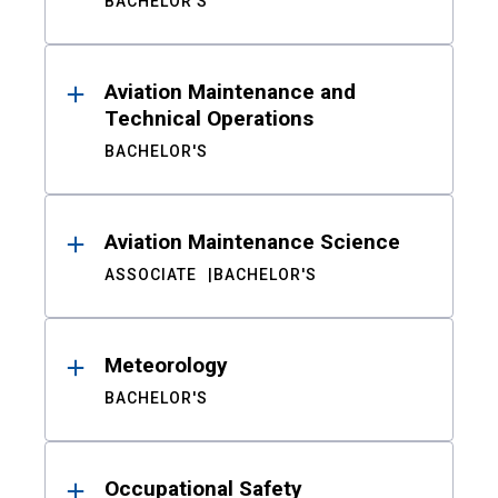
BACHELOR'S
Aviation Maintenance and
Technical Operations
BACHELOR'S
Aviation Maintenance Science
ASSOCIATE
BACHELOR'S
Meteorology
BACHELOR'S
Occupational Safety