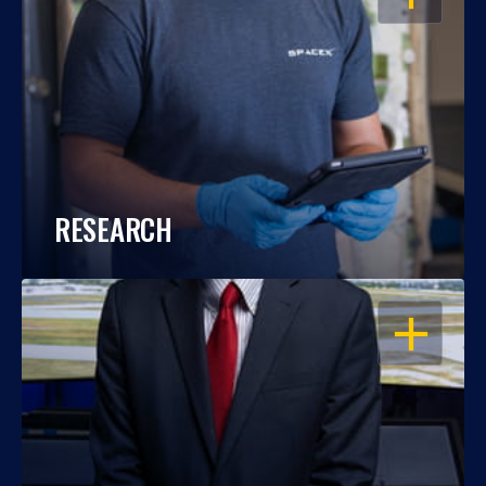
RESEARCH
OPEN