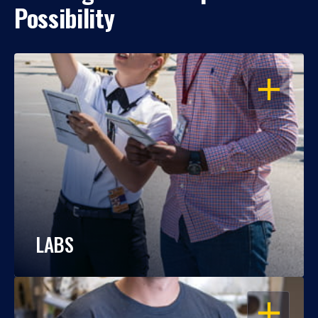
Possibility
OPEN
LABS
OPEN