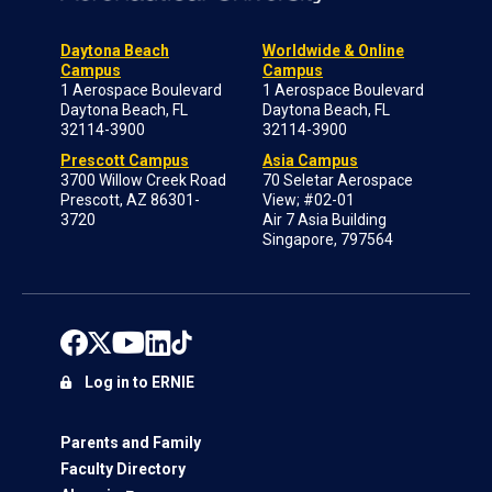
Daytona Beach
Worldwide & Online
Campus
Campus
1 Aerospace Boulevard
1 Aerospace Boulevard
Daytona Beach, FL
Daytona Beach, FL
32114-3900
32114-3900
Prescott Campus
Asia Campus
3700 Willow Creek Road
70 Seletar Aerospace
Prescott, AZ 86301-
View; #02-01
3720
Air 7 Asia Building
Singapore, 797564
Log in to ERNIE
Parents and Family
Faculty Directory