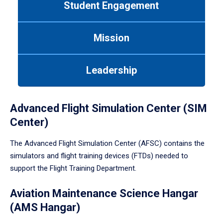
Student Engagement
Use
tab
or
Mission
down
arrow
to
Leadership
enter
a
tabpanel.
Advanced Flight Simulation Center (SIM
Center)
The Advanced Flight Simulation Center (AFSC) contains the
simulators and flight training devices (FTDs) needed to
support the Flight Training Department.
Aviation Maintenance Science Hangar
(AMS Hangar)