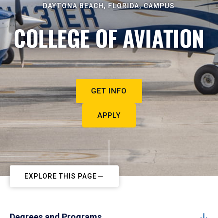
DAYTONA BEACH, FLORIDA, CAMPUS
COLLEGE OF AVIATION
GET INFO
APPLY
EXPLORE THIS PAGE
Degrees and Programs