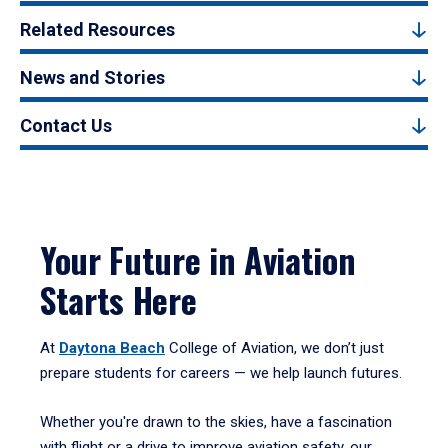
Related Resources
News and Stories
Contact Us
Your Future in Aviation
Starts Here
At
Daytona Beach
College of Aviation, we don’t just
prepare students for careers — we help launch futures.
Whether you're drawn to the skies, have a fascination
with flight or a drive to improve aviation safety, our