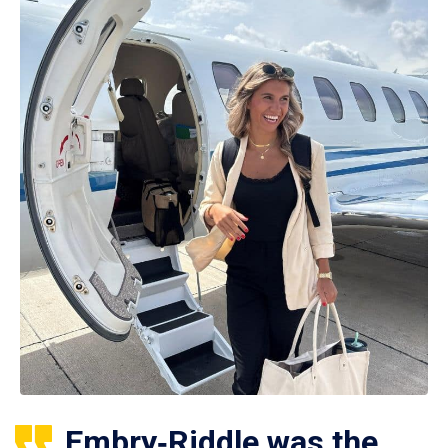
Embry‑Riddle was the