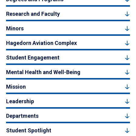
Research and Faculty
Minors
Hagedorn Aviation Complex
Student Engagement
Mental Health and Well-Being
Mission
Leadership
Departments
Student Spotlight