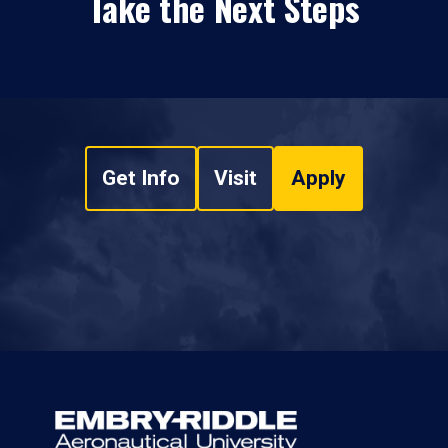
Take the Next Steps
Get Info
Visit
Apply