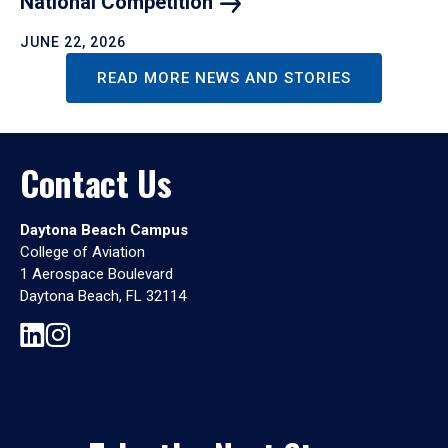
National
Competition
JUNE 22, 2026
READ MORE NEWS AND STORIES
Contact Us
Daytona Beach Campus
College of Aviation
1 Aerospace Boulevard
Daytona Beach, FL 32114