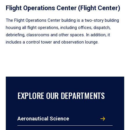
Flight Operations Center (Flight Center)
The Flight Operations Center building is a two-story building
housing all flight operations, including offices, dispatch,
debriefing, classrooms and other spaces. In addition, it
includes a control tower and observation lounge.
EXPLORE OUR DEPARTMENTS
Aeronautical Science