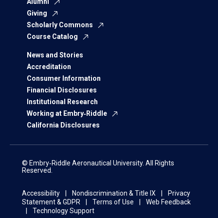
Alumni
Giving
Scholarly Commons
Course Catalog
News and Stories
Accreditation
Consumer Information
Financial Disclosures
Institutional Research
Working at Embry‑Riddle
California Disclosures
© Embry‑Riddle Aeronautical University. All Rights
Reserved.
Accessibility
Nondiscrimination & Title IX
Privacy
Statement & GDPR
Terms of Use
Web Feedback
Technology Support