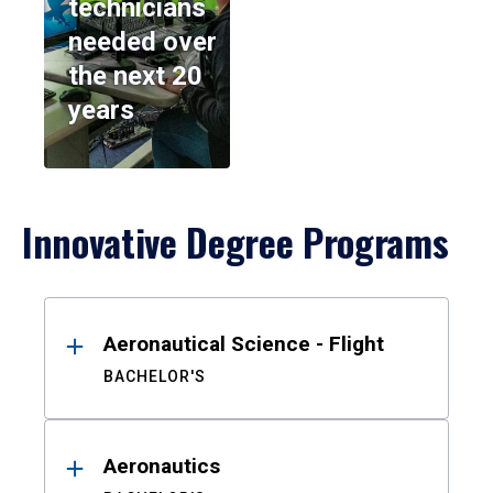
technicians
needed over
the next 20
years
Innovative Degree Programs
Results
Aeronautical Science - Flight
BACHELOR'S
Aeronautics