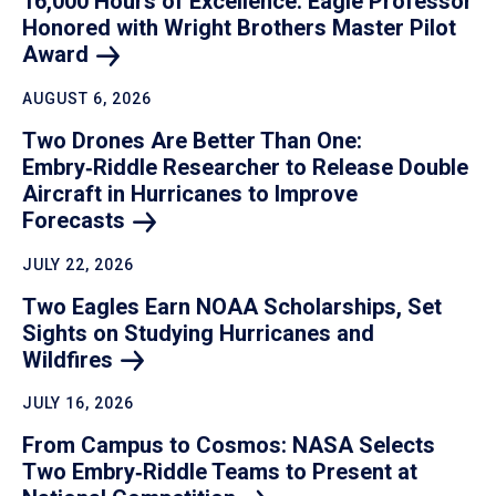
16,000 Hours of Excellence: Eagle Professor
Honored with Wright Brothers Master Pilot
Award
AUGUST 6, 2026
Two Drones Are Better Than One:
Embry‑Riddle Researcher to Release Double
Aircraft in Hurricanes to Improve
Forecasts
JULY 22, 2026
Two Eagles Earn NOAA Scholarships, Set
Sights on Studying Hurricanes and
Wildfires
JULY 16, 2026
From Campus to Cosmos: NASA Selects
Two Embry‑Riddle Teams to Present at