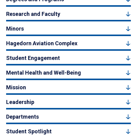
Research and Faculty
Minors
Hagedorn Aviation Complex
Student Engagement
Mental Health and Well-Being
Mission
Leadership
Departments
Student Spotlight