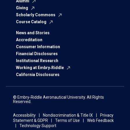
Alumni
Giving
Scholarly Commons
Course Catalog
News and Stories
Accreditation
Consumer Information
Financial Disclosures
Institutional Research
Working at Embry‑Riddle
California Disclosures
© Embry‑Riddle Aeronautical University. All Rights
Reserved.
Accessibility
Nondiscrimination & Title IX
Privacy
Statement & GDPR
Terms of Use
Web Feedback
Technology Support