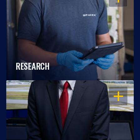
RESEARCH
OPEN