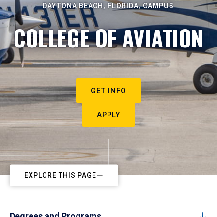
DAYTONA BEACH, FLORIDA, CAMPUS
COLLEGE OF AVIATION
GET INFO
APPLY
EXPLORE THIS PAGE
Degrees and Programs