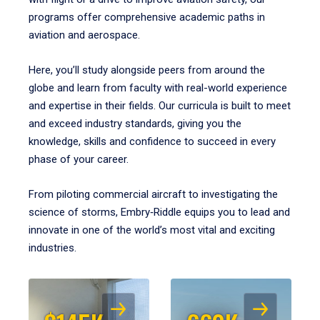
programs offer comprehensive academic paths in
aviation and aerospace.
Here, you’ll study alongside peers from around the
globe and learn from faculty with real-world experience
and expertise in their fields. Our curricula is built to meet
and exceed industry standards, giving you the
knowledge, skills and confidence to succeed in every
phase of your career.
From piloting commercial aircraft to investigating the
science of storms, Embry‑Riddle equips you to lead and
innovate in one of the world’s most vital and exciting
industries.