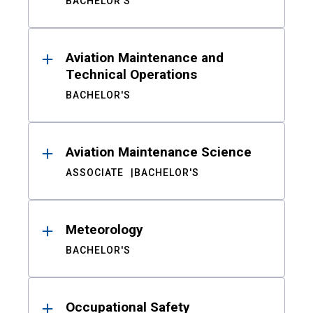
BACHELOR'S
Aviation Maintenance and
Technical Operations
BACHELOR'S
Aviation Maintenance Science
ASSOCIATE
BACHELOR'S
Meteorology
BACHELOR'S
Occupational Safety