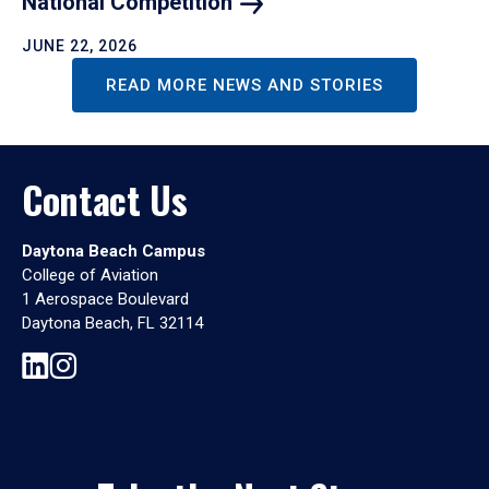
National
Competition
JUNE 22, 2026
READ MORE NEWS AND STORIES
Contact Us
Daytona Beach Campus
College of Aviation
1 Aerospace Boulevard
Daytona Beach, FL 32114