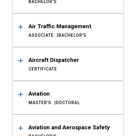
BACHELOR'S
Air Traffic Management
ASSOCIATE
BACHELOR'S
Aircraft Dispatcher
CERTIFICATE
Aviation
MASTER'S
DOCTORAL
Aviation and Aerospace Safety