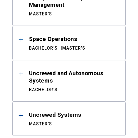
Management
MASTER'S
Space Operations
BACHELOR'S
MASTER'S
Uncrewed and Autonomous
Systems
BACHELOR'S
Uncrewed Systems
MASTER'S