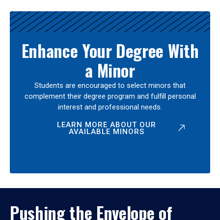
Enhance Your Degree With
a Minor
Students are encouraged to select minors that
complement their degree program and fulfill personal
interest and professional needs.
LEARN MORE ABOUT OUR
AVAILABLE MINORS
Pushing the Envelope of