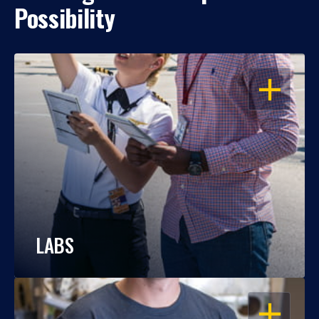
Possibility
OPEN
LABS
OPEN