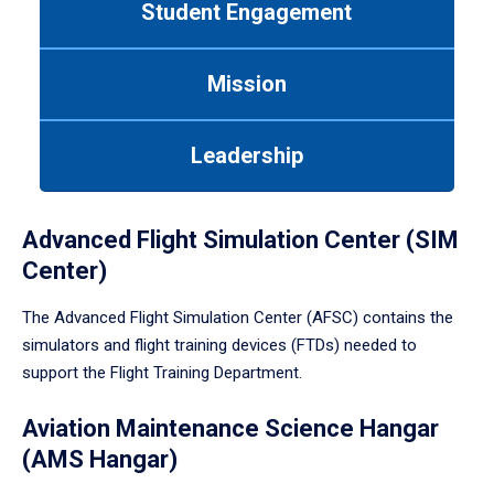
Student Engagement
Use
tab
or
Mission
down
arrow
to
Leadership
enter
a
tabpanel.
Advanced Flight Simulation Center (SIM
Center)
The Advanced Flight Simulation Center (AFSC) contains the
simulators and flight training devices (FTDs) needed to
support the Flight Training Department.
Aviation Maintenance Science Hangar
(AMS Hangar)