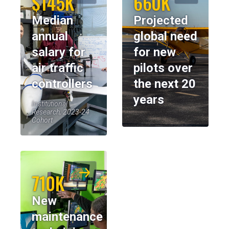
$145K
660K
Median
Projected
annual
global need
salary for
for new
air traffic
pilots over
controllers
the next 20
years
Institutional
Research, 2023-24
Cohort
710K
New
maintenance