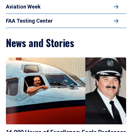
Aviation Week
FAA Testing Center
News and Stories