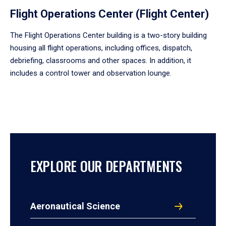
Flight Operations Center (Flight Center)
The Flight Operations Center building is a two-story building
housing all flight operations, including offices, dispatch,
debriefing, classrooms and other spaces. In addition, it
includes a control tower and observation lounge.
EXPLORE OUR DEPARTMENTS
Aeronautical Science