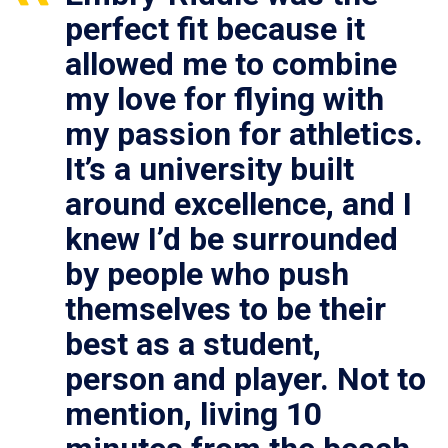
perfect fit because it
allowed me to combine
my love for flying with
my passion for athletics.
It’s a university built
around excellence, and I
knew I’d be surrounded
by people who push
themselves to be their
best as a student,
person and player. Not to
mention, living 10