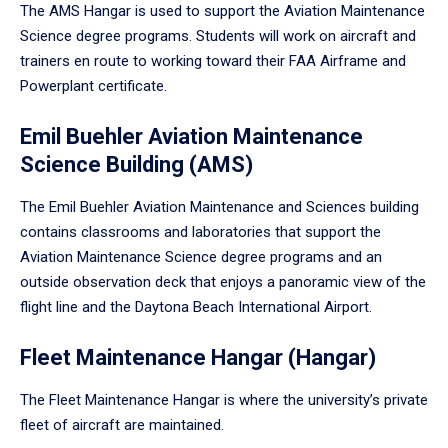
The AMS Hangar is used to support the Aviation Maintenance
Science degree programs. Students will work on aircraft and
trainers en route to working toward their FAA Airframe and
Powerplant certificate.
Emil Buehler Aviation Maintenance
Science Building (AMS)
The Emil Buehler Aviation Maintenance and Sciences building
contains classrooms and laboratories that support the
Aviation Maintenance Science degree programs and an
outside observation deck that enjoys a panoramic view of the
flight line and the Daytona Beach International Airport.
Fleet Maintenance Hangar (Hangar)
The Fleet Maintenance Hangar is where the university’s private
fleet of aircraft are maintained.