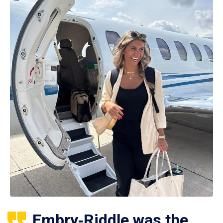
Embry‑Riddle was the