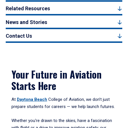
Related Resources
News and Stories
Contact Us
Your Future in Aviation
Starts Here
At
Daytona Beach
College of Aviation, we don’t just
prepare students for careers — we help launch futures.
Whether you're drawn to the skies, have a fascination
with flight or a drive to improve aviation safety, our