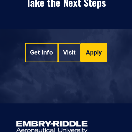
Take the Next Steps
Get Info
Visit
Apply