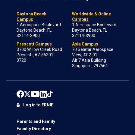
Daytona Beach
Worldwide & Online
Campus
Campus
1 Aerospace Boulevard
1 Aerospace Boulevard
Daytona Beach, FL
Daytona Beach, FL
32114-3900
32114-3900
Prescott Campus
Asia Campus
3700 Willow Creek Road
70 Seletar Aerospace
Prescott, AZ 86301-
View; #02-01
3720
Air 7 Asia Building
Singapore, 797564
Log in to ERNIE
Parents and Family
Faculty Directory