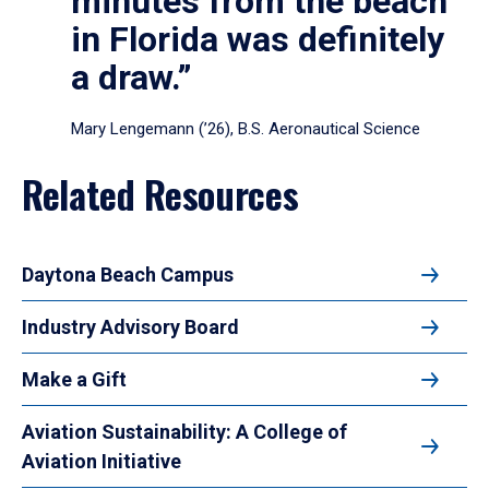
minutes from the beach
in Florida was definitely
a draw.”
Mary Lengemann (’26), B.S. Aeronautical Science
Related Resources
Daytona Beach Campus
Industry Advisory Board
Make a Gift
Aviation Sustainability: A College of
Aviation Initiative