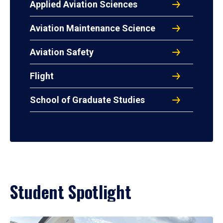
Applied Aviation Sciences
Aviation Maintenance Science
Aviation Safety
Flight
School of Graduate Studies
Student Spotlight