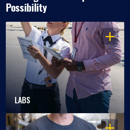
Possibility
OPEN
LABS
OPEN