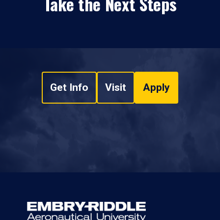
Take the Next Steps
Get Info
Visit
Apply