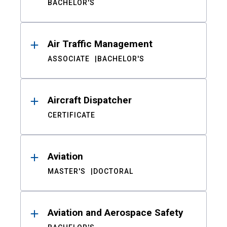
BACHELOR'S
Air Traffic Management
ASSOCIATE
BACHELOR'S
Aircraft Dispatcher
CERTIFICATE
Aviation
MASTER'S
DOCTORAL
Aviation and Aerospace Safety