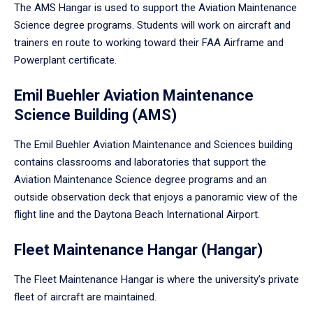
The AMS Hangar is used to support the Aviation Maintenance
Science degree programs. Students will work on aircraft and
trainers en route to working toward their FAA Airframe and
Powerplant certificate.
Emil Buehler Aviation Maintenance
Science Building (AMS)
The Emil Buehler Aviation Maintenance and Sciences building
contains classrooms and laboratories that support the
Aviation Maintenance Science degree programs and an
outside observation deck that enjoys a panoramic view of the
flight line and the Daytona Beach International Airport.
Fleet Maintenance Hangar (Hangar)
The Fleet Maintenance Hangar is where the university’s private
fleet of aircraft are maintained.