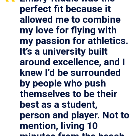
perfect fit because it
allowed me to combine
my love for flying with
my passion for athletics.
It’s a university built
around excellence, and I
knew I’d be surrounded
by people who push
themselves to be their
best as a student,
person and player. Not to
mention, living 10