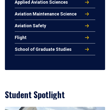
Applied Aviation Sciences
Aviation Maintenance Science
Aviation Safety
Flight
School of Graduate Studies
Student Spotlight