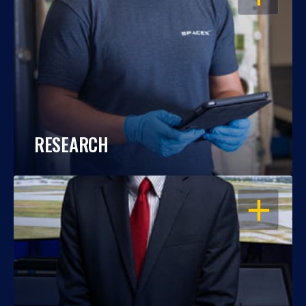
RESEARCH
OPEN