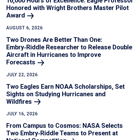
16,000 Hours of Excellence: Eagle Professor
Honored with Wright Brothers Master Pilot
Award
AUGUST 6, 2026
Two Drones Are Better Than One:
Embry‑Riddle Researcher to Release Double
Aircraft in Hurricanes to Improve
Forecasts
JULY 22, 2026
Two Eagles Earn NOAA Scholarships, Set
Sights on Studying Hurricanes and
Wildfires
JULY 16, 2026
From Campus to Cosmos: NASA Selects
Two Embry‑Riddle Teams to Present at