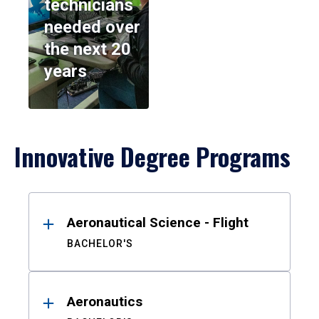
technicians
needed over
the next 20
years
Innovative Degree Programs
Results
Aeronautical Science - Flight
BACHELOR'S
Aeronautics