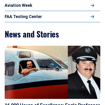
Aviation Week
FAA Testing Center
News and Stories