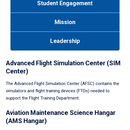
Student Engagement
Use
tab
or
Mission
down
arrow
to
Leadership
enter
a
tabpanel.
Advanced Flight Simulation Center (SIM
Center)
The Advanced Flight Simulation Center (AFSC) contains the
simulators and flight training devices (FTDs) needed to
support the Flight Training Department.
Aviation Maintenance Science Hangar
(AMS Hangar)