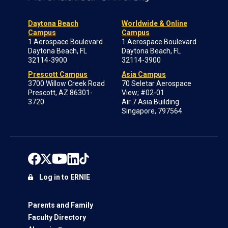
Daytona Beach
Worldwide & Online
Campus
Campus
1 Aerospace Boulevard
1 Aerospace Boulevard
Daytona Beach, FL
Daytona Beach, FL
32114-3900
32114-3900
Prescott Campus
Asia Campus
3700 Willow Creek Road
70 Seletar Aerospace
Prescott, AZ 86301-
View; #02-01
3720
Air 7 Asia Building
Singapore, 797564
Log in to ERNIE
Parents and Family
Faculty Directory