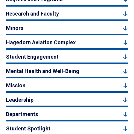
Research and Faculty
Minors
Hagedorn Aviation Complex
Student Engagement
Mental Health and Well-Being
Mission
Leadership
Departments
Student Spotlight