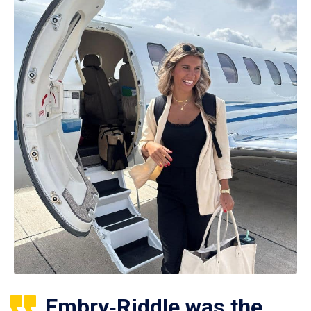
Embry‑Riddle was the