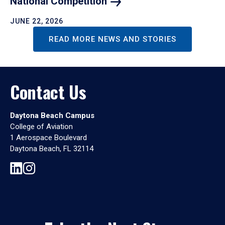
National
Competition
JUNE 22, 2026
READ MORE NEWS AND STORIES
Contact Us
Daytona Beach Campus
College of Aviation
1 Aerospace Boulevard
Daytona Beach, FL 32114