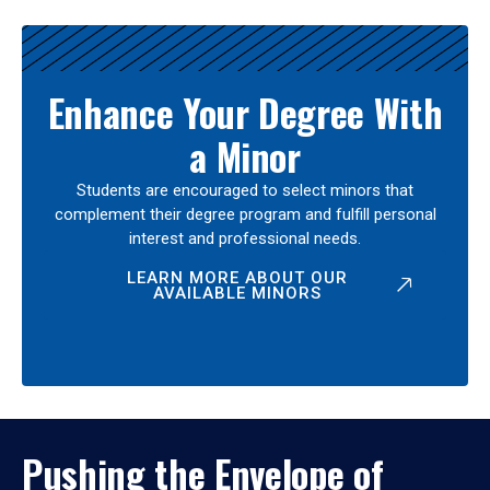
Enhance Your Degree With
a Minor
Students are encouraged to select minors that
complement their degree program and fulfill personal
interest and professional needs.
LEARN MORE ABOUT OUR
AVAILABLE MINORS
Pushing the Envelope of