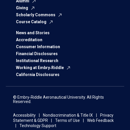
Alumni
Giving
Scholarly Commons
Course Catalog
News and Stories
Accreditation
Consumer Information
Financial Disclosures
Institutional Research
Working at Embry‑Riddle
California Disclosures
© Embry‑Riddle Aeronautical University. All Rights
Reserved.
Accessibility
Nondiscrimination & Title IX
Privacy
Statement & GDPR
Terms of Use
Web Feedback
Technology Support