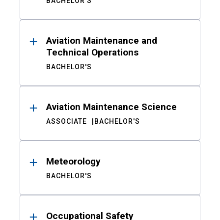
BACHELOR'S
Aviation Maintenance and
Technical Operations
BACHELOR'S
Aviation Maintenance Science
ASSOCIATE
BACHELOR'S
Meteorology
BACHELOR'S
Occupational Safety