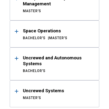
Management
MASTER'S
Space Operations
BACHELOR'S
MASTER'S
Uncrewed and Autonomous
Systems
BACHELOR'S
Uncrewed Systems
MASTER'S