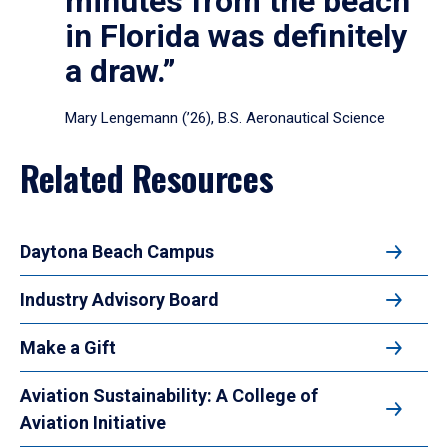
minutes from the beach
in Florida was definitely
a draw.”
Mary Lengemann (’26), B.S. Aeronautical Science
Related Resources
Daytona Beach Campus
Industry Advisory Board
Make a Gift
Aviation Sustainability: A College of
Aviation Initiative