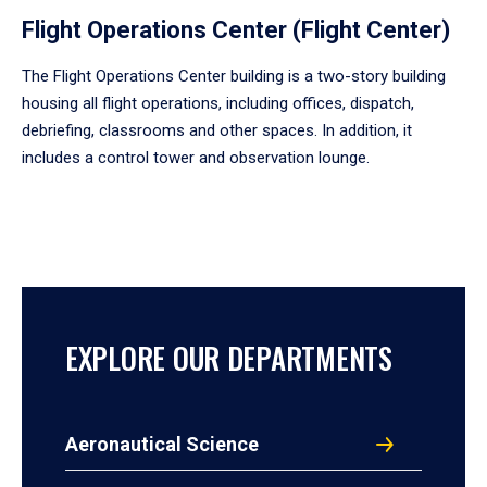
Flight Operations Center (Flight Center)
The Flight Operations Center building is a two-story building
housing all flight operations, including offices, dispatch,
debriefing, classrooms and other spaces. In addition, it
includes a control tower and observation lounge.
EXPLORE OUR DEPARTMENTS
Aeronautical Science