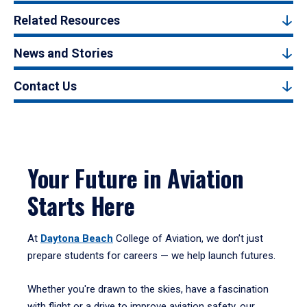
Related Resources
News and Stories
Contact Us
Your Future in Aviation
Starts Here
At
Daytona Beach
College of Aviation, we don’t just
prepare students for careers — we help launch futures.
Whether you're drawn to the skies, have a fascination
with flight or a drive to improve aviation safety, our