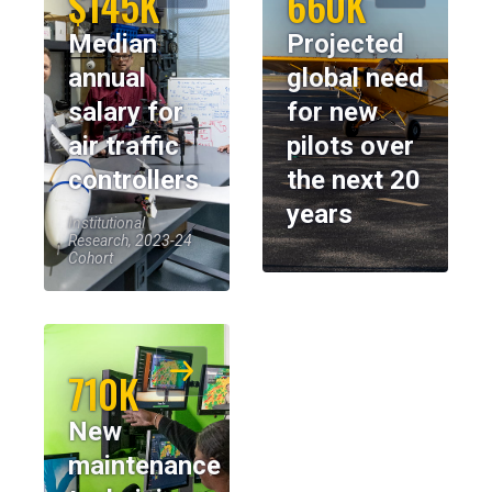
$145K
660K
Median
Projected
annual
global need
salary for
for new
air traffic
pilots over
controllers
the next 20
years
Institutional
Research, 2023-24
Cohort
710K
New
maintenance