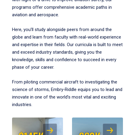
programs offer comprehensive academic paths in
aviation and aerospace.
Here, you’ll study alongside peers from around the
globe and learn from faculty with real-world experience
and expertise in their fields. Our curricula is built to meet
and exceed industry standards, giving you the
knowledge, skills and confidence to succeed in every
phase of your career.
From piloting commercial aircraft to investigating the
science of storms, Embry‑Riddle equips you to lead and
innovate in one of the world’s most vital and exciting
industries.