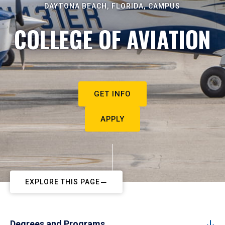
DAYTONA BEACH, FLORIDA, CAMPUS
COLLEGE OF AVIATION
GET INFO
APPLY
EXPLORE THIS PAGE
Degrees and Programs