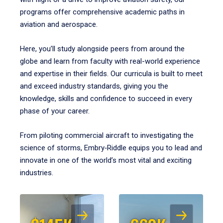
programs offer comprehensive academic paths in
aviation and aerospace.
Here, you’ll study alongside peers from around the
globe and learn from faculty with real-world experience
and expertise in their fields. Our curricula is built to meet
and exceed industry standards, giving you the
knowledge, skills and confidence to succeed in every
phase of your career.
From piloting commercial aircraft to investigating the
science of storms, Embry‑Riddle equips you to lead and
innovate in one of the world’s most vital and exciting
industries.