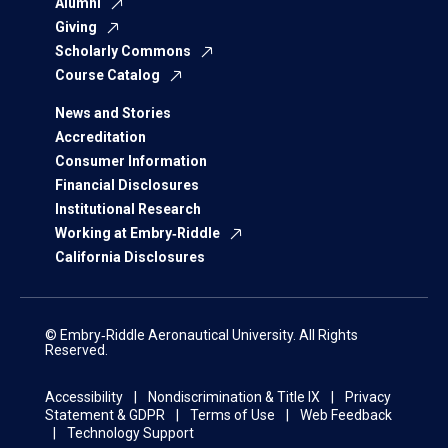
Alumni
Giving
Scholarly Commons
Course Catalog
News and Stories
Accreditation
Consumer Information
Financial Disclosures
Institutional Research
Working at Embry‑Riddle
California Disclosures
© Embry‑Riddle Aeronautical University. All Rights
Reserved.
Accessibility
Nondiscrimination & Title IX
Privacy
Statement & GDPR
Terms of Use
Web Feedback
Technology Support