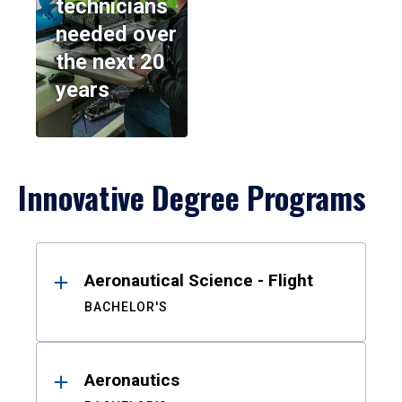
technicians
needed over
the next 20
years
Innovative Degree Programs
Results
Aeronautical Science - Flight
BACHELOR'S
Aeronautics