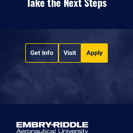
Take the Next Steps
Get Info
Visit
Apply