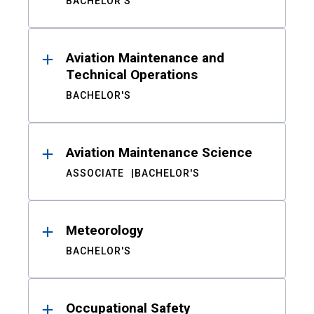
BACHELOR'S
Aviation Maintenance and
Technical Operations
BACHELOR'S
Aviation Maintenance Science
ASSOCIATE
BACHELOR'S
Meteorology
BACHELOR'S
Occupational Safety