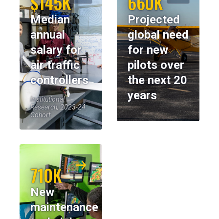
$145K
660K
Median
Projected
annual
global need
salary for
for new
air traffic
pilots over
controllers
the next 20
years
Institutional
Research, 2023-24
Cohort
710K
New
maintenance