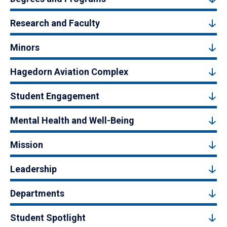
Research and Faculty
Minors
Hagedorn Aviation Complex
Student Engagement
Mental Health and Well-Being
Mission
Leadership
Departments
Student Spotlight