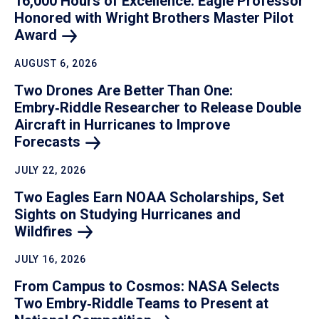
16,000 Hours of Excellence: Eagle Professor
Honored with Wright Brothers Master Pilot
Award
AUGUST 6, 2026
Two Drones Are Better Than One:
Embry‑Riddle Researcher to Release Double
Aircraft in Hurricanes to Improve
Forecasts
JULY 22, 2026
Two Eagles Earn NOAA Scholarships, Set
Sights on Studying Hurricanes and
Wildfires
JULY 16, 2026
From Campus to Cosmos: NASA Selects
Two Embry‑Riddle Teams to Present at