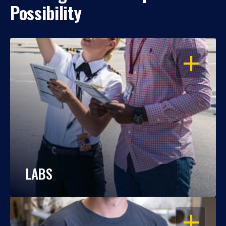
Possibility
OPEN
LABS
OPEN