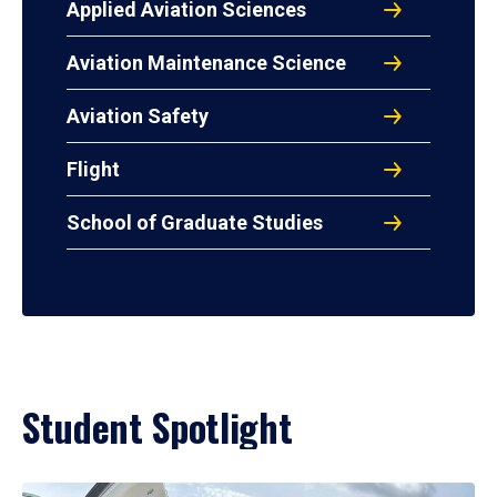
Applied Aviation Sciences
Aviation Maintenance Science
Aviation Safety
Flight
School of Graduate Studies
Student Spotlight