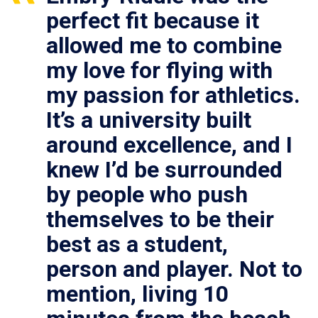
perfect fit because it
allowed me to combine
my love for flying with
my passion for athletics.
It’s a university built
around excellence, and I
knew I’d be surrounded
by people who push
themselves to be their
best as a student,
person and player. Not to
mention, living 10