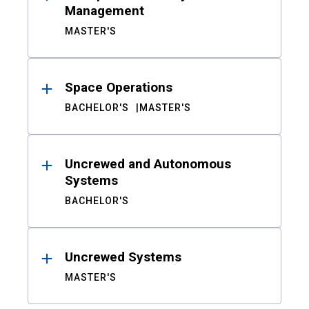
Management
MASTER'S
Space Operations
BACHELOR'S
MASTER'S
Uncrewed and Autonomous
Systems
BACHELOR'S
Uncrewed Systems
MASTER'S