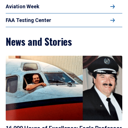
Aviation Week
FAA Testing Center
News and Stories