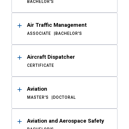
BACHELOR'S
Air Traffic Management
ASSOCIATE
BACHELOR'S
Aircraft Dispatcher
CERTIFICATE
Aviation
MASTER'S
DOCTORAL
Aviation and Aerospace Safety