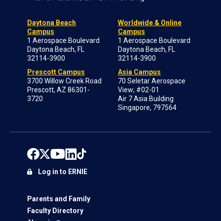
Daytona Beach
Worldwide & Online
Campus
Campus
1 Aerospace Boulevard
1 Aerospace Boulevard
Daytona Beach, FL
Daytona Beach, FL
32114-3900
32114-3900
Prescott Campus
Asia Campus
3700 Willow Creek Road
70 Seletar Aerospace
Prescott, AZ 86301-
View; #02-01
3720
Air 7 Asia Building
Singapore, 797564
Log in to ERNIE
Parents and Family
Faculty Directory