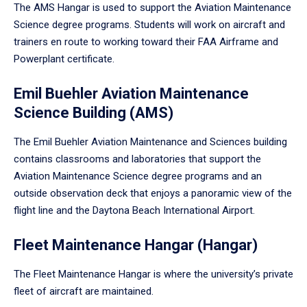
The AMS Hangar is used to support the Aviation Maintenance
Science degree programs. Students will work on aircraft and
trainers en route to working toward their FAA Airframe and
Powerplant certificate.
Emil Buehler Aviation Maintenance
Science Building (AMS)
The Emil Buehler Aviation Maintenance and Sciences building
contains classrooms and laboratories that support the
Aviation Maintenance Science degree programs and an
outside observation deck that enjoys a panoramic view of the
flight line and the Daytona Beach International Airport.
Fleet Maintenance Hangar (Hangar)
The Fleet Maintenance Hangar is where the university’s private
fleet of aircraft are maintained.