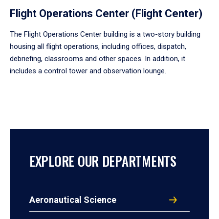
Flight Operations Center (Flight Center)
The Flight Operations Center building is a two-story building
housing all flight operations, including offices, dispatch,
debriefing, classrooms and other spaces. In addition, it
includes a control tower and observation lounge.
EXPLORE OUR DEPARTMENTS
Aeronautical Science