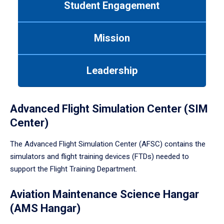
Student Engagement
Use
tab
or
Mission
down
arrow
to
Leadership
enter
a
tabpanel.
Advanced Flight Simulation Center (SIM
Center)
The Advanced Flight Simulation Center (AFSC) contains the
simulators and flight training devices (FTDs) needed to
support the Flight Training Department.
Aviation Maintenance Science Hangar
(AMS Hangar)