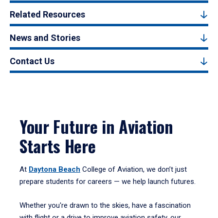
Related Resources
News and Stories
Contact Us
Your Future in Aviation
Starts Here
At
Daytona Beach
College of Aviation, we don’t just
prepare students for careers — we help launch futures.
Whether you're drawn to the skies, have a fascination
with flight or a drive to improve aviation safety, our