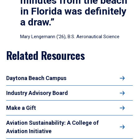
minutes from the beach
in Florida was definitely
a draw.”
Mary Lengemann (’26), B.S. Aeronautical Science
Related Resources
Daytona Beach Campus
Industry Advisory Board
Make a Gift
Aviation Sustainability: A College of
Aviation Initiative