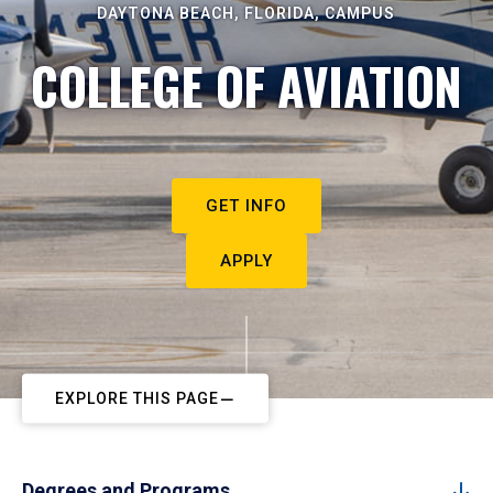
DAYTONA BEACH, FLORIDA, CAMPUS
COLLEGE OF AVIATION
GET INFO
APPLY
EXPLORE THIS PAGE
Degrees and Programs