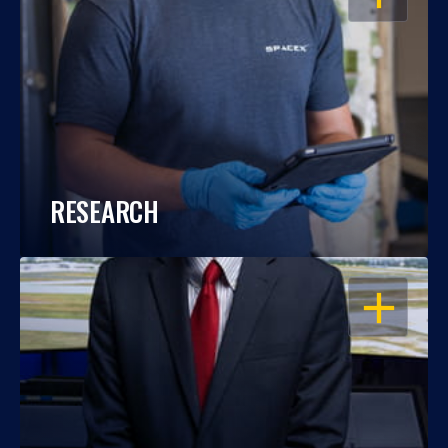
RESEARCH
OPEN