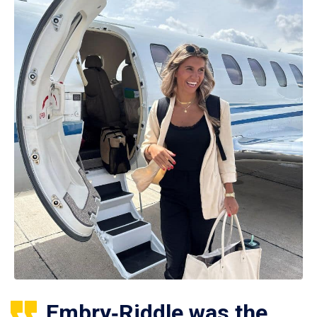
Embry‑Riddle was the