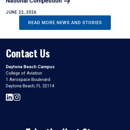
National
Competition
JUNE 22, 2026
READ MORE NEWS AND STORIES
Contact Us
Daytona Beach Campus
College of Aviation
1 Aerospace Boulevard
Daytona Beach, FL 32114