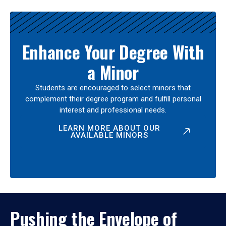
Enhance Your Degree With
a Minor
Students are encouraged to select minors that
complement their degree program and fulfill personal
interest and professional needs.
LEARN MORE ABOUT OUR
AVAILABLE MINORS
Pushing the Envelope of