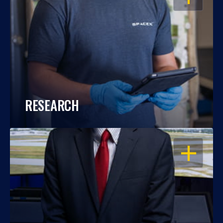
RESEARCH
OPEN