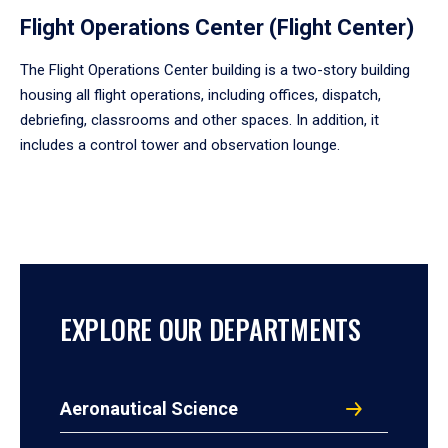
Flight Operations Center (Flight Center)
The Flight Operations Center building is a two-story building
housing all flight operations, including offices, dispatch,
debriefing, classrooms and other spaces. In addition, it
includes a control tower and observation lounge.
EXPLORE OUR DEPARTMENTS
Aeronautical Science