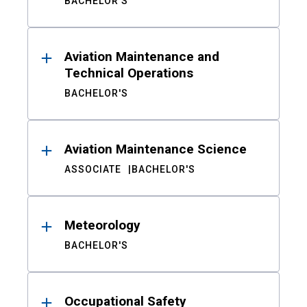
BACHELOR'S
Aviation Maintenance and
Technical Operations
BACHELOR'S
Aviation Maintenance Science
ASSOCIATE
BACHELOR'S
Meteorology
BACHELOR'S
Occupational Safety