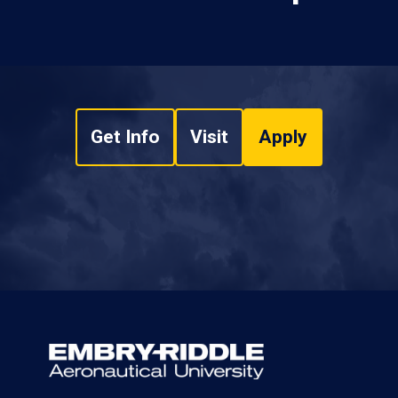
Get Info
Visit
Apply