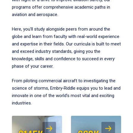
programs offer comprehensive academic paths in
aviation and aerospace.
Here, you’ll study alongside peers from around the
globe and learn from faculty with real-world experience
and expertise in their fields. Our curricula is built to meet
and exceed industry standards, giving you the
knowledge, skills and confidence to succeed in every
phase of your career.
From piloting commercial aircraft to investigating the
science of storms, Embry‑Riddle equips you to lead and
innovate in one of the world’s most vital and exciting
industries.