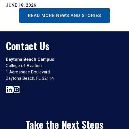
JUNE 18, 2026
READ MORE NEWS AND STORIES
Contact Us
Daytona Beach Campus
College of Aviation
1 Aerospace Boulevard
Daytona Beach, FL 32114
Take the Next Steps