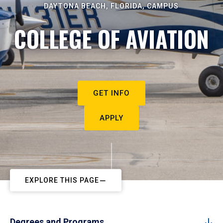
DAYTONA BEACH, FLORIDA, CAMPUS
COLLEGE OF AVIATION
GET INFO
APPLY
EXPLORE THIS PAGE
Degrees and Programs