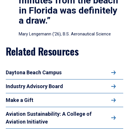
minutes from the beach
in Florida was definitely
a draw.”
Mary Lengemann (’26), B.S. Aeronautical Science
Related Resources
Daytona Beach Campus
Industry Advisory Board
Make a Gift
Aviation Sustainability: A College of
Aviation Initiative