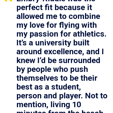
perfect fit because it
allowed me to combine
my love for flying with
my passion for athletics.
It’s a university built
around excellence, and I
knew I’d be surrounded
by people who push
themselves to be their
best as a student,
person and player. Not to
mention, living 10