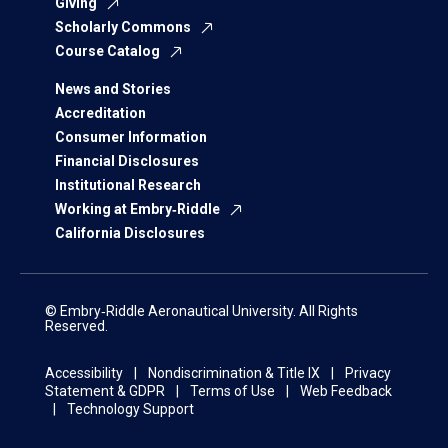
Giving
Scholarly Commons
Course Catalog
News and Stories
Accreditation
Consumer Information
Financial Disclosures
Institutional Research
Working at Embry‑Riddle
California Disclosures
© Embry‑Riddle Aeronautical University. All Rights
Reserved.
Accessibility
Nondiscrimination & Title IX
Privacy
Statement & GDPR
Terms of Use
Web Feedback
Technology Support