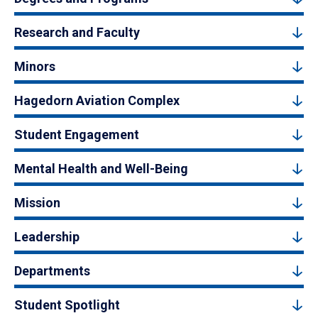
Research and Faculty
Minors
Hagedorn Aviation Complex
Student Engagement
Mental Health and Well-Being
Mission
Leadership
Departments
Student Spotlight