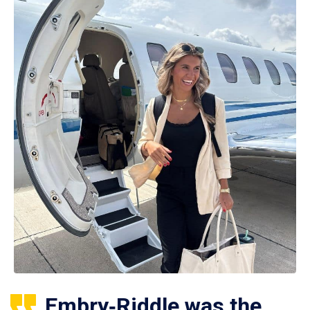
Embry‑Riddle was the