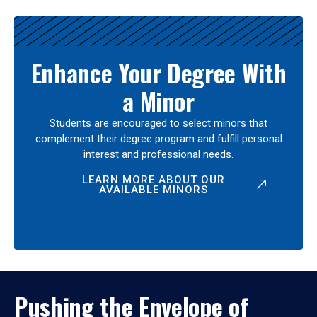
Enhance Your Degree With
a Minor
Students are encouraged to select minors that
complement their degree program and fulfill personal
interest and professional needs.
LEARN MORE ABOUT OUR
AVAILABLE MINORS
Pushing the Envelope of