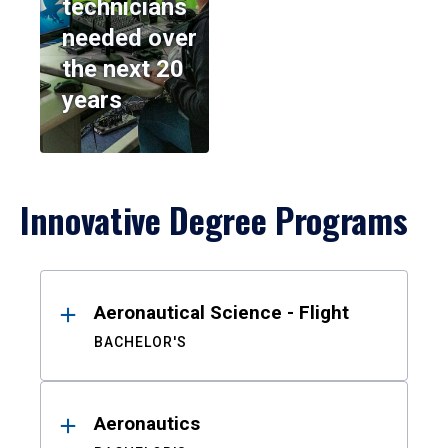
technicians
needed over
the next 20
years
Innovative Degree Programs
Results
Aeronautical Science - Flight
BACHELOR'S
Aeronautics