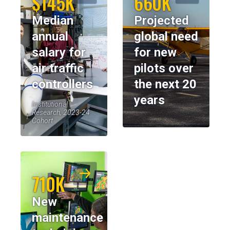
$145K
660K
Median
Projected
annual
global need
salary for
for new
air traffic
pilots over
controllers
the next 20
years
Institutional
Research, 2023-24
Cohort
710K
New
maintenance