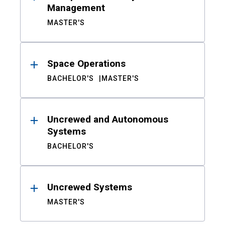
Management
MASTER'S
Space Operations
BACHELOR'S
MASTER'S
Uncrewed and Autonomous
Systems
BACHELOR'S
Uncrewed Systems
MASTER'S