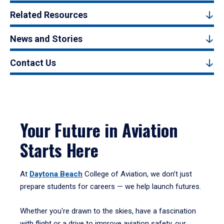
Related Resources
News and Stories
Contact Us
Your Future in Aviation
Starts Here
At
Daytona Beach
College of Aviation, we don’t just
prepare students for careers — we help launch futures.
Whether you're drawn to the skies, have a fascination
with flight or a drive to improve aviation safety, our