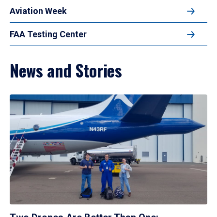
Aviation Week
FAA Testing Center
News and Stories