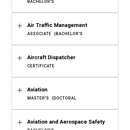
BACHELOR'S
Air Traffic Management
ASSOCIATE
BACHELOR'S
Aircraft Dispatcher
CERTIFICATE
Aviation
MASTER'S
DOCTORAL
Aviation and Aerospace Safety