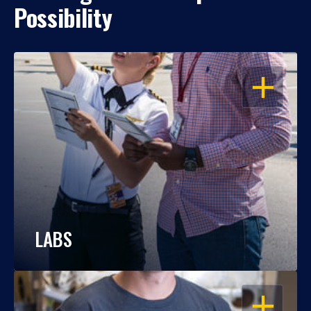
Possibility
OPEN
LABS
OPEN