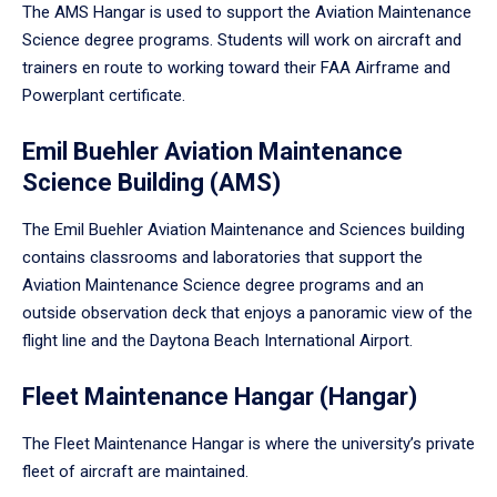
The AMS Hangar is used to support the Aviation Maintenance
Science degree programs. Students will work on aircraft and
trainers en route to working toward their FAA Airframe and
Powerplant certificate.
Emil Buehler Aviation Maintenance
Science Building (AMS)
The Emil Buehler Aviation Maintenance and Sciences building
contains classrooms and laboratories that support the
Aviation Maintenance Science degree programs and an
outside observation deck that enjoys a panoramic view of the
flight line and the Daytona Beach International Airport.
Fleet Maintenance Hangar (Hangar)
The Fleet Maintenance Hangar is where the university’s private
fleet of aircraft are maintained.