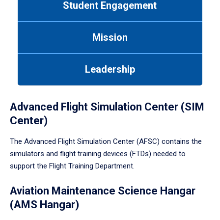
Student Engagement
Use
tab
or
Mission
down
arrow
to
Leadership
enter
a
tabpanel.
Advanced Flight Simulation Center (SIM
Center)
The Advanced Flight Simulation Center (AFSC) contains the
simulators and flight training devices (FTDs) needed to
support the Flight Training Department.
Aviation Maintenance Science Hangar
(AMS Hangar)