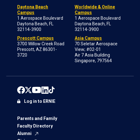
Daytona Beach
Worldwide & Online
Campus
Campus
1 Aerospace Boulevard
1 Aerospace Boulevard
Daytona Beach, FL
Daytona Beach, FL
32114-3900
32114-3900
Prescott Campus
Asia Campus
3700 Willow Creek Road
70 Seletar Aerospace
Prescott, AZ 86301-
View; #02-01
3720
Air 7 Asia Building
Singapore, 797564
Log in to ERNIE
Parents and Family
Faculty Directory
Alumni