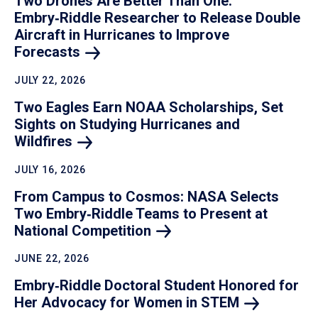
Two Drones Are Better Than One:
Embry‑Riddle Researcher to Release Double
Aircraft in Hurricanes to Improve
Forecasts
JULY 22, 2026
Two Eagles Earn NOAA Scholarships, Set
Sights on Studying Hurricanes and
Wildfires
JULY 16, 2026
From Campus to Cosmos: NASA Selects
Two Embry‑Riddle Teams to Present at
National
Competition
JUNE 22, 2026
Embry‑Riddle Doctoral Student Honored for
Her Advocacy for Women in
STEM