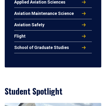
Applied Aviation Sciences
Aviation Maintenance Science
Aviation Safety
Flight
School of Graduate Studies
Student Spotlight