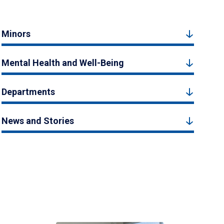
Minors
Mental Health and Well-Being
Departments
News and Stories