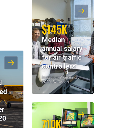
$145K
Median
annual salary
for air traffic
controllers
Institutional Research,
d
2023-24 Cohort
eed
er
20
710K