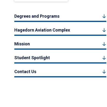
Degrees and Programs
Hagedorn Aviation Complex
Mission
Student Spotlight
Contact Us