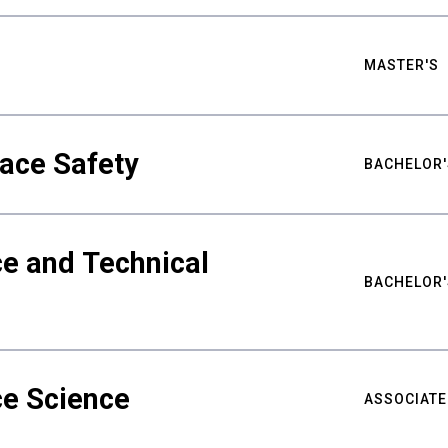
MASTER'S
ace Safety
BACHELOR'
e and Technical
BACHELOR'
ce Science
ASSOCIATE