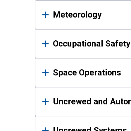
Meteorology
Occupational Safe
Space Operations
Uncrewed and Auto
Uncrewed Systems