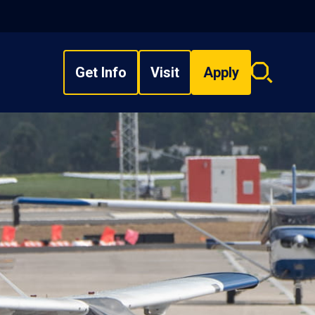
Get Info
Visit
Apply
Search
overlay