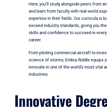
Here, you’ll study alongside peers from a
and learn from faculty with real-world ex
expertise in their fields. Our curricula is b
exceed industry standards, giving you th
skills and confidence to succeed in every
career.
From piloting commercial aircraft to inves
science of storms, Embry‑Riddle equips y
innovate in one of the world’s most vital a
industries.
Innovative Degr