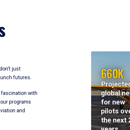
s
660K
don’t just
aunch futures.
Projecte
global n
 fascination with
for new
y, our programs
pilots ov
viation and
the next 
years