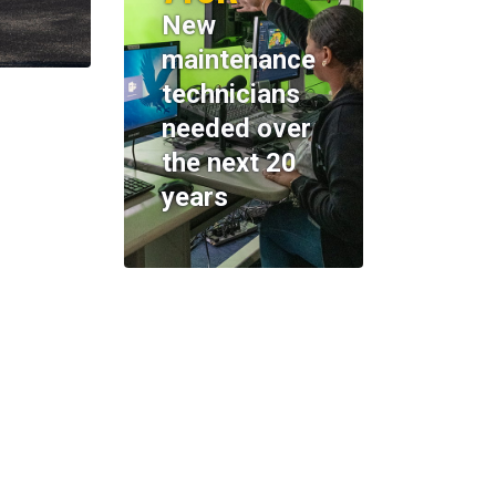
New
maintenance
technicians
needed over
the next 20
years