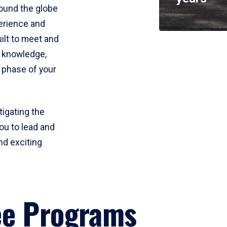
round the globe
perience and
uilt to meet and
e knowledge,
 phase of your
tigating the
ou to lead and
nd exciting
ee Programs