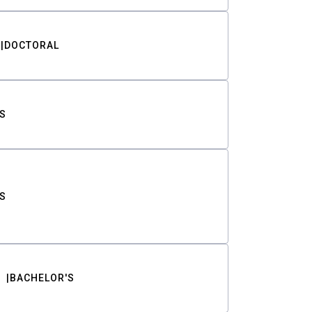
DOCTORAL
S
S
BACHELOR'S