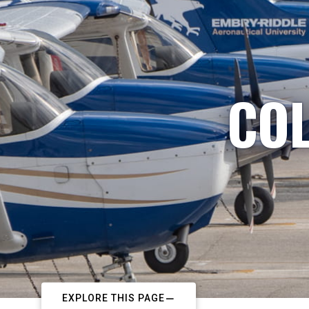
COL
EXPLORE THIS PAGE