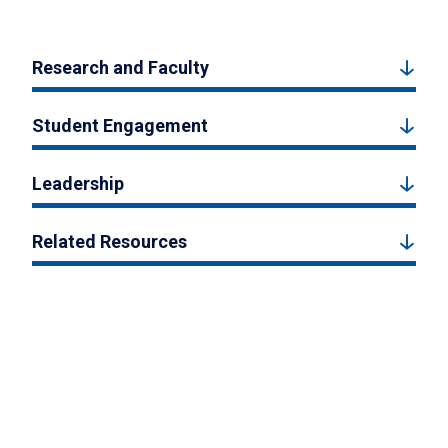
Research and Faculty
Student Engagement
Leadership
Related Resources