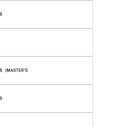
S
S
MASTER'S
S