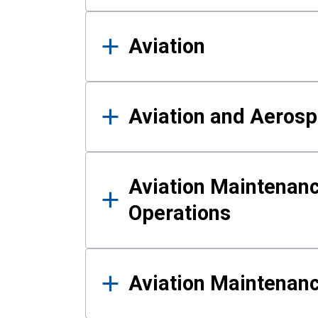
Aviation
Aviation and Aerosp
Aviation Maintenanc
Operations
Aviation Maintenan