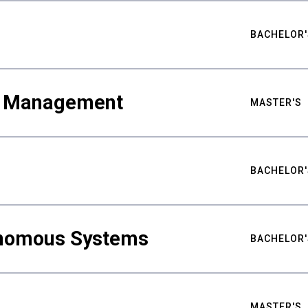
BACHELOR'
ty Management
MASTER'S
BACHELOR'
nomous Systems
BACHELOR'
MASTER'S