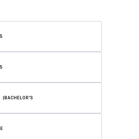
S
S
BACHELOR'S
TE