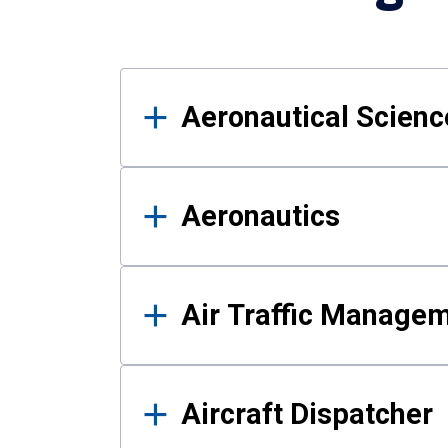
Results
Aeronautical Science
Aeronautics
Air Traffic Manage
Aircraft Dispatcher