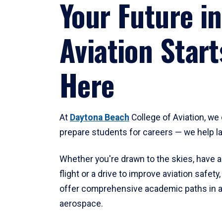
Your Future in
Aviation Start
Here
At
Daytona Beach
College of Aviation, we 
prepare students for careers — we help l
Whether you're drawn to the skies, have a
flight or a drive to improve aviation safet
offer comprehensive academic paths in a
aerospace.