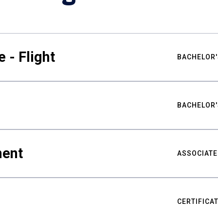
 - Flight
BACHELOR'
BACHELOR'
ment
ASSOCIATE
CERTIFICA