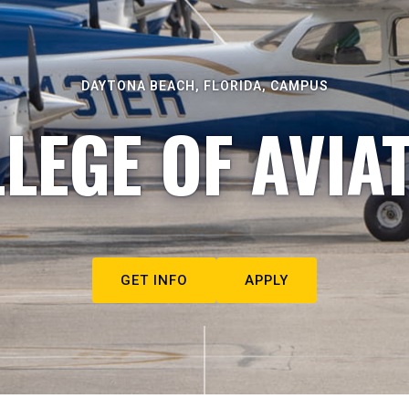
DAYTONA BEACH, FLORIDA, CAMPUS
LEGE OF AVIA
GET INFO
APPLY