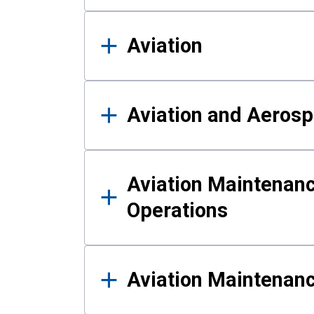
Aviation
Aviation and Aerosp
Aviation Maintenanc
Operations
Aviation Maintenan