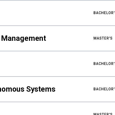
BACHELOR'
ty Management
MASTER'S
BACHELOR'
nomous Systems
BACHELOR'
MASTER'S