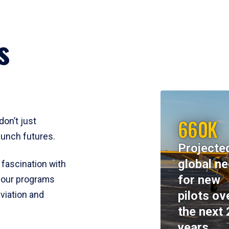
s
660K
don’t just
aunch futures.
Projecte
global n
 fascination with
for new
y, our programs
pilots ov
viation and
the next 
years