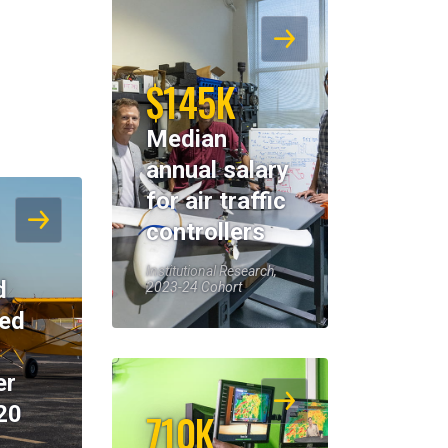
$145K
Median
annual salary
for air traffic
controllers
Institutional Research,
d
2023-24 Cohort
eed
er
20
710K