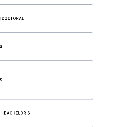
DOCTORAL
S
S
BACHELOR'S