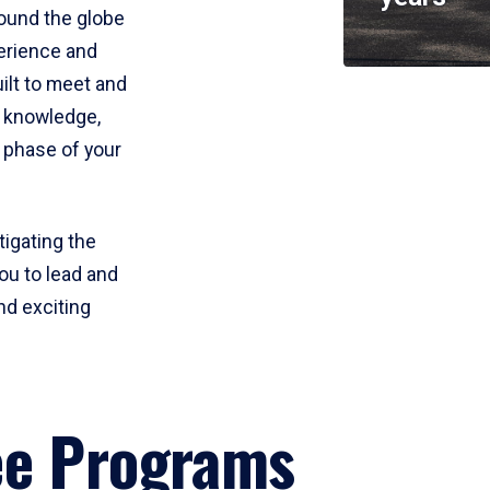
round the globe
perience and
uilt to meet and
e knowledge,
 phase of your
tigating the
ou to lead and
nd exciting
ee Programs