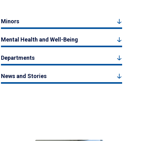
Minors
Mental Health and Well-Being
Departments
News and Stories