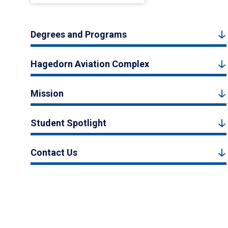
Degrees and Programs
Hagedorn Aviation Complex
Mission
Student Spotlight
Contact Us