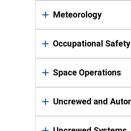
Meteorology
Occupational Safe
Space Operations
Uncrewed and Auto
Uncrewed Systems