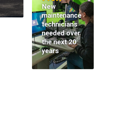
New
maintenance
technicians
needed over
the next 20
years