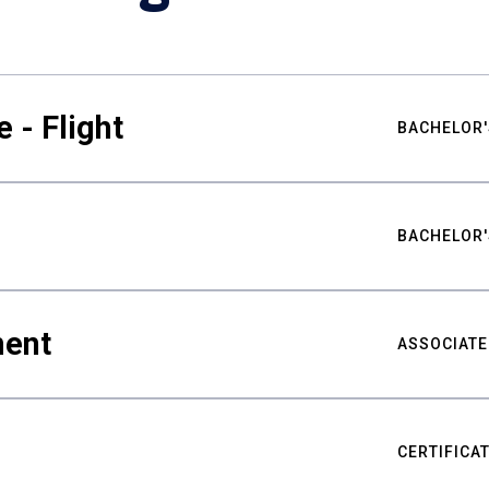
 - Flight
BACHELOR'
BACHELOR'
ment
ASSOCIATE
CERTIFICA