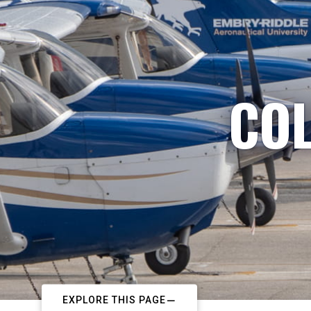
COL
EXPLORE THIS PAGE