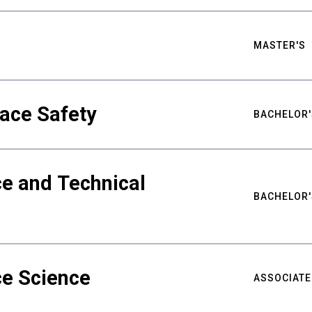
MASTER'S
ace Safety
BACHELOR'
e and Technical
BACHELOR'
ce Science
ASSOCIATE