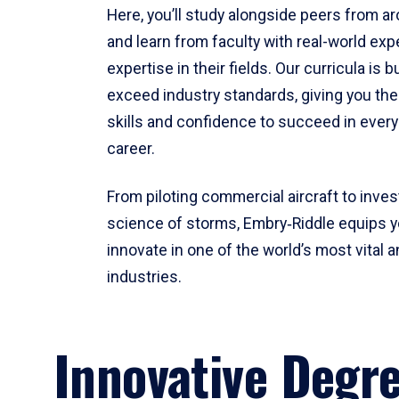
Here, you’ll study alongside peers from a
and learn from faculty with real-world ex
expertise in their fields. Our curricula is b
exceed industry standards, giving you th
skills and confidence to succeed in every
career.
From piloting commercial aircraft to inves
science of storms, Embry‑Riddle equips y
innovate in one of the world’s most vital a
industries.
Innovative Degr