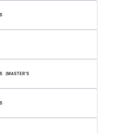
S
S
MASTER'S
S