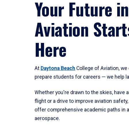
Your Future in
Aviation Start
Here
At
Daytona Beach
College of Aviation, we 
prepare students for careers — we help l
Whether you're drawn to the skies, have a
flight or a drive to improve aviation safet
offer comprehensive academic paths in a
aerospace.