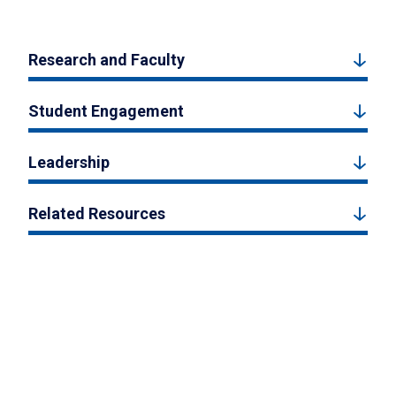
Research and Faculty
Student Engagement
Leadership
Related Resources