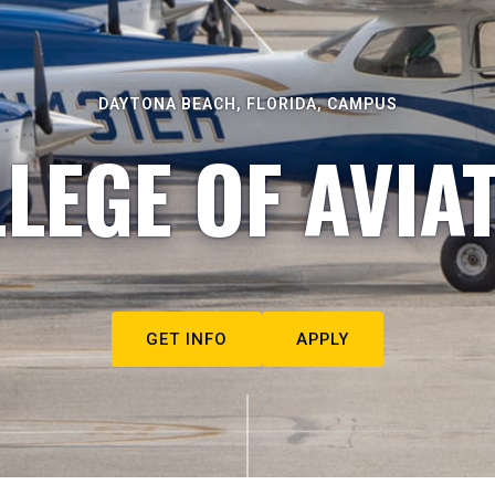
DAYTONA BEACH, FLORIDA, CAMPUS
LEGE OF AVIA
GET INFO
APPLY