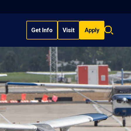
Get Info
Visit
Apply
Search
overlay