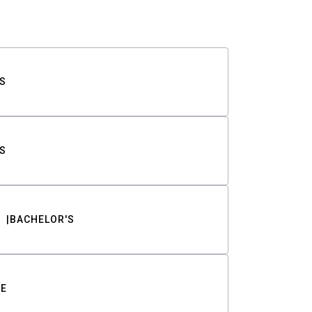
S
S
BACHELOR'S
TE