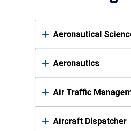
Results
Aeronautical Science
Aeronautics
Air Traffic Manage
Aircraft Dispatcher