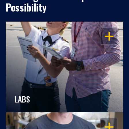
Possibility
OPEN
LABS
OPEN