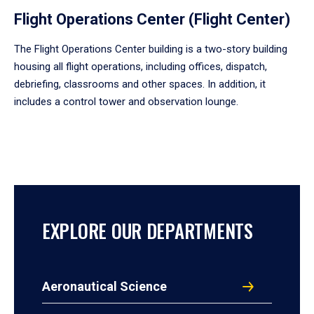
Flight Operations Center (Flight Center)
The Flight Operations Center building is a two-story building
housing all flight operations, including offices, dispatch,
debriefing, classrooms and other spaces. In addition, it
includes a control tower and observation lounge.
EXPLORE OUR DEPARTMENTS
Aeronautical Science