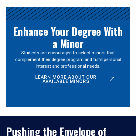
Enhance Your Degree With
a Minor
Students are encouraged to select minors that
complement their degree program and fulfill personal
interest and professional needs.
LEARN MORE ABOUT OUR
AVAILABLE MINORS
Pushing the Envelope of