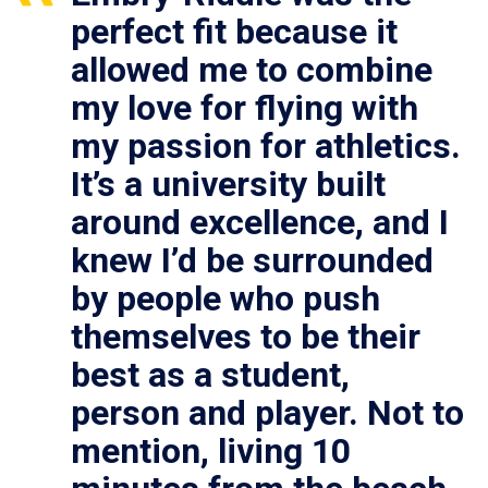
perfect fit because it
allowed me to combine
my love for flying with
my passion for athletics.
It’s a university built
around excellence, and I
knew I’d be surrounded
by people who push
themselves to be their
best as a student,
person and player. Not to
mention, living 10