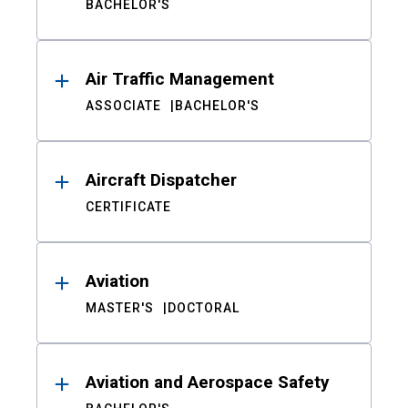
BACHELOR'S
Air Traffic Management
ASSOCIATE
BACHELOR'S
Aircraft Dispatcher
CERTIFICATE
Aviation
MASTER'S
DOCTORAL
Aviation and Aerospace Safety