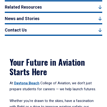
Related Resources
News and Stories
Contact Us
Your Future in Aviation
Starts Here
At
Daytona Beach
College of Aviation, we don’t just
prepare students for careers — we help launch futures.
Whether you're drawn to the skies, have a fascination
with flight or a drive to improve aviation safety, our