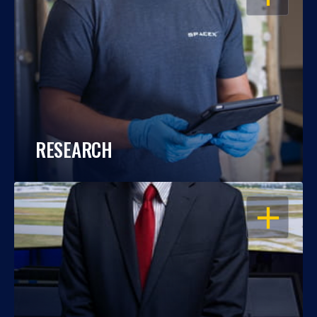
RESEARCH
OPEN