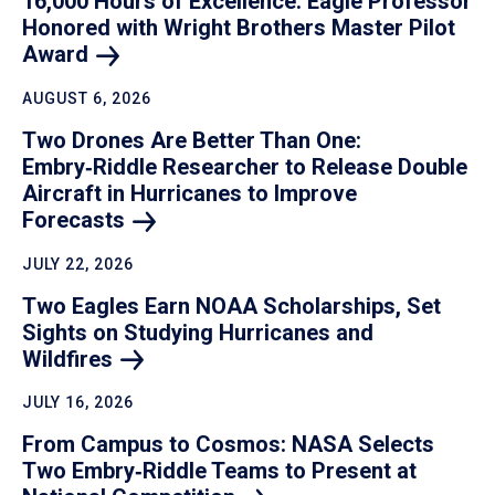
16,000 Hours of Excellence: Eagle Professor
Honored with Wright Brothers Master Pilot
Award
AUGUST 6, 2026
Two Drones Are Better Than One:
Embry‑Riddle Researcher to Release Double
Aircraft in Hurricanes to Improve
Forecasts
JULY 22, 2026
Two Eagles Earn NOAA Scholarships, Set
Sights on Studying Hurricanes and
Wildfires
JULY 16, 2026
From Campus to Cosmos: NASA Selects
Two Embry‑Riddle Teams to Present at