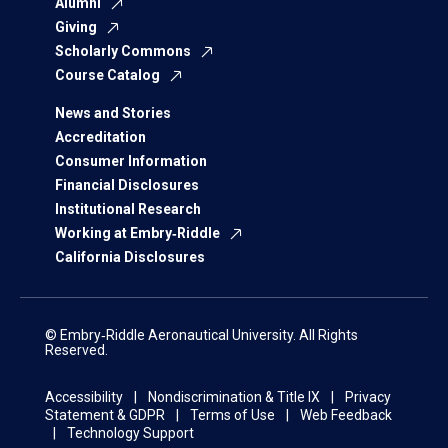
Alumni
Giving
Scholarly Commons
Course Catalog
News and Stories
Accreditation
Consumer Information
Financial Disclosures
Institutional Research
Working at Embry‑Riddle
California Disclosures
© Embry‑Riddle Aeronautical University. All Rights
Reserved.
Accessibility
Nondiscrimination & Title IX
Privacy
Statement & GDPR
Terms of Use
Web Feedback
Technology Support