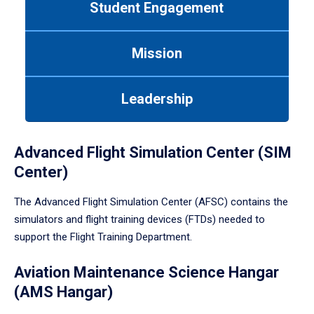
Student Engagement
Use
tab
or
Mission
down
arrow
to
Leadership
enter
a
tabpanel.
Advanced Flight Simulation Center (SIM
Center)
The Advanced Flight Simulation Center (AFSC) contains the
simulators and flight training devices (FTDs) needed to
support the Flight Training Department.
Aviation Maintenance Science Hangar
(AMS Hangar)