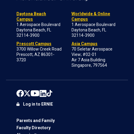
Daytona Beach
Worldwide & Online
Campus
Campus
1 Aerospace Boulevard
1 Aerospace Boulevard
Daytona Beach, FL
Daytona Beach, FL
32114-3900
32114-3900
Prescott Campus
Asia Campus
3700 Willow Creek Road
70 Seletar Aerospace
Prescott, AZ 86301-
View; #02-01
3720
Air 7 Asia Building
Singapore, 797564
Log in to ERNIE
Parents and Family
Faculty Directory