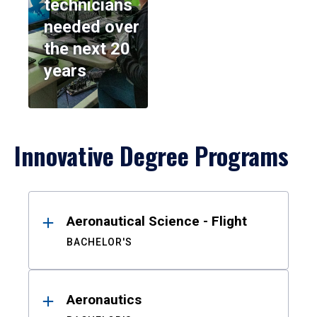
technicians
needed over
the next 20
years
Innovative Degree Programs
Results
Aeronautical Science - Flight
BACHELOR'S
Aeronautics