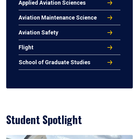
Applied Aviation Sciences
Aviation Maintenance Science
Aviation Safety
Flight
School of Graduate Studies
Student Spotlight