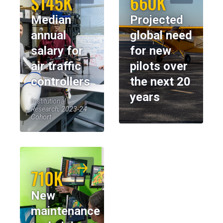
$145K
660K
Median
Projected
annual
global need
salary for
for new
air traffic
pilots over
controllers
the next 20
years
Institutional
Research, 2023-24
Cohort
710K
New
maintenance