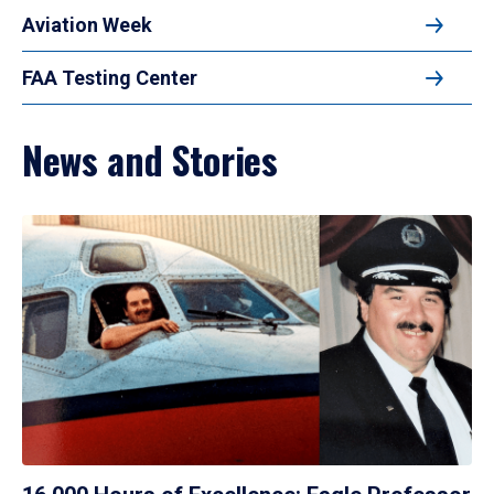
Aviation Week
FAA Testing Center
News and Stories