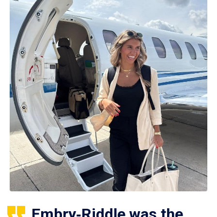
Embry‑Riddle was the