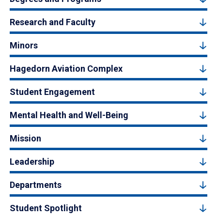
Research and Faculty
Minors
Hagedorn Aviation Complex
Student Engagement
Mental Health and Well-Being
Mission
Leadership
Departments
Student Spotlight