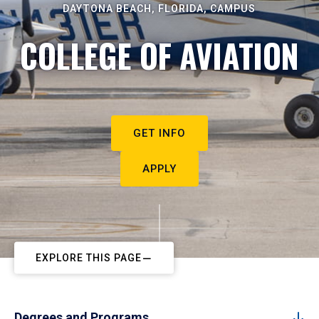
DAYTONA BEACH, FLORIDA, CAMPUS
COLLEGE OF AVIATION
GET INFO
APPLY
EXPLORE THIS PAGE
Degrees and Programs