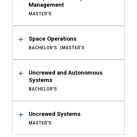
Management
MASTER'S
Space Operations
BACHELOR'S
MASTER'S
Uncrewed and Autonomous
Systems
BACHELOR'S
Uncrewed Systems
MASTER'S