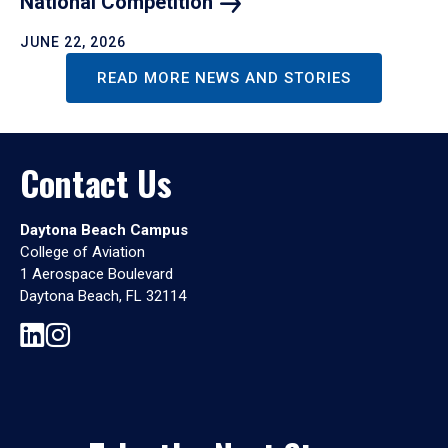
National
Competition
JUNE 22, 2026
READ MORE NEWS AND STORIES
Contact Us
Daytona Beach Campus
College of Aviation
1 Aerospace Boulevard
Daytona Beach, FL 32114