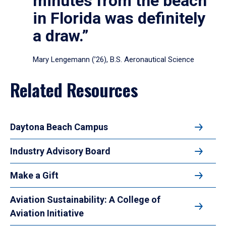
minutes from the beach
in Florida was definitely
a draw.”
Mary Lengemann (’26), B.S. Aeronautical Science
Related Resources
Daytona Beach Campus
Industry Advisory Board
Make a Gift
Aviation Sustainability: A College of
Aviation Initiative