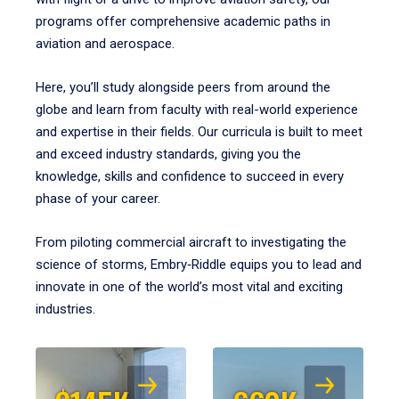
programs offer comprehensive academic paths in
aviation and aerospace.
Here, you’ll study alongside peers from around the
globe and learn from faculty with real-world experience
and expertise in their fields. Our curricula is built to meet
and exceed industry standards, giving you the
knowledge, skills and confidence to succeed in every
phase of your career.
From piloting commercial aircraft to investigating the
science of storms, Embry‑Riddle equips you to lead and
innovate in one of the world’s most vital and exciting
industries.