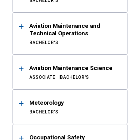
BACHELOR'S
Aviation Maintenance and
Technical Operations
BACHELOR'S
Aviation Maintenance Science
ASSOCIATE
BACHELOR'S
Meteorology
BACHELOR'S
Occupational Safety