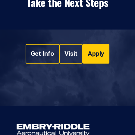
Take the Next Steps
Get Info
Visit
Apply