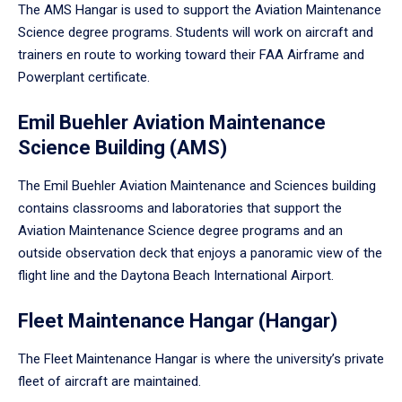
The AMS Hangar is used to support the Aviation Maintenance
Science degree programs. Students will work on aircraft and
trainers en route to working toward their FAA Airframe and
Powerplant certificate.
Emil Buehler Aviation Maintenance
Science Building (AMS)
The Emil Buehler Aviation Maintenance and Sciences building
contains classrooms and laboratories that support the
Aviation Maintenance Science degree programs and an
outside observation deck that enjoys a panoramic view of the
flight line and the Daytona Beach International Airport.
Fleet Maintenance Hangar (Hangar)
The Fleet Maintenance Hangar is where the university’s private
fleet of aircraft are maintained.