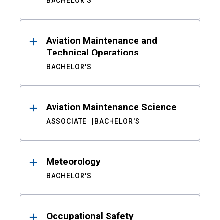
BACHELOR'S
Aviation Maintenance and
Technical Operations
BACHELOR'S
Aviation Maintenance Science
ASSOCIATE
BACHELOR'S
Meteorology
BACHELOR'S
Occupational Safety