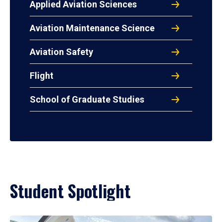
Applied Aviation Sciences
Aviation Maintenance Science
Aviation Safety
Flight
School of Graduate Studies
Student Spotlight