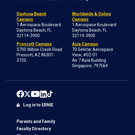
Daytona Beach
Worldwide & Online
Campus
Campus
1 Aerospace Boulevard
1 Aerospace Boulevard
Daytona Beach, FL
Daytona Beach, FL
32114-3900
32114-3900
Prescott Campus
Asia Campus
3700 Willow Creek Road
70 Seletar Aerospace
Prescott, AZ 86301-
View; #02-01
3720
Air 7 Asia Building
Singapore, 797564
Log in to ERNIE
Parents and Family
Faculty Directory