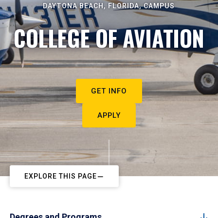
DAYTONA BEACH, FLORIDA, CAMPUS
COLLEGE OF AVIATION
GET INFO
APPLY
EXPLORE THIS PAGE
Degrees and Programs