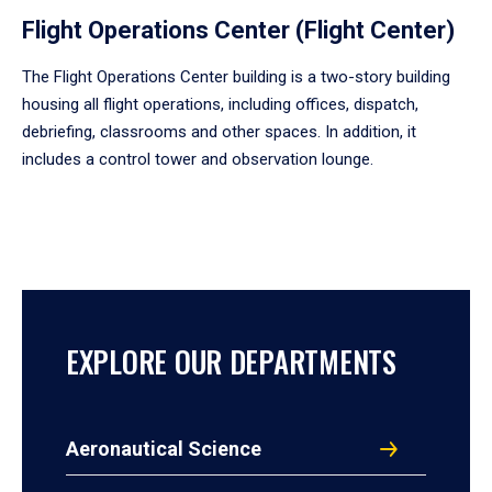
Flight Operations Center (Flight Center)
The Flight Operations Center building is a two-story building
housing all flight operations, including offices, dispatch,
debriefing, classrooms and other spaces. In addition, it
includes a control tower and observation lounge.
EXPLORE OUR DEPARTMENTS
Aeronautical Science