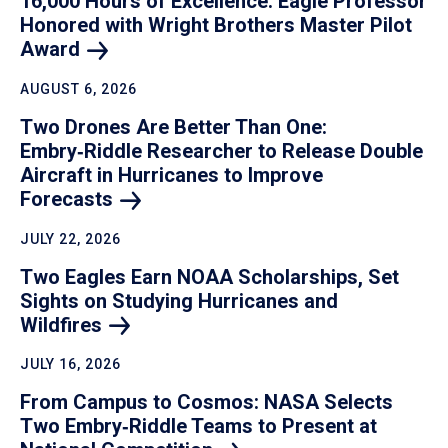
16,000 Hours of Excellence: Eagle Professor
Honored with Wright Brothers Master Pilot
Award
AUGUST 6, 2026
Two Drones Are Better Than One:
Embry‑Riddle Researcher to Release Double
Aircraft in Hurricanes to Improve
Forecasts
JULY 22, 2026
Two Eagles Earn NOAA Scholarships, Set
Sights on Studying Hurricanes and
Wildfires
JULY 16, 2026
From Campus to Cosmos: NASA Selects
Two Embry‑Riddle Teams to Present at