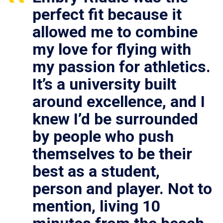
perfect fit because it
allowed me to combine
my love for flying with
my passion for athletics.
It’s a university built
around excellence, and I
knew I’d be surrounded
by people who push
themselves to be their
best as a student,
person and player. Not to
mention, living 10