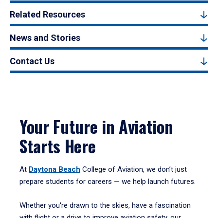
Related Resources
News and Stories
Contact Us
Your Future in Aviation
Starts Here
At
Daytona Beach
College of Aviation, we don’t just
prepare students for careers — we help launch futures.
Whether you're drawn to the skies, have a fascination
with flight or a drive to improve aviation safety, our