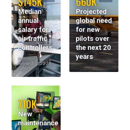
$145K
660K
Median
Projected
annual
global need
salary for
for new
air traffic
pilots over
controllers
the next 20
years
Institutional
Research, 2023-24
Cohort
710K
New
maintenance