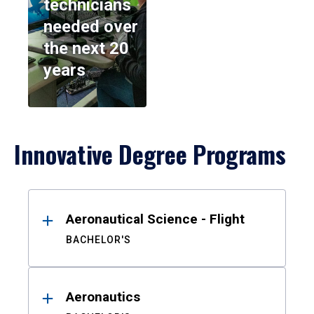
technicians
needed over
the next 20
years
Innovative Degree Programs
Results
Aeronautical Science - Flight
BACHELOR'S
Aeronautics