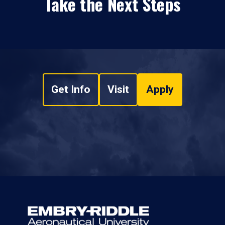
Take the Next Steps
Get Info
Visit
Apply