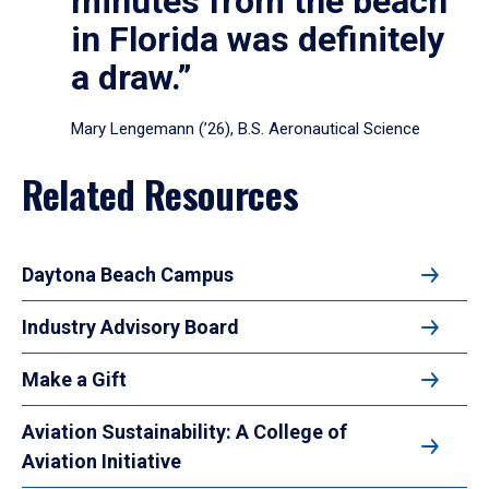
minutes from the beach
in Florida was definitely
a draw.”
Mary Lengemann (’26), B.S. Aeronautical Science
Related Resources
Daytona Beach Campus
Industry Advisory Board
Make a Gift
Aviation Sustainability: A College of
Aviation Initiative