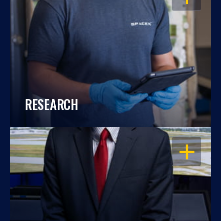
RESEARCH
OPEN