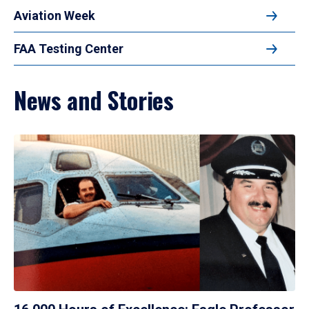
Aviation Week
FAA Testing Center
News and Stories