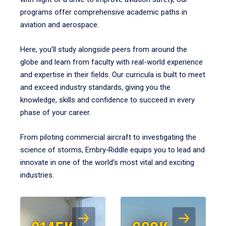
programs offer comprehensive academic paths in
aviation and aerospace.
Here, you’ll study alongside peers from around the
globe and learn from faculty with real-world experience
and expertise in their fields. Our curricula is built to meet
and exceed industry standards, giving you the
knowledge, skills and confidence to succeed in every
phase of your career.
From piloting commercial aircraft to investigating the
science of storms, Embry‑Riddle equips you to lead and
innovate in one of the world’s most vital and exciting
industries.