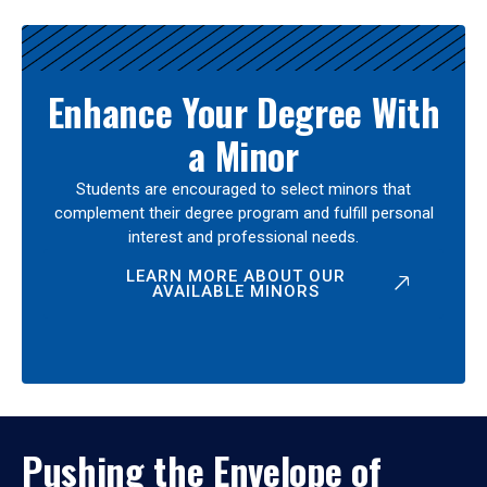
Enhance Your Degree With
a Minor
Students are encouraged to select minors that
complement their degree program and fulfill personal
interest and professional needs.
LEARN MORE ABOUT OUR
AVAILABLE MINORS
Pushing the Envelope of