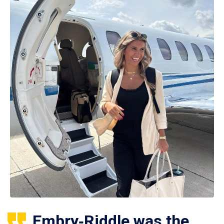
Embry‑Riddle was the