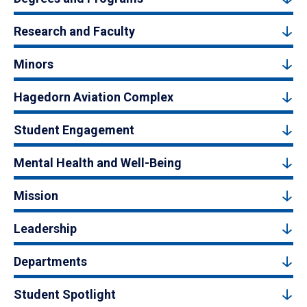
Research and Faculty
Minors
Hagedorn Aviation Complex
Student Engagement
Mental Health and Well-Being
Mission
Leadership
Departments
Student Spotlight