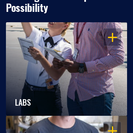
Possibility
OPEN
LABS
OPEN