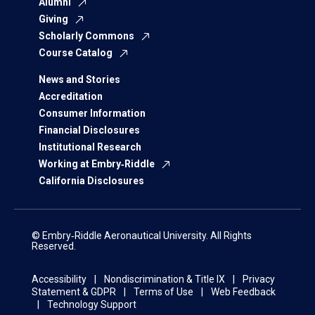
Alumni
Giving
Scholarly Commons
Course Catalog
News and Stories
Accreditation
Consumer Information
Financial Disclosures
Institutional Research
Working at Embry‑Riddle
California Disclosures
© Embry‑Riddle Aeronautical University. All Rights
Reserved.
Accessibility
Nondiscrimination & Title IX
Privacy
Statement & GDPR
Terms of Use
Web Feedback
Technology Support