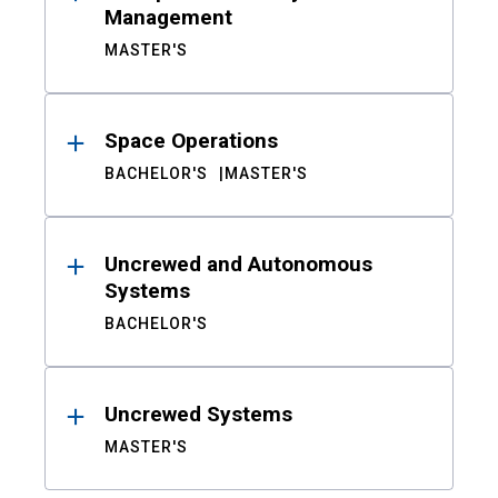
Management
MASTER'S
Space Operations
BACHELOR'S
MASTER'S
Uncrewed and Autonomous
Systems
BACHELOR'S
Uncrewed Systems
MASTER'S