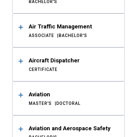
BACHELOR'S
Air Traffic Management
ASSOCIATE
BACHELOR'S
Aircraft Dispatcher
CERTIFICATE
Aviation
MASTER'S
DOCTORAL
Aviation and Aerospace Safety