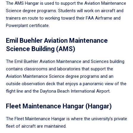
The AMS Hangar is used to support the Aviation Maintenance
Science degree programs. Students will work on aircraft and
trainers en route to working toward their FAA Airframe and
Powerplant certificate.
Emil Buehler Aviation Maintenance
Science Building (AMS)
The Emil Buehler Aviation Maintenance and Sciences building
contains classrooms and laboratories that support the
Aviation Maintenance Science degree programs and an
outside observation deck that enjoys a panoramic view of the
flight line and the Daytona Beach International Airport.
Fleet Maintenance Hangar (Hangar)
The Fleet Maintenance Hangar is where the university’s private
fleet of aircraft are maintained.