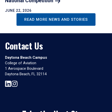
National
Competition
JUNE 22, 2026
READ MORE NEWS AND STORIES
Contact Us
Daytona Beach Campus
College of Aviation
1 Aerospace Boulevard
Daytona Beach, FL 32114