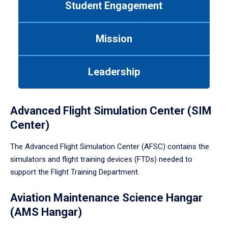
Student Engagement
Use
tab
or
Mission
down
arrow
to
Leadership
enter
a
tabpanel.
Advanced Flight Simulation Center (SIM
Center)
The Advanced Flight Simulation Center (AFSC) contains the
simulators and flight training devices (FTDs) needed to
support the Flight Training Department.
Aviation Maintenance Science Hangar
(AMS Hangar)