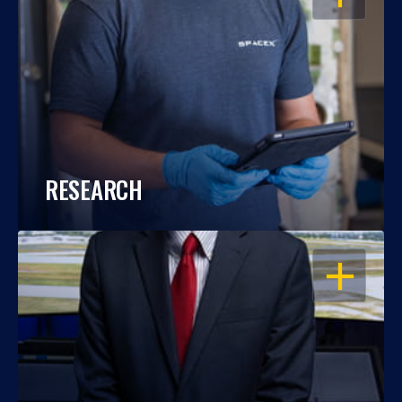
RESEARCH
OPEN