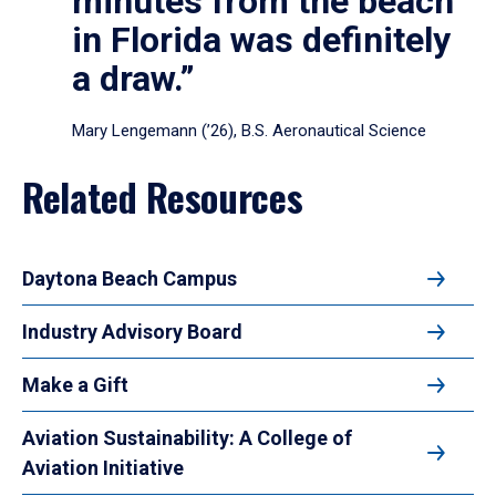
minutes from the beach
in Florida was definitely
a draw.”
Mary Lengemann (’26), B.S. Aeronautical Science
Related Resources
Daytona Beach Campus
Industry Advisory Board
Make a Gift
Aviation Sustainability: A College of
Aviation Initiative