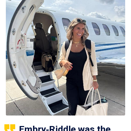
Embry‑Riddle was the