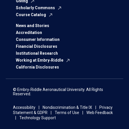
Giving
Scholarly Commons
Course Catalog
News and Stories
Accreditation
Consumer Information
Financial Disclosures
Institutional Research
Working at Embry‑Riddle
California Disclosures
© Embry‑Riddle Aeronautical University. All Rights
Reserved.
Accessibility
Nondiscrimination & Title IX
Privacy
Statement & GDPR
Terms of Use
Web Feedback
Technology Support