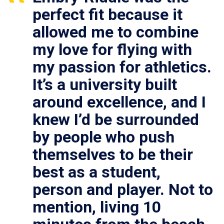
perfect fit because it
allowed me to combine
my love for flying with
my passion for athletics.
It’s a university built
around excellence, and I
knew I’d be surrounded
by people who push
themselves to be their
best as a student,
person and player. Not to
mention, living 10