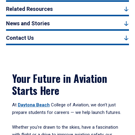
Related Resources
News and Stories
Contact Us
Your Future in Aviation
Starts Here
At
Daytona Beach
College of Aviation, we don’t just
prepare students for careers — we help launch futures.
Whether you're drawn to the skies, have a fascination
with flight or a drive to improve aviation safety, our