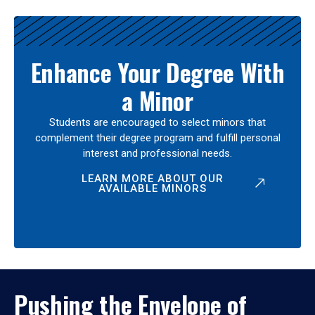
Enhance Your Degree With
a Minor
Students are encouraged to select minors that
complement their degree program and fulfill personal
interest and professional needs.
LEARN MORE ABOUT OUR
AVAILABLE MINORS
Pushing the Envelope of