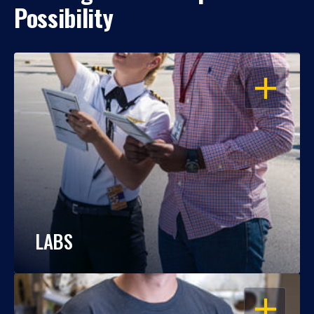
Possibility
OPEN
LABS
OPEN