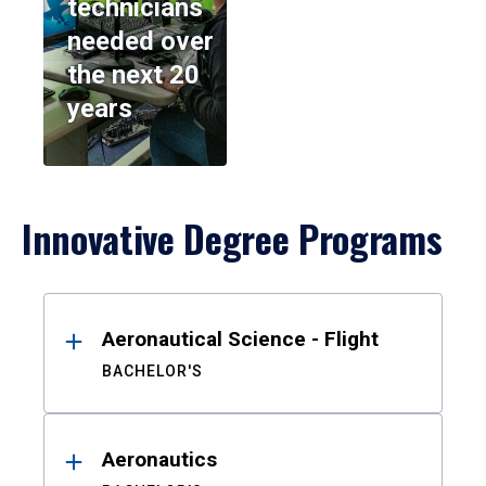
technicians
needed over
the next 20
years
Innovative Degree Programs
Results
Aeronautical Science - Flight
BACHELOR'S
Aeronautics