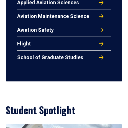
Applied Aviation Sciences
Aviation Maintenance Science
Aviation Safety
Flight
School of Graduate Studies
Student Spotlight