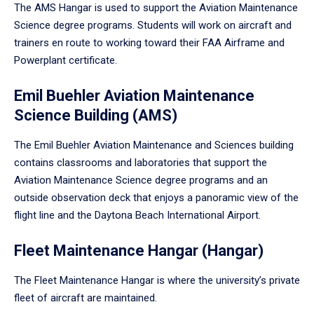
The AMS Hangar is used to support the Aviation Maintenance
Science degree programs. Students will work on aircraft and
trainers en route to working toward their FAA Airframe and
Powerplant certificate.
Emil Buehler Aviation Maintenance
Science Building (AMS)
The Emil Buehler Aviation Maintenance and Sciences building
contains classrooms and laboratories that support the
Aviation Maintenance Science degree programs and an
outside observation deck that enjoys a panoramic view of the
flight line and the Daytona Beach International Airport.
Fleet Maintenance Hangar (Hangar)
The Fleet Maintenance Hangar is where the university’s private
fleet of aircraft are maintained.