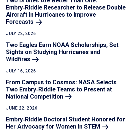
Two Drones Are Better Than One:
Embry‑Riddle Researcher to Release Double
Aircraft in Hurricanes to Improve
Forecasts
JULY 22, 2026
Two Eagles Earn NOAA Scholarships, Set
Sights on Studying Hurricanes and
Wildfires
JULY 16, 2026
From Campus to Cosmos: NASA Selects
Two Embry‑Riddle Teams to Present at
National
Competition
JUNE 22, 2026
Embry‑Riddle Doctoral Student Honored for
Her Advocacy for Women in
STEM