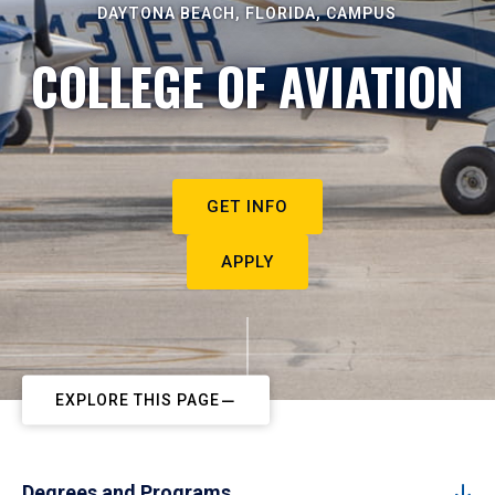
DAYTONA BEACH, FLORIDA, CAMPUS
COLLEGE OF AVIATION
GET INFO
APPLY
EXPLORE THIS PAGE
Degrees and Programs