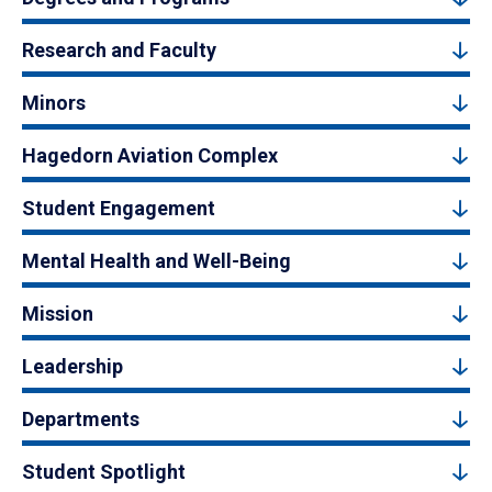
Research and Faculty
Minors
Hagedorn Aviation Complex
Student Engagement
Mental Health and Well-Being
Mission
Leadership
Departments
Student Spotlight