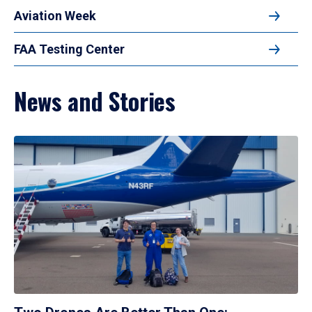
Aviation Week
FAA Testing Center
News and Stories