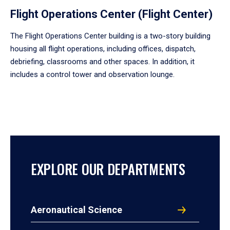
Flight Operations Center (Flight Center)
The Flight Operations Center building is a two-story building
housing all flight operations, including offices, dispatch,
debriefing, classrooms and other spaces. In addition, it
includes a control tower and observation lounge.
EXPLORE OUR DEPARTMENTS
Aeronautical Science