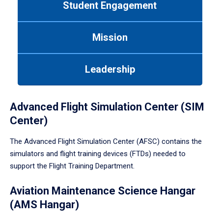
Student Engagement
Use
tab
or
Mission
down
arrow
to
Leadership
enter
a
tabpanel.
Advanced Flight Simulation Center (SIM
Center)
The Advanced Flight Simulation Center (AFSC) contains the
simulators and flight training devices (FTDs) needed to
support the Flight Training Department.
Aviation Maintenance Science Hangar
(AMS Hangar)