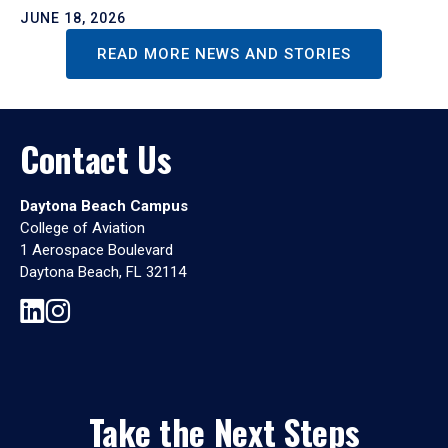
JUNE 18, 2026
READ MORE NEWS AND STORIES
Contact Us
Daytona Beach Campus
College of Aviation
1 Aerospace Boulevard
Daytona Beach, FL 32114
Take the Next Steps