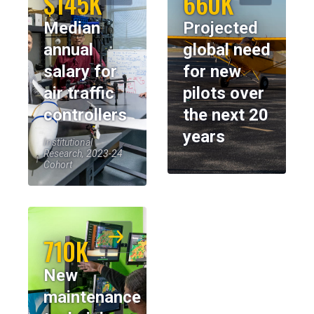
$145K
660K
Median
Projected
annual
global need
salary for
for new
air traffic
pilots over
controllers
the next 20
years
Institutional
Research, 2023-24
Cohort
710K
New
maintenance