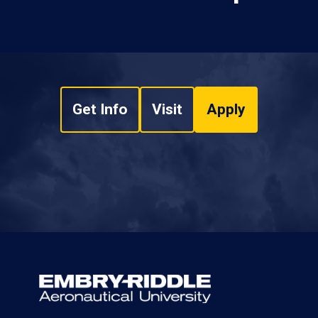
Get Info
Visit
Apply