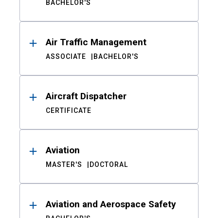
BACHELOR'S
Air Traffic Management
ASSOCIATE
BACHELOR'S
Aircraft Dispatcher
CERTIFICATE
Aviation
MASTER'S
DOCTORAL
Aviation and Aerospace Safety