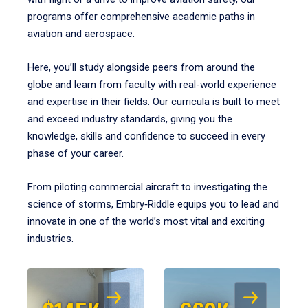
programs offer comprehensive academic paths in
aviation and aerospace.
Here, you’ll study alongside peers from around the
globe and learn from faculty with real-world experience
and expertise in their fields. Our curricula is built to meet
and exceed industry standards, giving you the
knowledge, skills and confidence to succeed in every
phase of your career.
From piloting commercial aircraft to investigating the
science of storms, Embry‑Riddle equips you to lead and
innovate in one of the world’s most vital and exciting
industries.