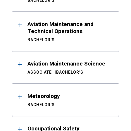
BACHELOR'S
Aviation Maintenance and
Technical Operations
BACHELOR'S
Aviation Maintenance Science
ASSOCIATE
BACHELOR'S
Meteorology
BACHELOR'S
Occupational Safety