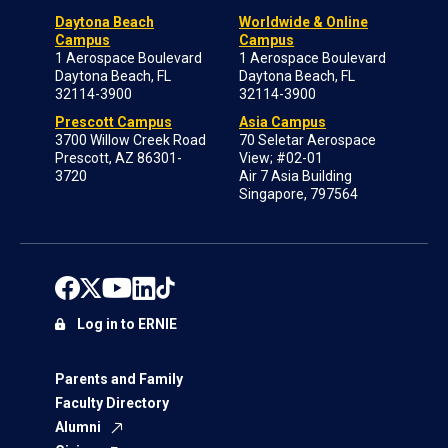
Daytona Beach
Worldwide & Online
Campus
Campus
1 Aerospace Boulevard
1 Aerospace Boulevard
Daytona Beach, FL
Daytona Beach, FL
32114-3900
32114-3900
Prescott Campus
Asia Campus
3700 Willow Creek Road
70 Seletar Aerospace
Prescott, AZ 86301-
View; #02-01
3720
Air 7 Asia Building
Singapore, 797564
Log in to ERNIE
Parents and Family
Faculty Directory
Alumni