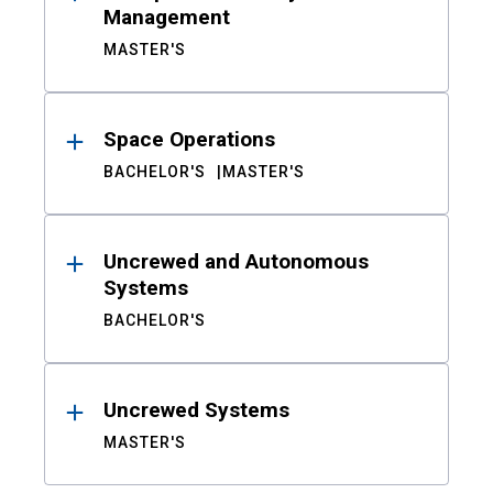
Management
MASTER'S
Space Operations
BACHELOR'S
MASTER'S
Uncrewed and Autonomous
Systems
BACHELOR'S
Uncrewed Systems
MASTER'S