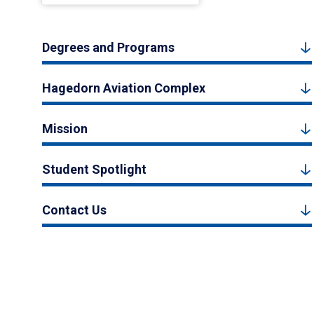
Degrees and Programs
Hagedorn Aviation Complex
Mission
Student Spotlight
Contact Us