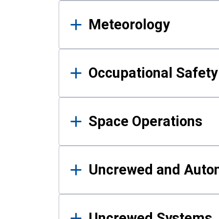
Meteorology
Occupational Safe
Space Operations
Uncrewed and Auto
Uncrewed Systems