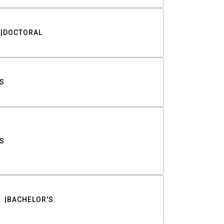
DOCTORAL
S
S
BACHELOR'S