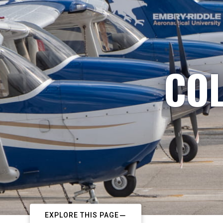
COL
EXPLORE THIS PAGE