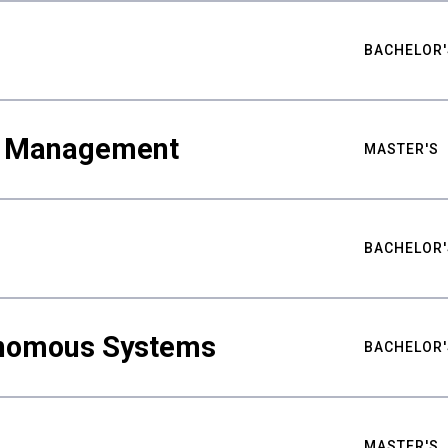
BACHELOR'
ty Management
MASTER'S
BACHELOR'
nomous Systems
BACHELOR'
MASTER'S