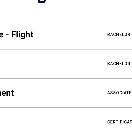
 - Flight
BACHELOR'
BACHELOR'
ment
ASSOCIATE
CERTIFICA