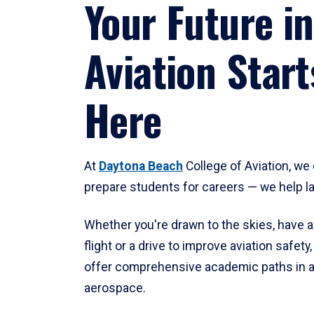
Your Future in
Aviation Start
Here
At
Daytona Beach
College of Aviation, we 
prepare students for careers — we help l
Whether you're drawn to the skies, have a
flight or a drive to improve aviation safet
offer comprehensive academic paths in a
aerospace.