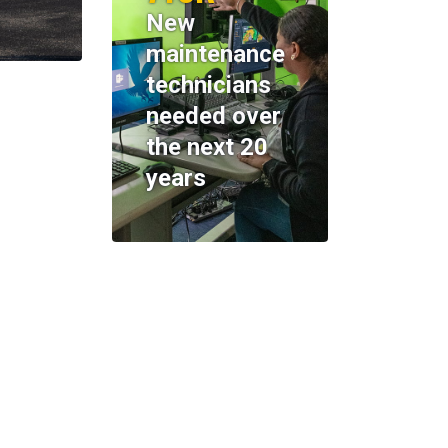
New
maintenance
technicians
needed over
the next 20
years