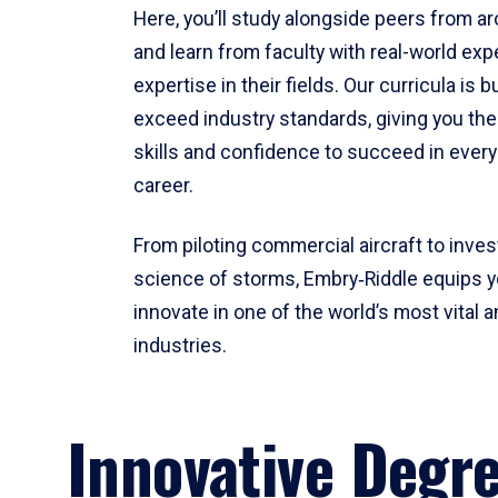
Here, you’ll study alongside peers from a
and learn from faculty with real-world ex
expertise in their fields. Our curricula is b
exceed industry standards, giving you th
skills and confidence to succeed in every
career.
From piloting commercial aircraft to inves
science of storms, Embry‑Riddle equips y
innovate in one of the world’s most vital a
industries.
Innovative Degr