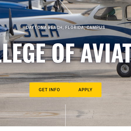
DAYTONA BEACH, FLORIDA, CAMPUS
LEGE OF AVIA
GET INFO
APPLY