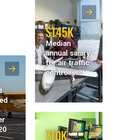
$145K
Median
annual salary
for air traffic
controllers
Institutional Research,
d
2023-24 Cohort
eed
er
20
710K