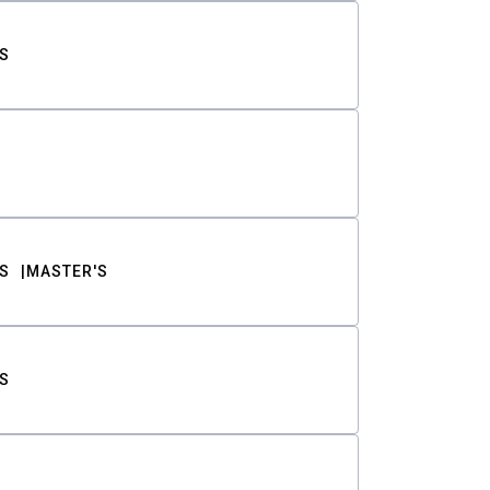
S
S
MASTER'S
S