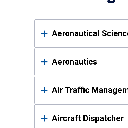
Results
Aeronautical Science
Aeronautics
Air Traffic Manage
Aircraft Dispatcher