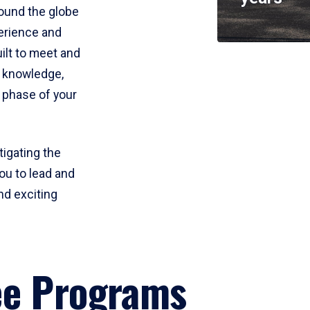
round the globe
perience and
uilt to meet and
e knowledge,
 phase of your
tigating the
ou to lead and
nd exciting
ee Programs