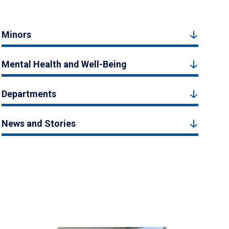
Minors
Mental Health and Well-Being
Departments
News and Stories