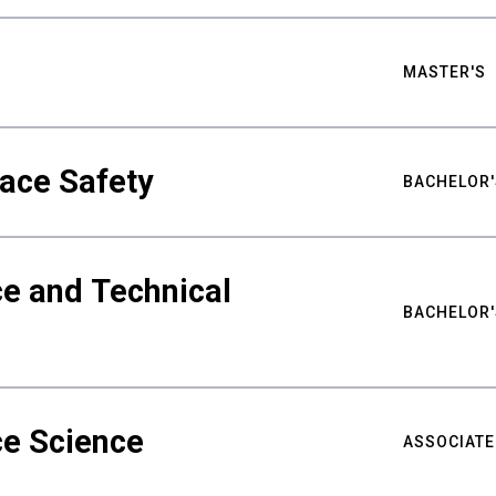
MASTER'S
ace Safety
BACHELOR'
e and Technical
BACHELOR'
ce Science
ASSOCIATE