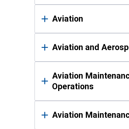
Aviation
Aviation and Aerosp
Aviation Maintenanc
Operations
Aviation Maintenan