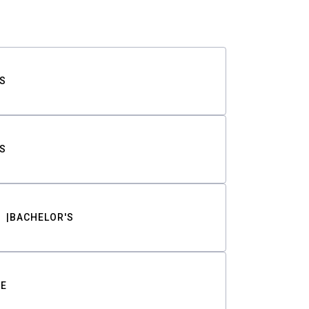
S
S
BACHELOR'S
TE