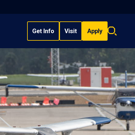
Get Info
Visit
Apply
Search
overlay