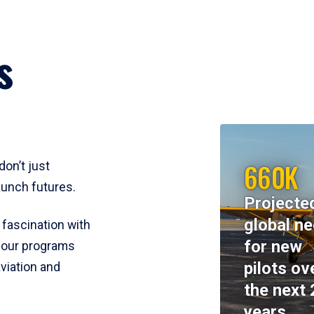
s
660K
don’t just
aunch futures.
Projecte
global n
 fascination with
for new
y, our programs
pilots ov
viation and
the next 
years