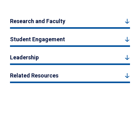
Research and Faculty
Student Engagement
Leadership
Related Resources