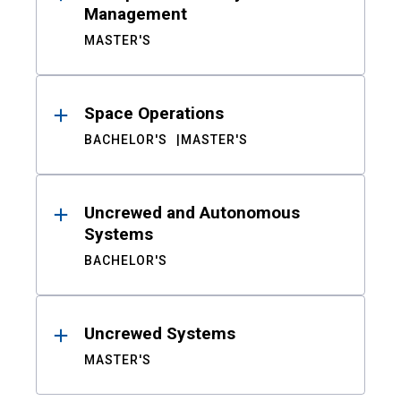
Management
MASTER'S
Space Operations
BACHELOR'S
MASTER'S
Uncrewed and Autonomous
Systems
BACHELOR'S
Uncrewed Systems
MASTER'S