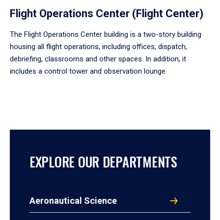
Flight Operations Center (Flight Center)
The Flight Operations Center building is a two-story building
housing all flight operations, including offices, dispatch,
debriefing, classrooms and other spaces. In addition, it
includes a control tower and observation lounge.
EXPLORE OUR DEPARTMENTS
Aeronautical Science