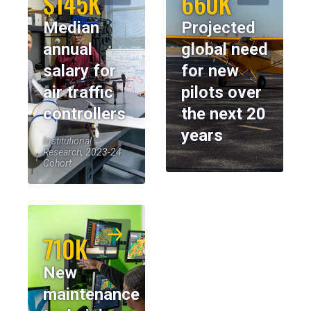
$145K
660K
Median
Projected
annual
global need
salary for
for new
air traffic
pilots over
controllers
the next 20
years
Institutional
Research, 2023-24
Cohort
710K
New
maintenance