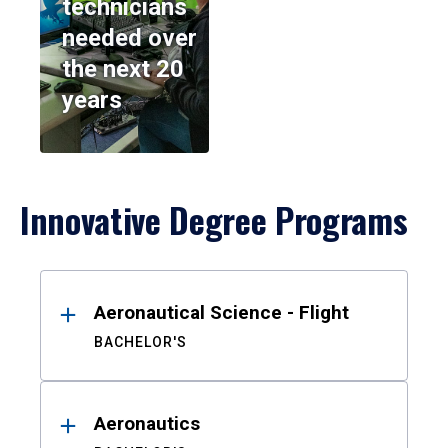
technicians
needed over
the next 20
years
Innovative Degree Programs
Results
Aeronautical Science - Flight
BACHELOR'S
Aeronautics