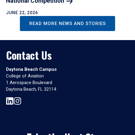
National
Competition
JUNE 22, 2026
READ MORE NEWS AND STORIES
Contact Us
Daytona Beach Campus
College of Aviation
1 Aerospace Boulevard
Daytona Beach, FL 32114