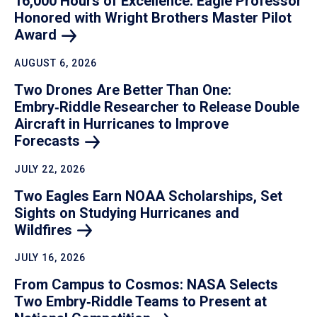
16,000 Hours of Excellence: Eagle Professor
Honored with Wright Brothers Master Pilot
Award
AUGUST 6, 2026
Two Drones Are Better Than One:
Embry‑Riddle Researcher to Release Double
Aircraft in Hurricanes to Improve
Forecasts
JULY 22, 2026
Two Eagles Earn NOAA Scholarships, Set
Sights on Studying Hurricanes and
Wildfires
JULY 16, 2026
From Campus to Cosmos: NASA Selects
Two Embry‑Riddle Teams to Present at