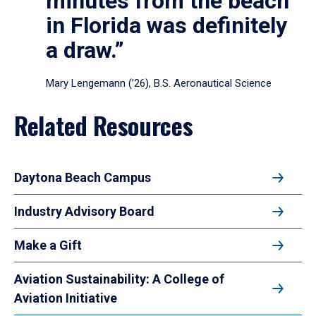
minutes from the beach
in Florida was definitely
a draw.”
Mary Lengemann (’26), B.S. Aeronautical Science
Related Resources
Daytona Beach Campus
Industry Advisory Board
Make a Gift
Aviation Sustainability: A College of
Aviation Initiative