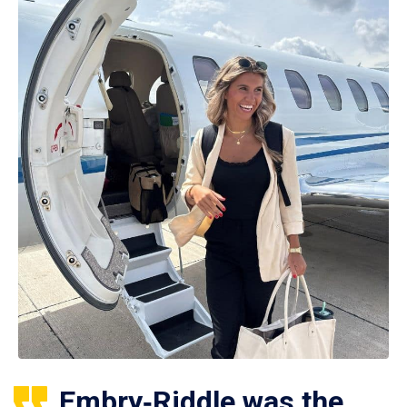
Embry‑Riddle was the