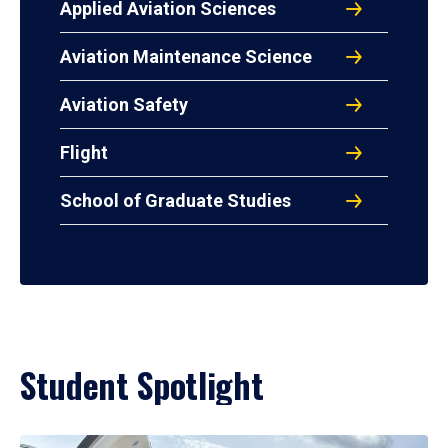
Applied Aviation Sciences
Aviation Maintenance Science
Aviation Safety
Flight
School of Graduate Studies
Student Spotlight