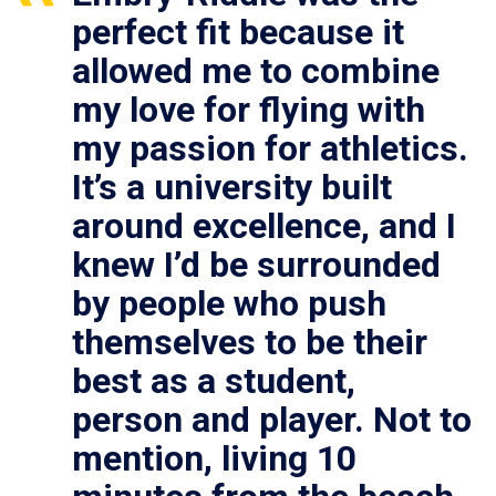
perfect fit because it
allowed me to combine
my love for flying with
my passion for athletics.
It’s a university built
around excellence, and I
knew I’d be surrounded
by people who push
themselves to be their
best as a student,
person and player. Not to
mention, living 10