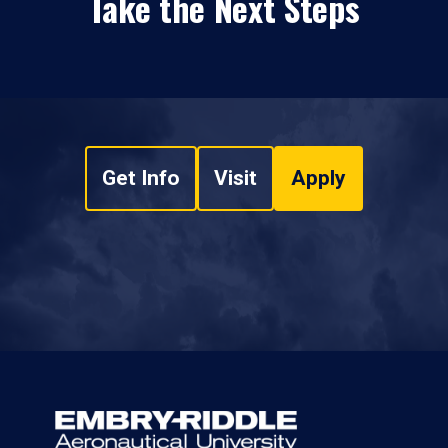
Take the Next Steps
Get Info
Visit
Apply