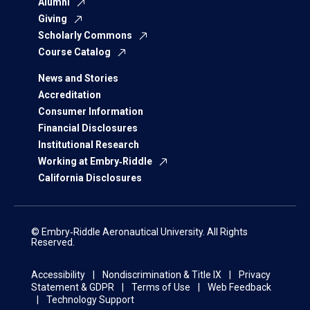
Alumni
Giving
Scholarly Commons
Course Catalog
News and Stories
Accreditation
Consumer Information
Financial Disclosures
Institutional Research
Working at Embry‑Riddle
California Disclosures
© Embry‑Riddle Aeronautical University. All Rights
Reserved.
Accessibility
Nondiscrimination & Title IX
Privacy
Statement & GDPR
Terms of Use
Web Feedback
Technology Support