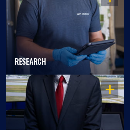
RESEARCH
OPEN