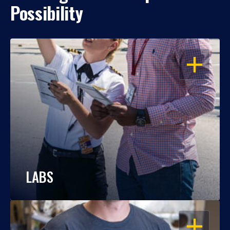
Possibility
OPEN
LABS
OPEN