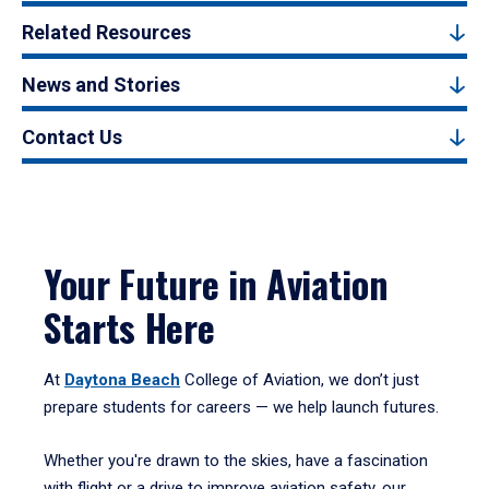
Related Resources
News and Stories
Contact Us
Your Future in Aviation
Starts Here
At
Daytona Beach
College of Aviation, we don’t just
prepare students for careers — we help launch futures.
Whether you're drawn to the skies, have a fascination
with flight or a drive to improve aviation safety, our