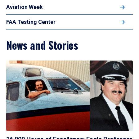
Aviation Week
FAA Testing Center
News and Stories