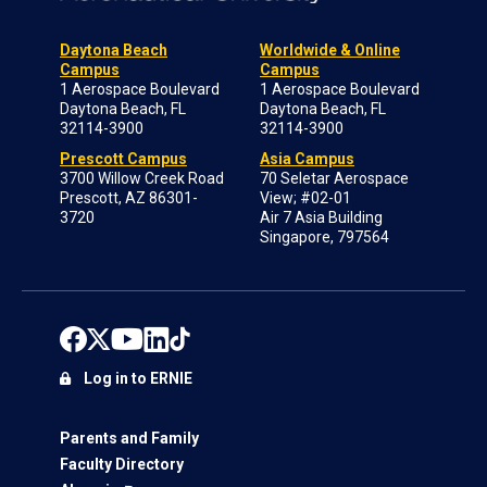
Daytona Beach
Worldwide & Online
Campus
Campus
1 Aerospace Boulevard
1 Aerospace Boulevard
Daytona Beach, FL
Daytona Beach, FL
32114-3900
32114-3900
Prescott Campus
Asia Campus
3700 Willow Creek Road
70 Seletar Aerospace
Prescott, AZ 86301-
View; #02-01
3720
Air 7 Asia Building
Singapore, 797564
Log in to ERNIE
Parents and Family
Faculty Directory