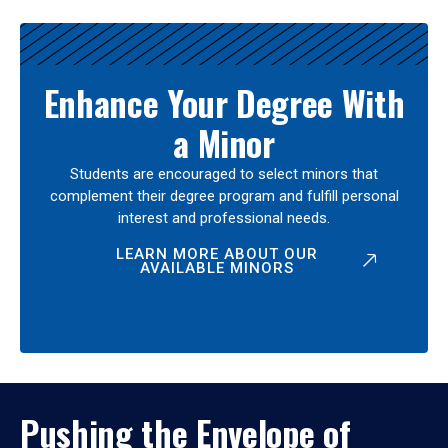
Enhance Your Degree With
a Minor
Students are encouraged to select minors that
complement their degree program and fulfill personal
interest and professional needs.
LEARN MORE ABOUT OUR
AVAILABLE MINORS
Pushing the Envelope of