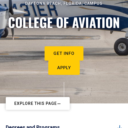
DAYTONA BEACH, FLORIDA, CAMPUS
COLLEGE OF AVIATION
GET INFO
APPLY
EXPLORE THIS PAGE
Degrees and Programs