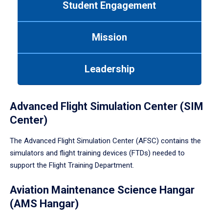
Student Engagement
Use
tab
or
Mission
down
arrow
to
Leadership
enter
a
tabpanel.
Advanced Flight Simulation Center (SIM
Center)
The Advanced Flight Simulation Center (AFSC) contains the
simulators and flight training devices (FTDs) needed to
support the Flight Training Department.
Aviation Maintenance Science Hangar
(AMS Hangar)