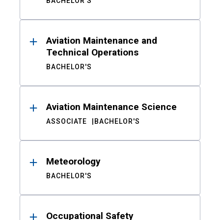
BACHELOR'S
Aviation Maintenance and
Technical Operations
BACHELOR'S
Aviation Maintenance Science
ASSOCIATE
BACHELOR'S
Meteorology
BACHELOR'S
Occupational Safety