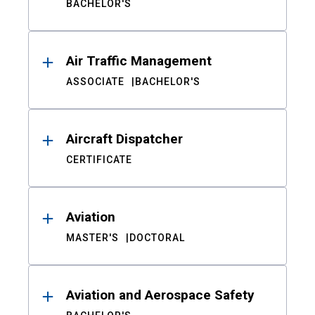
BACHELOR'S
Air Traffic Management
ASSOCIATE
BACHELOR'S
Aircraft Dispatcher
CERTIFICATE
Aviation
MASTER'S
DOCTORAL
Aviation and Aerospace Safety