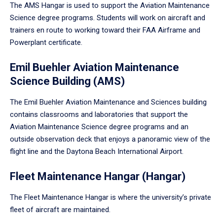
The AMS Hangar is used to support the Aviation Maintenance
Science degree programs. Students will work on aircraft and
trainers en route to working toward their FAA Airframe and
Powerplant certificate.
Emil Buehler Aviation Maintenance
Science Building (AMS)
The Emil Buehler Aviation Maintenance and Sciences building
contains classrooms and laboratories that support the
Aviation Maintenance Science degree programs and an
outside observation deck that enjoys a panoramic view of the
flight line and the Daytona Beach International Airport.
Fleet Maintenance Hangar (Hangar)
The Fleet Maintenance Hangar is where the university’s private
fleet of aircraft are maintained.