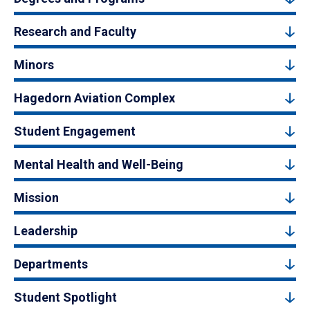
Research and Faculty
Minors
Hagedorn Aviation Complex
Student Engagement
Mental Health and Well-Being
Mission
Leadership
Departments
Student Spotlight