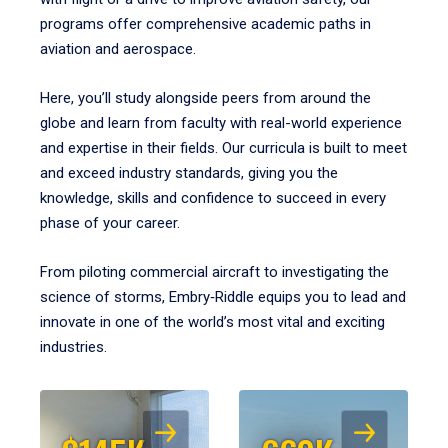
programs offer comprehensive academic paths in
aviation and aerospace.
Here, you’ll study alongside peers from around the
globe and learn from faculty with real-world experience
and expertise in their fields. Our curricula is built to meet
and exceed industry standards, giving you the
knowledge, skills and confidence to succeed in every
phase of your career.
From piloting commercial aircraft to investigating the
science of storms, Embry‑Riddle equips you to lead and
innovate in one of the world’s most vital and exciting
industries.