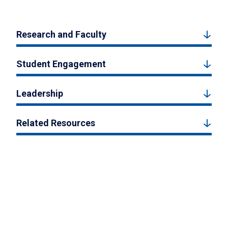
Research and Faculty
Student Engagement
Leadership
Related Resources