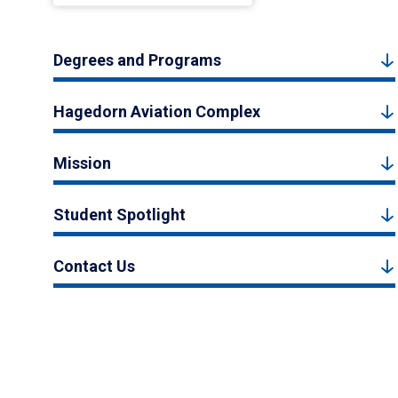
Degrees and Programs
Hagedorn Aviation Complex
Mission
Student Spotlight
Contact Us