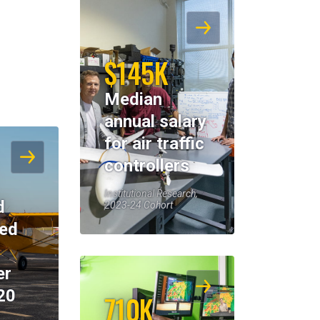
$145K
Median
annual salary
for air traffic
controllers
Institutional Research,
d
2023-24 Cohort
eed
er
20
710K