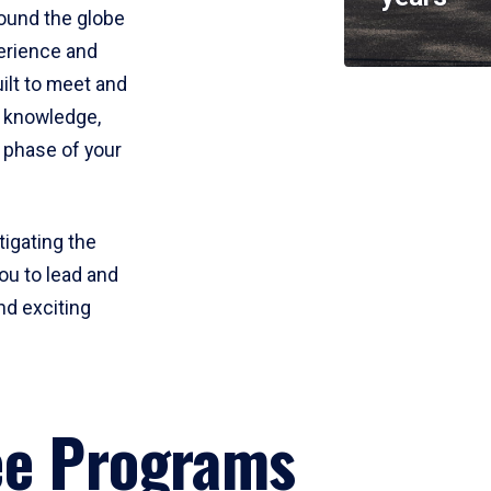
round the globe
perience and
uilt to meet and
e knowledge,
 phase of your
tigating the
ou to lead and
nd exciting
ee Programs