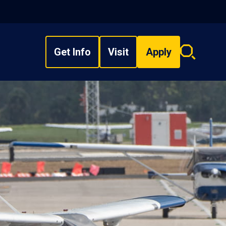
Get Info
Visit
Apply
Search
overlay