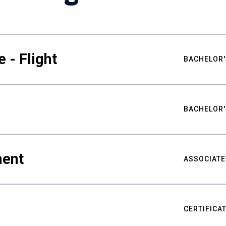
 - Flight
BACHELOR'
BACHELOR'
ment
ASSOCIATE
CERTIFICA