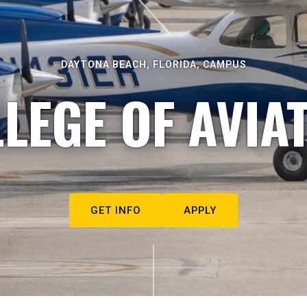
DAYTONA BEACH, FLORIDA, CAMPUS
LEGE OF AVIA
GET INFO
APPLY