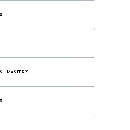
S
S
MASTER'S
S