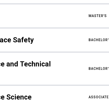
MASTER'S
ace Safety
BACHELOR'
e and Technical
BACHELOR'
ce Science
ASSOCIATE