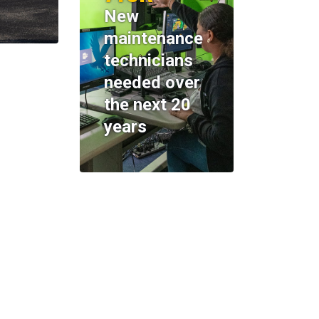
New
maintenance
technicians
needed over
the next 20
years