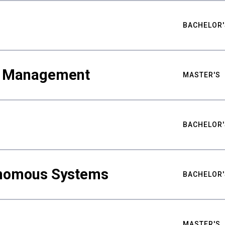
BACHELOR'
ty Management
MASTER'S
BACHELOR'
nomous Systems
BACHELOR'
MASTER'S