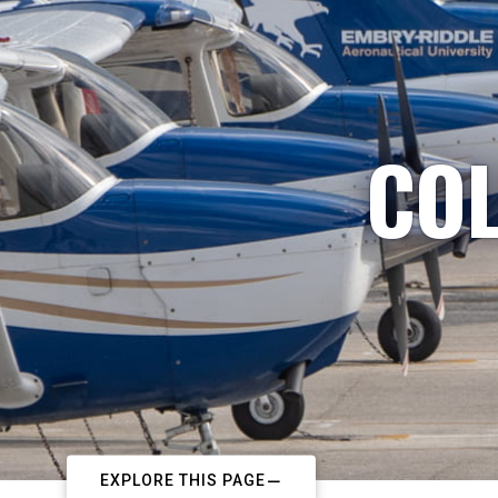
COL
EXPLORE THIS PAGE