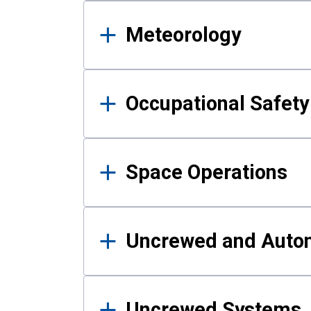
Meteorology
Occupational Safe
Space Operations
Uncrewed and Auto
Uncrewed Systems