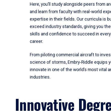
Here, you’ll study alongside peers from a
and learn from faculty with real-world ex
expertise in their fields. Our curricula is b
exceed industry standards, giving you th
skills and confidence to succeed in every
career.
From piloting commercial aircraft to inves
science of storms, Embry‑Riddle equips y
innovate in one of the world’s most vital a
industries.
Innovative Degr