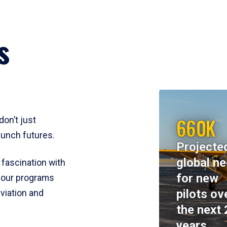
s
660K
don’t just
aunch futures.
Projecte
global n
 fascination with
for new
y, our programs
pilots ov
viation and
the next 
years