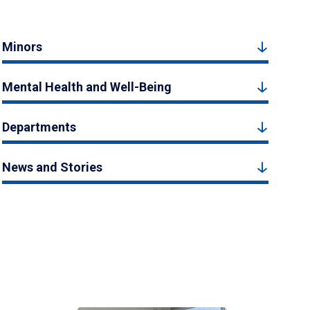
Minors
Mental Health and Well-Being
Departments
News and Stories