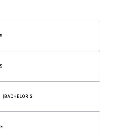
S
S
BACHELOR'S
TE