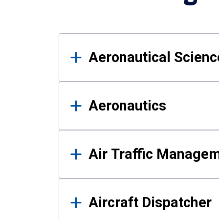
Results
Aeronautical Science
Aeronautics
Air Traffic Manage
Aircraft Dispatcher