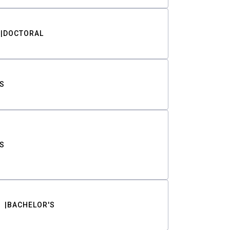
DOCTORAL
S
S
BACHELOR'S