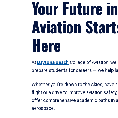
Your Future in
Aviation Start
Here
At
Daytona Beach
College of Aviation, we 
prepare students for careers — we help l
Whether you're drawn to the skies, have a
flight or a drive to improve aviation safet
offer comprehensive academic paths in a
aerospace.