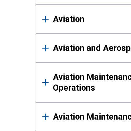
Aviation
Aviation and Aerosp
Aviation Maintenanc
Operations
Aviation Maintenan