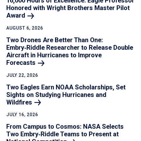
16,000 Hours of Excellence: Eagle Professor
Honored with Wright Brothers Master Pilot
Award
AUGUST 6, 2026
Two Drones Are Better Than One:
Embry‑Riddle Researcher to Release Double
Aircraft in Hurricanes to Improve
Forecasts
JULY 22, 2026
Two Eagles Earn NOAA Scholarships, Set
Sights on Studying Hurricanes and
Wildfires
JULY 16, 2026
From Campus to Cosmos: NASA Selects
Two Embry‑Riddle Teams to Present at