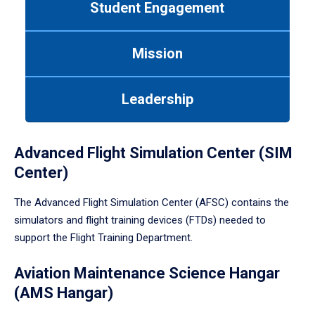
Student Engagement
Use
tab
or
Mission
down
arrow
to
Leadership
enter
a
tabpanel.
Advanced Flight Simulation Center (SIM
Center)
The Advanced Flight Simulation Center (AFSC) contains the
simulators and flight training devices (FTDs) needed to
support the Flight Training Department.
Aviation Maintenance Science Hangar
(AMS Hangar)