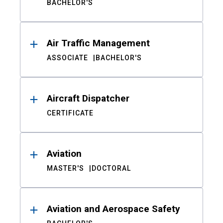
BACHELOR'S
Air Traffic Management
ASSOCIATE
BACHELOR'S
Aircraft Dispatcher
CERTIFICATE
Aviation
MASTER'S
DOCTORAL
Aviation and Aerospace Safety