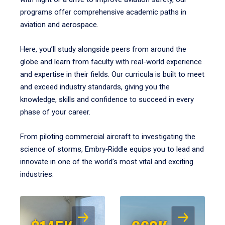
programs offer comprehensive academic paths in
aviation and aerospace.
Here, you’ll study alongside peers from around the
globe and learn from faculty with real-world experience
and expertise in their fields. Our curricula is built to meet
and exceed industry standards, giving you the
knowledge, skills and confidence to succeed in every
phase of your career.
From piloting commercial aircraft to investigating the
science of storms, Embry‑Riddle equips you to lead and
innovate in one of the world’s most vital and exciting
industries.