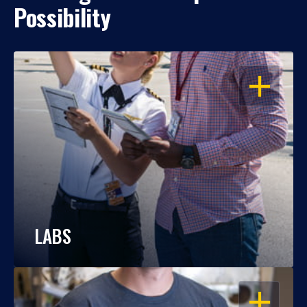
Possibility
OPEN
LABS
OPEN