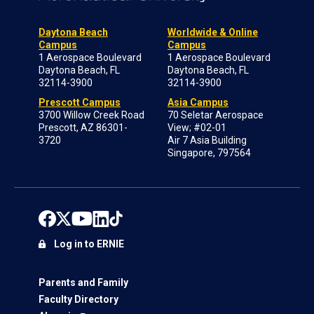
Daytona Beach
Worldwide & Online
Campus
Campus
1 Aerospace Boulevard
1 Aerospace Boulevard
Daytona Beach, FL
Daytona Beach, FL
32114-3900
32114-3900
Prescott Campus
Asia Campus
3700 Willow Creek Road
70 Seletar Aerospace
Prescott, AZ 86301-
View; #02-01
3720
Air 7 Asia Building
Singapore, 797564
Log in to ERNIE
Parents and Family
Faculty Directory