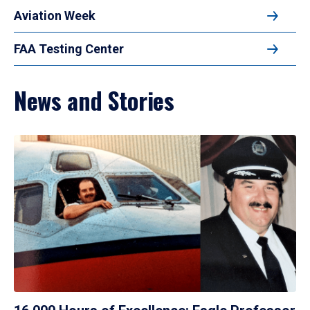
Aviation Week
FAA Testing Center
News and Stories