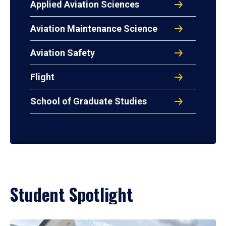
Applied Aviation Sciences
Aviation Maintenance Science
Aviation Safety
Flight
School of Graduate Studies
Student Spotlight