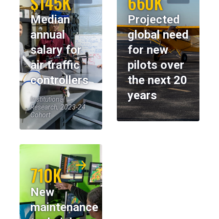
$145K
660K
Median
Projected
annual
global need
salary for
for new
air traffic
pilots over
controllers
the next 20
years
Institutional
Research, 2023-24
Cohort
710K
New
maintenance