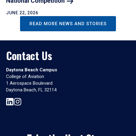
National
Competition
JUNE 22, 2026
READ MORE NEWS AND STORIES
Contact Us
Daytona Beach Campus
College of Aviation
1 Aerospace Boulevard
Daytona Beach, FL 32114