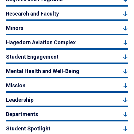
Research and Faculty
Minors
Hagedorn Aviation Complex
Student Engagement
Mental Health and Well-Being
Mission
Leadership
Departments
Student Spotlight