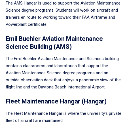
The AMS Hangar is used to support the Aviation Maintenance
Science degree programs. Students will work on aircraft and
trainers en route to working toward their FAA Airframe and
Powerplant certificate.
Emil Buehler Aviation Maintenance
Science Building (AMS)
The Emil Buehler Aviation Maintenance and Sciences building
contains classrooms and laboratories that support the
Aviation Maintenance Science degree programs and an
outside observation deck that enjoys a panoramic view of the
flight line and the Daytona Beach International Airport.
Fleet Maintenance Hangar (Hangar)
The Fleet Maintenance Hangar is where the university’s private
fleet of aircraft are maintained.