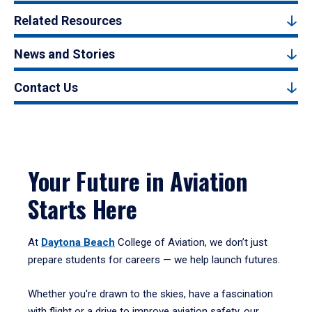
Related Resources
News and Stories
Contact Us
Your Future in Aviation
Starts Here
At
Daytona Beach
College of Aviation, we don’t just
prepare students for careers — we help launch futures.
Whether you're drawn to the skies, have a fascination
with flight or a drive to improve aviation safety, our