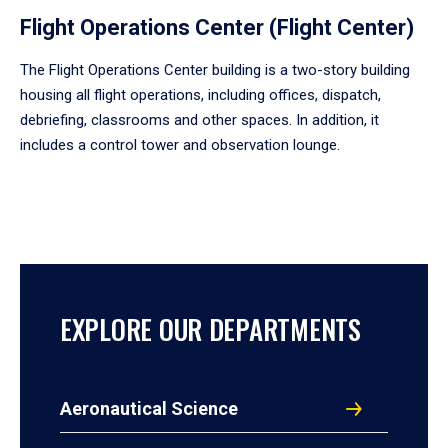
Flight Operations Center (Flight Center)
The Flight Operations Center building is a two-story building
housing all flight operations, including offices, dispatch,
debriefing, classrooms and other spaces. In addition, it
includes a control tower and observation lounge.
EXPLORE OUR DEPARTMENTS
Aeronautical Science