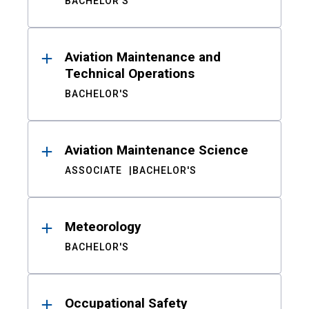
BACHELOR'S
Aviation Maintenance and
Technical Operations
BACHELOR'S
Aviation Maintenance Science
ASSOCIATE
BACHELOR'S
Meteorology
BACHELOR'S
Occupational Safety