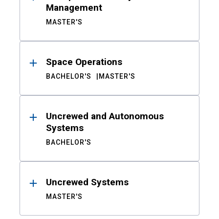
Management
MASTER'S
Space Operations
BACHELOR'S
MASTER'S
Uncrewed and Autonomous
Systems
BACHELOR'S
Uncrewed Systems
MASTER'S