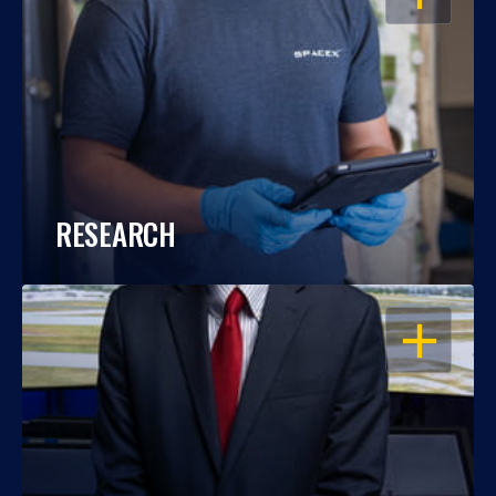
RESEARCH
OPEN