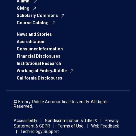
Alumni
Giving
Scholarly Commons
Course Catalog
News and Stories
Accreditation
Consumer Information
Financial Disclosures
Institutional Research
Working at Embry‑Riddle
California Disclosures
© Embry‑Riddle Aeronautical University. All Rights
Reserved.
Accessibility
Nondiscrimination & Title IX
Privacy
Statement & GDPR
Terms of Use
Web Feedback
Technology Support