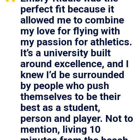
perfect fit because it
allowed me to combine
my love for flying with
my passion for athletics.
It’s a university built
around excellence, and I
knew I’d be surrounded
by people who push
themselves to be their
best as a student,
person and player. Not to
mention, living 10