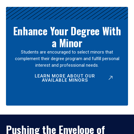
Enhance Your Degree With
a Minor
Students are encouraged to select minors that
complement their degree program and fulfill personal
interest and professional needs.
LEARN MORE ABOUT OUR
AVAILABLE MINORS
Pushing the Envelope of