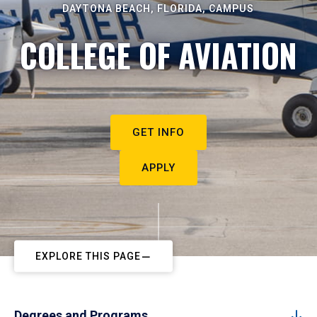
DAYTONA BEACH, FLORIDA, CAMPUS
COLLEGE OF AVIATION
GET INFO
APPLY
EXPLORE THIS PAGE
Degrees and Programs