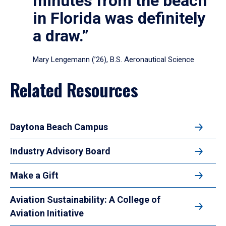
minutes from the beach
in Florida was definitely
a draw.”
Mary Lengemann (’26), B.S. Aeronautical Science
Related Resources
Daytona Beach Campus
Industry Advisory Board
Make a Gift
Aviation Sustainability: A College of
Aviation Initiative