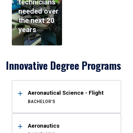
technicians
needed over
the next 20
years
Innovative Degree Programs
Results
Aeronautical Science - Flight
BACHELOR'S
Aeronautics