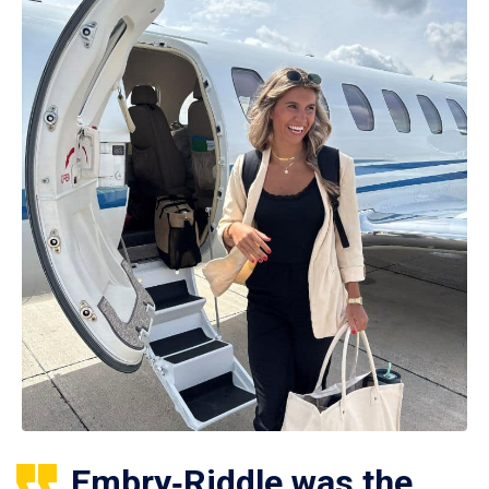
Embry‑Riddle was the