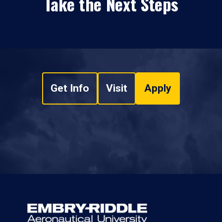
Take the Next Steps
Get Info
Visit
Apply