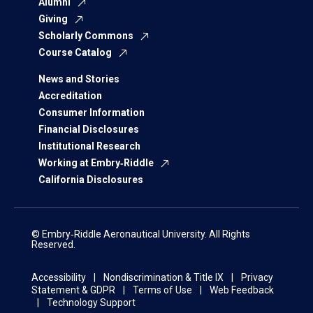
Alumni
Giving
Scholarly Commons
Course Catalog
News and Stories
Accreditation
Consumer Information
Financial Disclosures
Institutional Research
Working at Embry‑Riddle
California Disclosures
© Embry‑Riddle Aeronautical University. All Rights
Reserved.
Accessibility
Nondiscrimination & Title IX
Privacy
Statement & GDPR
Terms of Use
Web Feedback
Technology Support