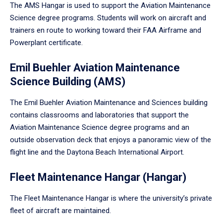
The AMS Hangar is used to support the Aviation Maintenance
Science degree programs. Students will work on aircraft and
trainers en route to working toward their FAA Airframe and
Powerplant certificate.
Emil Buehler Aviation Maintenance
Science Building (AMS)
The Emil Buehler Aviation Maintenance and Sciences building
contains classrooms and laboratories that support the
Aviation Maintenance Science degree programs and an
outside observation deck that enjoys a panoramic view of the
flight line and the Daytona Beach International Airport.
Fleet Maintenance Hangar (Hangar)
The Fleet Maintenance Hangar is where the university’s private
fleet of aircraft are maintained.