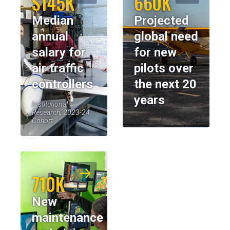
$145K
660K
Median
Projected
annual
global need
salary for
for new
air traffic
pilots over
controllers
the next 20
years
Institutional
Research, 2023-24
Cohort
710K
New
maintenance