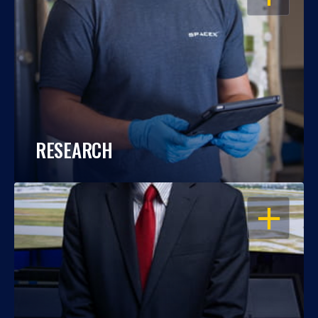
RESEARCH
OPEN