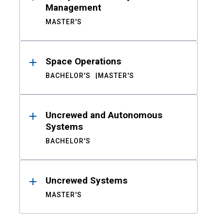
Management
MASTER'S
Space Operations
BACHELOR'S
MASTER'S
Uncrewed and Autonomous
Systems
BACHELOR'S
Uncrewed Systems
MASTER'S