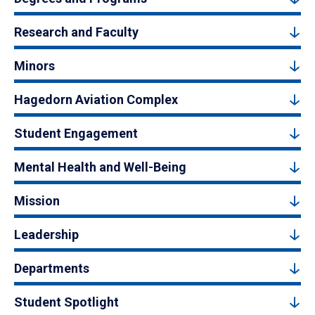
Research and Faculty
Minors
Hagedorn Aviation Complex
Student Engagement
Mental Health and Well-Being
Mission
Leadership
Departments
Student Spotlight