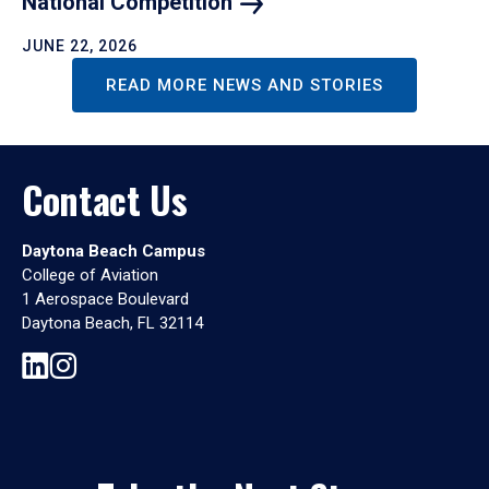
National
Competition
JUNE 22, 2026
READ MORE NEWS AND STORIES
Contact Us
Daytona Beach Campus
College of Aviation
1 Aerospace Boulevard
Daytona Beach, FL 32114