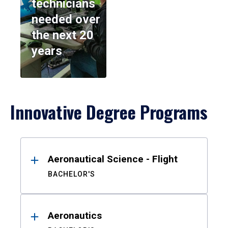
technicians
needed over
the next 20
years
Innovative Degree Programs
Results
Aeronautical Science - Flight
BACHELOR'S
Aeronautics