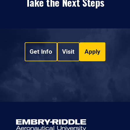
Take the Next Steps
Get Info
Visit
Apply