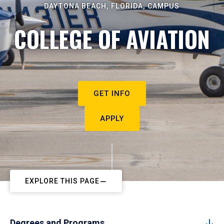
DAYTONA BEACH, FLORIDA, CAMPUS
COLLEGE OF AVIATION
GET INFO
APPLY
EXPLORE THIS PAGE
Degrees and Programs