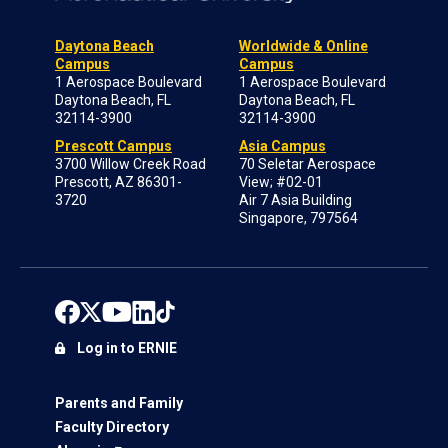
Daytona Beach
Worldwide & Online
Campus
Campus
1 Aerospace Boulevard
1 Aerospace Boulevard
Daytona Beach, FL
Daytona Beach, FL
32114-3900
32114-3900
Prescott Campus
Asia Campus
3700 Willow Creek Road
70 Seletar Aerospace
Prescott, AZ 86301-
View; #02-01
3720
Air 7 Asia Building
Singapore, 797564
Log in to ERNIE
Parents and Family
Faculty Directory