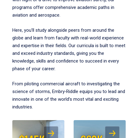
programs offer comprehensive academic paths in
aviation and aerospace.
Here, you’ll study alongside peers from around the
globe and learn from faculty with real-world experience
and expertise in their fields. Our curricula is built to meet
and exceed industry standards, giving you the
knowledge, skills and confidence to succeed in every
phase of your career.
From piloting commercial aircraft to investigating the
science of storms, Embry‑Riddle equips you to lead and
innovate in one of the world’s most vital and exciting
industries.