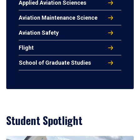
Applied Aviation Sciences
Aviation Maintenance Science
Aviation Safety
Flight
School of Graduate Studies
Student Spotlight