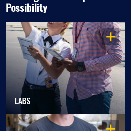
Possibility
OPEN
LABS
OPEN