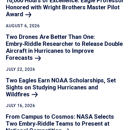
16,000 Hours of Excellence: Eagle Professor
Honored with Wright Brothers Master Pilot
Award
AUGUST 6, 2026
Two Drones Are Better Than One:
Embry‑Riddle Researcher to Release Double
Aircraft in Hurricanes to Improve
Forecasts
JULY 22, 2026
Two Eagles Earn NOAA Scholarships, Set
Sights on Studying Hurricanes and
Wildfires
JULY 16, 2026
From Campus to Cosmos: NASA Selects
Two Embry‑Riddle Teams to Present at