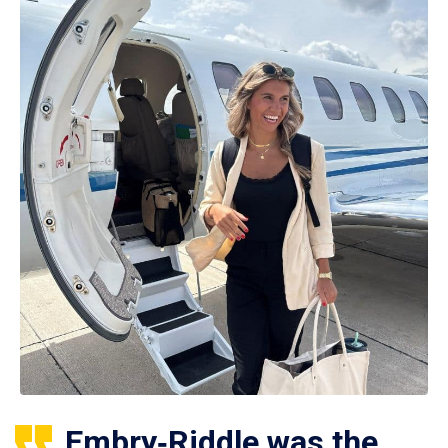
Embry‑Riddle was the