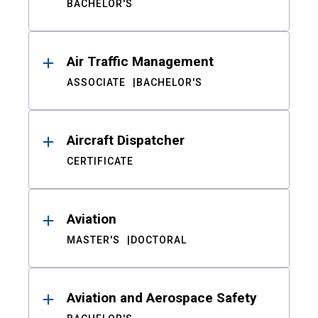
BACHELOR'S
Air Traffic Management
ASSOCIATE
BACHELOR'S
Aircraft Dispatcher
CERTIFICATE
Aviation
MASTER'S
DOCTORAL
Aviation and Aerospace Safety