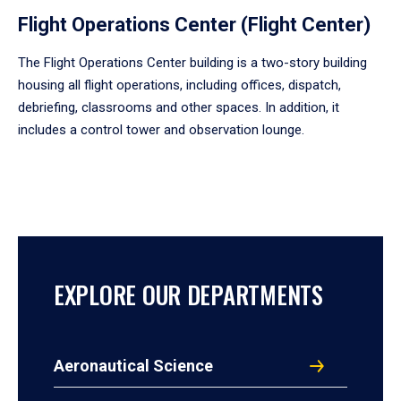
Flight Operations Center (Flight Center)
The Flight Operations Center building is a two-story building
housing all flight operations, including offices, dispatch,
debriefing, classrooms and other spaces. In addition, it
includes a control tower and observation lounge.
EXPLORE OUR DEPARTMENTS
Aeronautical Science