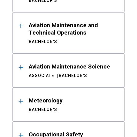
BACHELOR'S
Aviation Maintenance and
Technical Operations
BACHELOR'S
Aviation Maintenance Science
ASSOCIATE
BACHELOR'S
Meteorology
BACHELOR'S
Occupational Safety