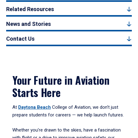
Related Resources
News and Stories
Contact Us
Your Future in Aviation
Starts Here
At
Daytona Beach
College of Aviation, we don’t just
prepare students for careers — we help launch futures.
Whether you're drawn to the skies, have a fascination
with flight or a drive to improve aviation safety, our