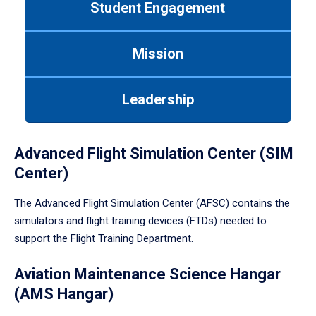
Student Engagement
Use
tab
or
Mission
down
arrow
to
Leadership
enter
a
tabpanel.
Advanced Flight Simulation Center (SIM
Center)
The Advanced Flight Simulation Center (AFSC) contains the
simulators and flight training devices (FTDs) needed to
support the Flight Training Department.
Aviation Maintenance Science Hangar
(AMS Hangar)