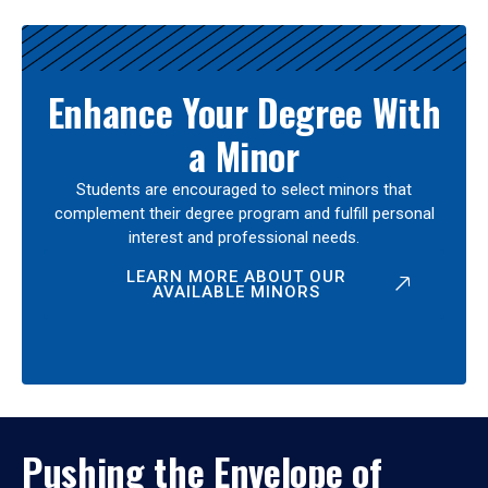
Enhance Your Degree With
a Minor
Students are encouraged to select minors that
complement their degree program and fulfill personal
interest and professional needs.
LEARN MORE ABOUT OUR
AVAILABLE MINORS
Pushing the Envelope of