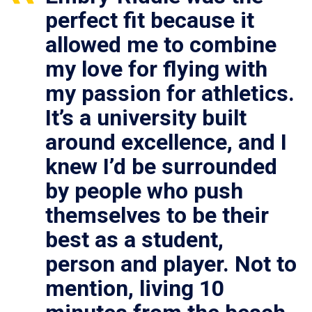
perfect fit because it
allowed me to combine
my love for flying with
my passion for athletics.
It’s a university built
around excellence, and I
knew I’d be surrounded
by people who push
themselves to be their
best as a student,
person and player. Not to
mention, living 10