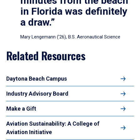
minutes from the beach
in Florida was definitely
a draw.”
Mary Lengemann (’26), B.S. Aeronautical Science
Related Resources
Daytona Beach Campus
Industry Advisory Board
Make a Gift
Aviation Sustainability: A College of
Aviation Initiative