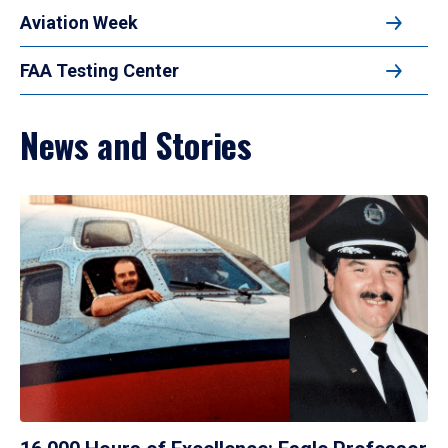
Aviation Week
FAA Testing Center
News and Stories