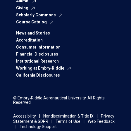
Alumni
Giving
Scholarly Commons
Course Catalog
News and Stories
Accreditation
Consumer Information
Financial Disclosures
Institutional Research
Working at Embry‑Riddle
California Disclosures
© Embry‑Riddle Aeronautical University. All Rights
Reserved.
Accessibility
Nondiscrimination & Title IX
Privacy
Statement & GDPR
Terms of Use
Web Feedback
Technology Support