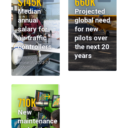
$145K
660K
Median
Projected
annual
global need
salary for
for new
air traffic
pilots over
controllers
the next 20
years
Institutional
Research, 2023-24
Cohort
710K
New
maintenance