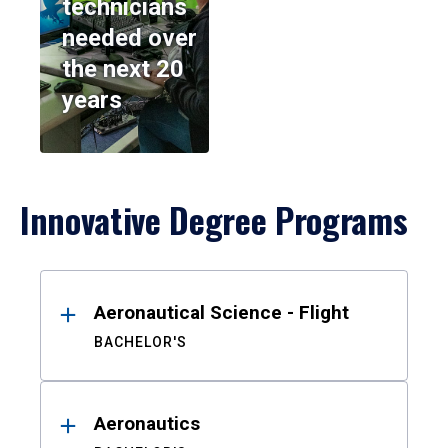
technicians
needed over
the next 20
years
Innovative Degree Programs
Results
Aeronautical Science - Flight
BACHELOR'S
Aeronautics