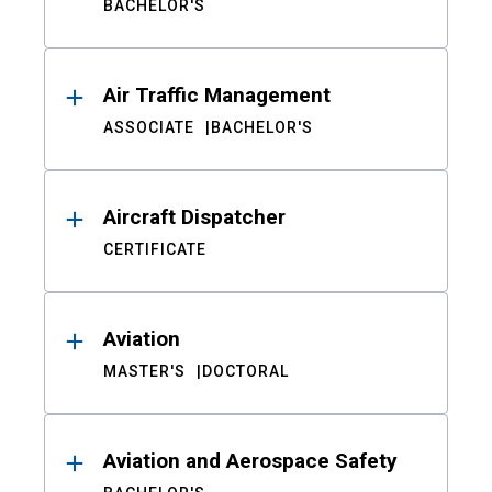
BACHELOR'S
Air Traffic Management
ASSOCIATE
BACHELOR'S
Aircraft Dispatcher
CERTIFICATE
Aviation
MASTER'S
DOCTORAL
Aviation and Aerospace Safety