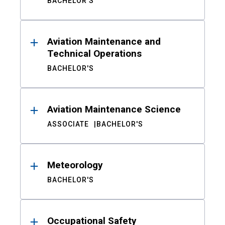
BACHELOR'S
Aviation Maintenance and
Technical Operations
BACHELOR'S
Aviation Maintenance Science
ASSOCIATE
BACHELOR'S
Meteorology
BACHELOR'S
Occupational Safety