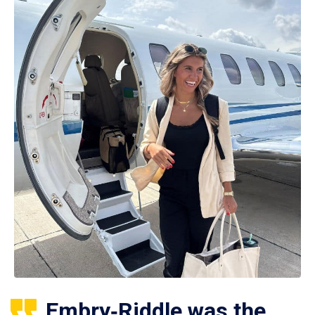
Embry‑Riddle was the