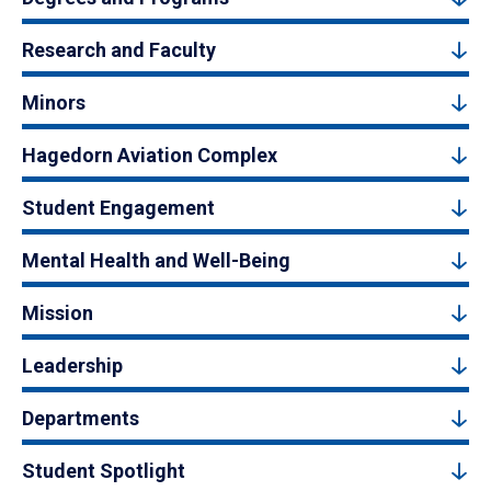
Research and Faculty
Minors
Hagedorn Aviation Complex
Student Engagement
Mental Health and Well-Being
Mission
Leadership
Departments
Student Spotlight