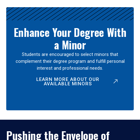
Enhance Your Degree With
a Minor
Students are encouraged to select minors that
complement their degree program and fulfill personal
interest and professional needs.
LEARN MORE ABOUT OUR
AVAILABLE MINORS
Pushing the Envelope of