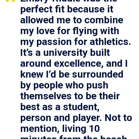
perfect fit because it
allowed me to combine
my love for flying with
my passion for athletics.
It’s a university built
around excellence, and I
knew I’d be surrounded
by people who push
themselves to be their
best as a student,
person and player. Not to
mention, living 10