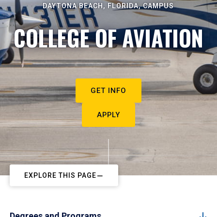
DAYTONA BEACH, FLORIDA, CAMPUS
COLLEGE OF AVIATION
GET INFO
APPLY
EXPLORE THIS PAGE
Degrees and Programs