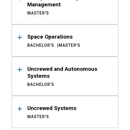
Management
MASTER'S
Space Operations
BACHELOR'S
MASTER'S
Uncrewed and Autonomous
Systems
BACHELOR'S
Uncrewed Systems
MASTER'S