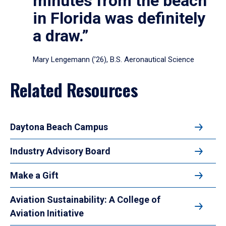
minutes from the beach
in Florida was definitely
a draw.”
Mary Lengemann (’26), B.S. Aeronautical Science
Related Resources
Daytona Beach Campus
Industry Advisory Board
Make a Gift
Aviation Sustainability: A College of
Aviation Initiative