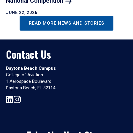
National
Competition
JUNE 22, 2026
READ MORE NEWS AND STORIES
Contact Us
Daytona Beach Campus
College of Aviation
1 Aerospace Boulevard
Daytona Beach, FL 32114