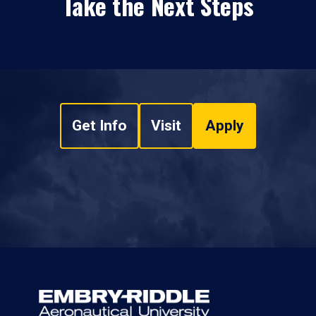
Take the Next Steps
Get Info
Visit
Apply