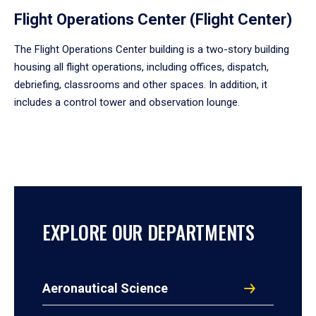
Flight Operations Center (Flight Center)
The Flight Operations Center building is a two-story building
housing all flight operations, including offices, dispatch,
debriefing, classrooms and other spaces. In addition, it
includes a control tower and observation lounge.
EXPLORE OUR DEPARTMENTS
Aeronautical Science