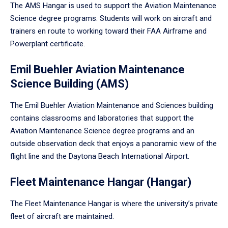
The AMS Hangar is used to support the Aviation Maintenance
Science degree programs. Students will work on aircraft and
trainers en route to working toward their FAA Airframe and
Powerplant certificate.
Emil Buehler Aviation Maintenance
Science Building (AMS)
The Emil Buehler Aviation Maintenance and Sciences building
contains classrooms and laboratories that support the
Aviation Maintenance Science degree programs and an
outside observation deck that enjoys a panoramic view of the
flight line and the Daytona Beach International Airport.
Fleet Maintenance Hangar (Hangar)
The Fleet Maintenance Hangar is where the university’s private
fleet of aircraft are maintained.