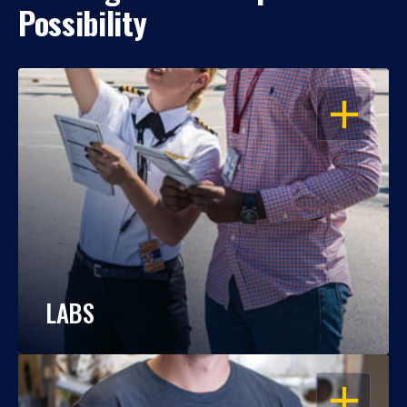
Possibility
OPEN
LABS
OPEN