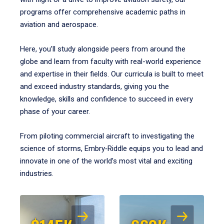
programs offer comprehensive academic paths in
aviation and aerospace.
Here, you’ll study alongside peers from around the
globe and learn from faculty with real-world experience
and expertise in their fields. Our curricula is built to meet
and exceed industry standards, giving you the
knowledge, skills and confidence to succeed in every
phase of your career.
From piloting commercial aircraft to investigating the
science of storms, Embry‑Riddle equips you to lead and
innovate in one of the world’s most vital and exciting
industries.