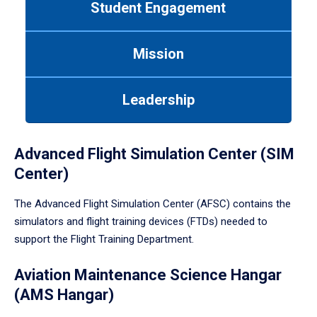
Student Engagement
Use
tab
or
Mission
down
arrow
to
Leadership
enter
a
tabpanel.
Advanced Flight Simulation Center (SIM
Center)
The Advanced Flight Simulation Center (AFSC) contains the
simulators and flight training devices (FTDs) needed to
support the Flight Training Department.
Aviation Maintenance Science Hangar
(AMS Hangar)