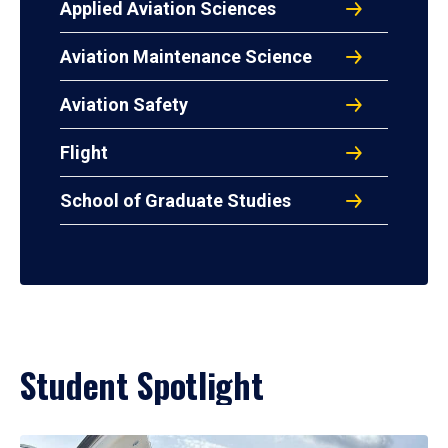
Applied Aviation Sciences
Aviation Maintenance Science
Aviation Safety
Flight
School of Graduate Studies
Student Spotlight