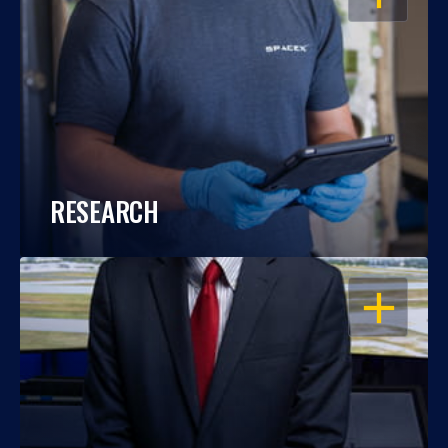
RESEARCH
OPEN