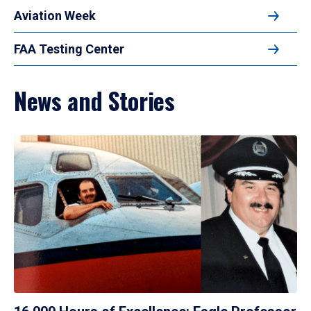
Aviation Week
FAA Testing Center
News and Stories