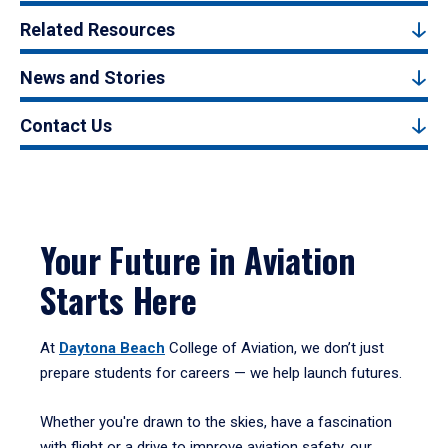
Related Resources
News and Stories
Contact Us
Your Future in Aviation
Starts Here
At
Daytona Beach
College of Aviation, we don’t just
prepare students for careers — we help launch futures.
Whether you're drawn to the skies, have a fascination
with flight or a drive to improve aviation safety, our