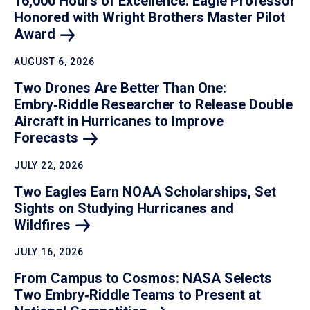
16,000 Hours of Excellence: Eagle Professor
Honored with Wright Brothers Master Pilot
Award
AUGUST 6, 2026
Two Drones Are Better Than One:
Embry‑Riddle Researcher to Release Double
Aircraft in Hurricanes to Improve
Forecasts
JULY 22, 2026
Two Eagles Earn NOAA Scholarships, Set
Sights on Studying Hurricanes and
Wildfires
JULY 16, 2026
From Campus to Cosmos: NASA Selects
Two Embry‑Riddle Teams to Present at