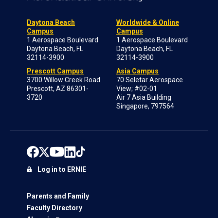
Daytona Beach
Worldwide & Online
Campus
Campus
1 Aerospace Boulevard
1 Aerospace Boulevard
Daytona Beach, FL
Daytona Beach, FL
32114-3900
32114-3900
Prescott Campus
Asia Campus
3700 Willow Creek Road
70 Seletar Aerospace
Prescott, AZ 86301-
View; #02-01
3720
Air 7 Asia Building
Singapore, 797564
Log in to ERNIE
Parents and Family
Faculty Directory