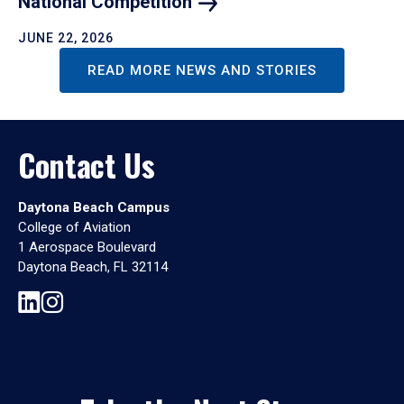
National
Competition
JUNE 22, 2026
READ MORE NEWS AND STORIES
Contact Us
Daytona Beach Campus
College of Aviation
1 Aerospace Boulevard
Daytona Beach, FL 32114