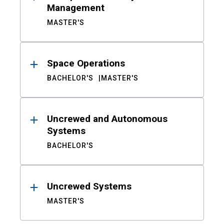
Management
MASTER'S
Space Operations
BACHELOR'S
MASTER'S
Uncrewed and Autonomous
Systems
BACHELOR'S
Uncrewed Systems
MASTER'S