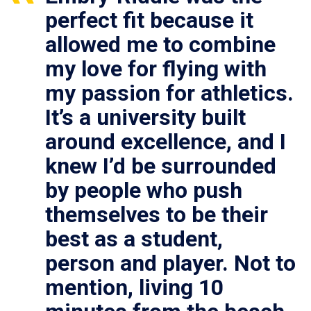
perfect fit because it
allowed me to combine
my love for flying with
my passion for athletics.
It’s a university built
around excellence, and I
knew I’d be surrounded
by people who push
themselves to be their
best as a student,
person and player. Not to
mention, living 10