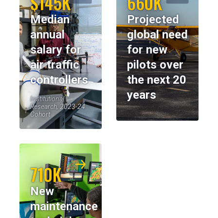
$145K
660K
Median
Projected
annual
global need
salary for
for new
air traffic
pilots over
controllers
the next 20
years
Institutional
Research, 2023-24
Cohort
710K
New
maintenance