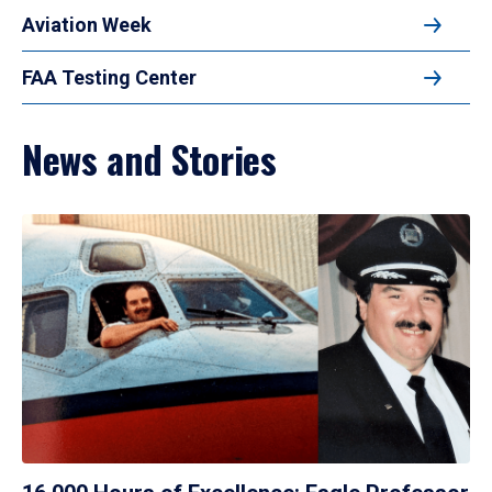
Aviation Week
FAA Testing Center
News and Stories