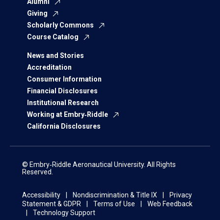
Alumni
Giving
Scholarly Commons
Course Catalog
News and Stories
Accreditation
Consumer Information
Financial Disclosures
Institutional Research
Working at Embry‑Riddle
California Disclosures
© Embry‑Riddle Aeronautical University. All Rights
Reserved.
Accessibility
Nondiscrimination & Title IX
Privacy
Statement & GDPR
Terms of Use
Web Feedback
Technology Support