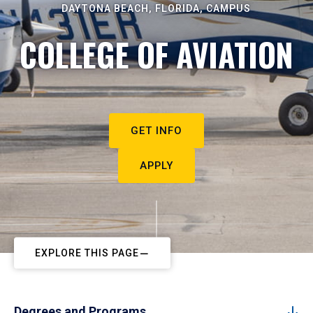
DAYTONA BEACH, FLORIDA, CAMPUS
COLLEGE OF AVIATION
GET INFO
APPLY
EXPLORE THIS PAGE
Degrees and Programs