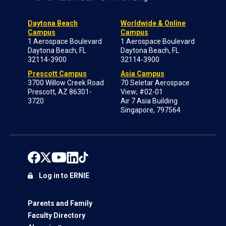
Daytona Beach
Worldwide & Online
Campus
Campus
1 Aerospace Boulevard
1 Aerospace Boulevard
Daytona Beach, FL
Daytona Beach, FL
32114-3900
32114-3900
Prescott Campus
Asia Campus
3700 Willow Creek Road
70 Seletar Aerospace
Prescott, AZ 86301-
View; #02-01
3720
Air 7 Asia Building
Singapore, 797564
Log in to ERNIE
Parents and Family
Faculty Directory