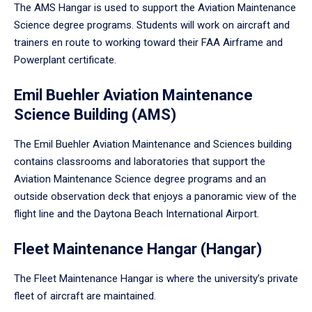
The AMS Hangar is used to support the Aviation Maintenance
Science degree programs. Students will work on aircraft and
trainers en route to working toward their FAA Airframe and
Powerplant certificate.
Emil Buehler Aviation Maintenance
Science Building (AMS)
The Emil Buehler Aviation Maintenance and Sciences building
contains classrooms and laboratories that support the
Aviation Maintenance Science degree programs and an
outside observation deck that enjoys a panoramic view of the
flight line and the Daytona Beach International Airport.
Fleet Maintenance Hangar (Hangar)
The Fleet Maintenance Hangar is where the university’s private
fleet of aircraft are maintained.