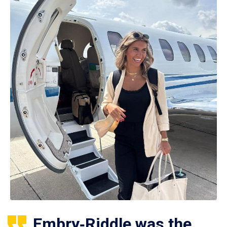
Embry‑Riddle was the