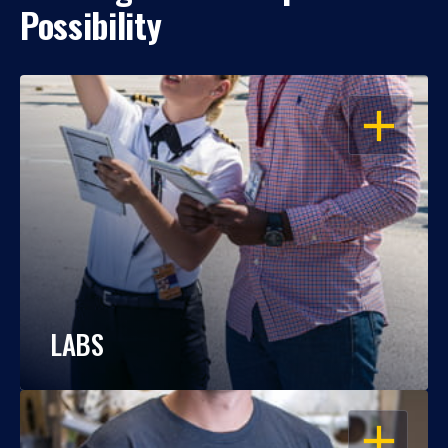
Possibility
OPEN
LABS
OPEN