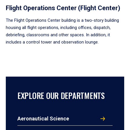
Flight Operations Center (Flight Center)
The Flight Operations Center building is a two-story building
housing all flight operations, including offices, dispatch,
debriefing, classrooms and other spaces. In addition, it
includes a control tower and observation lounge.
EXPLORE OUR DEPARTMENTS
Aeronautical Science