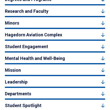
Research and Faculty
Minors
Hagedorn Aviation Complex
Student Engagement
Mental Health and Well-Being
Mission
Leadership
Departments
Student Spotlight