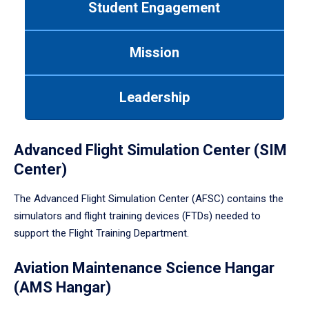
Student Engagement
Use
tab
or
Mission
down
arrow
to
Leadership
enter
a
tabpanel.
Advanced Flight Simulation Center (SIM
Center)
The Advanced Flight Simulation Center (AFSC) contains the
simulators and flight training devices (FTDs) needed to
support the Flight Training Department.
Aviation Maintenance Science Hangar
(AMS Hangar)