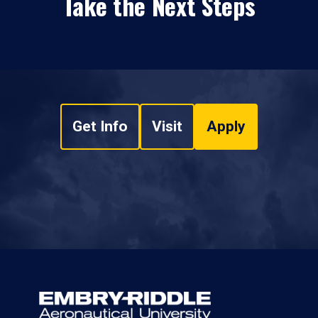
Take the Next Steps
Get Info
Visit
Apply