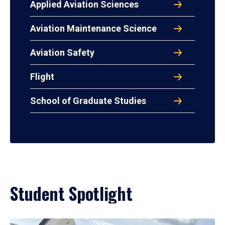
Applied Aviation Sciences
Aviation Maintenance Science
Aviation Safety
Flight
School of Graduate Studies
Student Spotlight