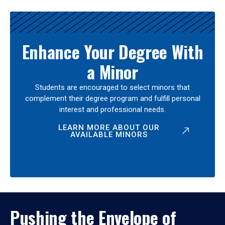
Enhance Your Degree With
a Minor
Students are encouraged to select minors that
complement their degree program and fulfill personal
interest and professional needs.
LEARN MORE ABOUT OUR
AVAILABLE MINORS
Pushing the Envelope of