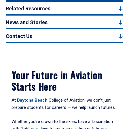
Related Resources
News and Stories
Contact Us
Your Future in Aviation
Starts Here
At
Daytona Beach
College of Aviation, we don’t just
prepare students for careers — we help launch futures.
Whether you're drawn to the skies, have a fascination
with flight or a drive to improve aviation safety, our