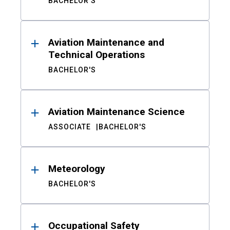
BACHELOR'S
Aviation Maintenance and
Technical Operations
BACHELOR'S
Aviation Maintenance Science
ASSOCIATE
BACHELOR'S
Meteorology
BACHELOR'S
Occupational Safety