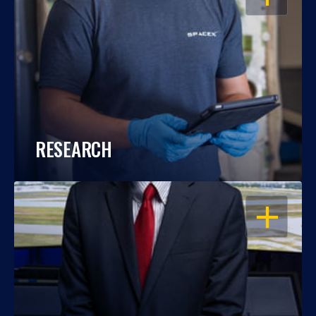
RESEARCH
OPEN