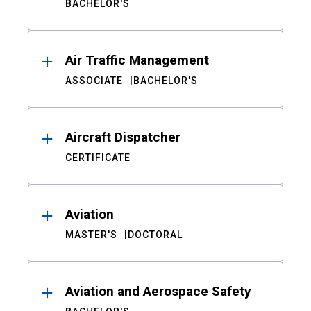
BACHELOR'S
Air Traffic Management
ASSOCIATE
BACHELOR'S
Aircraft Dispatcher
CERTIFICATE
Aviation
MASTER'S
DOCTORAL
Aviation and Aerospace Safety