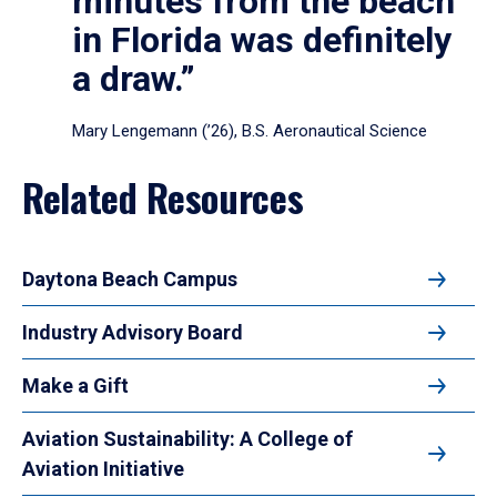
minutes from the beach
in Florida was definitely
a draw.”
Mary Lengemann (’26), B.S. Aeronautical Science
Related Resources
Daytona Beach Campus
Industry Advisory Board
Make a Gift
Aviation Sustainability: A College of
Aviation Initiative