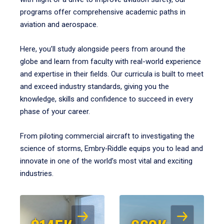
programs offer comprehensive academic paths in
aviation and aerospace.
Here, you’ll study alongside peers from around the
globe and learn from faculty with real-world experience
and expertise in their fields. Our curricula is built to meet
and exceed industry standards, giving you the
knowledge, skills and confidence to succeed in every
phase of your career.
From piloting commercial aircraft to investigating the
science of storms, Embry‑Riddle equips you to lead and
innovate in one of the world’s most vital and exciting
industries.