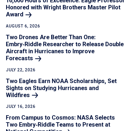
16,000 Hours of Excellence: Eagle Professor
Honored with Wright Brothers Master Pilot
Award
AUGUST 6, 2026
Two Drones Are Better Than One:
Embry‑Riddle Researcher to Release Double
Aircraft in Hurricanes to Improve
Forecasts
JULY 22, 2026
Two Eagles Earn NOAA Scholarships, Set
Sights on Studying Hurricanes and
Wildfires
JULY 16, 2026
From Campus to Cosmos: NASA Selects
Two Embry‑Riddle Teams to Present at