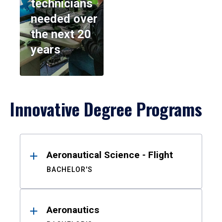
technicians
needed over
the next 20
years
Innovative Degree Programs
Results
Aeronautical Science - Flight
BACHELOR'S
Aeronautics