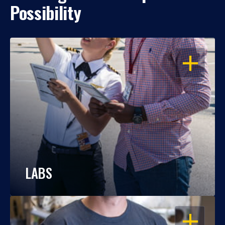
Possibility
OPEN
LABS
OPEN