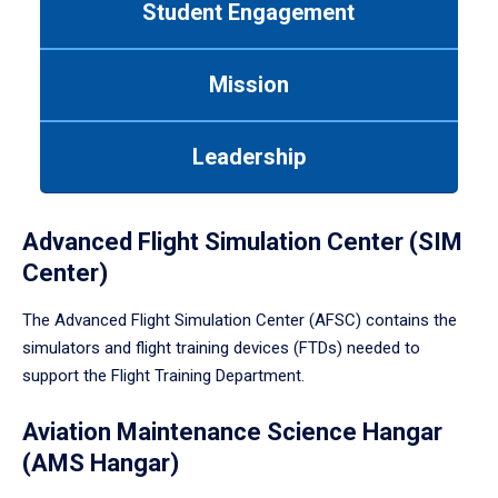
Student Engagement
Use
tab
or
Mission
down
arrow
to
Leadership
enter
a
tabpanel.
Advanced Flight Simulation Center (SIM
Center)
The Advanced Flight Simulation Center (AFSC) contains the
simulators and flight training devices (FTDs) needed to
support the Flight Training Department.
Aviation Maintenance Science Hangar
(AMS Hangar)