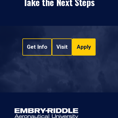
Take the Next Steps
Get Info
Visit
Apply