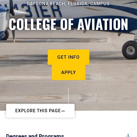
DAYTONA BEACH, FLORIDA, CAMPUS
COLLEGE OF AVIATION
GET INFO
APPLY
EXPLORE THIS PAGE
Degrees and Programs