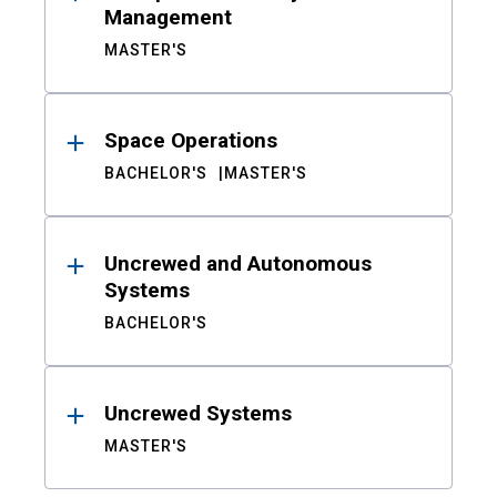
Management
MASTER'S
Space Operations
BACHELOR'S
MASTER'S
Uncrewed and Autonomous
Systems
BACHELOR'S
Uncrewed Systems
MASTER'S