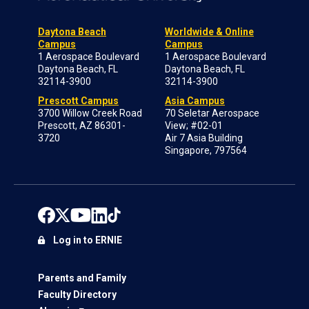
Daytona Beach
Worldwide & Online
Campus
Campus
1 Aerospace Boulevard
1 Aerospace Boulevard
Daytona Beach, FL
Daytona Beach, FL
32114-3900
32114-3900
Prescott Campus
Asia Campus
3700 Willow Creek Road
70 Seletar Aerospace
Prescott, AZ 86301-
View; #02-01
3720
Air 7 Asia Building
Singapore, 797564
Log in to ERNIE
Parents and Family
Faculty Directory