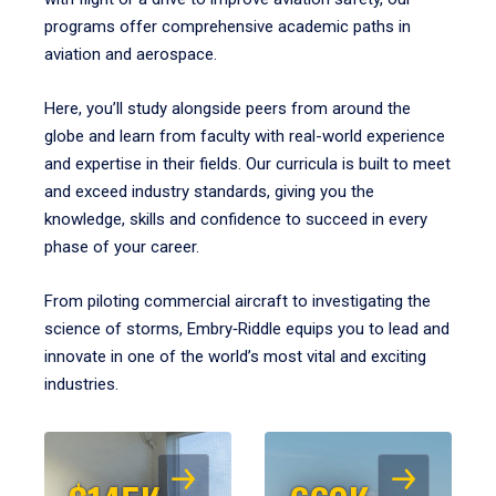
programs offer comprehensive academic paths in
aviation and aerospace.
Here, you’ll study alongside peers from around the
globe and learn from faculty with real-world experience
and expertise in their fields. Our curricula is built to meet
and exceed industry standards, giving you the
knowledge, skills and confidence to succeed in every
phase of your career.
From piloting commercial aircraft to investigating the
science of storms, Embry‑Riddle equips you to lead and
innovate in one of the world’s most vital and exciting
industries.