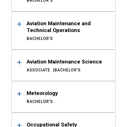
BACHELOR'S
Aviation Maintenance and
Technical Operations
BACHELOR'S
Aviation Maintenance Science
ASSOCIATE
BACHELOR'S
Meteorology
BACHELOR'S
Occupational Safety