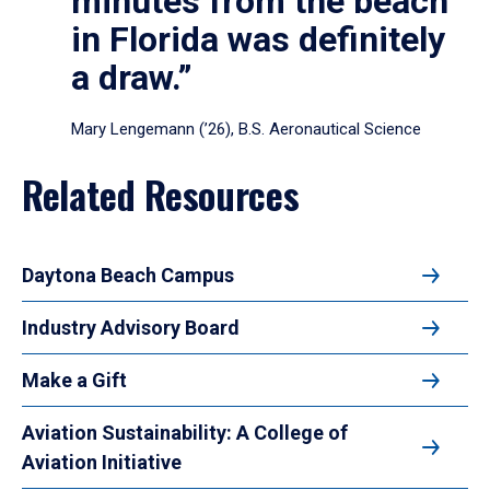
minutes from the beach
in Florida was definitely
a draw.”
Mary Lengemann (’26), B.S. Aeronautical Science
Related Resources
Daytona Beach Campus
Industry Advisory Board
Make a Gift
Aviation Sustainability: A College of
Aviation Initiative