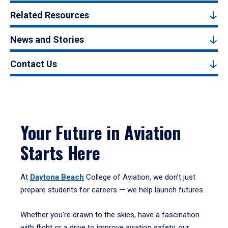
Related Resources
News and Stories
Contact Us
Your Future in Aviation
Starts Here
At
Daytona Beach
College of Aviation, we don’t just
prepare students for careers — we help launch futures.
Whether you're drawn to the skies, have a fascination
with flight or a drive to improve aviation safety, our