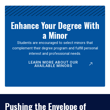
Enhance Your Degree With
a Minor
Students are encouraged to select minors that
complement their degree program and fulfill personal
interest and professional needs.
LEARN MORE ABOUT OUR
AVAILABLE MINORS
Pushing the Envelope of