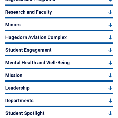
Research and Faculty
Minors
Hagedorn Aviation Complex
Student Engagement
Mental Health and Well-Being
Mission
Leadership
Departments
Student Spotlight