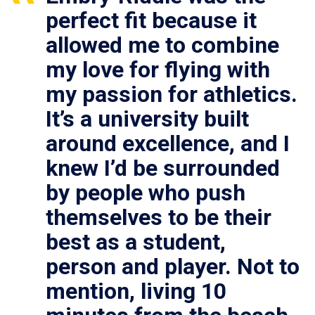
perfect fit because it
allowed me to combine
my love for flying with
my passion for athletics.
It’s a university built
around excellence, and I
knew I’d be surrounded
by people who push
themselves to be their
best as a student,
person and player. Not to
mention, living 10