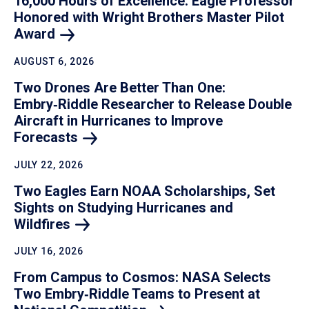
16,000 Hours of Excellence: Eagle Professor
Honored with Wright Brothers Master Pilot
Award
AUGUST 6, 2026
Two Drones Are Better Than One:
Embry‑Riddle Researcher to Release Double
Aircraft in Hurricanes to Improve
Forecasts
JULY 22, 2026
Two Eagles Earn NOAA Scholarships, Set
Sights on Studying Hurricanes and
Wildfires
JULY 16, 2026
From Campus to Cosmos: NASA Selects
Two Embry‑Riddle Teams to Present at