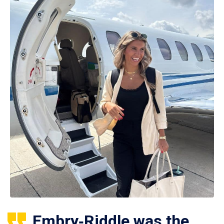
Embry‑Riddle was the