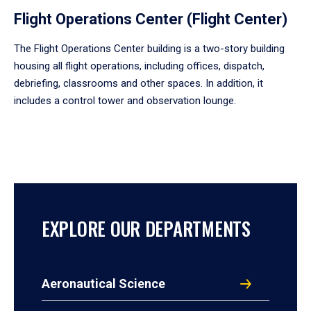
Flight Operations Center (Flight Center)
The Flight Operations Center building is a two-story building
housing all flight operations, including offices, dispatch,
debriefing, classrooms and other spaces. In addition, it
includes a control tower and observation lounge.
EXPLORE OUR DEPARTMENTS
Aeronautical Science