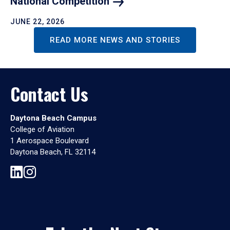
National
Competition
JUNE 22, 2026
READ MORE NEWS AND STORIES
Contact Us
Daytona Beach Campus
College of Aviation
1 Aerospace Boulevard
Daytona Beach, FL 32114