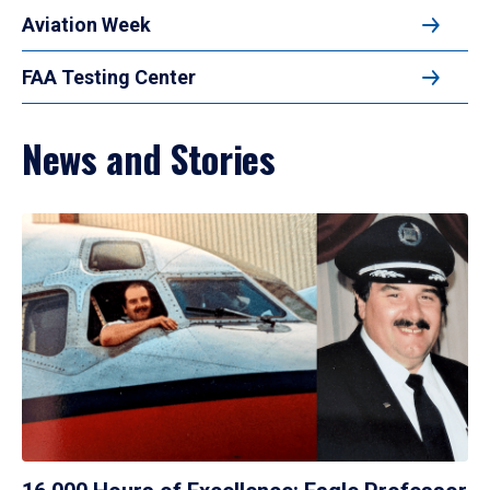
Aviation Week
FAA Testing Center
News and Stories