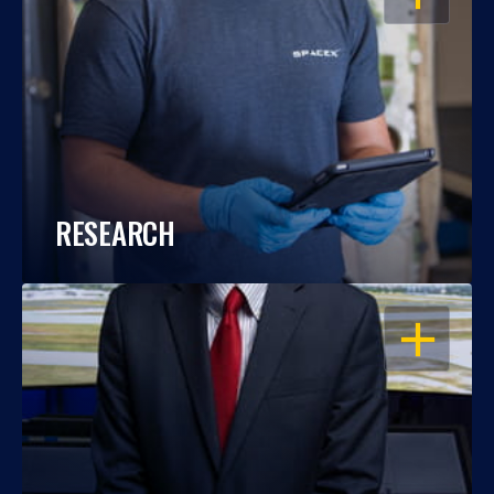
RESEARCH
OPEN