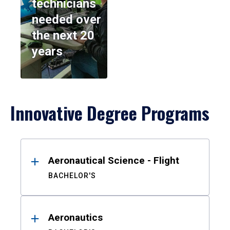
technicians
needed over
the next 20
years
Innovative Degree Programs
Results
Aeronautical Science - Flight
BACHELOR'S
Aeronautics