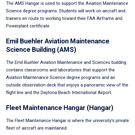
The AMS Hangar is used to support the Aviation Maintenance
Science degree programs. Students will work on aircraft and
trainers en route to working toward their FAA Airframe and
Powerplant certificate.
Emil Buehler Aviation Maintenance
Science Building (AMS)
The Emil Buehler Aviation Maintenance and Sciences building
contains classrooms and laboratories that support the
Aviation Maintenance Science degree programs and an
outside observation deck that enjoys a panoramic view of the
flight line and the Daytona Beach International Airport.
Fleet Maintenance Hangar (Hangar)
The Fleet Maintenance Hangar is where the university’s private
fleet of aircraft are maintained.