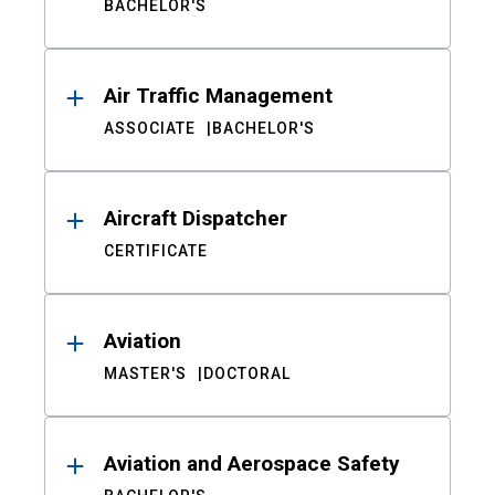
BACHELOR'S
Air Traffic Management
ASSOCIATE
BACHELOR'S
Aircraft Dispatcher
CERTIFICATE
Aviation
MASTER'S
DOCTORAL
Aviation and Aerospace Safety