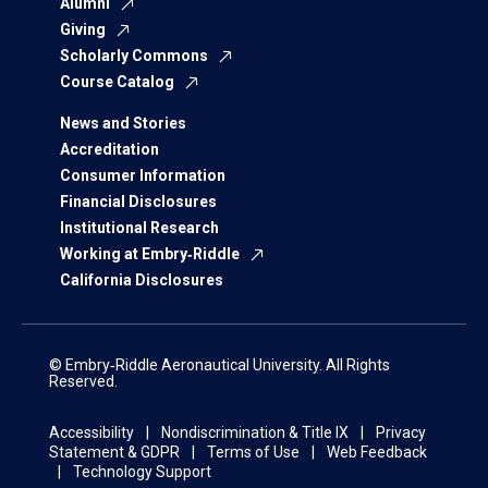
Alumni
Giving
Scholarly Commons
Course Catalog
News and Stories
Accreditation
Consumer Information
Financial Disclosures
Institutional Research
Working at Embry‑Riddle
California Disclosures
© Embry‑Riddle Aeronautical University. All Rights
Reserved.
Accessibility
Nondiscrimination & Title IX
Privacy
Statement & GDPR
Terms of Use
Web Feedback
Technology Support