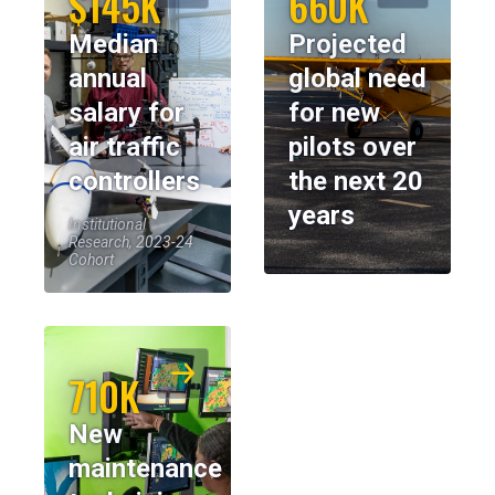
$145K
660K
Median
Projected
annual
global need
salary for
for new
air traffic
pilots over
controllers
the next 20
years
Institutional
Research, 2023-24
Cohort
710K
New
maintenance