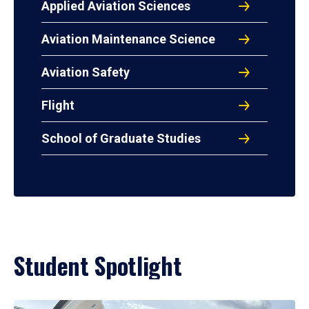
Applied Aviation Sciences
Aviation Maintenance Science
Aviation Safety
Flight
School of Graduate Studies
Student Spotlight