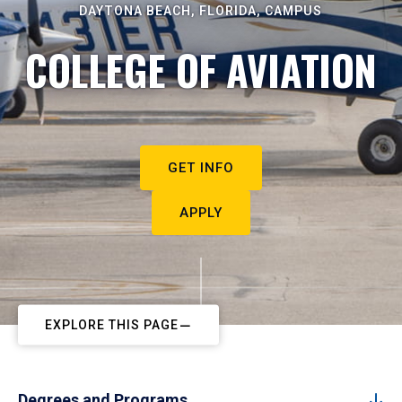
DAYTONA BEACH, FLORIDA, CAMPUS
COLLEGE OF AVIATION
GET INFO
APPLY
EXPLORE THIS PAGE
Degrees and Programs