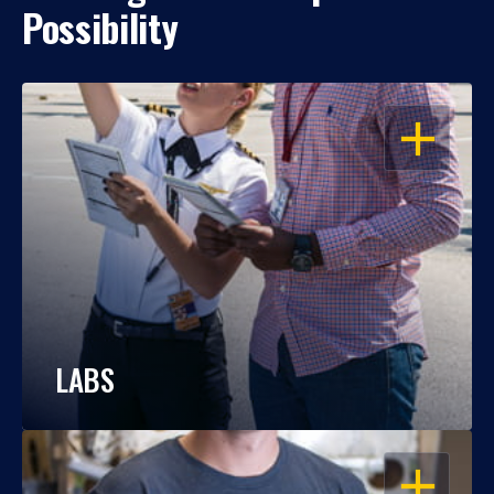
Possibility
OPEN
LABS
OPEN