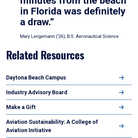
minutes from the beach
in Florida was definitely
a draw.”
Mary Lengemann (’26), B.S. Aeronautical Science
Related Resources
Daytona Beach Campus
Industry Advisory Board
Make a Gift
Aviation Sustainability: A College of
Aviation Initiative