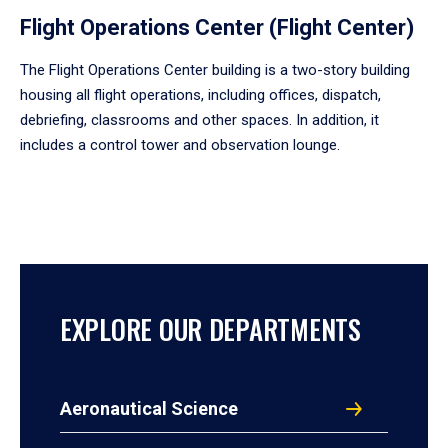
Flight Operations Center (Flight Center)
The Flight Operations Center building is a two-story building
housing all flight operations, including offices, dispatch,
debriefing, classrooms and other spaces. In addition, it
includes a control tower and observation lounge.
EXPLORE OUR DEPARTMENTS
Aeronautical Science