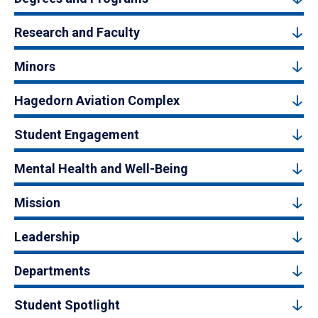
Research and Faculty
Minors
Hagedorn Aviation Complex
Student Engagement
Mental Health and Well-Being
Mission
Leadership
Departments
Student Spotlight