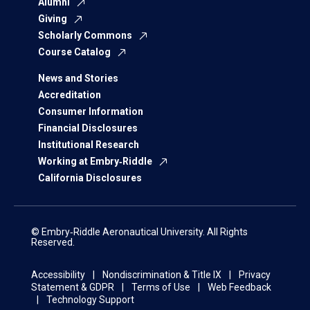
Alumni
Giving
Scholarly Commons
Course Catalog
News and Stories
Accreditation
Consumer Information
Financial Disclosures
Institutional Research
Working at Embry‑Riddle
California Disclosures
© Embry‑Riddle Aeronautical University. All Rights
Reserved.
Accessibility
Nondiscrimination & Title IX
Privacy
Statement & GDPR
Terms of Use
Web Feedback
Technology Support