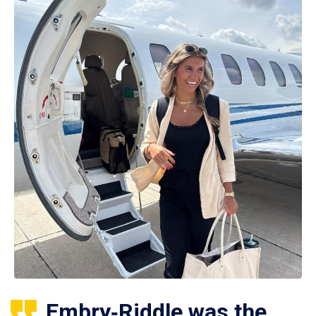
Embry‑Riddle was the