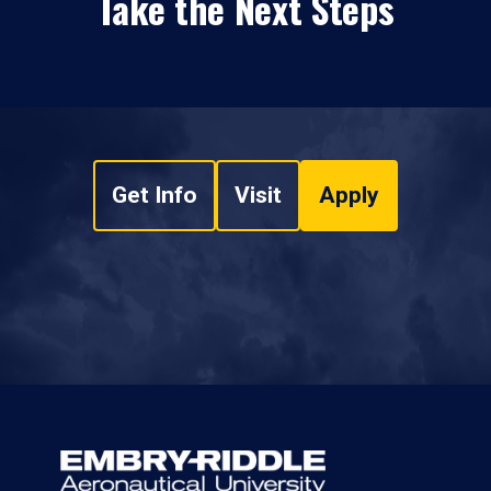
Take the Next Steps
Get Info
Visit
Apply