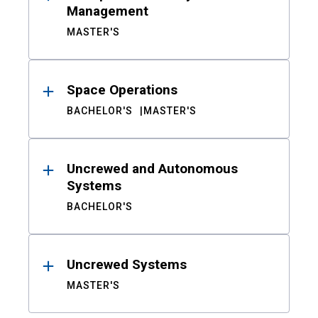
Management
MASTER'S
Space Operations
BACHELOR'S
MASTER'S
Uncrewed and Autonomous
Systems
BACHELOR'S
Uncrewed Systems
MASTER'S