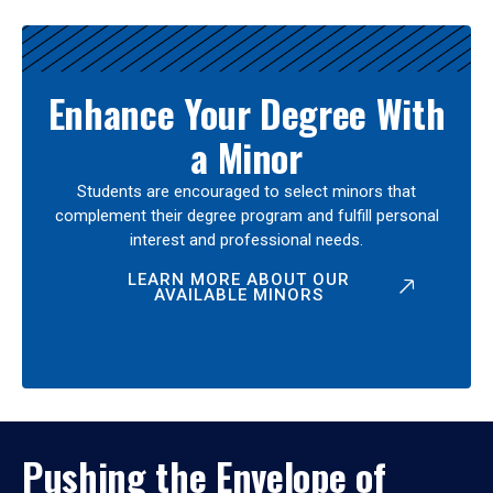
Enhance Your Degree With
a Minor
Students are encouraged to select minors that
complement their degree program and fulfill personal
interest and professional needs.
LEARN MORE ABOUT OUR
AVAILABLE MINORS
Pushing the Envelope of