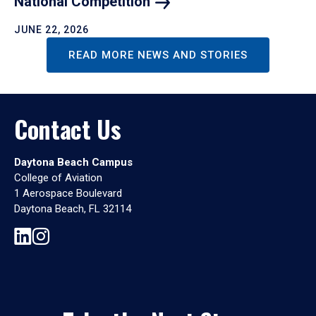
National
Competition
JUNE 22, 2026
READ MORE NEWS AND STORIES
Contact Us
Daytona Beach Campus
College of Aviation
1 Aerospace Boulevard
Daytona Beach, FL 32114