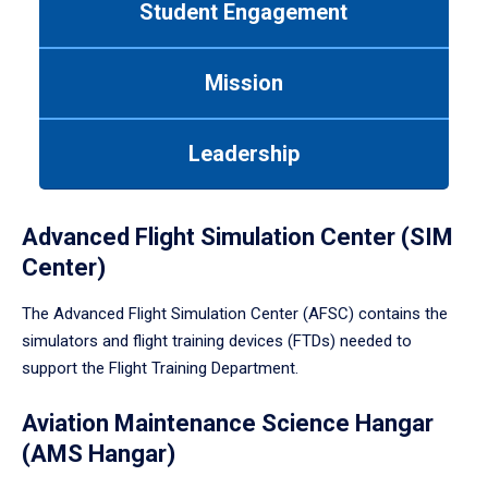
Student Engagement
Use
tab
or
Mission
down
arrow
to
Leadership
enter
a
tabpanel.
Advanced Flight Simulation Center (SIM
Center)
The Advanced Flight Simulation Center (AFSC) contains the
simulators and flight training devices (FTDs) needed to
support the Flight Training Department.
Aviation Maintenance Science Hangar
(AMS Hangar)