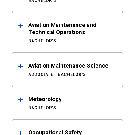
BACHELOR'S
Aviation Maintenance and
Technical Operations
BACHELOR'S
Aviation Maintenance Science
ASSOCIATE
BACHELOR'S
Meteorology
BACHELOR'S
Occupational Safety