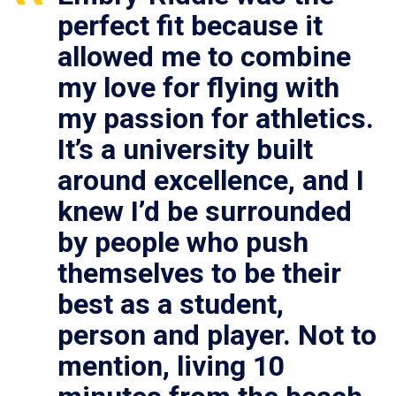
perfect fit because it
allowed me to combine
my love for flying with
my passion for athletics.
It’s a university built
around excellence, and I
knew I’d be surrounded
by people who push
themselves to be their
best as a student,
person and player. Not to
mention, living 10