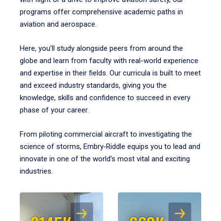
programs offer comprehensive academic paths in
aviation and aerospace.
Here, you’ll study alongside peers from around the
globe and learn from faculty with real-world experience
and expertise in their fields. Our curricula is built to meet
and exceed industry standards, giving you the
knowledge, skills and confidence to succeed in every
phase of your career.
From piloting commercial aircraft to investigating the
science of storms, Embry‑Riddle equips you to lead and
innovate in one of the world’s most vital and exciting
industries.