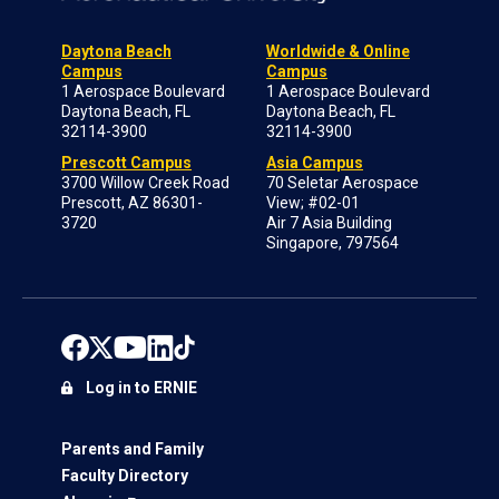
Daytona Beach
Worldwide & Online
Campus
Campus
1 Aerospace Boulevard
1 Aerospace Boulevard
Daytona Beach, FL
Daytona Beach, FL
32114-3900
32114-3900
Prescott Campus
Asia Campus
3700 Willow Creek Road
70 Seletar Aerospace
Prescott, AZ 86301-
View; #02-01
3720
Air 7 Asia Building
Singapore, 797564
Log in to ERNIE
Parents and Family
Faculty Directory