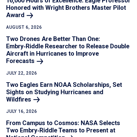
16,000 Hours of Excellence: Eagle Professor
Honored with Wright Brothers Master Pilot
Award
AUGUST 6, 2026
Two Drones Are Better Than One:
Embry‑Riddle Researcher to Release Double
Aircraft in Hurricanes to Improve
Forecasts
JULY 22, 2026
Two Eagles Earn NOAA Scholarships, Set
Sights on Studying Hurricanes and
Wildfires
JULY 16, 2026
From Campus to Cosmos: NASA Selects
Two Embry‑Riddle Teams to Present at