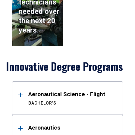
technicians
needed over
the next 20
years
Innovative Degree Programs
Results
Aeronautical Science - Flight
BACHELOR'S
Aeronautics