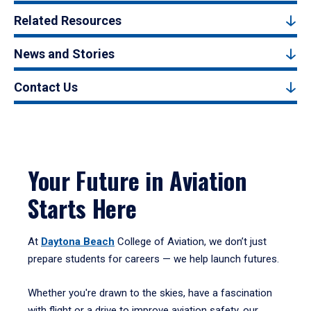
Related Resources
News and Stories
Contact Us
Your Future in Aviation
Starts Here
At
Daytona Beach
College of Aviation, we don’t just
prepare students for careers — we help launch futures.
Whether you're drawn to the skies, have a fascination
with flight or a drive to improve aviation safety, our