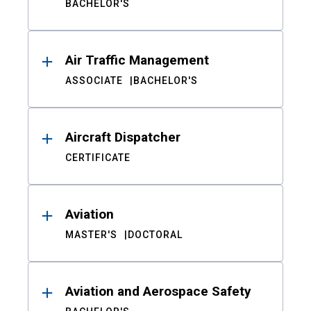
BACHELOR'S
Air Traffic Management
ASSOCIATE
BACHELOR'S
Aircraft Dispatcher
CERTIFICATE
Aviation
MASTER'S
DOCTORAL
Aviation and Aerospace Safety