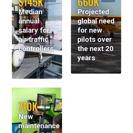
$145K
660K
Median
Projected
annual
global need
salary for
for new
air traffic
pilots over
controllers
the next 20
years
Institutional
Research, 2023-24
Cohort
710K
New
maintenance