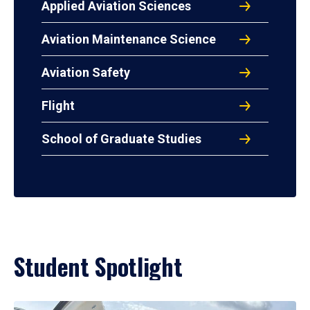
Applied Aviation Sciences
Aviation Maintenance Science
Aviation Safety
Flight
School of Graduate Studies
Student Spotlight