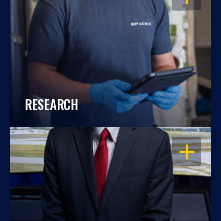
RESEARCH
OPEN