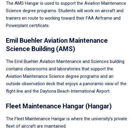
The AMS Hangar is used to support the Aviation Maintenance
Science degree programs. Students will work on aircraft and
trainers en route to working toward their FAA Airframe and
Powerplant certificate.
Emil Buehler Aviation Maintenance
Science Building (AMS)
The Emil Buehler Aviation Maintenance and Sciences building
contains classrooms and laboratories that support the
Aviation Maintenance Science degree programs and an
outside observation deck that enjoys a panoramic view of the
flight line and the Daytona Beach International Airport.
Fleet Maintenance Hangar (Hangar)
The Fleet Maintenance Hangar is where the university’s private
fleet of aircraft are maintained.