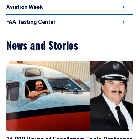
Aviation Week
FAA Testing Center
News and Stories