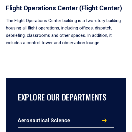
Flight Operations Center (Flight Center)
The Flight Operations Center building is a two-story building
housing all flight operations, including offices, dispatch,
debriefing, classrooms and other spaces. In addition, it
includes a control tower and observation lounge.
EXPLORE OUR DEPARTMENTS
Aeronautical Science