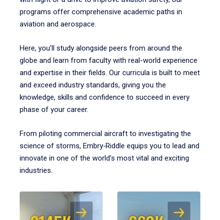
programs offer comprehensive academic paths in
aviation and aerospace.
Here, you’ll study alongside peers from around the
globe and learn from faculty with real-world experience
and expertise in their fields. Our curricula is built to meet
and exceed industry standards, giving you the
knowledge, skills and confidence to succeed in every
phase of your career.
From piloting commercial aircraft to investigating the
science of storms, Embry‑Riddle equips you to lead and
innovate in one of the world’s most vital and exciting
industries.