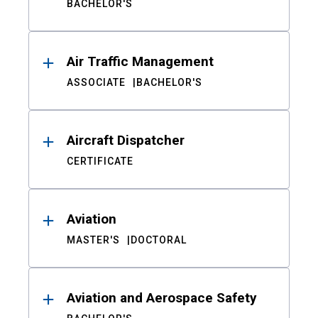
BACHELOR'S
Air Traffic Management
ASSOCIATE
BACHELOR'S
Aircraft Dispatcher
CERTIFICATE
Aviation
MASTER'S
DOCTORAL
Aviation and Aerospace Safety