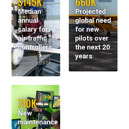
$145K
660K
Median
Projected
annual
global need
salary for
for new
air traffic
pilots over
controllers
the next 20
years
Institutional
Research, 2023-24
Cohort
710K
New
maintenance