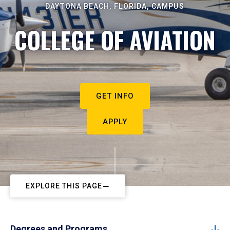
DAYTONA BEACH, FLORIDA, CAMPUS
COLLEGE OF AVIATION
GET INFO
APPLY
EXPLORE THIS PAGE
Degrees and Programs