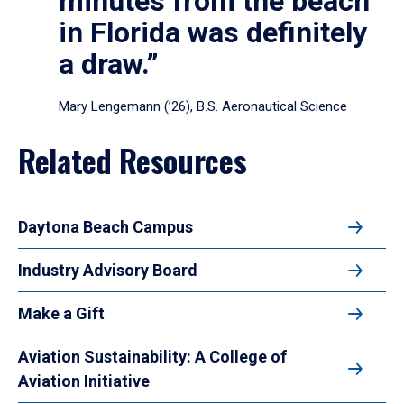
minutes from the beach
in Florida was definitely
a draw.”
Mary Lengemann (’26), B.S. Aeronautical Science
Related Resources
Daytona Beach Campus
Industry Advisory Board
Make a Gift
Aviation Sustainability: A College of
Aviation Initiative