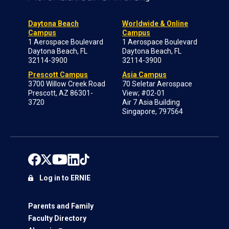
Daytona Beach
Worldwide & Online
Campus
Campus
1 Aerospace Boulevard
1 Aerospace Boulevard
Daytona Beach, FL
Daytona Beach, FL
32114-3900
32114-3900
Prescott Campus
Asia Campus
3700 Willow Creek Road
70 Seletar Aerospace
Prescott, AZ 86301-
View; #02-01
3720
Air 7 Asia Building
Singapore, 797564
Log in to ERNIE
Parents and Family
Faculty Directory