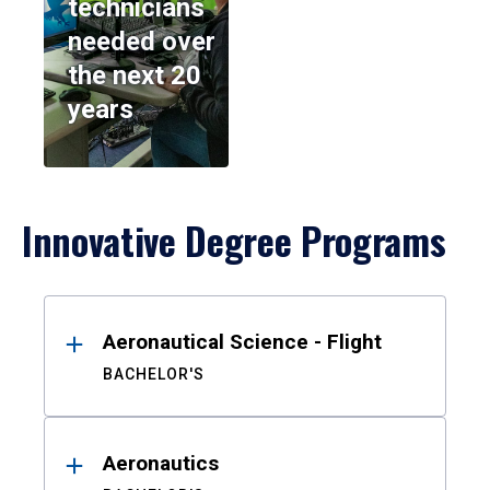
technicians
needed over
the next 20
years
Innovative Degree Programs
Results
Aeronautical Science - Flight
BACHELOR'S
Aeronautics