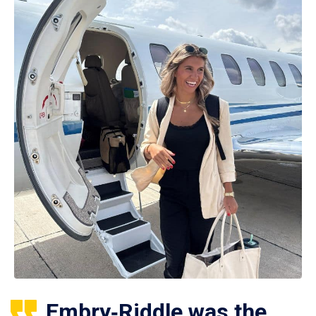
Embry‑Riddle was the