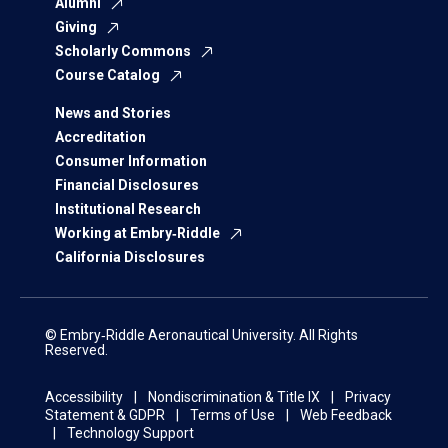
Alumni
Giving
Scholarly Commons
Course Catalog
News and Stories
Accreditation
Consumer Information
Financial Disclosures
Institutional Research
Working at Embry‑Riddle
California Disclosures
© Embry‑Riddle Aeronautical University. All Rights
Reserved.
Accessibility
Nondiscrimination & Title IX
Privacy
Statement & GDPR
Terms of Use
Web Feedback
Technology Support