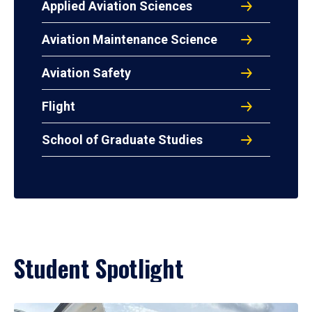
Applied Aviation Sciences
Aviation Maintenance Science
Aviation Safety
Flight
School of Graduate Studies
Student Spotlight