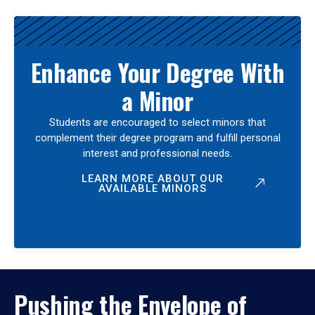
Enhance Your Degree With
a Minor
Students are encouraged to select minors that
complement their degree program and fulfill personal
interest and professional needs.
LEARN MORE ABOUT OUR
AVAILABLE MINORS
Pushing the Envelope of