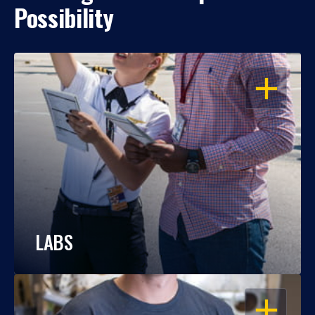
Possibility
OPEN
LABS
OPEN