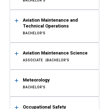
BACHELOR'S
Aviation Maintenance and
Technical Operations
BACHELOR'S
Aviation Maintenance Science
ASSOCIATE
BACHELOR'S
Meteorology
BACHELOR'S
Occupational Safety