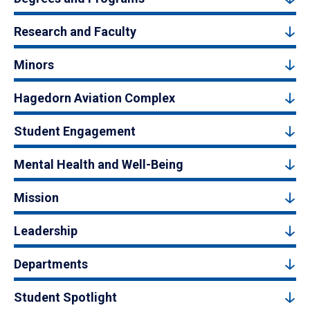
Research and Faculty
Minors
Hagedorn Aviation Complex
Student Engagement
Mental Health and Well-Being
Mission
Leadership
Departments
Student Spotlight