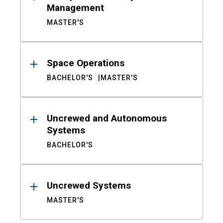
Management
MASTER'S
Space Operations
BACHELOR'S
MASTER'S
Uncrewed and Autonomous
Systems
BACHELOR'S
Uncrewed Systems
MASTER'S