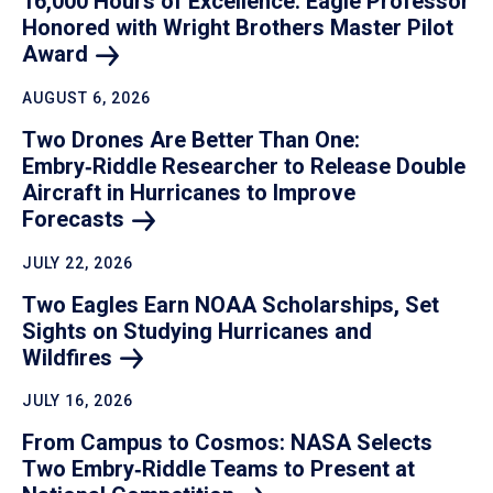
16,000 Hours of Excellence: Eagle Professor
Honored with Wright Brothers Master Pilot
Award
AUGUST 6, 2026
Two Drones Are Better Than One:
Embry‑Riddle Researcher to Release Double
Aircraft in Hurricanes to Improve
Forecasts
JULY 22, 2026
Two Eagles Earn NOAA Scholarships, Set
Sights on Studying Hurricanes and
Wildfires
JULY 16, 2026
From Campus to Cosmos: NASA Selects
Two Embry‑Riddle Teams to Present at