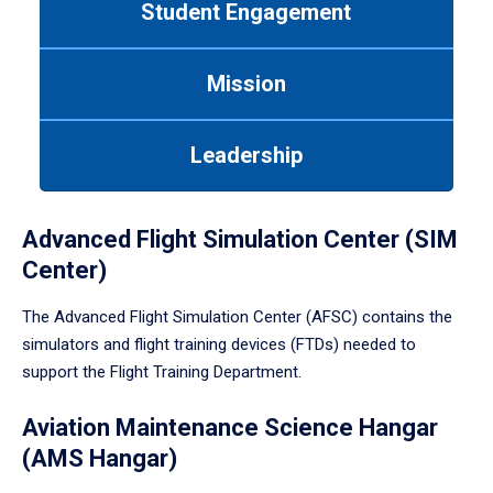
Student Engagement
Use
tab
or
Mission
down
arrow
to
Leadership
enter
a
tabpanel.
Advanced Flight Simulation Center (SIM
Center)
The Advanced Flight Simulation Center (AFSC) contains the
simulators and flight training devices (FTDs) needed to
support the Flight Training Department.
Aviation Maintenance Science Hangar
(AMS Hangar)