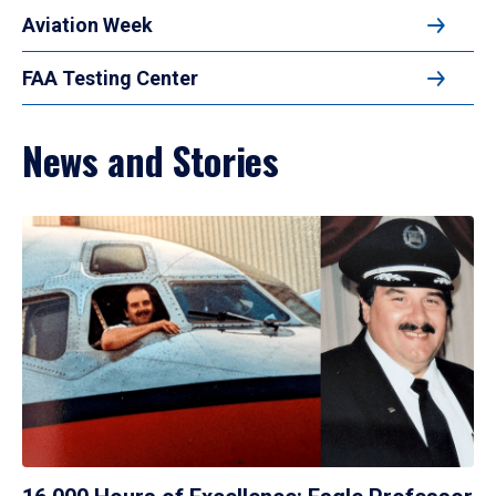
Aviation Week
FAA Testing Center
News and Stories