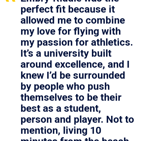
perfect fit because it
allowed me to combine
my love for flying with
my passion for athletics.
It’s a university built
around excellence, and I
knew I’d be surrounded
by people who push
themselves to be their
best as a student,
person and player. Not to
mention, living 10