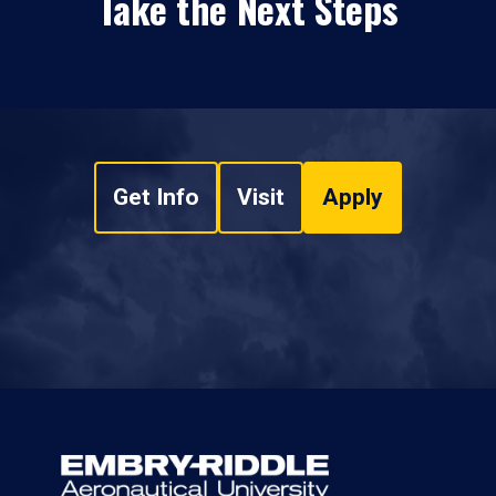
Take the Next Steps
Get Info
Visit
Apply