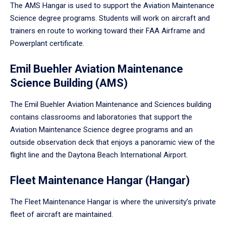
The AMS Hangar is used to support the Aviation Maintenance
Science degree programs. Students will work on aircraft and
trainers en route to working toward their FAA Airframe and
Powerplant certificate.
Emil Buehler Aviation Maintenance
Science Building (AMS)
The Emil Buehler Aviation Maintenance and Sciences building
contains classrooms and laboratories that support the
Aviation Maintenance Science degree programs and an
outside observation deck that enjoys a panoramic view of the
flight line and the Daytona Beach International Airport.
Fleet Maintenance Hangar (Hangar)
The Fleet Maintenance Hangar is where the university’s private
fleet of aircraft are maintained.