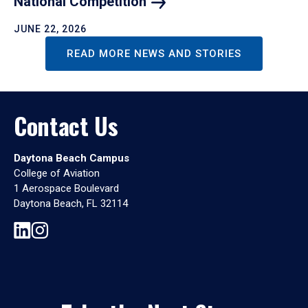
National
Competition
JUNE 22, 2026
READ MORE NEWS AND STORIES
Contact Us
Daytona Beach Campus
College of Aviation
1 Aerospace Boulevard
Daytona Beach, FL 32114