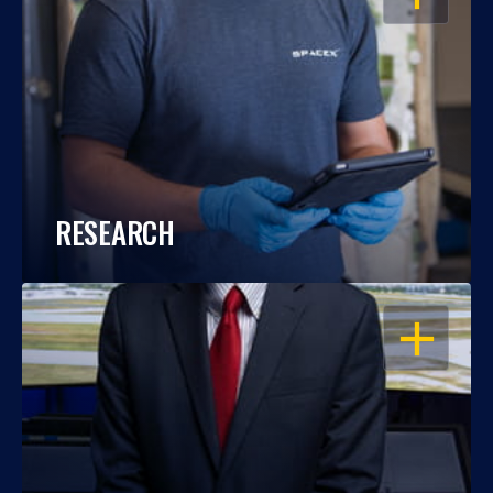
RESEARCH
OPEN