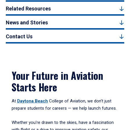
Related Resources
News and Stories
Contact Us
Your Future in Aviation
Starts Here
At
Daytona Beach
College of Aviation, we don’t just
prepare students for careers — we help launch futures.
Whether you're drawn to the skies, have a fascination
with flight or a drive to improve aviation safety, our