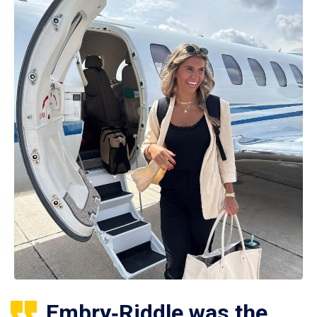
Embry‑Riddle was the