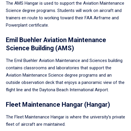
The AMS Hangar is used to support the Aviation Maintenance
Science degree programs. Students will work on aircraft and
trainers en route to working toward their FAA Airframe and
Powerplant certificate.
Emil Buehler Aviation Maintenance
Science Building (AMS)
The Emil Buehler Aviation Maintenance and Sciences building
contains classrooms and laboratories that support the
Aviation Maintenance Science degree programs and an
outside observation deck that enjoys a panoramic view of the
flight line and the Daytona Beach International Airport.
Fleet Maintenance Hangar (Hangar)
The Fleet Maintenance Hangar is where the university’s private
fleet of aircraft are maintained.