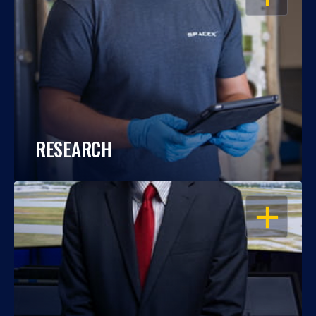
RESEARCH
OPEN