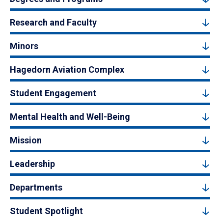
Research and Faculty
Minors
Hagedorn Aviation Complex
Student Engagement
Mental Health and Well-Being
Mission
Leadership
Departments
Student Spotlight