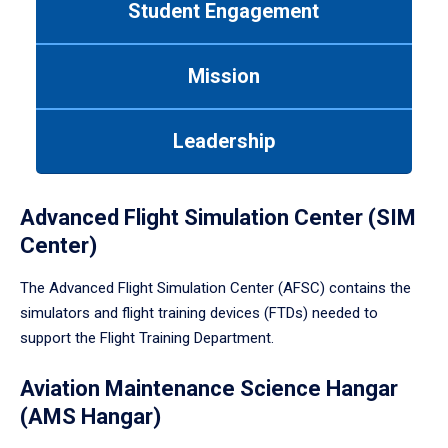
Student Engagement
Use
tab
or
Mission
down
arrow
to
Leadership
enter
a
tabpanel.
Advanced Flight Simulation Center (SIM
Center)
The Advanced Flight Simulation Center (AFSC) contains the
simulators and flight training devices (FTDs) needed to
support the Flight Training Department.
Aviation Maintenance Science Hangar
(AMS Hangar)