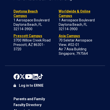
Daytona Beach
Worldwide & Online
Campus
Campus
1 Aerospace Boulevard
1 Aerospace Boulevard
Daytona Beach, FL
Daytona Beach, FL
32114-3900
32114-3900
Prescott Campus
Asia Campus
3700 Willow Creek Road
70 Seletar Aerospace
Prescott, AZ 86301-
View; #02-01
3720
Air 7 Asia Building
Singapore, 797564
Log in to ERNIE
Parents and Family
Faculty Directory