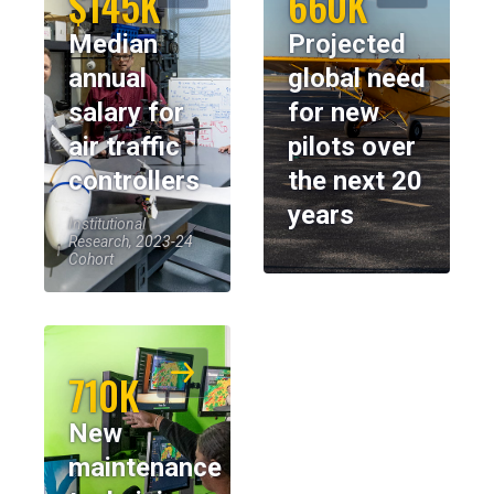
$145K
660K
Median
Projected
annual
global need
salary for
for new
air traffic
pilots over
controllers
the next 20
years
Institutional
Research, 2023-24
Cohort
710K
New
maintenance