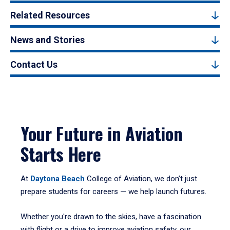
Related Resources
News and Stories
Contact Us
Your Future in Aviation
Starts Here
At
Daytona Beach
College of Aviation, we don’t just
prepare students for careers — we help launch futures.
Whether you're drawn to the skies, have a fascination
with flight or a drive to improve aviation safety, our