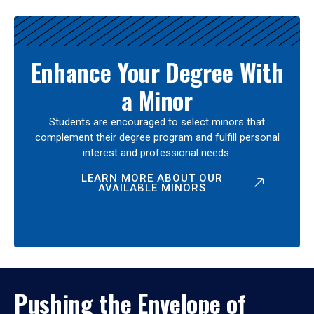
Enhance Your Degree With
a Minor
Students are encouraged to select minors that
complement their degree program and fulfill personal
interest and professional needs.
LEARN MORE ABOUT OUR
AVAILABLE MINORS
Pushing the Envelope of