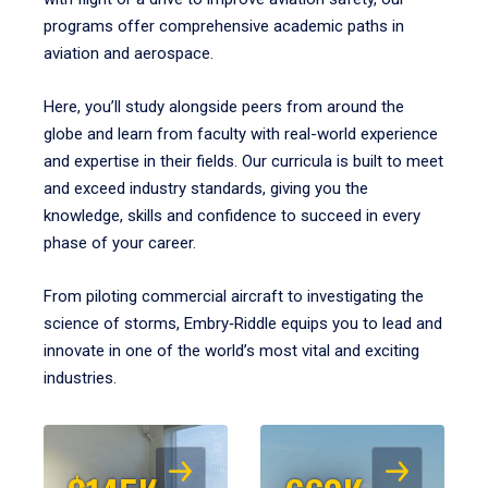
programs offer comprehensive academic paths in
aviation and aerospace.
Here, you’ll study alongside peers from around the
globe and learn from faculty with real-world experience
and expertise in their fields. Our curricula is built to meet
and exceed industry standards, giving you the
knowledge, skills and confidence to succeed in every
phase of your career.
From piloting commercial aircraft to investigating the
science of storms, Embry‑Riddle equips you to lead and
innovate in one of the world’s most vital and exciting
industries.