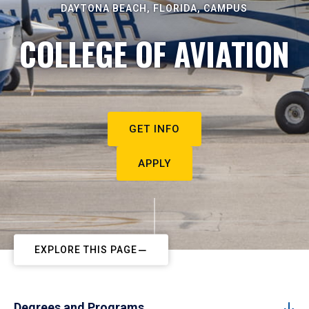
DAYTONA BEACH, FLORIDA, CAMPUS
COLLEGE OF AVIATION
GET INFO
APPLY
EXPLORE THIS PAGE
Degrees and Programs