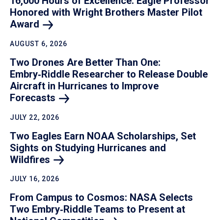
16,000 Hours of Excellence: Eagle Professor
Honored with Wright Brothers Master Pilot
Award
AUGUST 6, 2026
Two Drones Are Better Than One:
Embry‑Riddle Researcher to Release Double
Aircraft in Hurricanes to Improve
Forecasts
JULY 22, 2026
Two Eagles Earn NOAA Scholarships, Set
Sights on Studying Hurricanes and
Wildfires
JULY 16, 2026
From Campus to Cosmos: NASA Selects
Two Embry‑Riddle Teams to Present at