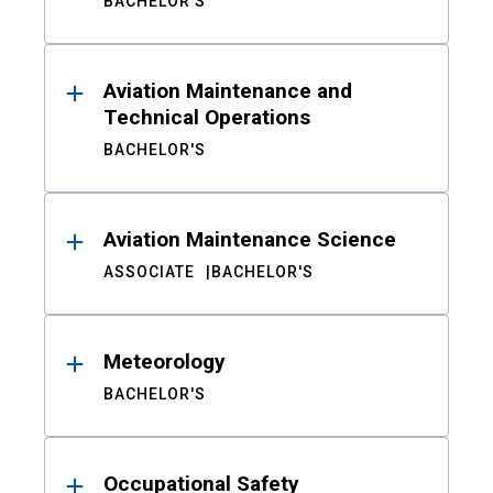
BACHELOR'S
Aviation Maintenance and
Technical Operations
BACHELOR'S
Aviation Maintenance Science
ASSOCIATE
BACHELOR'S
Meteorology
BACHELOR'S
Occupational Safety