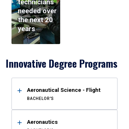
technicians
needed over
the next 20
years
Innovative Degree Programs
Results
Aeronautical Science - Flight
BACHELOR'S
Aeronautics