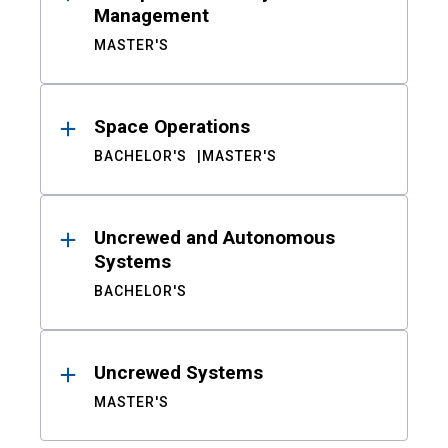
Management
MASTER'S
Space Operations
BACHELOR'S
MASTER'S
Uncrewed and Autonomous
Systems
BACHELOR'S
Uncrewed Systems
MASTER'S