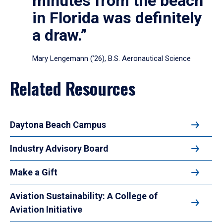
minutes from the beach
in Florida was definitely
a draw.”
Mary Lengemann (’26), B.S. Aeronautical Science
Related Resources
Daytona Beach Campus
Industry Advisory Board
Make a Gift
Aviation Sustainability: A College of
Aviation Initiative