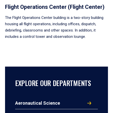
Flight Operations Center (Flight Center)
The Flight Operations Center building is a two-story building
housing all flight operations, including offices, dispatch,
debriefing, classrooms and other spaces. In addition, it
includes a control tower and observation lounge.
EXPLORE OUR DEPARTMENTS
Aeronautical Science