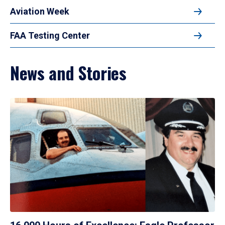
Aviation Week
FAA Testing Center
News and Stories