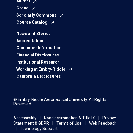
Alumni
Giving
Scholarly Commons
Course Catalog
News and Stories
Accreditation
Consumer Information
Financial Disclosures
Institutional Research
Working at Embry‑Riddle
California Disclosures
© Embry‑Riddle Aeronautical University. All Rights
Reserved.
Accessibility
Nondiscrimination & Title IX
Privacy
Statement & GDPR
Terms of Use
Web Feedback
Technology Support