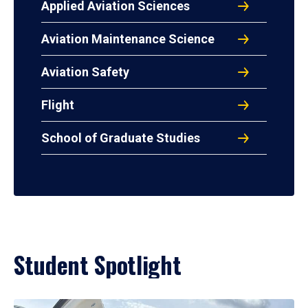
Applied Aviation Sciences
Aviation Maintenance Science
Aviation Safety
Flight
School of Graduate Studies
Student Spotlight