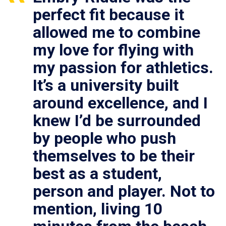
perfect fit because it
allowed me to combine
my love for flying with
my passion for athletics.
It’s a university built
around excellence, and I
knew I’d be surrounded
by people who push
themselves to be their
best as a student,
person and player. Not to
mention, living 10