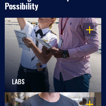
Possibility
OPEN
LABS
OPEN