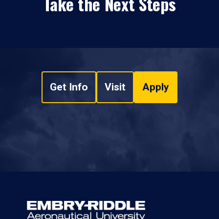
Take the Next Steps
Get Info
Visit
Apply