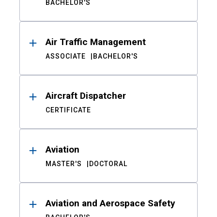
BACHELOR'S
Air Traffic Management
ASSOCIATE
BACHELOR'S
Aircraft Dispatcher
CERTIFICATE
Aviation
MASTER'S
DOCTORAL
Aviation and Aerospace Safety