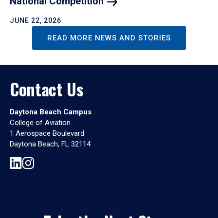
National
Competition
JUNE 22, 2026
READ MORE NEWS AND STORIES
Contact Us
Daytona Beach Campus
College of Aviation
1 Aerospace Boulevard
Daytona Beach, FL 32114