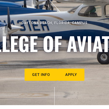
DAYTONA BEACH, FLORIDA, CAMPUS
LEGE OF AVIA
GET INFO
APPLY