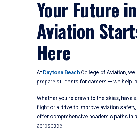
Your Future in
Aviation Start
Here
At
Daytona Beach
College of Aviation, we 
prepare students for careers — we help l
Whether you're drawn to the skies, have a
flight or a drive to improve aviation safet
offer comprehensive academic paths in a
aerospace.