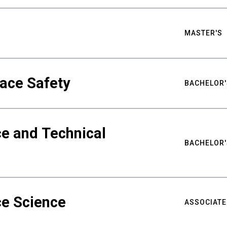
MASTER'S
ace Safety
BACHELOR'
e and Technical
BACHELOR'
ce Science
ASSOCIATE