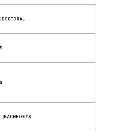
DOCTORAL
S
S
BACHELOR'S