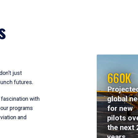
s
660K
don’t just
aunch futures.
Projecte
global n
 fascination with
for new
y, our programs
pilots ov
viation and
the next 
years