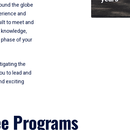
round the globe
perience and
uilt to meet and
e knowledge,
 phase of your
tigating the
ou to lead and
nd exciting
ee Programs