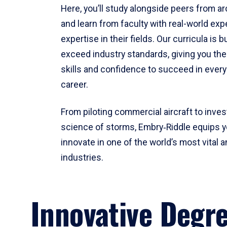
Here, you’ll study alongside peers from a
and learn from faculty with real-world ex
expertise in their fields. Our curricula is b
exceed industry standards, giving you th
skills and confidence to succeed in every
career.
From piloting commercial aircraft to inves
science of storms, Embry‑Riddle equips y
innovate in one of the world’s most vital a
industries.
Innovative Degr