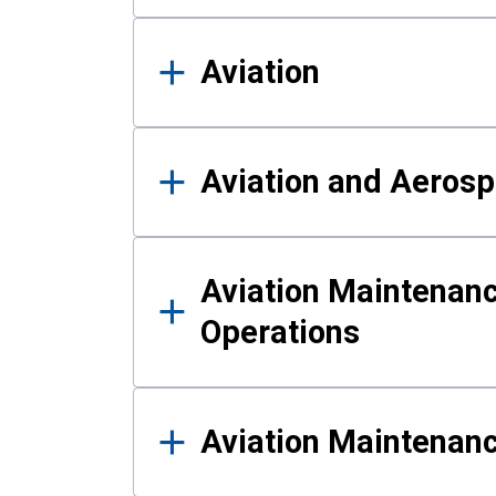
Aviation
Aviation and Aerosp
Aviation Maintenanc
Operations
Aviation Maintenan