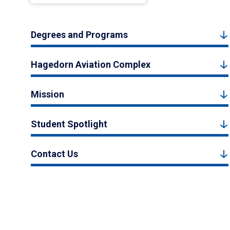
Degrees and Programs
Hagedorn Aviation Complex
Mission
Student Spotlight
Contact Us