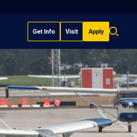
Get Info
Visit
Apply
Search
overlay