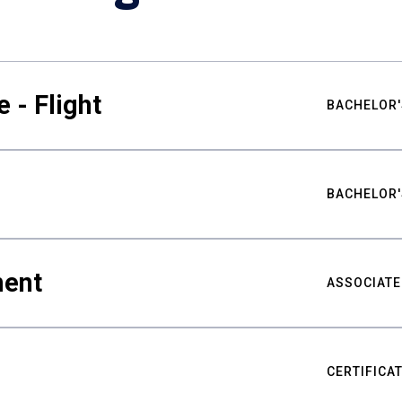
 - Flight
BACHELOR'
BACHELOR'
ment
ASSOCIATE
CERTIFICA