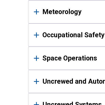
Meteorology
Occupational Safe
Space Operations
Uncrewed and Auto
Uncrewed Systems