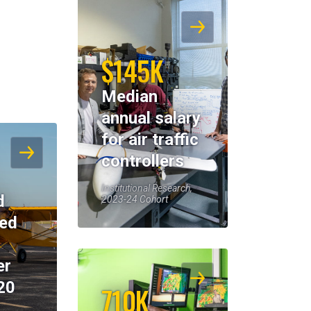
$145K
Median
annual salary
for air traffic
controllers
Institutional Research,
d
2023-24 Cohort
eed
er
20
710K