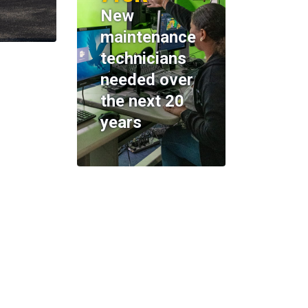
New
maintenance
technicians
needed over
the next 20
years