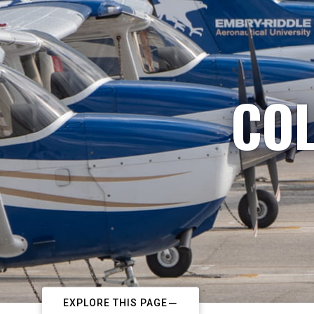
COL
EXPLORE THIS PAGE