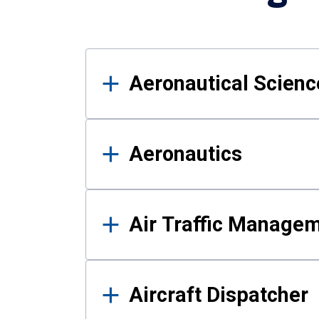
Results
Aeronautical Science
Aeronautics
Air Traffic Manage
Aircraft Dispatcher