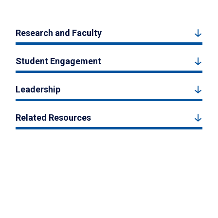
Research and Faculty
Student Engagement
Leadership
Related Resources