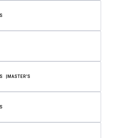
S
S
MASTER'S
S