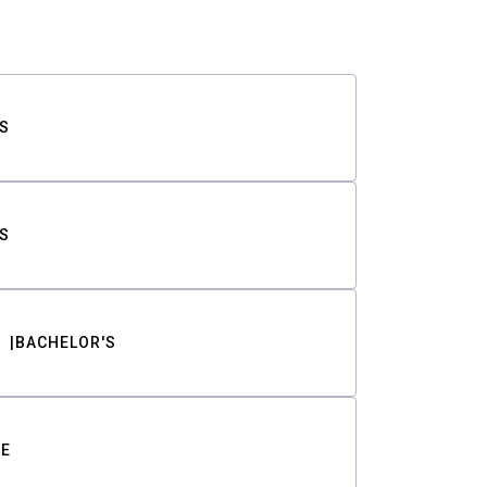
S
S
BACHELOR'S
TE