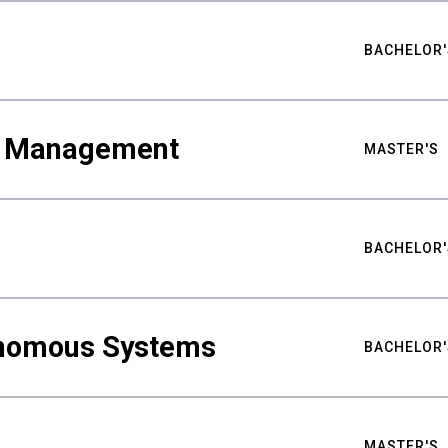
BACHELOR'
ty Management
MASTER'S
BACHELOR'
nomous Systems
BACHELOR'
MASTER'S