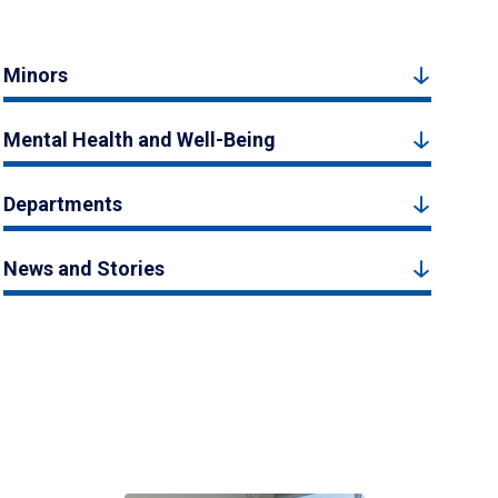
Minors
Mental Health and Well-Being
Departments
News and Stories