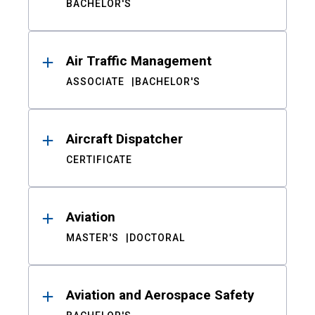
BACHELOR'S
Air Traffic Management
ASSOCIATE
BACHELOR'S
Aircraft Dispatcher
CERTIFICATE
Aviation
MASTER'S
DOCTORAL
Aviation and Aerospace Safety