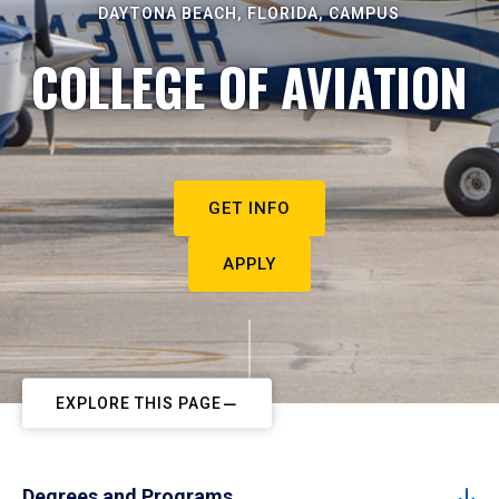
DAYTONA BEACH, FLORIDA, CAMPUS
COLLEGE OF AVIATION
GET INFO
APPLY
EXPLORE THIS PAGE
Degrees and Programs