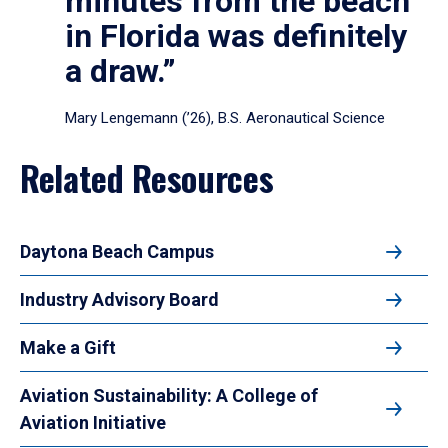
minutes from the beach
in Florida was definitely
a draw.”
Mary Lengemann (’26), B.S. Aeronautical Science
Related Resources
Daytona Beach Campus
Industry Advisory Board
Make a Gift
Aviation Sustainability: A College of
Aviation Initiative