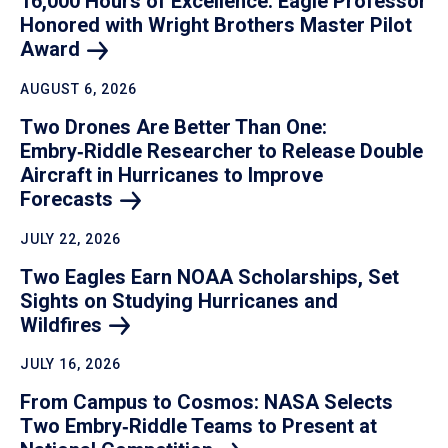
16,000 Hours of Excellence: Eagle Professor
Honored with Wright Brothers Master Pilot
Award
AUGUST 6, 2026
Two Drones Are Better Than One:
Embry‑Riddle Researcher to Release Double
Aircraft in Hurricanes to Improve
Forecasts
JULY 22, 2026
Two Eagles Earn NOAA Scholarships, Set
Sights on Studying Hurricanes and
Wildfires
JULY 16, 2026
From Campus to Cosmos: NASA Selects
Two Embry‑Riddle Teams to Present at