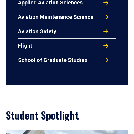
Applied Aviation Sciences
Aviation Maintenance Science
Aviation Safety
Flight
School of Graduate Studies
Student Spotlight