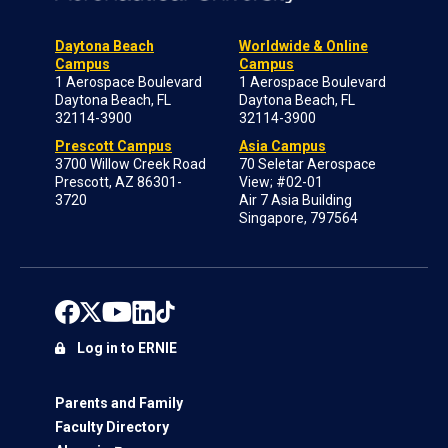
Daytona Beach
Worldwide & Online
Campus
Campus
1 Aerospace Boulevard
1 Aerospace Boulevard
Daytona Beach, FL
Daytona Beach, FL
32114-3900
32114-3900
Prescott Campus
Asia Campus
3700 Willow Creek Road
70 Seletar Aerospace
Prescott, AZ 86301-
View; #02-01
3720
Air 7 Asia Building
Singapore, 797564
Log in to ERNIE
Parents and Family
Faculty Directory