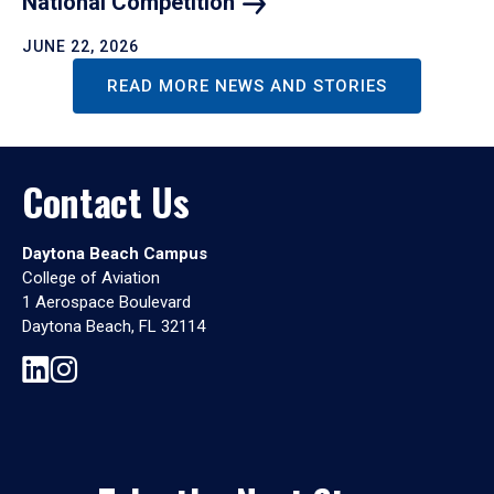
National
Competition
JUNE 22, 2026
READ MORE NEWS AND STORIES
Contact Us
Daytona Beach Campus
College of Aviation
1 Aerospace Boulevard
Daytona Beach, FL 32114