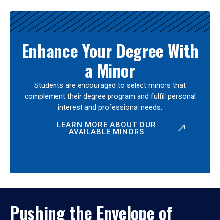
Enhance Your Degree With
a Minor
Students are encouraged to select minors that
complement their degree program and fulfill personal
interest and professional needs.
LEARN MORE ABOUT OUR
AVAILABLE MINORS
Pushing the Envelope of