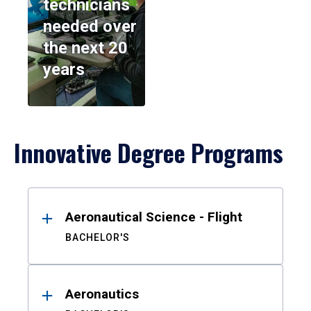
technicians
needed over
the next 20
years
Innovative Degree Programs
Results
Aeronautical Science - Flight
BACHELOR'S
Aeronautics