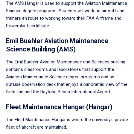
The AMS Hangar is used to support the Aviation Maintenance
Science degree programs. Students will work on aircraft and
trainers en route to working toward their FAA Airframe and
Powerplant certificate.
Emil Buehler Aviation Maintenance
Science Building (AMS)
The Emil Buehler Aviation Maintenance and Sciences building
contains classrooms and laboratories that support the
Aviation Maintenance Science degree programs and an
outside observation deck that enjoys a panoramic view of the
flight line and the Daytona Beach International Airport.
Fleet Maintenance Hangar (Hangar)
The Fleet Maintenance Hangar is where the university’s private
fleet of aircraft are maintained.