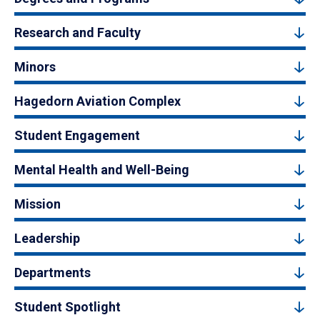
Research and Faculty
Minors
Hagedorn Aviation Complex
Student Engagement
Mental Health and Well-Being
Mission
Leadership
Departments
Student Spotlight