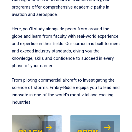
programs offer comprehensive academic paths in
aviation and aerospace.
Here, you’ll study alongside peers from around the
globe and learn from faculty with real-world experience
and expertise in their fields. Our curricula is built to meet
and exceed industry standards, giving you the
knowledge, skills and confidence to succeed in every
phase of your career.
From piloting commercial aircraft to investigating the
science of storms, Embry‑Riddle equips you to lead and
innovate in one of the world’s most vital and exciting
industries.