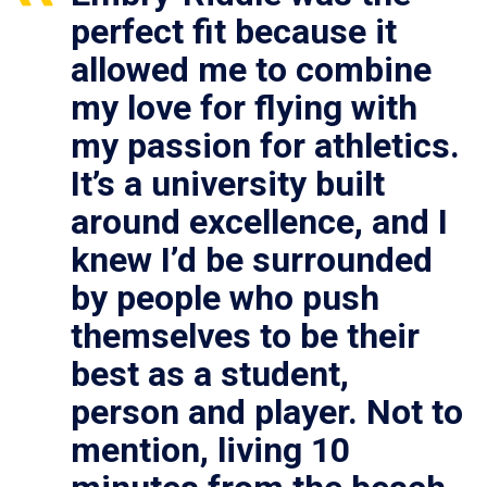
perfect fit because it
allowed me to combine
my love for flying with
my passion for athletics.
It’s a university built
around excellence, and I
knew I’d be surrounded
by people who push
themselves to be their
best as a student,
person and player. Not to
mention, living 10