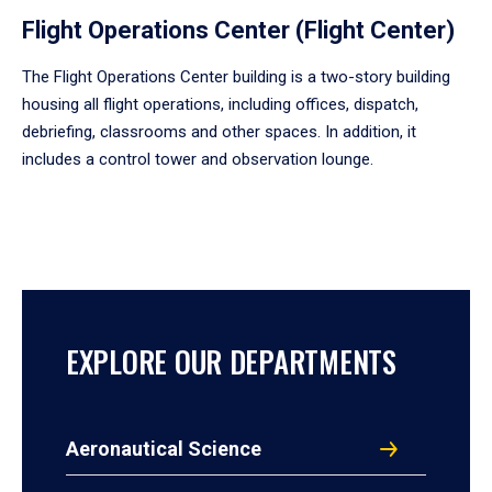
Flight Operations Center (Flight Center)
The Flight Operations Center building is a two-story building
housing all flight operations, including offices, dispatch,
debriefing, classrooms and other spaces. In addition, it
includes a control tower and observation lounge.
EXPLORE OUR DEPARTMENTS
Aeronautical Science