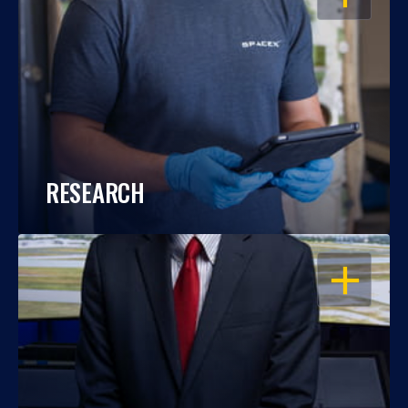
RESEARCH
OPEN