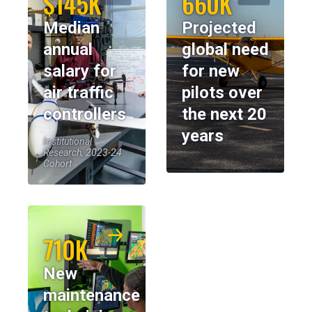
$145K
660K
Median
Projected
annual
global need
salary for
for new
air traffic
pilots over
controllers
the next 20
years
Institutional
Research, 2023-24
Cohort
710K
New
maintenance