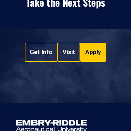
Take the Next Steps
Get Info
Visit
Apply