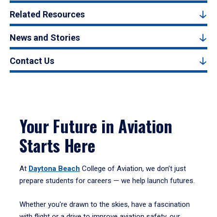
Related Resources
News and Stories
Contact Us
Your Future in Aviation
Starts Here
At
Daytona Beach
College of Aviation, we don’t just
prepare students for careers — we help launch futures.
Whether you're drawn to the skies, have a fascination
with flight or a drive to improve aviation safety, our