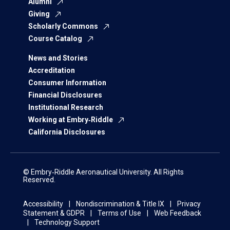
Alumni
Giving
Scholarly Commons
Course Catalog
News and Stories
Accreditation
Consumer Information
Financial Disclosures
Institutional Research
Working at Embry‑Riddle
California Disclosures
© Embry‑Riddle Aeronautical University. All Rights
Reserved.
Accessibility
Nondiscrimination & Title IX
Privacy
Statement & GDPR
Terms of Use
Web Feedback
Technology Support