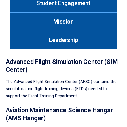
Student Engagement
Use
tab
or
Mission
down
arrow
to
Leadership
enter
a
tabpanel.
Advanced Flight Simulation Center (SIM
Center)
The Advanced Flight Simulation Center (AFSC) contains the
simulators and flight training devices (FTDs) needed to
support the Flight Training Department.
Aviation Maintenance Science Hangar
(AMS Hangar)