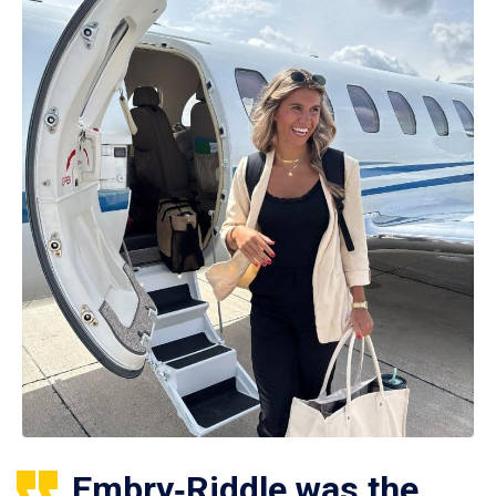
Embry‑Riddle was the