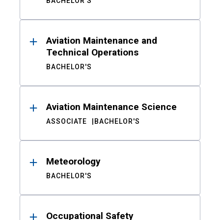
BACHELOR'S
Aviation Maintenance and
Technical Operations
BACHELOR'S
Aviation Maintenance Science
ASSOCIATE
BACHELOR'S
Meteorology
BACHELOR'S
Occupational Safety