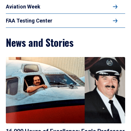
Aviation Week
FAA Testing Center
News and Stories