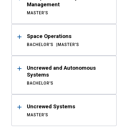
Management
MASTER'S
Space Operations
BACHELOR'S
MASTER'S
Uncrewed and Autonomous
Systems
BACHELOR'S
Uncrewed Systems
MASTER'S