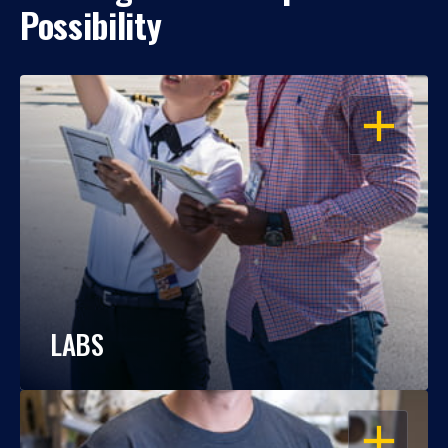
Possibility
OPEN
LABS
OPEN