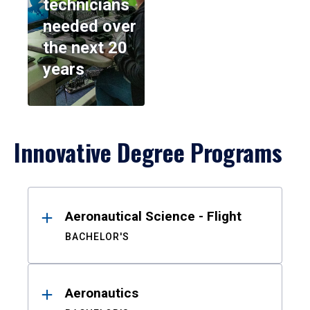
technicians
needed over
the next 20
years
Innovative Degree Programs
Results
Aeronautical Science - Flight
BACHELOR'S
Aeronautics