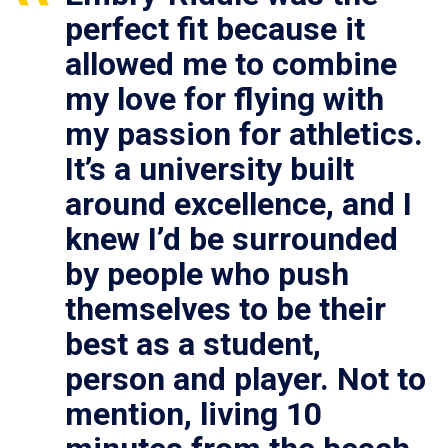
perfect fit because it
allowed me to combine
my love for flying with
my passion for athletics.
It’s a university built
around excellence, and I
knew I’d be surrounded
by people who push
themselves to be their
best as a student,
person and player. Not to
mention, living 10