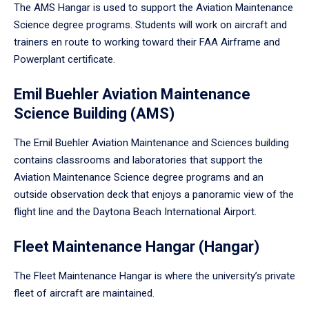
The AMS Hangar is used to support the Aviation Maintenance
Science degree programs. Students will work on aircraft and
trainers en route to working toward their FAA Airframe and
Powerplant certificate.
Emil Buehler Aviation Maintenance
Science Building (AMS)
The Emil Buehler Aviation Maintenance and Sciences building
contains classrooms and laboratories that support the
Aviation Maintenance Science degree programs and an
outside observation deck that enjoys a panoramic view of the
flight line and the Daytona Beach International Airport.
Fleet Maintenance Hangar (Hangar)
The Fleet Maintenance Hangar is where the university’s private
fleet of aircraft are maintained.