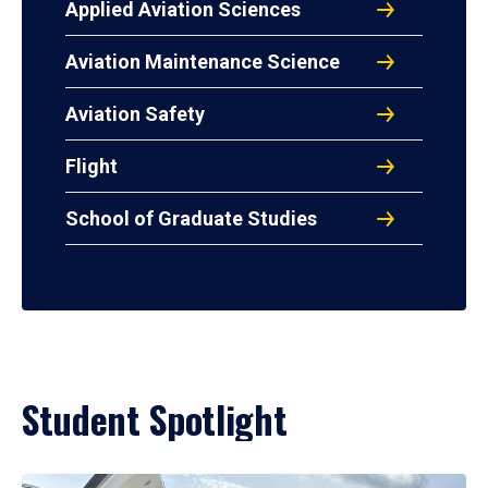
Applied Aviation Sciences
Aviation Maintenance Science
Aviation Safety
Flight
School of Graduate Studies
Student Spotlight