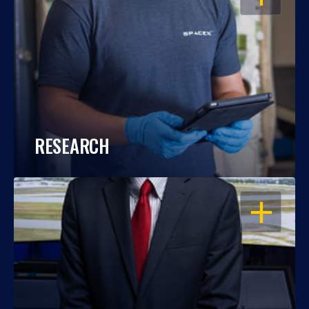
RESEARCH
OPEN