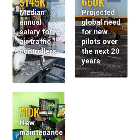
$145K
660K
Median
Projected
annual
global need
salary for
for new
air traffic
pilots over
controllers
the next 20
years
Institutional
Research, 2023-24
Cohort
710K
New
maintenance