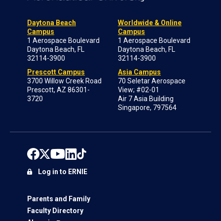
Daytona Beach
Worldwide & Online
Campus
Campus
1 Aerospace Boulevard
1 Aerospace Boulevard
Daytona Beach, FL
Daytona Beach, FL
32114-3900
32114-3900
Prescott Campus
Asia Campus
3700 Willow Creek Road
70 Seletar Aerospace
Prescott, AZ 86301-
View; #02-01
3720
Air 7 Asia Building
Singapore, 797564
Log in to ERNIE
Parents and Family
Faculty Directory