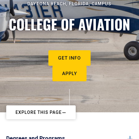
DAYTONA BEACH, FLORIDA, CAMPUS
COLLEGE OF AVIATION
GET INFO
APPLY
EXPLORE THIS PAGE
Degrees and Programs