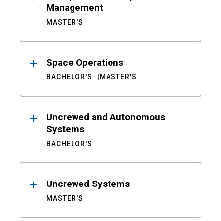
Management
MASTER'S
Space Operations
BACHELOR'S
MASTER'S
Uncrewed and Autonomous
Systems
BACHELOR'S
Uncrewed Systems
MASTER'S