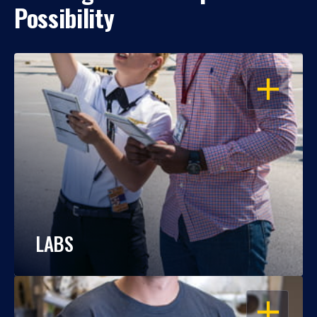
Possibility
OPEN
LABS
OPEN