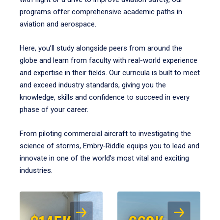
programs offer comprehensive academic paths in
aviation and aerospace.
Here, you’ll study alongside peers from around the
globe and learn from faculty with real-world experience
and expertise in their fields. Our curricula is built to meet
and exceed industry standards, giving you the
knowledge, skills and confidence to succeed in every
phase of your career.
From piloting commercial aircraft to investigating the
science of storms, Embry‑Riddle equips you to lead and
innovate in one of the world’s most vital and exciting
industries.