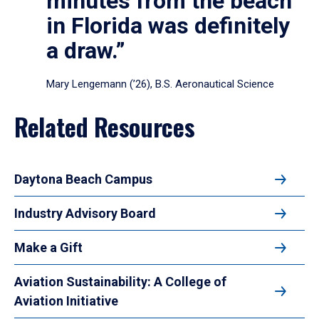
minutes from the beach
in Florida was definitely
a draw.”
Mary Lengemann (’26), B.S. Aeronautical Science
Related Resources
Daytona Beach Campus
Industry Advisory Board
Make a Gift
Aviation Sustainability: A College of
Aviation Initiative