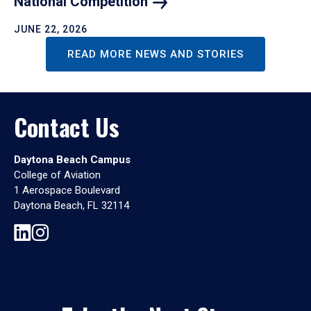
National
Competition
JUNE 22, 2026
READ MORE NEWS AND STORIES
Contact Us
Daytona Beach Campus
College of Aviation
1 Aerospace Boulevard
Daytona Beach, FL 32114