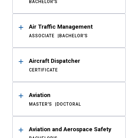
BACHELOR'S
Air Traffic Management
ASSOCIATE
BACHELOR'S
Aircraft Dispatcher
CERTIFICATE
Aviation
MASTER'S
DOCTORAL
Aviation and Aerospace Safety