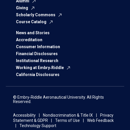
Alumni
Giving
Scholarly Commons
Course Catalog
News and Stories
Accreditation
Consumer Information
Financial Disclosures
Institutional Research
Working at Embry‑Riddle
California Disclosures
© Embry‑Riddle Aeronautical University. All Rights
Reserved.
Accessibility
Nondiscrimination & Title IX
Privacy
Statement & GDPR
Terms of Use
Web Feedback
Technology Support