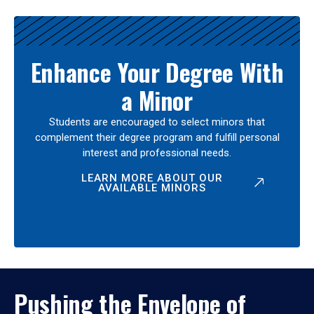
Enhance Your Degree With
a Minor
Students are encouraged to select minors that
complement their degree program and fulfill personal
interest and professional needs.
LEARN MORE ABOUT OUR
AVAILABLE MINORS
Pushing the Envelope of