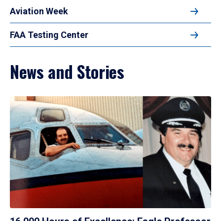
Aviation Week
FAA Testing Center
News and Stories