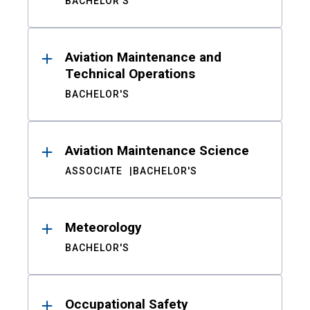
BACHELOR'S
Aviation Maintenance and
Technical Operations
BACHELOR'S
Aviation Maintenance Science
ASSOCIATE
BACHELOR'S
Meteorology
BACHELOR'S
Occupational Safety