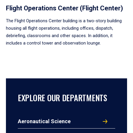
Flight Operations Center (Flight Center)
The Flight Operations Center building is a two-story building
housing all flight operations, including offices, dispatch,
debriefing, classrooms and other spaces. In addition, it
includes a control tower and observation lounge.
EXPLORE OUR DEPARTMENTS
Aeronautical Science