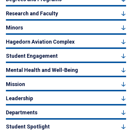
Research and Faculty
Minors
Hagedorn Aviation Complex
Student Engagement
Mental Health and Well-Being
Mission
Leadership
Departments
Student Spotlight