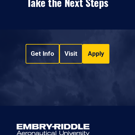
Take the Next Steps
Get Info
Visit
Apply