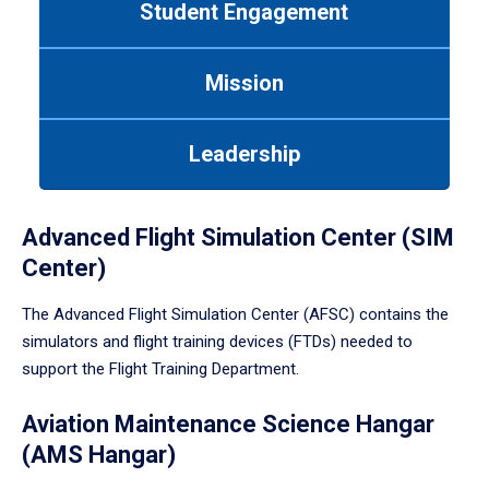
Student Engagement
Use
tab
or
Mission
down
arrow
to
Leadership
enter
a
tabpanel.
Advanced Flight Simulation Center (SIM
Center)
The Advanced Flight Simulation Center (AFSC) contains the
simulators and flight training devices (FTDs) needed to
support the Flight Training Department.
Aviation Maintenance Science Hangar
(AMS Hangar)