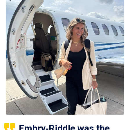
Embry‑Riddle was the