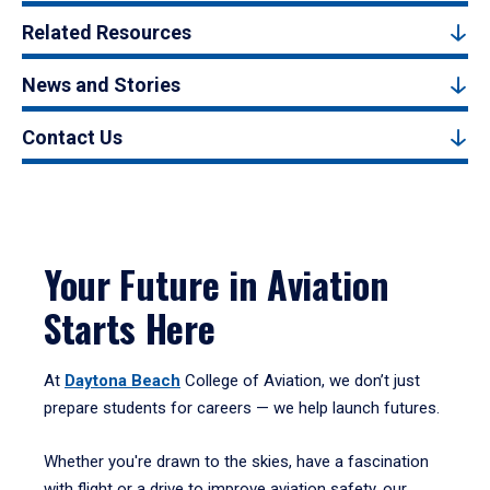
Related Resources
News and Stories
Contact Us
Your Future in Aviation
Starts Here
At
Daytona Beach
College of Aviation, we don’t just
prepare students for careers — we help launch futures.
Whether you're drawn to the skies, have a fascination
with flight or a drive to improve aviation safety, our