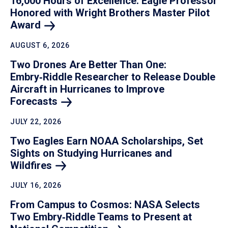
16,000 Hours of Excellence: Eagle Professor
Honored with Wright Brothers Master Pilot
Award
AUGUST 6, 2026
Two Drones Are Better Than One:
Embry‑Riddle Researcher to Release Double
Aircraft in Hurricanes to Improve
Forecasts
JULY 22, 2026
Two Eagles Earn NOAA Scholarships, Set
Sights on Studying Hurricanes and
Wildfires
JULY 16, 2026
From Campus to Cosmos: NASA Selects
Two Embry‑Riddle Teams to Present at