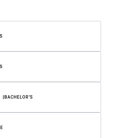
S
S
BACHELOR'S
TE