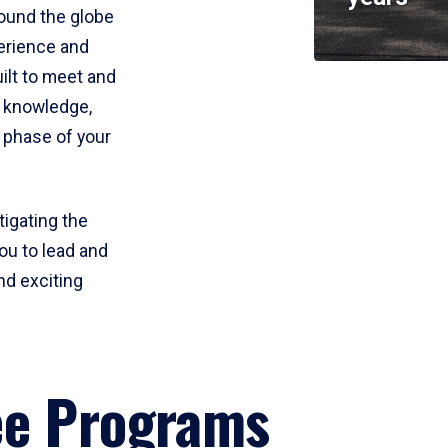
round the globe
perience and
uilt to meet and
e knowledge,
 phase of your
tigating the
ou to lead and
nd exciting
ee Programs