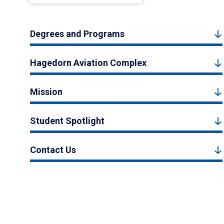
Degrees and Programs
Hagedorn Aviation Complex
Mission
Student Spotlight
Contact Us