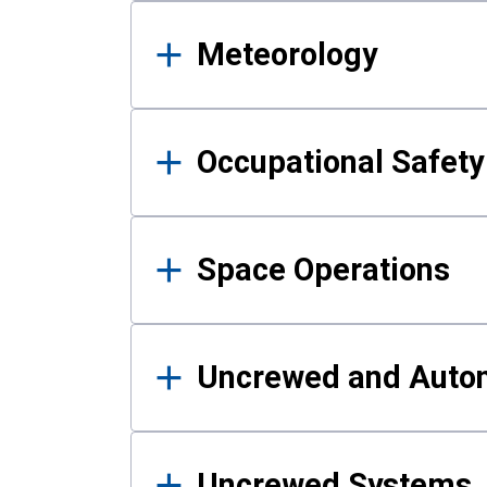
Meteorology
Occupational Safe
Space Operations
Uncrewed and Auto
Uncrewed Systems