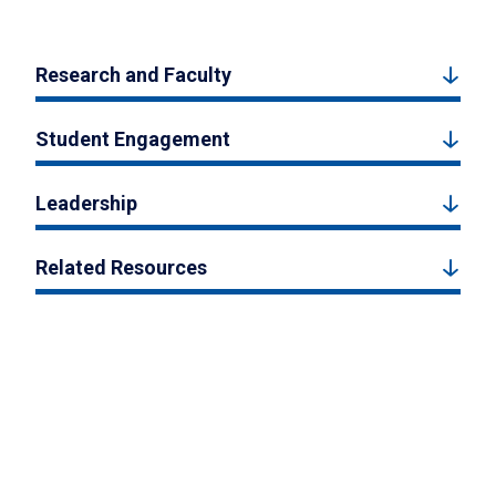
Research and Faculty
Student Engagement
Leadership
Related Resources