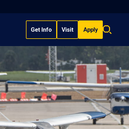
Get Info
Visit
Apply
Search
overlay