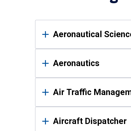
Results
Aeronautical Science
Aeronautics
Air Traffic Manage
Aircraft Dispatcher