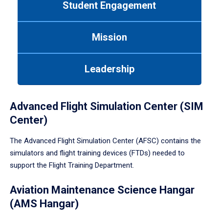
Student Engagement
Use
tab
or
Mission
down
arrow
to
Leadership
enter
a
tabpanel.
Advanced Flight Simulation Center (SIM
Center)
The Advanced Flight Simulation Center (AFSC) contains the
simulators and flight training devices (FTDs) needed to
support the Flight Training Department.
Aviation Maintenance Science Hangar
(AMS Hangar)