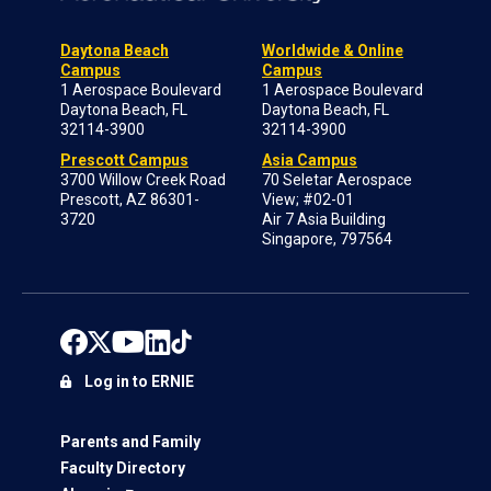
Daytona Beach
Worldwide & Online
Campus
Campus
1 Aerospace Boulevard
1 Aerospace Boulevard
Daytona Beach, FL
Daytona Beach, FL
32114-3900
32114-3900
Prescott Campus
Asia Campus
3700 Willow Creek Road
70 Seletar Aerospace
Prescott, AZ 86301-
View; #02-01
3720
Air 7 Asia Building
Singapore, 797564
Log in to ERNIE
Parents and Family
Faculty Directory