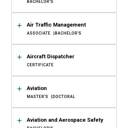
BACHELOR'S
Air Traffic Management
ASSOCIATE
BACHELOR'S
Aircraft Dispatcher
CERTIFICATE
Aviation
MASTER'S
DOCTORAL
Aviation and Aerospace Safety