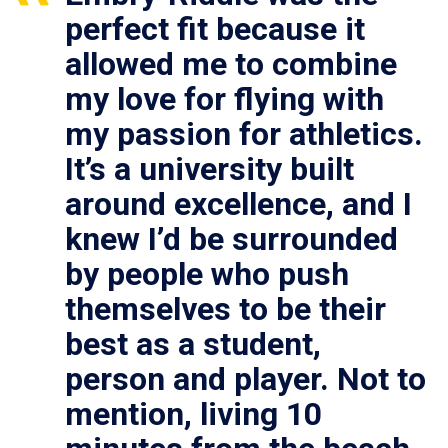
perfect fit because it
allowed me to combine
my love for flying with
my passion for athletics.
It’s a university built
around excellence, and I
knew I’d be surrounded
by people who push
themselves to be their
best as a student,
person and player. Not to
mention, living 10