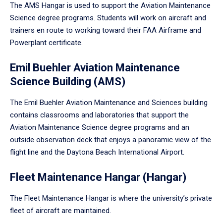
The AMS Hangar is used to support the Aviation Maintenance
Science degree programs. Students will work on aircraft and
trainers en route to working toward their FAA Airframe and
Powerplant certificate.
Emil Buehler Aviation Maintenance
Science Building (AMS)
The Emil Buehler Aviation Maintenance and Sciences building
contains classrooms and laboratories that support the
Aviation Maintenance Science degree programs and an
outside observation deck that enjoys a panoramic view of the
flight line and the Daytona Beach International Airport.
Fleet Maintenance Hangar (Hangar)
The Fleet Maintenance Hangar is where the university’s private
fleet of aircraft are maintained.