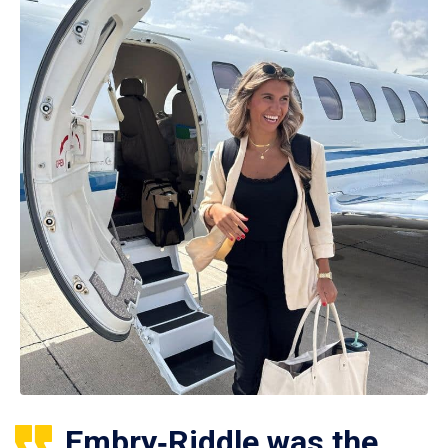
Embry‑Riddle was the