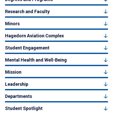
Research and Faculty
Minors
Hagedorn Aviation Complex
Student Engagement
Mental Health and Well-Being
Mission
Leadership
Departments
Student Spotlight