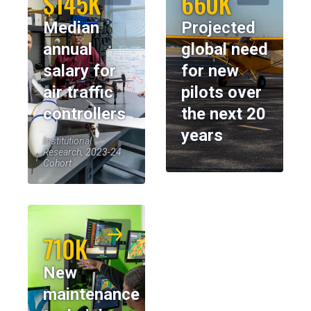
$145K
660K
Median
Projected
annual
global need
salary for
for new
air traffic
pilots over
controllers
the next 20
years
Institutional
Research, 2023-24
Cohort
710K
New
maintenance