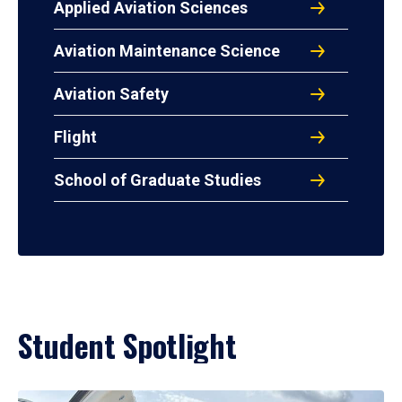
Applied Aviation Sciences
Aviation Maintenance Science
Aviation Safety
Flight
School of Graduate Studies
Student Spotlight