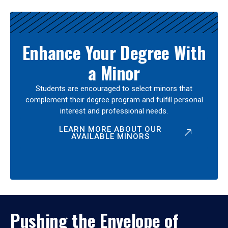
Enhance Your Degree With
a Minor
Students are encouraged to select minors that
complement their degree program and fulfill personal
interest and professional needs.
LEARN MORE ABOUT OUR
AVAILABLE MINORS
Pushing the Envelope of