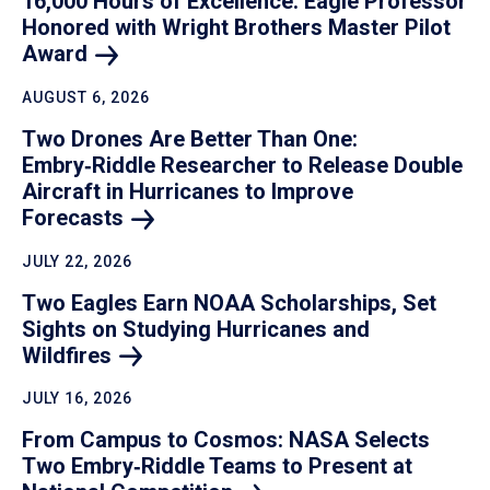
16,000 Hours of Excellence: Eagle Professor
Honored with Wright Brothers Master Pilot
Award
AUGUST 6, 2026
Two Drones Are Better Than One:
Embry‑Riddle Researcher to Release Double
Aircraft in Hurricanes to Improve
Forecasts
JULY 22, 2026
Two Eagles Earn NOAA Scholarships, Set
Sights on Studying Hurricanes and
Wildfires
JULY 16, 2026
From Campus to Cosmos: NASA Selects
Two Embry‑Riddle Teams to Present at