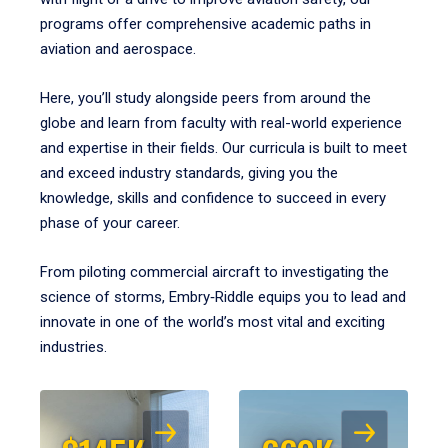
programs offer comprehensive academic paths in
aviation and aerospace.
Here, you’ll study alongside peers from around the
globe and learn from faculty with real-world experience
and expertise in their fields. Our curricula is built to meet
and exceed industry standards, giving you the
knowledge, skills and confidence to succeed in every
phase of your career.
From piloting commercial aircraft to investigating the
science of storms, Embry‑Riddle equips you to lead and
innovate in one of the world’s most vital and exciting
industries.