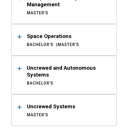
Management
MASTER'S
Space Operations
BACHELOR'S
MASTER'S
Uncrewed and Autonomous
Systems
BACHELOR'S
Uncrewed Systems
MASTER'S