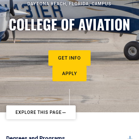
DAYTONA BEACH, FLORIDA, CAMPUS
COLLEGE OF AVIATION
GET INFO
APPLY
EXPLORE THIS PAGE
Degrees and Programs