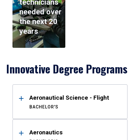
technicians
needed over
the next 20
years
Innovative Degree Programs
Results
Aeronautical Science - Flight
BACHELOR'S
Aeronautics