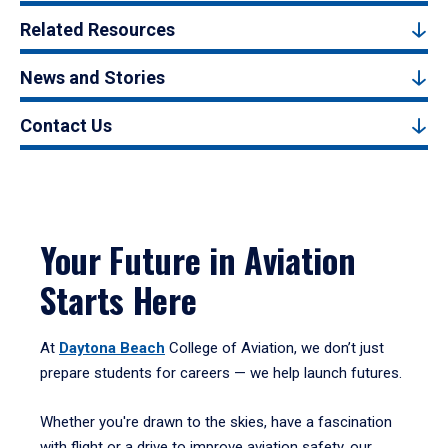
Related Resources
News and Stories
Contact Us
Your Future in Aviation
Starts Here
At
Daytona Beach
College of Aviation, we don’t just
prepare students for careers — we help launch futures.
Whether you're drawn to the skies, have a fascination
with flight or a drive to improve aviation safety, our