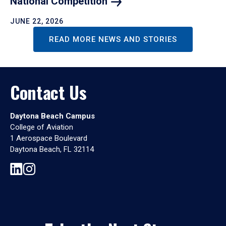
National
Competition
JUNE 22, 2026
READ MORE NEWS AND STORIES
Contact Us
Daytona Beach Campus
College of Aviation
1 Aerospace Boulevard
Daytona Beach, FL 32114