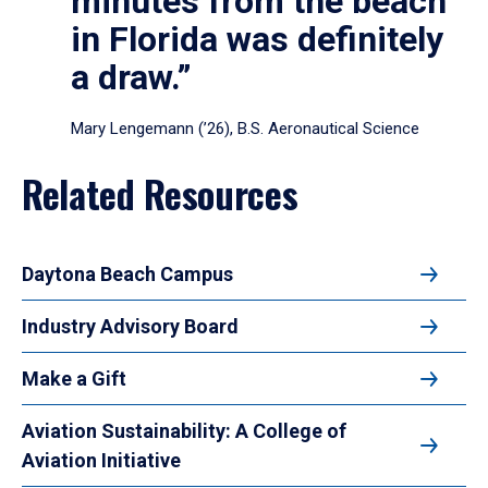
minutes from the beach
in Florida was definitely
a draw.”
Mary Lengemann (’26), B.S. Aeronautical Science
Related Resources
Daytona Beach Campus
Industry Advisory Board
Make a Gift
Aviation Sustainability: A College of
Aviation Initiative