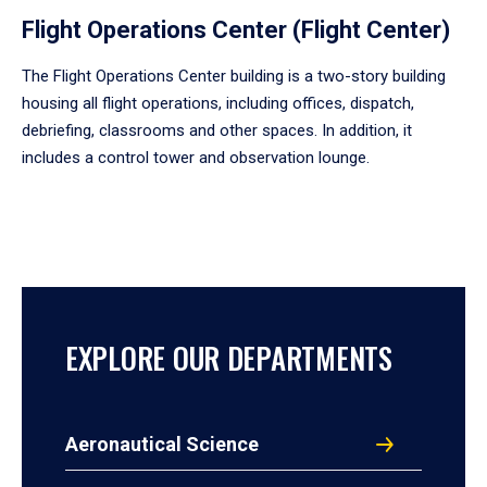
Flight Operations Center (Flight Center)
The Flight Operations Center building is a two-story building
housing all flight operations, including offices, dispatch,
debriefing, classrooms and other spaces. In addition, it
includes a control tower and observation lounge.
EXPLORE OUR DEPARTMENTS
Aeronautical Science