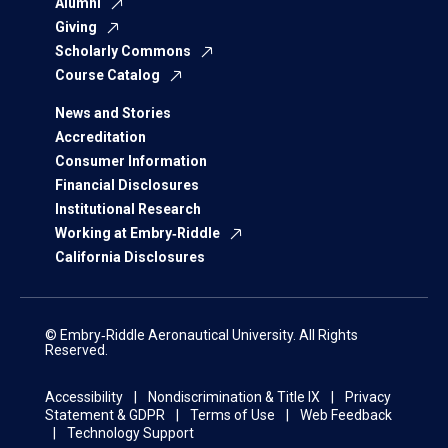
Alumni
Giving
Scholarly Commons
Course Catalog
News and Stories
Accreditation
Consumer Information
Financial Disclosures
Institutional Research
Working at Embry‑Riddle
California Disclosures
© Embry‑Riddle Aeronautical University. All Rights
Reserved.
Accessibility
Nondiscrimination & Title IX
Privacy
Statement & GDPR
Terms of Use
Web Feedback
Technology Support