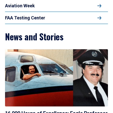
Aviation Week
FAA Testing Center
News and Stories