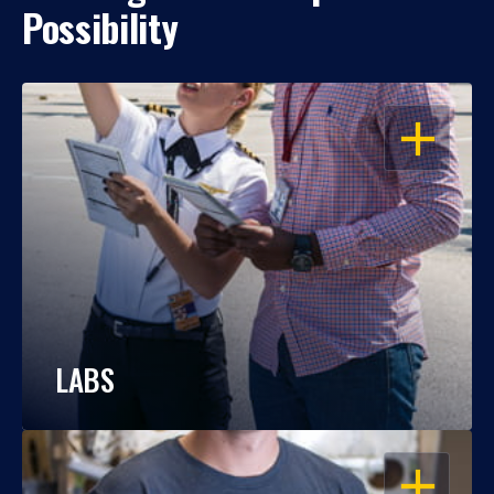
Possibility
OPEN
LABS
OPEN