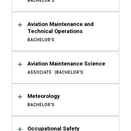
BACHELOR'S
Aviation Maintenance and
Technical Operations
BACHELOR'S
Aviation Maintenance Science
ASSOCIATE
BACHELOR'S
Meteorology
BACHELOR'S
Occupational Safety