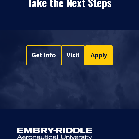
Take the Next Steps
Get Info
Visit
Apply