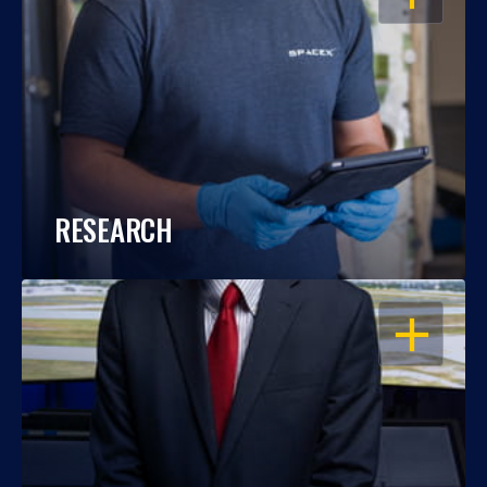
RESEARCH
OPEN