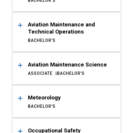
BACHELOR'S
Aviation Maintenance and
Technical Operations
BACHELOR'S
Aviation Maintenance Science
ASSOCIATE
BACHELOR'S
Meteorology
BACHELOR'S
Occupational Safety