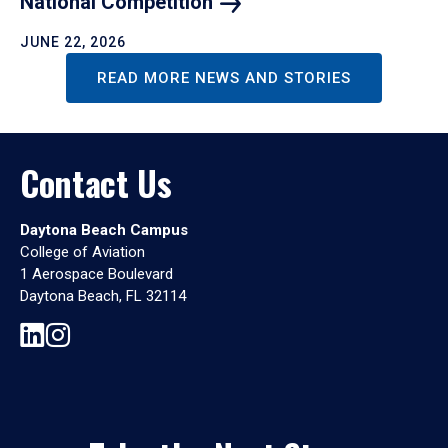
National
Competition
JUNE 22, 2026
READ MORE NEWS AND STORIES
Contact Us
Daytona Beach Campus
College of Aviation
1 Aerospace Boulevard
Daytona Beach, FL 32114