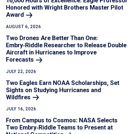
16,000 Hours of Excellence: Eagle Professor
Honored with Wright Brothers Master Pilot
Award
AUGUST 6, 2026
Two Drones Are Better Than One:
Embry‑Riddle Researcher to Release Double
Aircraft in Hurricanes to Improve
Forecasts
JULY 22, 2026
Two Eagles Earn NOAA Scholarships, Set
Sights on Studying Hurricanes and
Wildfires
JULY 16, 2026
From Campus to Cosmos: NASA Selects
Two Embry‑Riddle Teams to Present at