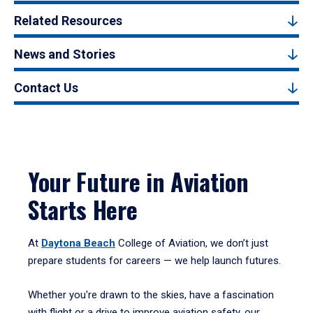
Related Resources
News and Stories
Contact Us
Your Future in Aviation
Starts Here
At
Daytona Beach
College of Aviation, we don’t just
prepare students for careers — we help launch futures.
Whether you're drawn to the skies, have a fascination
with flight or a drive to improve aviation safety, our