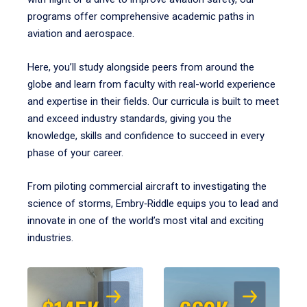
programs offer comprehensive academic paths in
aviation and aerospace.
Here, you’ll study alongside peers from around the
globe and learn from faculty with real-world experience
and expertise in their fields. Our curricula is built to meet
and exceed industry standards, giving you the
knowledge, skills and confidence to succeed in every
phase of your career.
From piloting commercial aircraft to investigating the
science of storms, Embry‑Riddle equips you to lead and
innovate in one of the world’s most vital and exciting
industries.