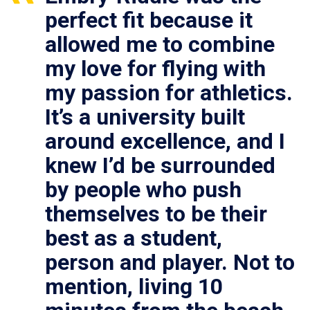
perfect fit because it
allowed me to combine
my love for flying with
my passion for athletics.
It’s a university built
around excellence, and I
knew I’d be surrounded
by people who push
themselves to be their
best as a student,
person and player. Not to
mention, living 10