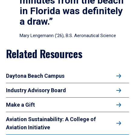
minutes from the beach
in Florida was definitely
a draw.”
Mary Lengemann (’26), B.S. Aeronautical Science
Related Resources
Daytona Beach Campus
Industry Advisory Board
Make a Gift
Aviation Sustainability: A College of
Aviation Initiative