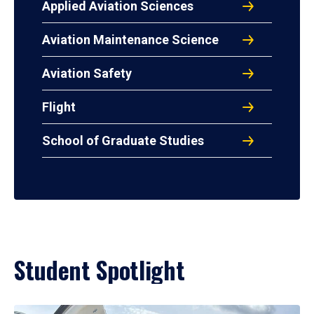
Applied Aviation Sciences
Aviation Maintenance Science
Aviation Safety
Flight
School of Graduate Studies
Student Spotlight