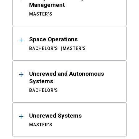
Management
MASTER'S
Space Operations
BACHELOR'S
MASTER'S
Uncrewed and Autonomous
Systems
BACHELOR'S
Uncrewed Systems
MASTER'S