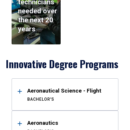
technicians
needed over
the next 20
years
Innovative Degree Programs
Results
Aeronautical Science - Flight
BACHELOR'S
Aeronautics