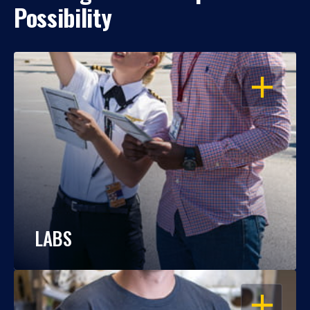
Possibility
OPEN
LABS
OPEN