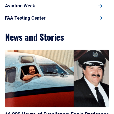
Aviation Week
FAA Testing Center
News and Stories