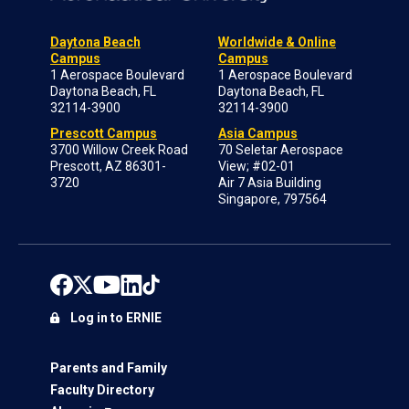
Daytona Beach
Worldwide & Online
Campus
Campus
1 Aerospace Boulevard
1 Aerospace Boulevard
Daytona Beach, FL
Daytona Beach, FL
32114-3900
32114-3900
Prescott Campus
Asia Campus
3700 Willow Creek Road
70 Seletar Aerospace
Prescott, AZ 86301-
View; #02-01
3720
Air 7 Asia Building
Singapore, 797564
Log in to ERNIE
Parents and Family
Faculty Directory