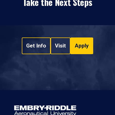
Take the Next Steps
Get Info
Visit
Apply