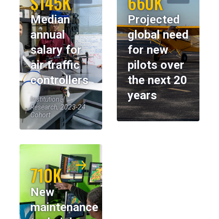
$145K
660K
Median
Projected
annual
global need
salary for
for new
air traffic
pilots over
controllers
the next 20
years
Institutional
Research, 2023-24
Cohort
710K
New
maintenance