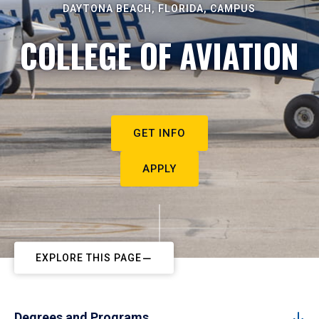
DAYTONA BEACH, FLORIDA, CAMPUS
COLLEGE OF AVIATION
GET INFO
APPLY
EXPLORE THIS PAGE
Degrees and Programs