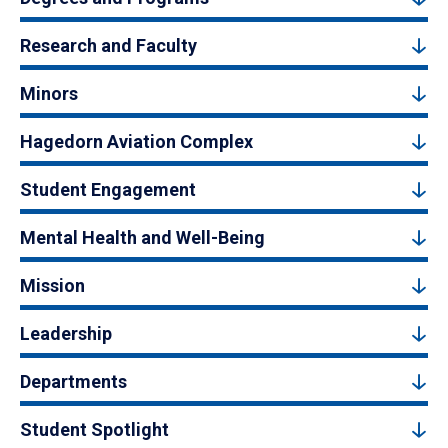
Research and Faculty
Minors
Hagedorn Aviation Complex
Student Engagement
Mental Health and Well-Being
Mission
Leadership
Departments
Student Spotlight