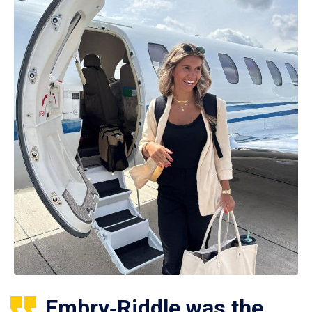
Embry‑Riddle was the