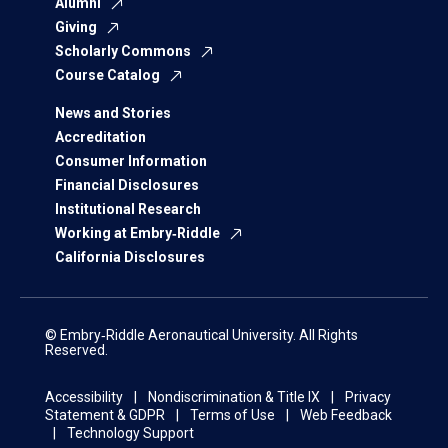
Alumni
Giving
Scholarly Commons
Course Catalog
News and Stories
Accreditation
Consumer Information
Financial Disclosures
Institutional Research
Working at Embry‑Riddle
California Disclosures
© Embry‑Riddle Aeronautical University. All Rights
Reserved.
Accessibility
Nondiscrimination & Title IX
Privacy
Statement & GDPR
Terms of Use
Web Feedback
Technology Support