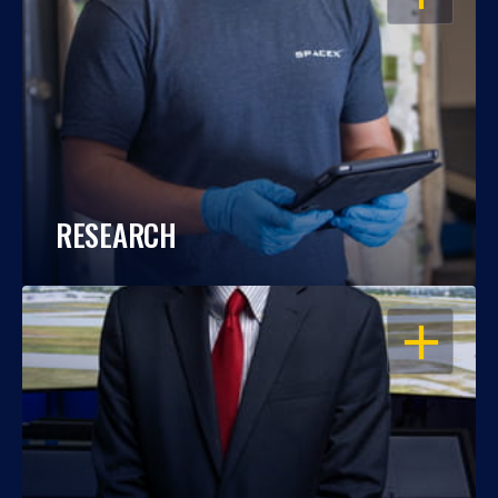
RESEARCH
OPEN