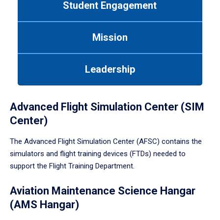
Student Engagement
Use
tab
or
Mission
down
arrow
to
Leadership
enter
a
tabpanel.
Advanced Flight Simulation Center (SIM
Center)
The Advanced Flight Simulation Center (AFSC) contains the
simulators and flight training devices (FTDs) needed to
support the Flight Training Department.
Aviation Maintenance Science Hangar
(AMS Hangar)