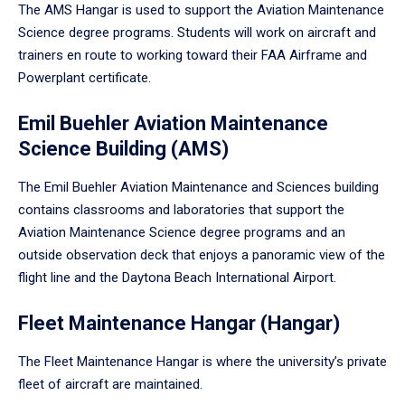
The AMS Hangar is used to support the Aviation Maintenance
Science degree programs. Students will work on aircraft and
trainers en route to working toward their FAA Airframe and
Powerplant certificate.
Emil Buehler Aviation Maintenance
Science Building (AMS)
The Emil Buehler Aviation Maintenance and Sciences building
contains classrooms and laboratories that support the
Aviation Maintenance Science degree programs and an
outside observation deck that enjoys a panoramic view of the
flight line and the Daytona Beach International Airport.
Fleet Maintenance Hangar (Hangar)
The Fleet Maintenance Hangar is where the university’s private
fleet of aircraft are maintained.