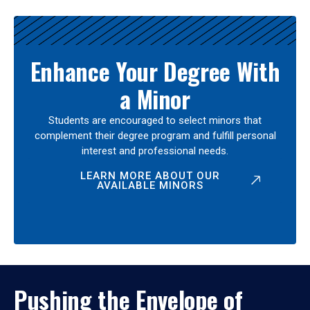
Enhance Your Degree With
a Minor
Students are encouraged to select minors that
complement their degree program and fulfill personal
interest and professional needs.
LEARN MORE ABOUT OUR
AVAILABLE MINORS
Pushing the Envelope of