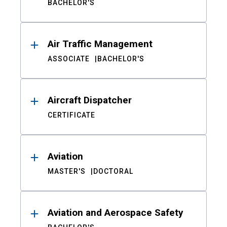
BACHELOR'S
Air Traffic Management
ASSOCIATE
BACHELOR'S
Aircraft Dispatcher
CERTIFICATE
Aviation
MASTER'S
DOCTORAL
Aviation and Aerospace Safety