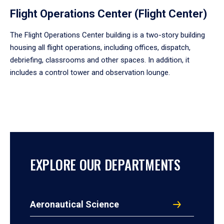
Flight Operations Center (Flight Center)
The Flight Operations Center building is a two-story building
housing all flight operations, including offices, dispatch,
debriefing, classrooms and other spaces. In addition, it
includes a control tower and observation lounge.
EXPLORE OUR DEPARTMENTS
Aeronautical Science