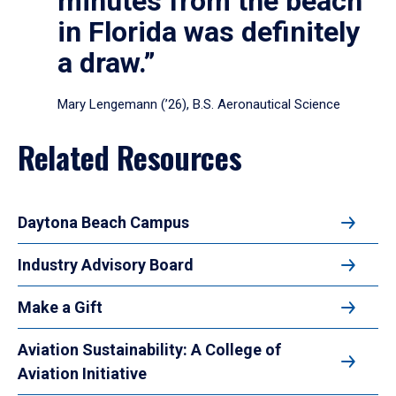
minutes from the beach
in Florida was definitely
a draw.”
Mary Lengemann (’26), B.S. Aeronautical Science
Related Resources
Daytona Beach Campus
Industry Advisory Board
Make a Gift
Aviation Sustainability: A College of
Aviation Initiative