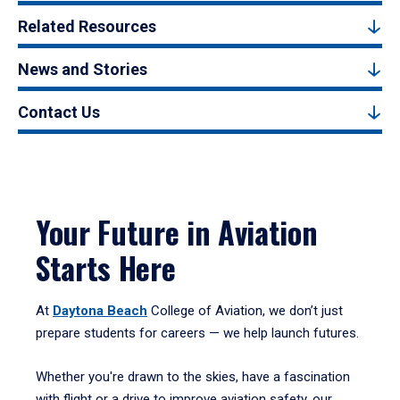
Related Resources
News and Stories
Contact Us
Your Future in Aviation
Starts Here
At
Daytona Beach
College of Aviation, we don’t just
prepare students for careers — we help launch futures.
Whether you're drawn to the skies, have a fascination
with flight or a drive to improve aviation safety, our