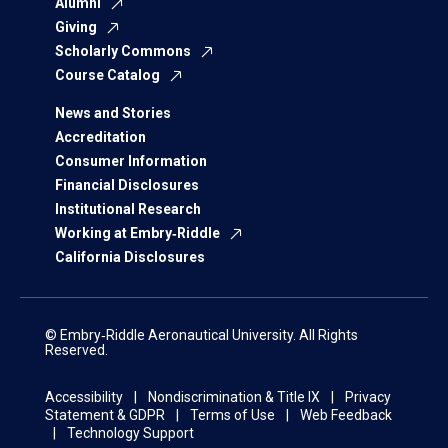
Alumni
Giving
Scholarly Commons
Course Catalog
News and Stories
Accreditation
Consumer Information
Financial Disclosures
Institutional Research
Working at Embry‑Riddle
California Disclosures
© Embry‑Riddle Aeronautical University. All Rights
Reserved.
Accessibility
Nondiscrimination & Title IX
Privacy
Statement & GDPR
Terms of Use
Web Feedback
Technology Support