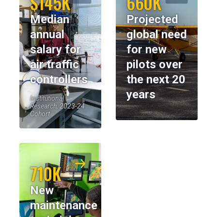
$145K
660K
Median
Projected
annual
global need
salary for
for new
air traffic
pilots over
controllers
the next 20
years
Institutional
Research, 2023-24
Cohort
710K
New
maintenance