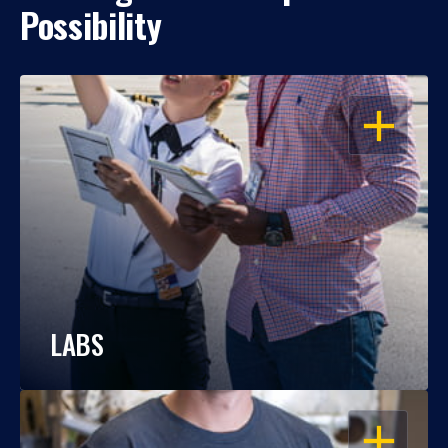
Possibility
OPEN
LABS
OPEN