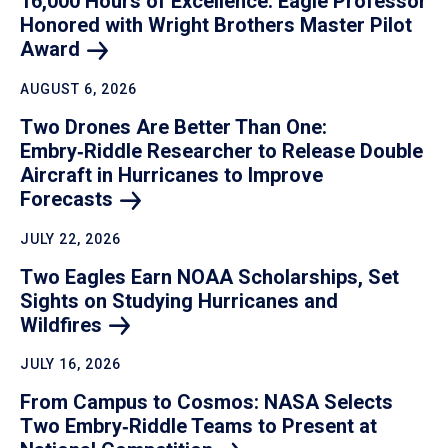
16,000 Hours of Excellence: Eagle Professor
Honored with Wright Brothers Master Pilot
Award
AUGUST 6, 2026
Two Drones Are Better Than One:
Embry‑Riddle Researcher to Release Double
Aircraft in Hurricanes to Improve
Forecasts
JULY 22, 2026
Two Eagles Earn NOAA Scholarships, Set
Sights on Studying Hurricanes and
Wildfires
JULY 16, 2026
From Campus to Cosmos: NASA Selects
Two Embry‑Riddle Teams to Present at