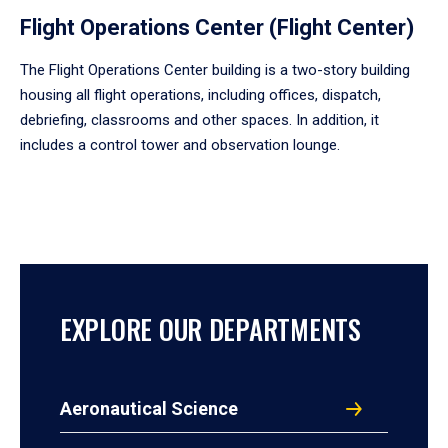
Flight Operations Center (Flight Center)
The Flight Operations Center building is a two-story building
housing all flight operations, including offices, dispatch,
debriefing, classrooms and other spaces. In addition, it
includes a control tower and observation lounge.
EXPLORE OUR DEPARTMENTS
Aeronautical Science