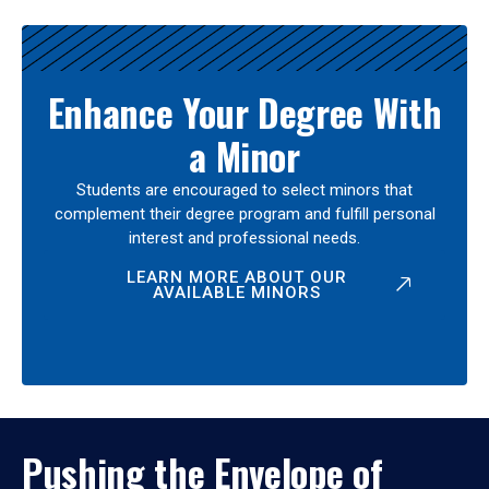
Enhance Your Degree With
a Minor
Students are encouraged to select minors that
complement their degree program and fulfill personal
interest and professional needs.
LEARN MORE ABOUT OUR
AVAILABLE MINORS
Pushing the Envelope of