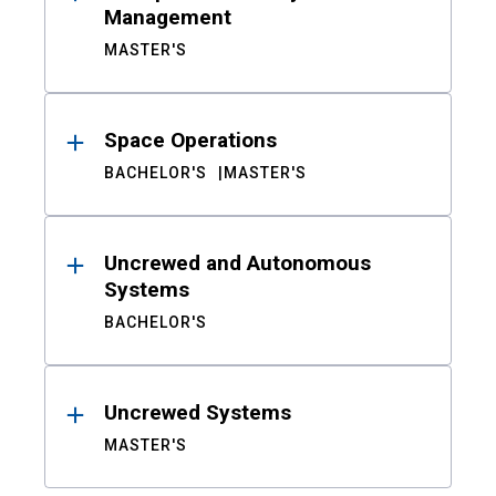
Management
MASTER'S
Space Operations
BACHELOR'S
MASTER'S
Uncrewed and Autonomous
Systems
BACHELOR'S
Uncrewed Systems
MASTER'S