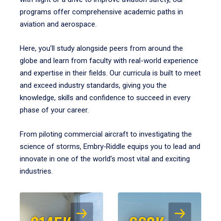
programs offer comprehensive academic paths in
aviation and aerospace.
Here, you’ll study alongside peers from around the
globe and learn from faculty with real-world experience
and expertise in their fields. Our curricula is built to meet
and exceed industry standards, giving you the
knowledge, skills and confidence to succeed in every
phase of your career.
From piloting commercial aircraft to investigating the
science of storms, Embry‑Riddle equips you to lead and
innovate in one of the world’s most vital and exciting
industries.