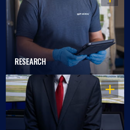
RESEARCH
OPEN