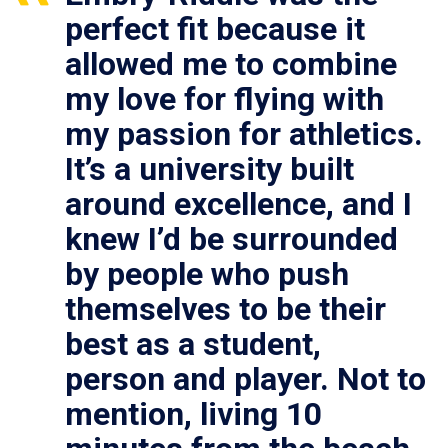
perfect fit because it
allowed me to combine
my love for flying with
my passion for athletics.
It’s a university built
around excellence, and I
knew I’d be surrounded
by people who push
themselves to be their
best as a student,
person and player. Not to
mention, living 10