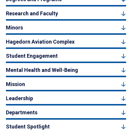
Research and Faculty
Minors
Hagedorn Aviation Complex
Student Engagement
Mental Health and Well-Being
Mission
Leadership
Departments
Student Spotlight