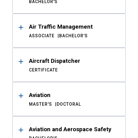
BACHELOR'S
Air Traffic Management
ASSOCIATE
BACHELOR'S
Aircraft Dispatcher
CERTIFICATE
Aviation
MASTER'S
DOCTORAL
Aviation and Aerospace Safety