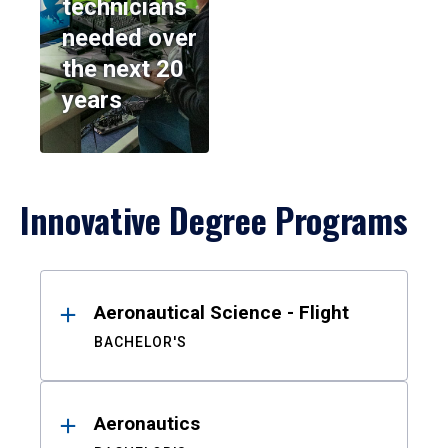
technicians
needed over
the next 20
years
Innovative Degree Programs
Results
Aeronautical Science - Flight
BACHELOR'S
Aeronautics