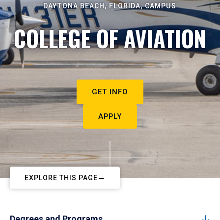
DAYTONA BEACH, FLORIDA, CAMPUS
COLLEGE OF AVIATION
GET INFO
APPLY
EXPLORE THIS PAGE
Degrees and Programs