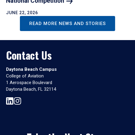
National
Competition
JUNE 22, 2026
READ MORE NEWS AND STORIES
Contact Us
Daytona Beach Campus
College of Aviation
1 Aerospace Boulevard
Daytona Beach, FL 32114