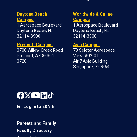
Daytona Beach
Worldwide & Online
Campus
Campus
1 Aerospace Boulevard
1 Aerospace Boulevard
Daytona Beach, FL
Daytona Beach, FL
32114-3900
32114-3900
Prescott Campus
Asia Campus
3700 Willow Creek Road
70 Seletar Aerospace
Prescott, AZ 86301-
View; #02-01
3720
Air 7 Asia Building
Singapore, 797564
Log in to ERNIE
Parents and Family
Faculty Directory