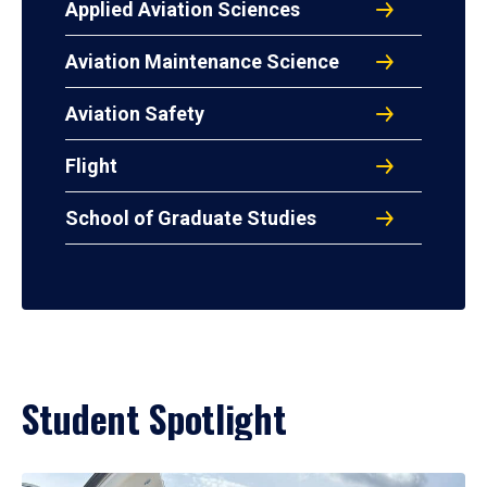
Applied Aviation Sciences
Aviation Maintenance Science
Aviation Safety
Flight
School of Graduate Studies
Student Spotlight