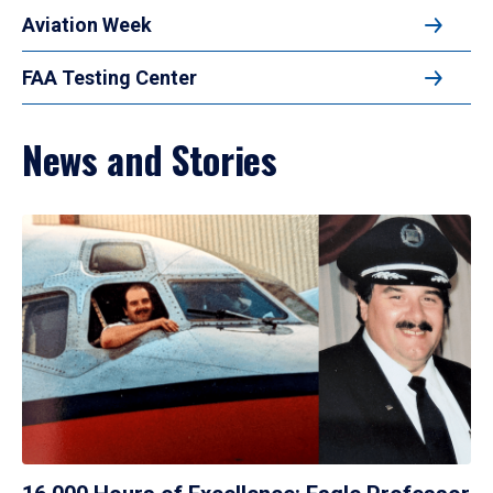
Aviation Week
FAA Testing Center
News and Stories