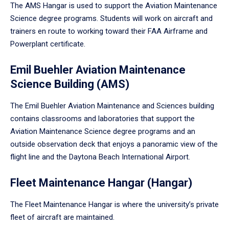
The AMS Hangar is used to support the Aviation Maintenance
Science degree programs. Students will work on aircraft and
trainers en route to working toward their FAA Airframe and
Powerplant certificate.
Emil Buehler Aviation Maintenance
Science Building (AMS)
The Emil Buehler Aviation Maintenance and Sciences building
contains classrooms and laboratories that support the
Aviation Maintenance Science degree programs and an
outside observation deck that enjoys a panoramic view of the
flight line and the Daytona Beach International Airport.
Fleet Maintenance Hangar (Hangar)
The Fleet Maintenance Hangar is where the university’s private
fleet of aircraft are maintained.