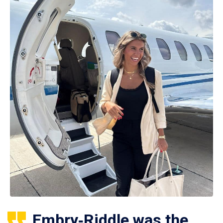
Embry‑Riddle was the