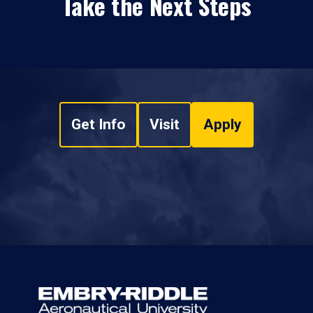
Take the Next Steps
Get Info
Visit
Apply