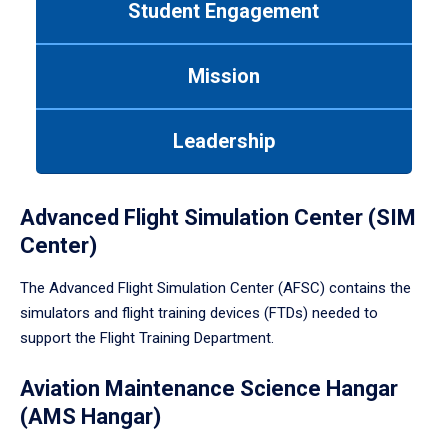
Student Engagement
Use
tab
or
Mission
down
arrow
to
Leadership
enter
a
tabpanel.
Advanced Flight Simulation Center (SIM
Center)
The Advanced Flight Simulation Center (AFSC) contains the
simulators and flight training devices (FTDs) needed to
support the Flight Training Department.
Aviation Maintenance Science Hangar
(AMS Hangar)