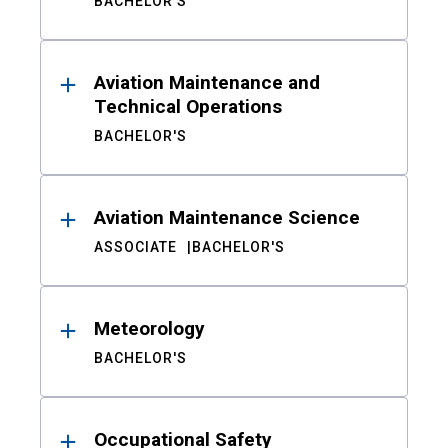
BACHELOR'S
Aviation Maintenance and
Technical Operations
BACHELOR'S
Aviation Maintenance Science
ASSOCIATE
BACHELOR'S
Meteorology
BACHELOR'S
Occupational Safety