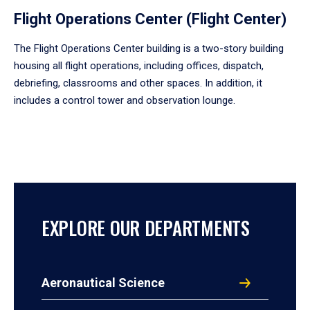
Flight Operations Center (Flight Center)
The Flight Operations Center building is a two-story building
housing all flight operations, including offices, dispatch,
debriefing, classrooms and other spaces. In addition, it
includes a control tower and observation lounge.
EXPLORE OUR DEPARTMENTS
Aeronautical Science