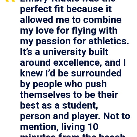
perfect fit because it
allowed me to combine
my love for flying with
my passion for athletics.
It’s a university built
around excellence, and I
knew I’d be surrounded
by people who push
themselves to be their
best as a student,
person and player. Not to
mention, living 10