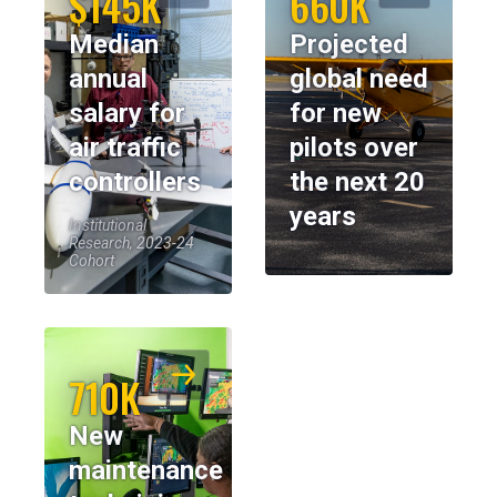
$145K
660K
Median
Projected
annual
global need
salary for
for new
air traffic
pilots over
controllers
the next 20
years
Institutional
Research, 2023-24
Cohort
710K
New
maintenance