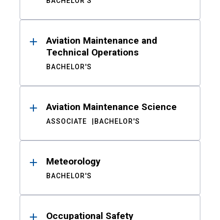
BACHELOR'S
Aviation Maintenance and
Technical Operations
BACHELOR'S
Aviation Maintenance Science
ASSOCIATE
BACHELOR'S
Meteorology
BACHELOR'S
Occupational Safety