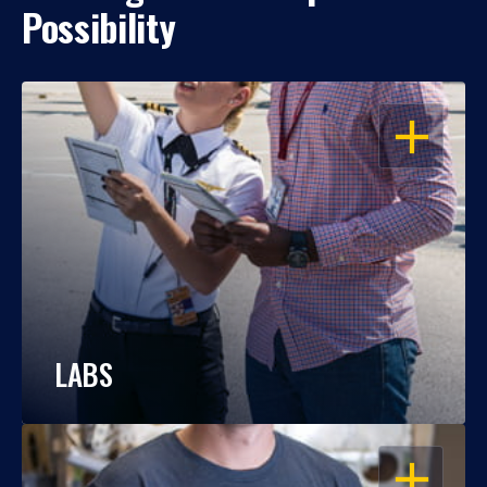
Possibility
OPEN
LABS
OPEN