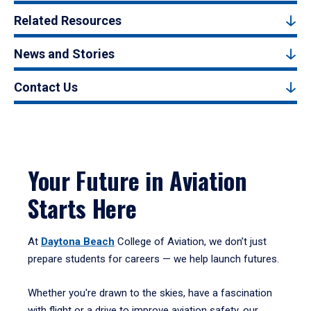
Related Resources
News and Stories
Contact Us
Your Future in Aviation
Starts Here
At
Daytona Beach
College of Aviation, we don’t just
prepare students for careers — we help launch futures.
Whether you're drawn to the skies, have a fascination
with flight or a drive to improve aviation safety, our