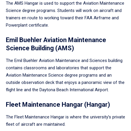
The AMS Hangar is used to support the Aviation Maintenance
Science degree programs. Students will work on aircraft and
trainers en route to working toward their FAA Airframe and
Powerplant certificate.
Emil Buehler Aviation Maintenance
Science Building (AMS)
The Emil Buehler Aviation Maintenance and Sciences building
contains classrooms and laboratories that support the
Aviation Maintenance Science degree programs and an
outside observation deck that enjoys a panoramic view of the
flight line and the Daytona Beach International Airport.
Fleet Maintenance Hangar (Hangar)
The Fleet Maintenance Hangar is where the university’s private
fleet of aircraft are maintained.