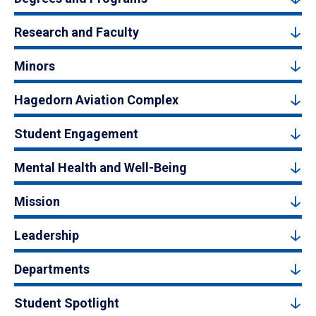
Research and Faculty
Minors
Hagedorn Aviation Complex
Student Engagement
Mental Health and Well-Being
Mission
Leadership
Departments
Student Spotlight