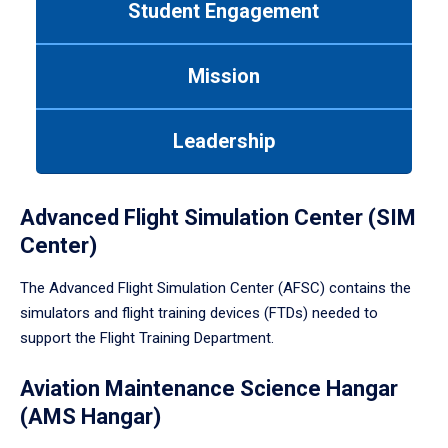
Student Engagement
Use
tab
or
Mission
down
arrow
to
Leadership
enter
a
tabpanel.
Advanced Flight Simulation Center (SIM
Center)
The Advanced Flight Simulation Center (AFSC) contains the
simulators and flight training devices (FTDs) needed to
support the Flight Training Department.
Aviation Maintenance Science Hangar
(AMS Hangar)