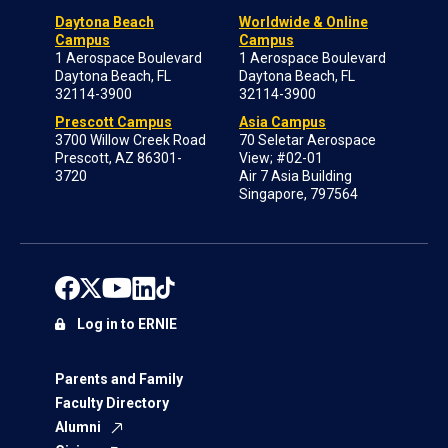
Daytona Beach
Worldwide & Online
Campus
Campus
1 Aerospace Boulevard
1 Aerospace Boulevard
Daytona Beach, FL
Daytona Beach, FL
32114-3900
32114-3900
Prescott Campus
Asia Campus
3700 Willow Creek Road
70 Seletar Aerospace
Prescott, AZ 86301-
View; #02-01
3720
Air 7 Asia Building
Singapore, 797564
Log in to ERNIE
Parents and Family
Faculty Directory
Alumni