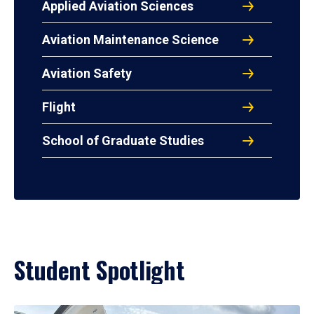
Applied Aviation Sciences
Aviation Maintenance Science
Aviation Safety
Flight
School of Graduate Studies
Student Spotlight