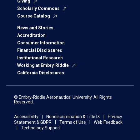
Giving
Scholarly Commons
Course Catalog
News and Stories
Accreditation
Consumer Information
Financial Disclosures
Institutional Research
Working at Embry‑Riddle
California Disclosures
© Embry‑Riddle Aeronautical University. All Rights
Reserved.
Accessibility
Nondiscrimination & Title IX
Privacy
Statement & GDPR
Terms of Use
Web Feedback
Technology Support