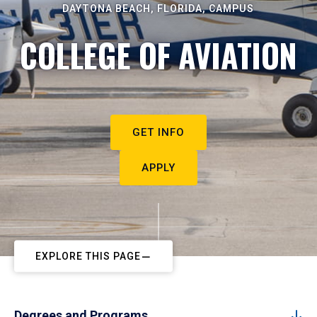
DAYTONA BEACH, FLORIDA, CAMPUS
COLLEGE OF AVIATION
GET INFO
APPLY
EXPLORE THIS PAGE
Degrees and Programs