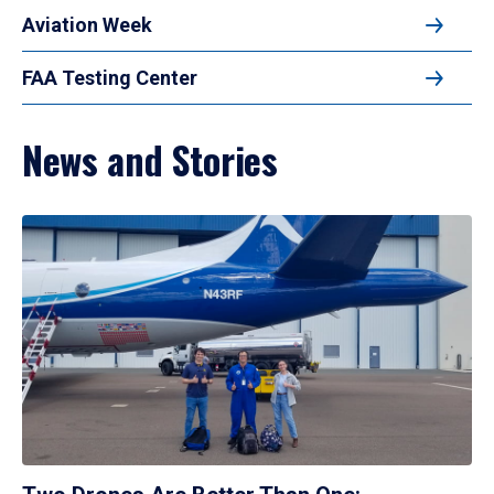
Aviation Week
FAA Testing Center
News and Stories