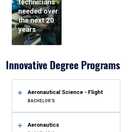
technicians
needed over
the next 20
years
Innovative Degree Programs
Results
Aeronautical Science - Flight
BACHELOR'S
Aeronautics