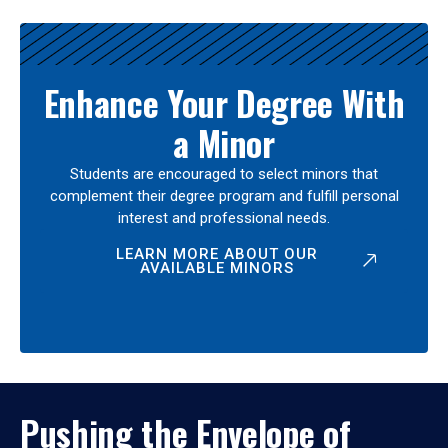
Enhance Your Degree With
a Minor
Students are encouraged to select minors that
complement their degree program and fulfill personal
interest and professional needs.
LEARN MORE ABOUT OUR
AVAILABLE MINORS
Pushing the Envelope of