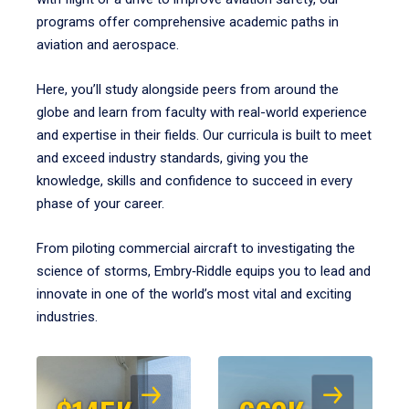
programs offer comprehensive academic paths in
aviation and aerospace.
Here, you’ll study alongside peers from around the
globe and learn from faculty with real-world experience
and expertise in their fields. Our curricula is built to meet
and exceed industry standards, giving you the
knowledge, skills and confidence to succeed in every
phase of your career.
From piloting commercial aircraft to investigating the
science of storms, Embry‑Riddle equips you to lead and
innovate in one of the world’s most vital and exciting
industries.