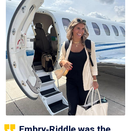
Embry‑Riddle was the