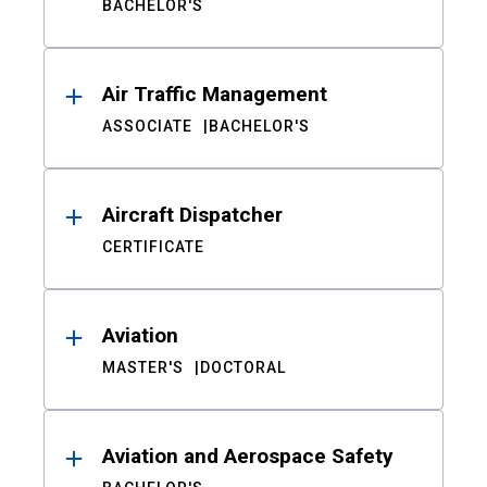
BACHELOR'S
Air Traffic Management
ASSOCIATE
BACHELOR'S
Aircraft Dispatcher
CERTIFICATE
Aviation
MASTER'S
DOCTORAL
Aviation and Aerospace Safety