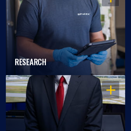
RESEARCH
OPEN