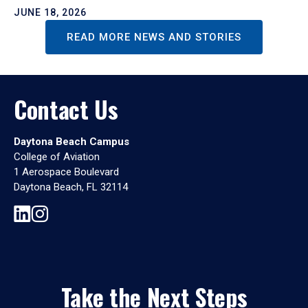
JUNE 18, 2026
READ MORE NEWS AND STORIES
Contact Us
Daytona Beach Campus
College of Aviation
1 Aerospace Boulevard
Daytona Beach, FL 32114
Take the Next Steps