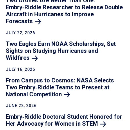
Two Drones Are Better Than One:
Embry‑Riddle Researcher to Release Double
Aircraft in Hurricanes to Improve
Forecasts
JULY 22, 2026
Two Eagles Earn NOAA Scholarships, Set
Sights on Studying Hurricanes and
Wildfires
JULY 16, 2026
From Campus to Cosmos: NASA Selects
Two Embry‑Riddle Teams to Present at
National
Competition
JUNE 22, 2026
Embry‑Riddle Doctoral Student Honored for
Her Advocacy for Women in
STEM