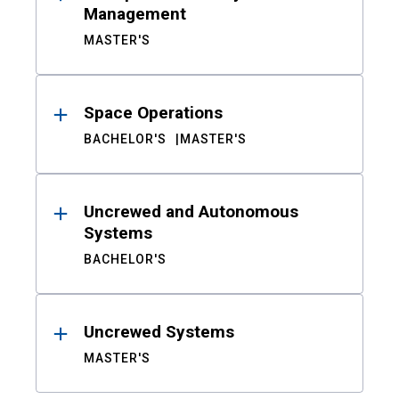
Management
MASTER'S
Space Operations
BACHELOR'S
MASTER'S
Uncrewed and Autonomous
Systems
BACHELOR'S
Uncrewed Systems
MASTER'S