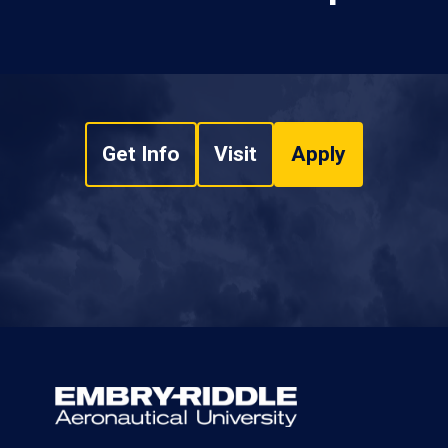
Get Info
Visit
Apply