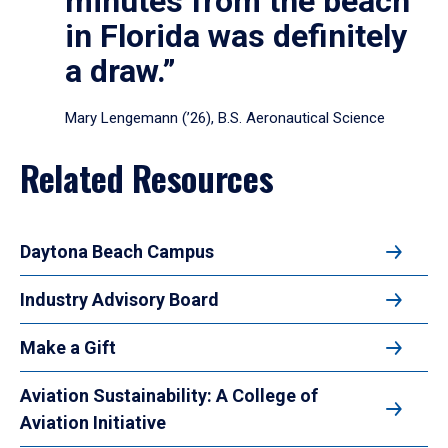
minutes from the beach
in Florida was definitely
a draw.”
Mary Lengemann (’26), B.S. Aeronautical Science
Related Resources
Daytona Beach Campus
Industry Advisory Board
Make a Gift
Aviation Sustainability: A College of
Aviation Initiative