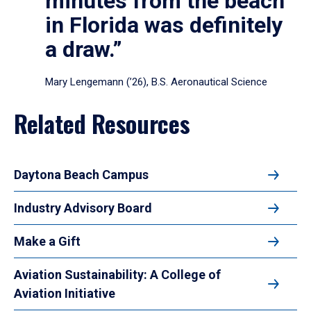
minutes from the beach
in Florida was definitely
a draw.”
Mary Lengemann (’26), B.S. Aeronautical Science
Related Resources
Daytona Beach Campus
Industry Advisory Board
Make a Gift
Aviation Sustainability: A College of
Aviation Initiative