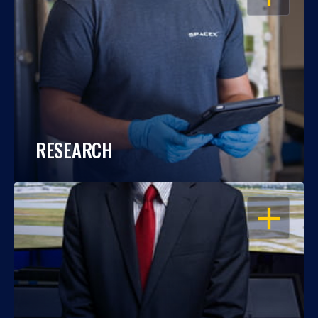
RESEARCH
OPEN