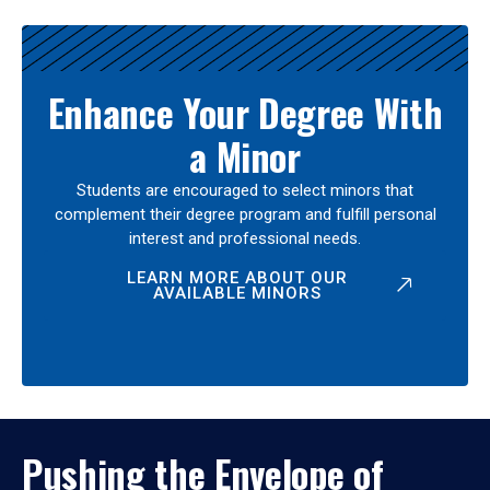
Enhance Your Degree With
a Minor
Students are encouraged to select minors that
complement their degree program and fulfill personal
interest and professional needs.
LEARN MORE ABOUT OUR
AVAILABLE MINORS
Pushing the Envelope of