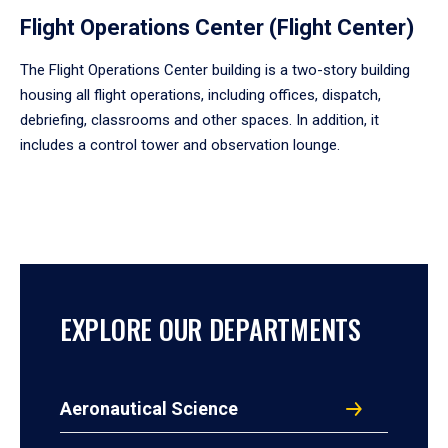
Flight Operations Center (Flight Center)
The Flight Operations Center building is a two-story building
housing all flight operations, including offices, dispatch,
debriefing, classrooms and other spaces. In addition, it
includes a control tower and observation lounge.
EXPLORE OUR DEPARTMENTS
Aeronautical Science