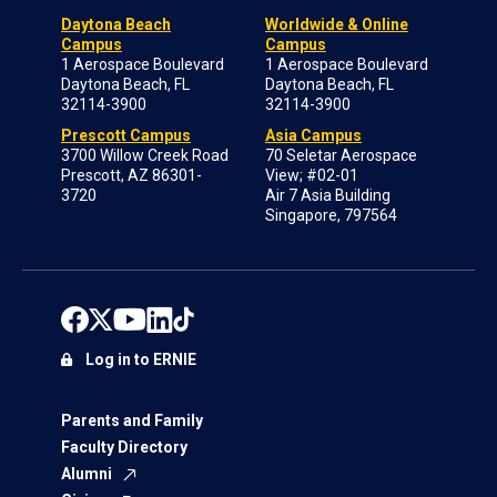
Daytona Beach
Worldwide & Online
Campus
Campus
1 Aerospace Boulevard
1 Aerospace Boulevard
Daytona Beach, FL
Daytona Beach, FL
32114-3900
32114-3900
Prescott Campus
Asia Campus
3700 Willow Creek Road
70 Seletar Aerospace
Prescott, AZ 86301-
View; #02-01
3720
Air 7 Asia Building
Singapore, 797564
Log in to ERNIE
Parents and Family
Faculty Directory
Alumni