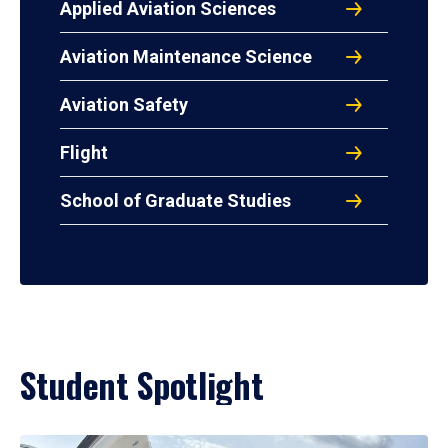
Applied Aviation Sciences
Aviation Maintenance Science
Aviation Safety
Flight
School of Graduate Studies
Student Spotlight