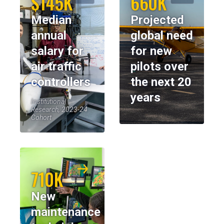
$145K
660K
Median
Projected
annual
global need
salary for
for new
air traffic
pilots over
controllers
the next 20
years
Institutional
Research, 2023-24
Cohort
710K
New
maintenance