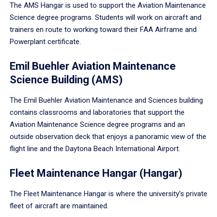
The AMS Hangar is used to support the Aviation Maintenance
Science degree programs. Students will work on aircraft and
trainers en route to working toward their FAA Airframe and
Powerplant certificate.
Emil Buehler Aviation Maintenance
Science Building (AMS)
The Emil Buehler Aviation Maintenance and Sciences building
contains classrooms and laboratories that support the
Aviation Maintenance Science degree programs and an
outside observation deck that enjoys a panoramic view of the
flight line and the Daytona Beach International Airport.
Fleet Maintenance Hangar (Hangar)
The Fleet Maintenance Hangar is where the university’s private
fleet of aircraft are maintained.