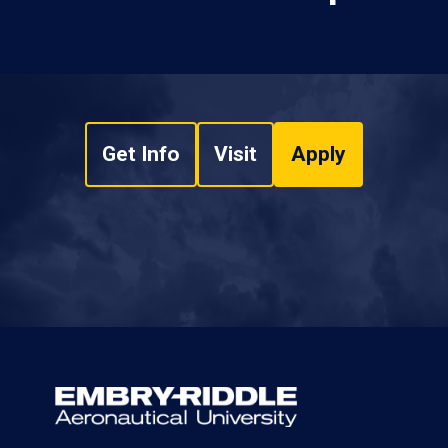
Get Info
Visit
Apply