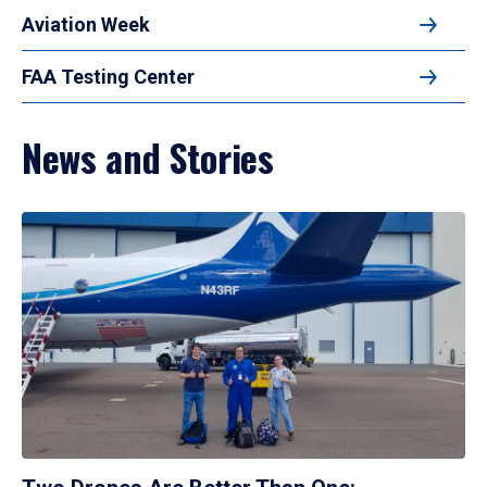
Aviation Week
FAA Testing Center
News and Stories