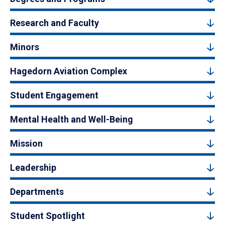
Research and Faculty
Minors
Hagedorn Aviation Complex
Student Engagement
Mental Health and Well-Being
Mission
Leadership
Departments
Student Spotlight