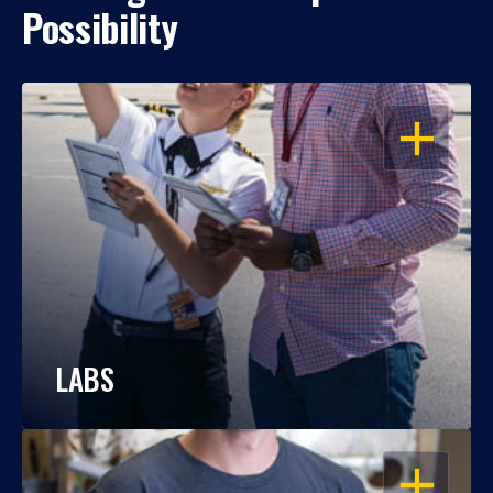
Possibility
OPEN
LABS
OPEN