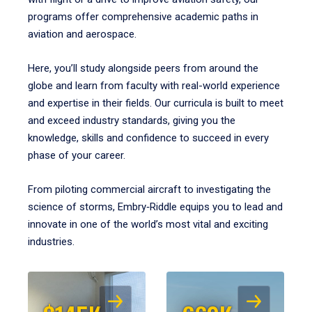
programs offer comprehensive academic paths in
aviation and aerospace.
Here, you’ll study alongside peers from around the
globe and learn from faculty with real-world experience
and expertise in their fields. Our curricula is built to meet
and exceed industry standards, giving you the
knowledge, skills and confidence to succeed in every
phase of your career.
From piloting commercial aircraft to investigating the
science of storms, Embry‑Riddle equips you to lead and
innovate in one of the world’s most vital and exciting
industries.