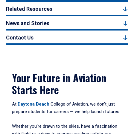
Related Resources
News and Stories
Contact Us
Your Future in Aviation
Starts Here
At
Daytona Beach
College of Aviation, we don’t just
prepare students for careers — we help launch futures.
Whether you're drawn to the skies, have a fascination
with flight or a drive to improve aviation safety, our