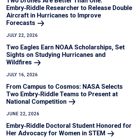
Two Drones Are Better Than One:
Embry‑Riddle Researcher to Release Double
Aircraft in Hurricanes to Improve
Forecasts
JULY 22, 2026
Two Eagles Earn NOAA Scholarships, Set
Sights on Studying Hurricanes and
Wildfires
JULY 16, 2026
From Campus to Cosmos: NASA Selects
Two Embry‑Riddle Teams to Present at
National
Competition
JUNE 22, 2026
Embry‑Riddle Doctoral Student Honored for
Her Advocacy for Women in
STEM