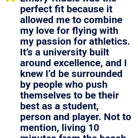
perfect fit because it
allowed me to combine
my love for flying with
my passion for athletics.
It’s a university built
around excellence, and I
knew I’d be surrounded
by people who push
themselves to be their
best as a student,
person and player. Not to
mention, living 10