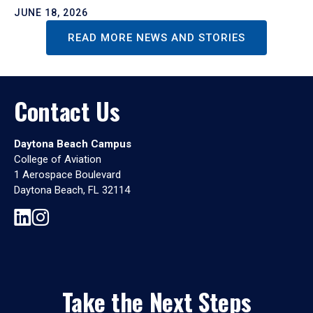
JUNE 18, 2026
READ MORE NEWS AND STORIES
Contact Us
Daytona Beach Campus
College of Aviation
1 Aerospace Boulevard
Daytona Beach, FL 32114
Take the Next Steps