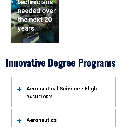
technicians
needed over
the next 20
years
Innovative Degree Programs
Results
Aeronautical Science - Flight
BACHELOR'S
Aeronautics