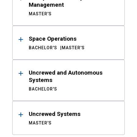
Management
MASTER'S
Space Operations
BACHELOR'S
MASTER'S
Uncrewed and Autonomous
Systems
BACHELOR'S
Uncrewed Systems
MASTER'S