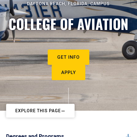
DAYTONA BEACH, FLORIDA, CAMPUS
COLLEGE OF AVIATION
GET INFO
APPLY
EXPLORE THIS PAGE
Degrees and Programs