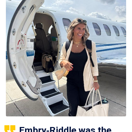
Embry‑Riddle was the