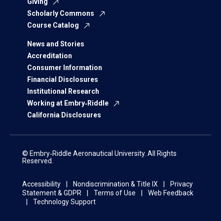
Giving
Scholarly Commons
Course Catalog
News and Stories
Accreditation
Consumer Information
Financial Disclosures
Institutional Research
Working at Embry‑Riddle
California Disclosures
© Embry‑Riddle Aeronautical University. All Rights
Reserved.
Accessibility
Nondiscrimination & Title IX
Privacy
Statement & GDPR
Terms of Use
Web Feedback
Technology Support