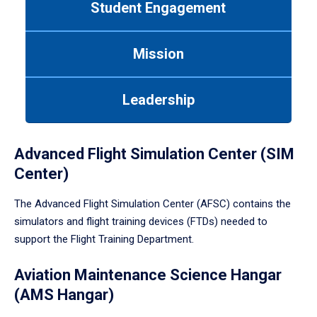
Student Engagement
Use
tab
or
Mission
down
arrow
to
Leadership
enter
a
tabpanel.
Advanced Flight Simulation Center (SIM
Center)
The Advanced Flight Simulation Center (AFSC) contains the
simulators and flight training devices (FTDs) needed to
support the Flight Training Department.
Aviation Maintenance Science Hangar
(AMS Hangar)