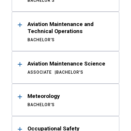
BACHELOR'S
Aviation Maintenance and
Technical Operations
BACHELOR'S
Aviation Maintenance Science
ASSOCIATE
BACHELOR'S
Meteorology
BACHELOR'S
Occupational Safety