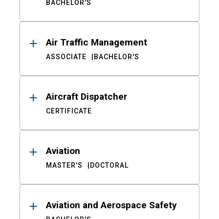
BACHELOR'S
Air Traffic Management
ASSOCIATE
BACHELOR'S
Aircraft Dispatcher
CERTIFICATE
Aviation
MASTER'S
DOCTORAL
Aviation and Aerospace Safety