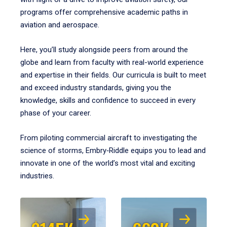
programs offer comprehensive academic paths in
aviation and aerospace.
Here, you’ll study alongside peers from around the
globe and learn from faculty with real-world experience
and expertise in their fields. Our curricula is built to meet
and exceed industry standards, giving you the
knowledge, skills and confidence to succeed in every
phase of your career.
From piloting commercial aircraft to investigating the
science of storms, Embry‑Riddle equips you to lead and
innovate in one of the world’s most vital and exciting
industries.