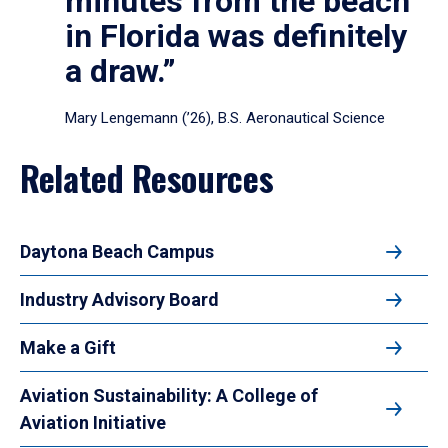
minutes from the beach
in Florida was definitely
a draw.”
Mary Lengemann (’26), B.S. Aeronautical Science
Related Resources
Daytona Beach Campus
Industry Advisory Board
Make a Gift
Aviation Sustainability: A College of
Aviation Initiative