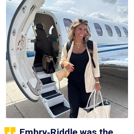
Embry‑Riddle was the