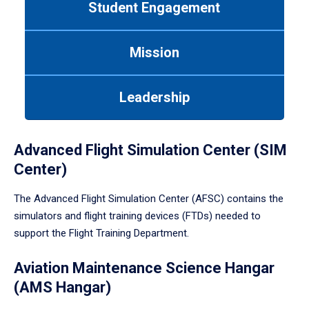
Student Engagement
Use
tab
or
Mission
down
arrow
to
Leadership
enter
a
tabpanel.
Advanced Flight Simulation Center (SIM
Center)
The Advanced Flight Simulation Center (AFSC) contains the
simulators and flight training devices (FTDs) needed to
support the Flight Training Department.
Aviation Maintenance Science Hangar
(AMS Hangar)