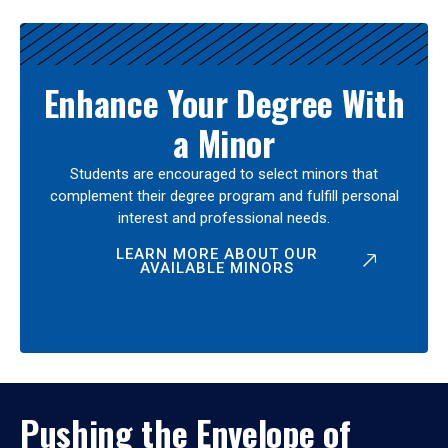
Enhance Your Degree With
a Minor
Students are encouraged to select minors that
complement their degree program and fulfill personal
interest and professional needs.
LEARN MORE ABOUT OUR
AVAILABLE MINORS
Pushing the Envelope of