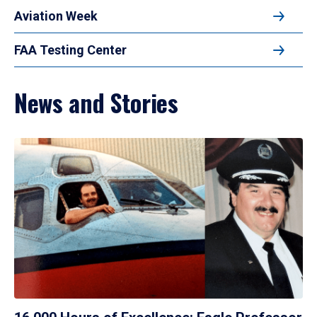
Aviation Week
FAA Testing Center
News and Stories