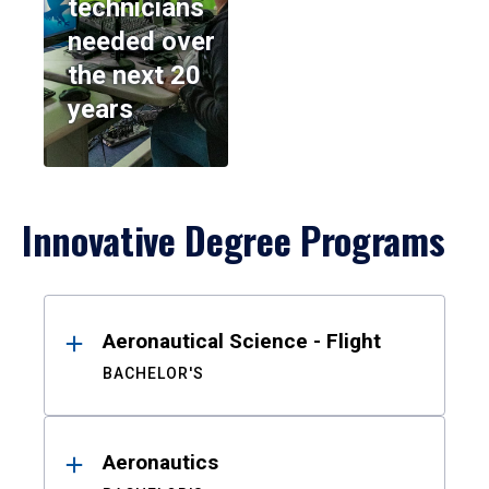
technicians
needed over
the next 20
years
Innovative Degree Programs
Results
Aeronautical Science - Flight
BACHELOR'S
Aeronautics