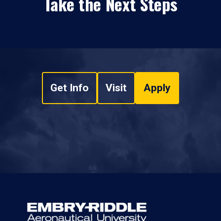
Take the Next Steps
Get Info
Visit
Apply