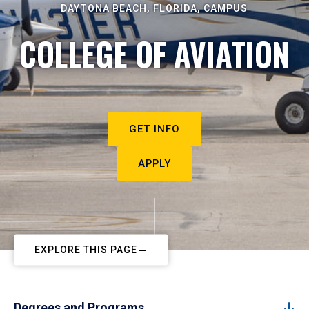
DAYTONA BEACH, FLORIDA, CAMPUS
COLLEGE OF AVIATION
GET INFO
APPLY
EXPLORE THIS PAGE
Degrees and Programs