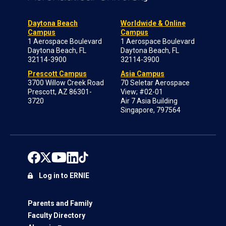
Daytona Beach
Worldwide & Online
Campus
Campus
1 Aerospace Boulevard
1 Aerospace Boulevard
Daytona Beach, FL
Daytona Beach, FL
32114-3900
32114-3900
Prescott Campus
Asia Campus
3700 Willow Creek Road
70 Seletar Aerospace
Prescott, AZ 86301-
View; #02-01
3720
Air 7 Asia Building
Singapore, 797564
Log in to ERNIE
Parents and Family
Faculty Directory