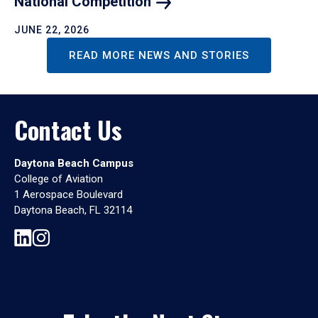
National
Competition
JUNE 22, 2026
READ MORE NEWS AND STORIES
Contact Us
Daytona Beach Campus
College of Aviation
1 Aerospace Boulevard
Daytona Beach, FL 32114