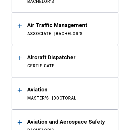
BACHELOR'S
Air Traffic Management
ASSOCIATE
BACHELOR'S
Aircraft Dispatcher
CERTIFICATE
Aviation
MASTER'S
DOCTORAL
Aviation and Aerospace Safety