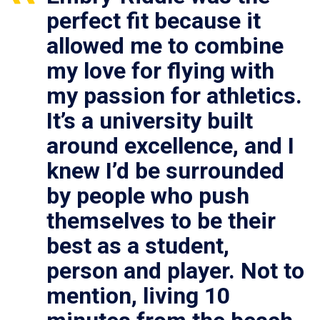
perfect fit because it
allowed me to combine
my love for flying with
my passion for athletics.
It’s a university built
around excellence, and I
knew I’d be surrounded
by people who push
themselves to be their
best as a student,
person and player. Not to
mention, living 10