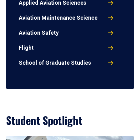
Applied Aviation Sciences
Aviation Maintenance Science
Aviation Safety
Flight
School of Graduate Studies
Student Spotlight