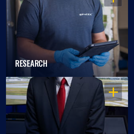
RESEARCH
OPEN