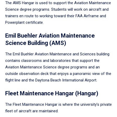
The AMS Hangar is used to support the Aviation Maintenance
Science degree programs. Students will work on aircraft and
trainers en route to working toward their FAA Airframe and
Powerplant certificate.
Emil Buehler Aviation Maintenance
Science Building (AMS)
The Emil Buehler Aviation Maintenance and Sciences building
contains classrooms and laboratories that support the
Aviation Maintenance Science degree programs and an
outside observation deck that enjoys a panoramic view of the
flight line and the Daytona Beach International Airport.
Fleet Maintenance Hangar (Hangar)
The Fleet Maintenance Hangar is where the university’s private
fleet of aircraft are maintained.