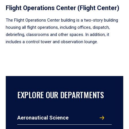
Flight Operations Center (Flight Center)
The Flight Operations Center building is a two-story building
housing all flight operations, including offices, dispatch,
debriefing, classrooms and other spaces. In addition, it
includes a control tower and observation lounge.
EXPLORE OUR DEPARTMENTS
Aeronautical Science