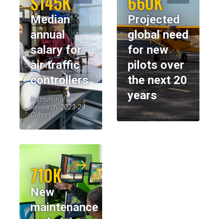
$145K
660K
Median
Projected
annual
global need
salary for
for new
air traffic
pilots over
controllers
the next 20
years
Institutional
Research, 2023-24
Cohort
710K
New
maintenance