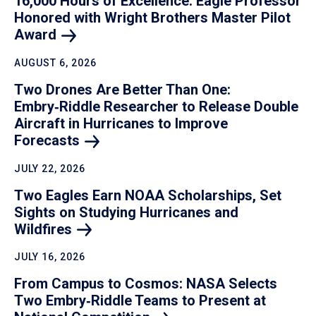
16,000 Hours of Excellence: Eagle Professor
Honored with Wright Brothers Master Pilot
Award
AUGUST 6, 2026
Two Drones Are Better Than One:
Embry‑Riddle Researcher to Release Double
Aircraft in Hurricanes to Improve
Forecasts
JULY 22, 2026
Two Eagles Earn NOAA Scholarships, Set
Sights on Studying Hurricanes and
Wildfires
JULY 16, 2026
From Campus to Cosmos: NASA Selects
Two Embry‑Riddle Teams to Present at