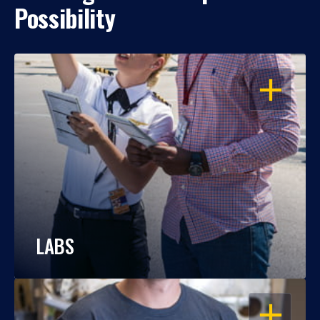
Possibility
OPEN
LABS
OPEN