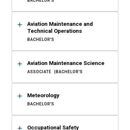
BACHELOR'S
Aviation Maintenance and
Technical Operations
BACHELOR'S
Aviation Maintenance Science
ASSOCIATE
BACHELOR'S
Meteorology
BACHELOR'S
Occupational Safety