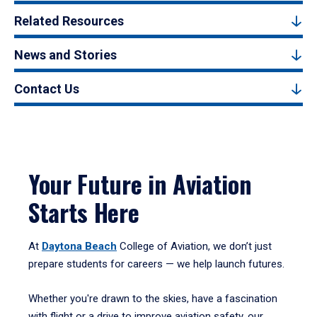
Related Resources
News and Stories
Contact Us
Your Future in Aviation
Starts Here
At
Daytona Beach
College of Aviation, we don’t just
prepare students for careers — we help launch futures.
Whether you're drawn to the skies, have a fascination
with flight or a drive to improve aviation safety, our