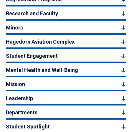
Research and Faculty
Minors
Hagedorn Aviation Complex
Student Engagement
Mental Health and Well-Being
Mission
Leadership
Departments
Student Spotlight