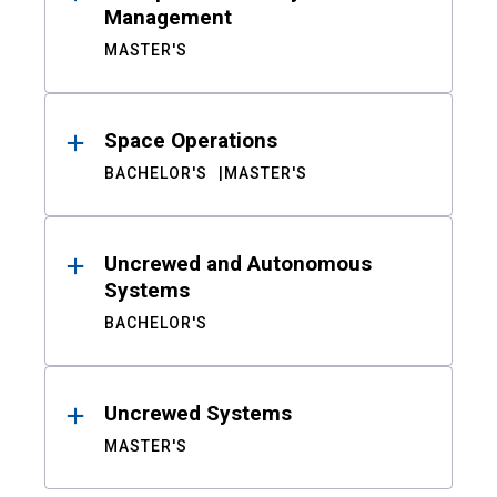
Management
MASTER'S
Space Operations
BACHELOR'S
MASTER'S
Uncrewed and Autonomous
Systems
BACHELOR'S
Uncrewed Systems
MASTER'S