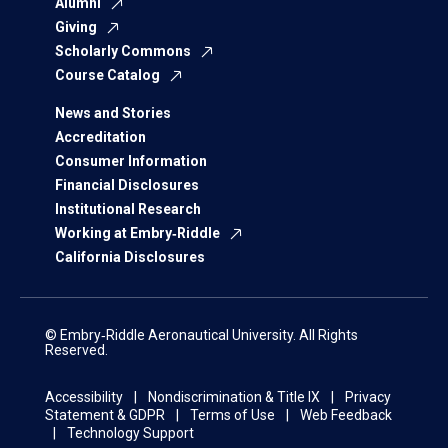
Alumni
Giving
Scholarly Commons
Course Catalog
News and Stories
Accreditation
Consumer Information
Financial Disclosures
Institutional Research
Working at Embry‑Riddle
California Disclosures
© Embry‑Riddle Aeronautical University. All Rights
Reserved.
Accessibility
Nondiscrimination & Title IX
Privacy
Statement & GDPR
Terms of Use
Web Feedback
Technology Support