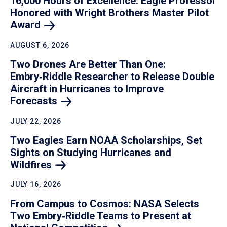
16,000 Hours of Excellence: Eagle Professor
Honored with Wright Brothers Master Pilot
Award
AUGUST 6, 2026
Two Drones Are Better Than One:
Embry‑Riddle Researcher to Release Double
Aircraft in Hurricanes to Improve
Forecasts
JULY 22, 2026
Two Eagles Earn NOAA Scholarships, Set
Sights on Studying Hurricanes and
Wildfires
JULY 16, 2026
From Campus to Cosmos: NASA Selects
Two Embry‑Riddle Teams to Present at