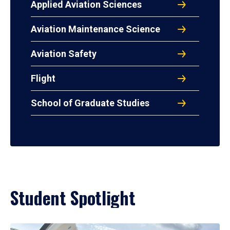
Applied Aviation Sciences
Aviation Maintenance Science
Aviation Safety
Flight
School of Graduate Studies
Student Spotlight