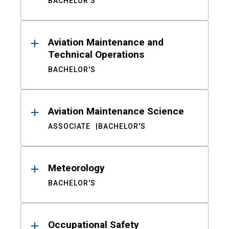
BACHELOR'S
Aviation Maintenance and
Technical Operations
BACHELOR'S
Aviation Maintenance Science
ASSOCIATE
BACHELOR'S
Meteorology
BACHELOR'S
Occupational Safety