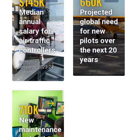
$145K
660K
Median
Projected
annual
global need
salary for
for new
air traffic
pilots over
controllers
the next 20
years
Institutional
Research, 2023-24
Cohort
710K
New
maintenance