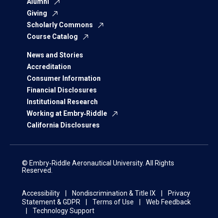
Alumni
Giving
Scholarly Commons
Course Catalog
News and Stories
Accreditation
Consumer Information
Financial Disclosures
Institutional Research
Working at Embry‑Riddle
California Disclosures
© Embry‑Riddle Aeronautical University. All Rights
Reserved.
Accessibility
Nondiscrimination & Title IX
Privacy
Statement & GDPR
Terms of Use
Web Feedback
Technology Support