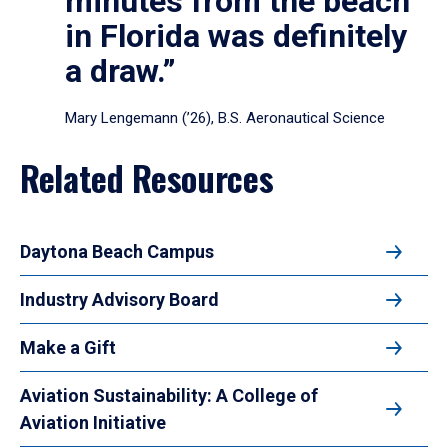
minutes from the beach
in Florida was definitely
a draw.”
Mary Lengemann (’26), B.S. Aeronautical Science
Related Resources
Daytona Beach Campus
Industry Advisory Board
Make a Gift
Aviation Sustainability: A College of
Aviation Initiative