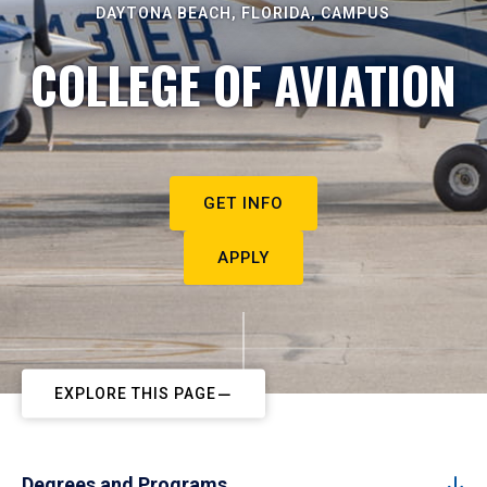
DAYTONA BEACH, FLORIDA, CAMPUS
COLLEGE OF AVIATION
GET INFO
APPLY
EXPLORE THIS PAGE
Degrees and Programs