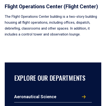
Flight Operations Center (Flight Center)
The Flight Operations Center building is a two-story building
housing all flight operations, including offices, dispatch,
debriefing, classrooms and other spaces. In addition, it
includes a control tower and observation lounge.
EXPLORE OUR DEPARTMENTS
Aeronautical Science