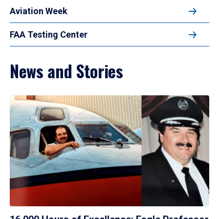
Aviation Week
FAA Testing Center
News and Stories