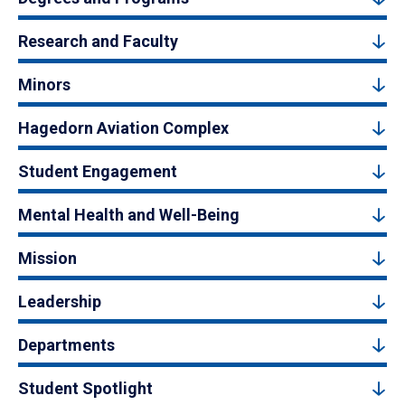
Research and Faculty
Minors
Hagedorn Aviation Complex
Student Engagement
Mental Health and Well-Being
Mission
Leadership
Departments
Student Spotlight