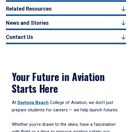
Related Resources
News and Stories
Contact Us
Your Future in Aviation
Starts Here
At
Daytona Beach
College of Aviation, we don’t just
prepare students for careers — we help launch futures.
Whether you're drawn to the skies, have a fascination
with flight or a drive to improve aviation safety, our