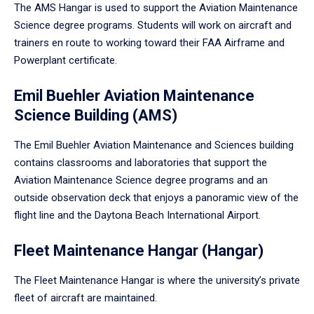
The AMS Hangar is used to support the Aviation Maintenance
Science degree programs. Students will work on aircraft and
trainers en route to working toward their FAA Airframe and
Powerplant certificate.
Emil Buehler Aviation Maintenance
Science Building (AMS)
The Emil Buehler Aviation Maintenance and Sciences building
contains classrooms and laboratories that support the
Aviation Maintenance Science degree programs and an
outside observation deck that enjoys a panoramic view of the
flight line and the Daytona Beach International Airport.
Fleet Maintenance Hangar (Hangar)
The Fleet Maintenance Hangar is where the university’s private
fleet of aircraft are maintained.