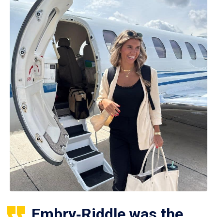
Embry‑Riddle was the