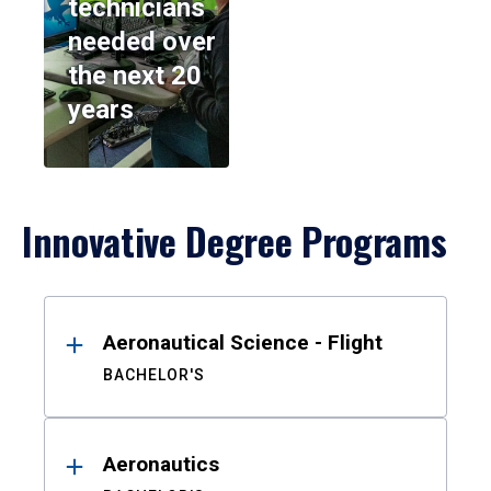
technicians
needed over
the next 20
years
Innovative Degree Programs
Results
Aeronautical Science - Flight
BACHELOR'S
Aeronautics