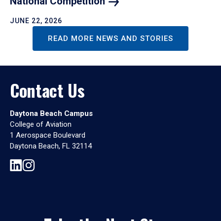
National
Competition
JUNE 22, 2026
READ MORE NEWS AND STORIES
Contact Us
Daytona Beach Campus
College of Aviation
1 Aerospace Boulevard
Daytona Beach, FL 32114