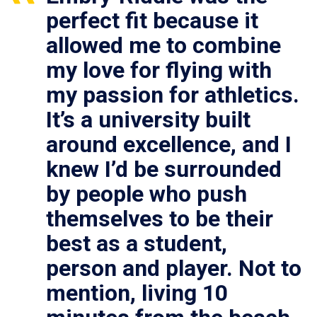
perfect fit because it
allowed me to combine
my love for flying with
my passion for athletics.
It’s a university built
around excellence, and I
knew I’d be surrounded
by people who push
themselves to be their
best as a student,
person and player. Not to
mention, living 10