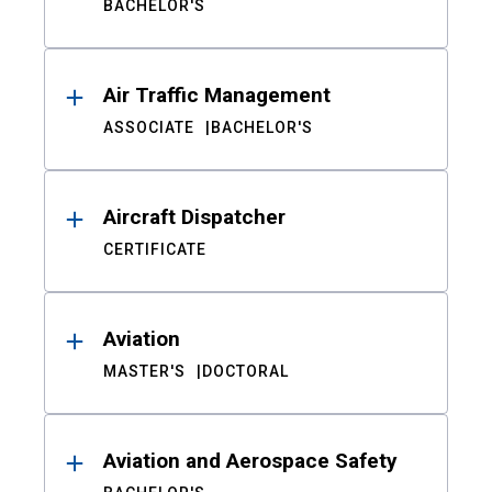
BACHELOR'S
Air Traffic Management
ASSOCIATE
BACHELOR'S
Aircraft Dispatcher
CERTIFICATE
Aviation
MASTER'S
DOCTORAL
Aviation and Aerospace Safety