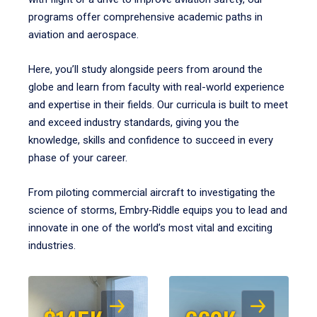
programs offer comprehensive academic paths in
aviation and aerospace.
Here, you’ll study alongside peers from around the
globe and learn from faculty with real-world experience
and expertise in their fields. Our curricula is built to meet
and exceed industry standards, giving you the
knowledge, skills and confidence to succeed in every
phase of your career.
From piloting commercial aircraft to investigating the
science of storms, Embry‑Riddle equips you to lead and
innovate in one of the world’s most vital and exciting
industries.