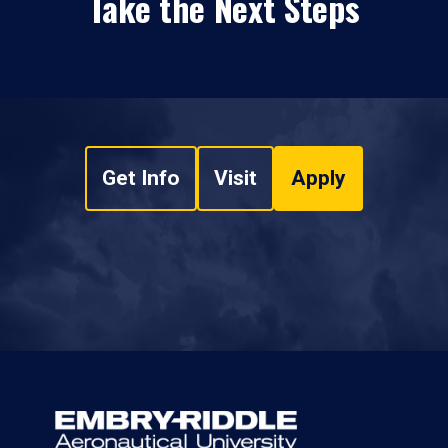
Take the Next Steps
Get Info
Visit
Apply