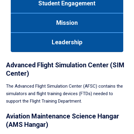
Student Engagement
Use
tab
or
Mission
down
arrow
to
Leadership
enter
a
tabpanel.
Advanced Flight Simulation Center (SIM
Center)
The Advanced Flight Simulation Center (AFSC) contains the
simulators and flight training devices (FTDs) needed to
support the Flight Training Department.
Aviation Maintenance Science Hangar
(AMS Hangar)