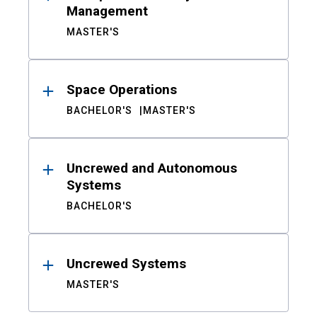
Management
MASTER'S
Space Operations
BACHELOR'S
MASTER'S
Uncrewed and Autonomous
Systems
BACHELOR'S
Uncrewed Systems
MASTER'S