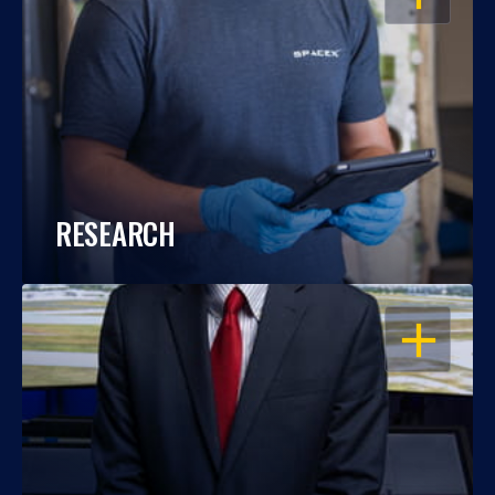
RESEARCH
OPEN