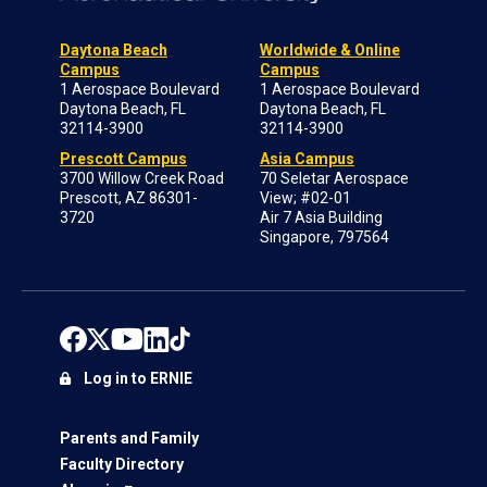
Daytona Beach
Worldwide & Online
Campus
Campus
1 Aerospace Boulevard
1 Aerospace Boulevard
Daytona Beach, FL
Daytona Beach, FL
32114-3900
32114-3900
Prescott Campus
Asia Campus
3700 Willow Creek Road
70 Seletar Aerospace
Prescott, AZ 86301-
View; #02-01
3720
Air 7 Asia Building
Singapore, 797564
Log in to ERNIE
Parents and Family
Faculty Directory