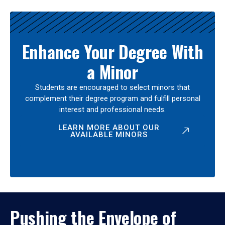
Enhance Your Degree With
a Minor
Students are encouraged to select minors that
complement their degree program and fulfill personal
interest and professional needs.
LEARN MORE ABOUT OUR
AVAILABLE MINORS
Pushing the Envelope of