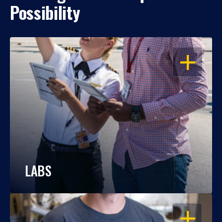
Possibility
OPEN
LABS
OPEN