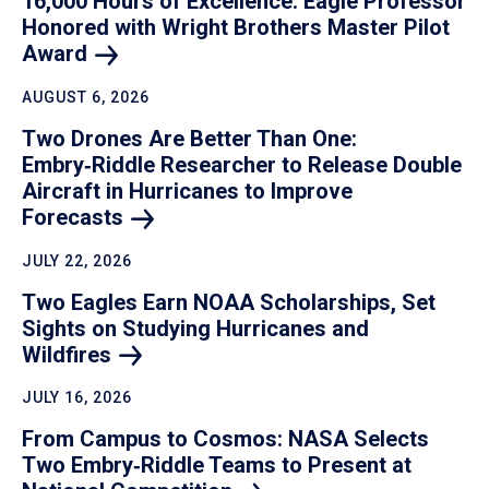
16,000 Hours of Excellence: Eagle Professor
Honored with Wright Brothers Master Pilot
Award
AUGUST 6, 2026
Two Drones Are Better Than One:
Embry‑Riddle Researcher to Release Double
Aircraft in Hurricanes to Improve
Forecasts
JULY 22, 2026
Two Eagles Earn NOAA Scholarships, Set
Sights on Studying Hurricanes and
Wildfires
JULY 16, 2026
From Campus to Cosmos: NASA Selects
Two Embry‑Riddle Teams to Present at