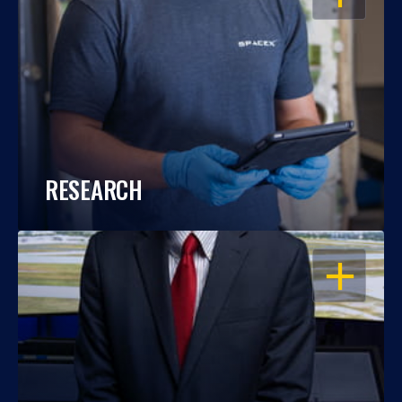
RESEARCH
OPEN