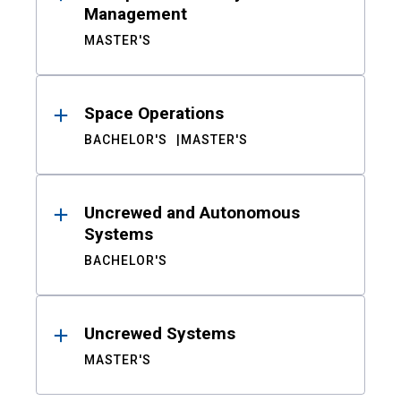
Management
MASTER'S
Space Operations
BACHELOR'S
MASTER'S
Uncrewed and Autonomous
Systems
BACHELOR'S
Uncrewed Systems
MASTER'S