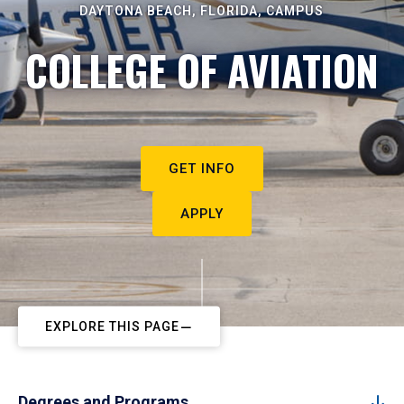
DAYTONA BEACH, FLORIDA, CAMPUS
COLLEGE OF AVIATION
GET INFO
APPLY
EXPLORE THIS PAGE
Degrees and Programs