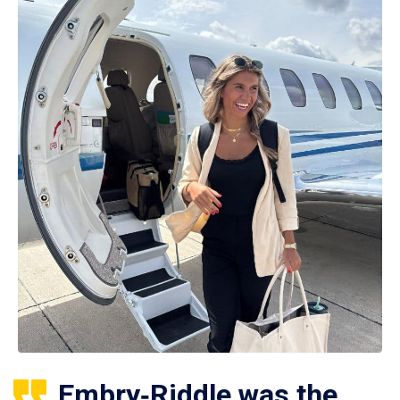
Embry‑Riddle was the