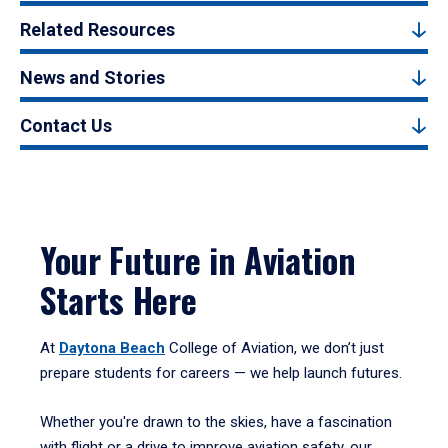
Related Resources
News and Stories
Contact Us
Your Future in Aviation
Starts Here
At
Daytona Beach
College of Aviation, we don’t just
prepare students for careers — we help launch futures.
Whether you're drawn to the skies, have a fascination
with flight or a drive to improve aviation safety, our