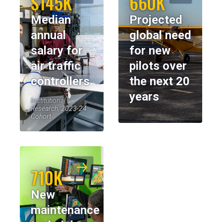
$145K
660K
Median
Projected
annual
global need
salary for
for new
air traffic
pilots over
controllers
the next 20
years
Institutional
Research, 2023-24
Cohort
710K
New
maintenance