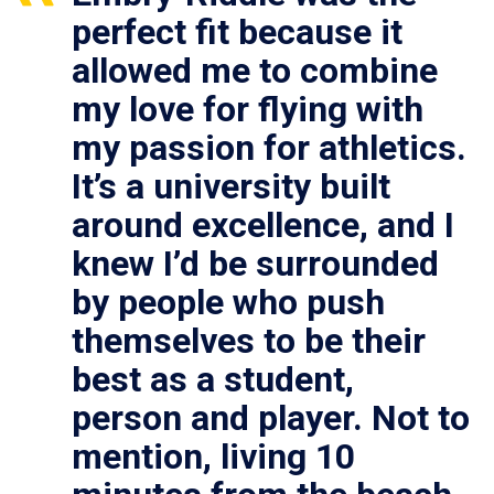
perfect fit because it
allowed me to combine
my love for flying with
my passion for athletics.
It’s a university built
around excellence, and I
knew I’d be surrounded
by people who push
themselves to be their
best as a student,
person and player. Not to
mention, living 10