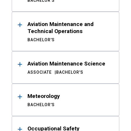
BACHELOR'S
Aviation Maintenance and
Technical Operations
BACHELOR'S
Aviation Maintenance Science
ASSOCIATE
BACHELOR'S
Meteorology
BACHELOR'S
Occupational Safety