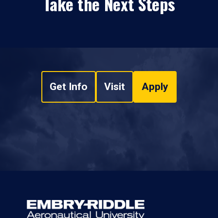
Take the Next Steps
Get Info
Visit
Apply