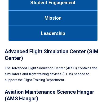
Student Engagement
Use
tab
or
Mission
down
arrow
to
Leadership
enter
a
tabpanel.
Advanced Flight Simulation Center (SIM
Center)
The Advanced Flight Simulation Center (AFSC) contains the
simulators and flight training devices (FTDs) needed to
support the Flight Training Department.
Aviation Maintenance Science Hangar
(AMS Hangar)