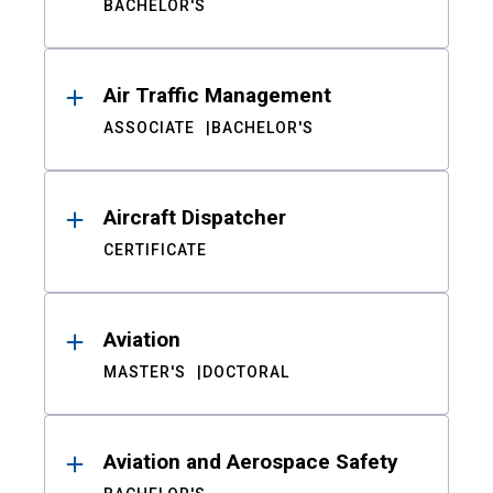
BACHELOR'S
Air Traffic Management
ASSOCIATE
BACHELOR'S
Aircraft Dispatcher
CERTIFICATE
Aviation
MASTER'S
DOCTORAL
Aviation and Aerospace Safety