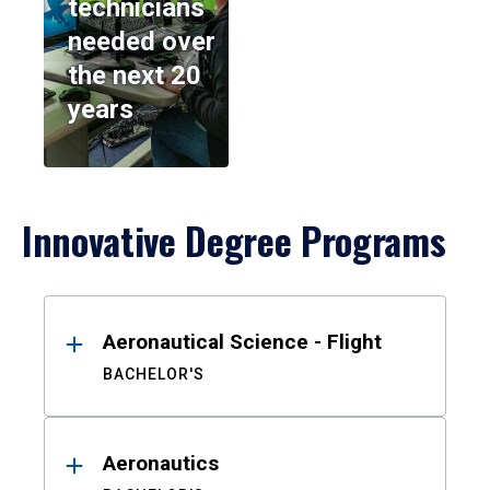
technicians
needed over
the next 20
years
Innovative Degree Programs
Results
Aeronautical Science - Flight
BACHELOR'S
Aeronautics