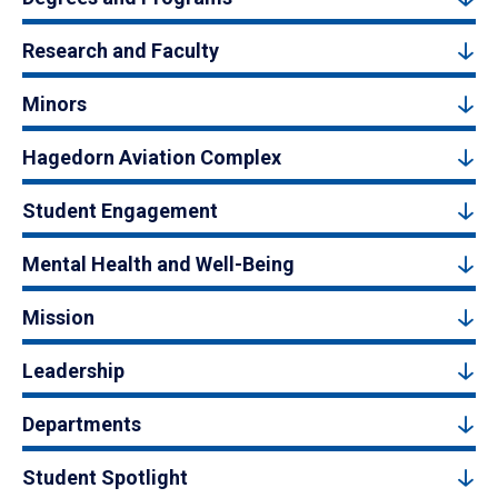
Research and Faculty
Minors
Hagedorn Aviation Complex
Student Engagement
Mental Health and Well-Being
Mission
Leadership
Departments
Student Spotlight