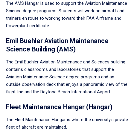
The AMS Hangar is used to support the Aviation Maintenance
Science degree programs. Students will work on aircraft and
trainers en route to working toward their FAA Airframe and
Powerplant certificate.
Emil Buehler Aviation Maintenance
Science Building (AMS)
The Emil Buehler Aviation Maintenance and Sciences building
contains classrooms and laboratories that support the
Aviation Maintenance Science degree programs and an
outside observation deck that enjoys a panoramic view of the
flight line and the Daytona Beach International Airport.
Fleet Maintenance Hangar (Hangar)
The Fleet Maintenance Hangar is where the university’s private
fleet of aircraft are maintained.