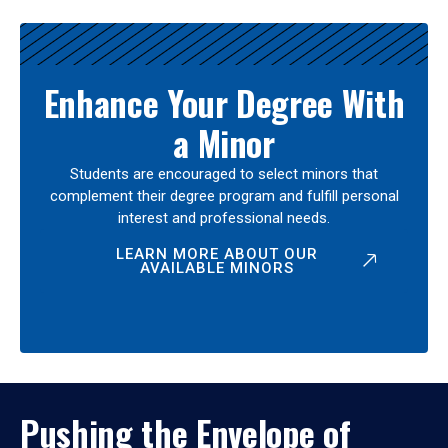
Enhance Your Degree With
a Minor
Students are encouraged to select minors that
complement their degree program and fulfill personal
interest and professional needs.
LEARN MORE ABOUT OUR
AVAILABLE MINORS
Pushing the Envelope of