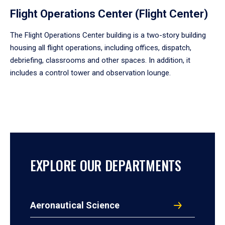
Flight Operations Center (Flight Center)
The Flight Operations Center building is a two-story building
housing all flight operations, including offices, dispatch,
debriefing, classrooms and other spaces. In addition, it
includes a control tower and observation lounge.
EXPLORE OUR DEPARTMENTS
Aeronautical Science