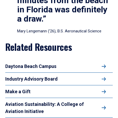
minutes from the beach
in Florida was definitely
a draw.”
Mary Lengemann (’26), B.S. Aeronautical Science
Related Resources
Daytona Beach Campus
Industry Advisory Board
Make a Gift
Aviation Sustainability: A College of
Aviation Initiative