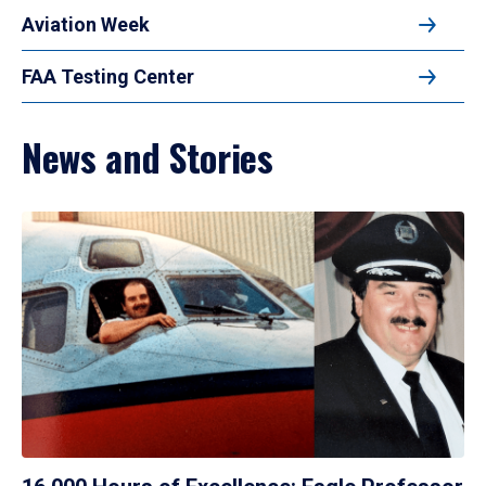
Aviation Week
FAA Testing Center
News and Stories