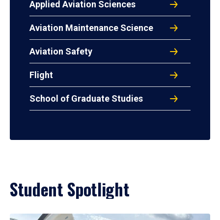
Applied Aviation Sciences
Aviation Maintenance Science
Aviation Safety
Flight
School of Graduate Studies
Student Spotlight