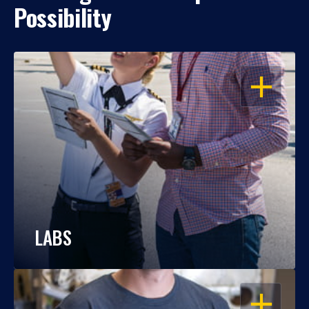
Possibility
OPEN
LABS
OPEN