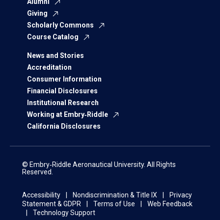
Alumni
Giving
Scholarly Commons
Course Catalog
News and Stories
Accreditation
Consumer Information
Financial Disclosures
Institutional Research
Working at Embry‑Riddle
California Disclosures
© Embry‑Riddle Aeronautical University. All Rights
Reserved.
Accessibility
Nondiscrimination & Title IX
Privacy
Statement & GDPR
Terms of Use
Web Feedback
Technology Support