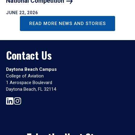
National
Competition
JUNE 22, 2026
READ MORE NEWS AND STORIES
Contact Us
Daytona Beach Campus
College of Aviation
1 Aerospace Boulevard
Daytona Beach, FL 32114