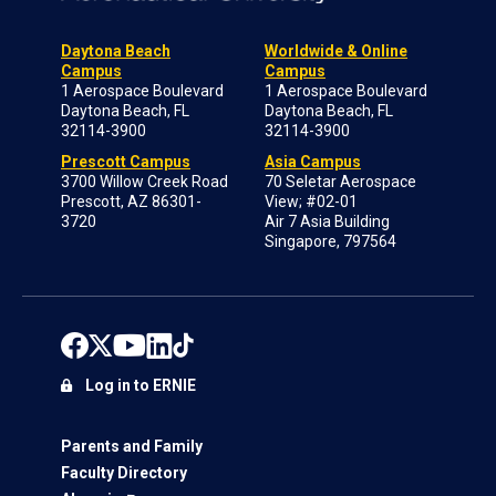
Daytona Beach
Worldwide & Online
Campus
Campus
1 Aerospace Boulevard
1 Aerospace Boulevard
Daytona Beach, FL
Daytona Beach, FL
32114-3900
32114-3900
Prescott Campus
Asia Campus
3700 Willow Creek Road
70 Seletar Aerospace
Prescott, AZ 86301-
View; #02-01
3720
Air 7 Asia Building
Singapore, 797564
Log in to ERNIE
Parents and Family
Faculty Directory