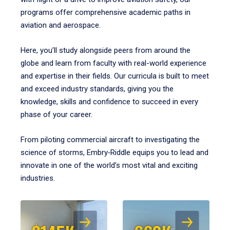
programs offer comprehensive academic paths in
aviation and aerospace.
Here, you’ll study alongside peers from around the
globe and learn from faculty with real-world experience
and expertise in their fields. Our curricula is built to meet
and exceed industry standards, giving you the
knowledge, skills and confidence to succeed in every
phase of your career.
From piloting commercial aircraft to investigating the
science of storms, Embry‑Riddle equips you to lead and
innovate in one of the world’s most vital and exciting
industries.