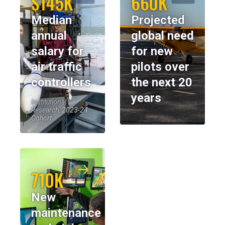
$145K
660K
Median
Projected
annual
global need
salary for
for new
air traffic
pilots over
controllers
the next 20
years
Institutional
Research, 2023-24
Cohort
710K
New
maintenance