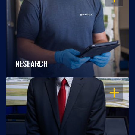
RESEARCH
OPEN