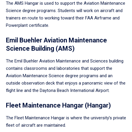
The AMS Hangar is used to support the Aviation Maintenance
Science degree programs. Students will work on aircraft and
trainers en route to working toward their FAA Airframe and
Powerplant certificate.
Emil Buehler Aviation Maintenance
Science Building (AMS)
The Emil Buehler Aviation Maintenance and Sciences building
contains classrooms and laboratories that support the
Aviation Maintenance Science degree programs and an
outside observation deck that enjoys a panoramic view of the
flight line and the Daytona Beach International Airport.
Fleet Maintenance Hangar (Hangar)
The Fleet Maintenance Hangar is where the university’s private
fleet of aircraft are maintained.