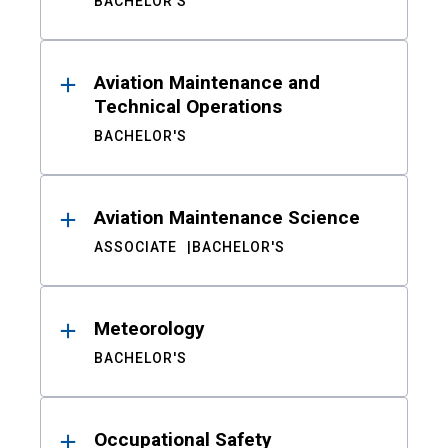
BACHELOR'S
Aviation Maintenance and
Technical Operations
BACHELOR'S
Aviation Maintenance Science
ASSOCIATE
BACHELOR'S
Meteorology
BACHELOR'S
Occupational Safety