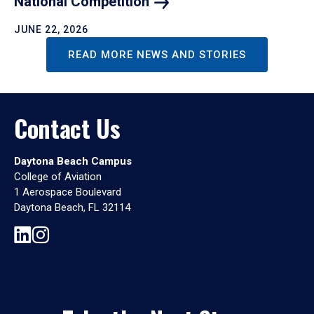
National
Competition
JUNE 22, 2026
READ MORE NEWS AND STORIES
Contact Us
Daytona Beach Campus
College of Aviation
1 Aerospace Boulevard
Daytona Beach, FL 32114