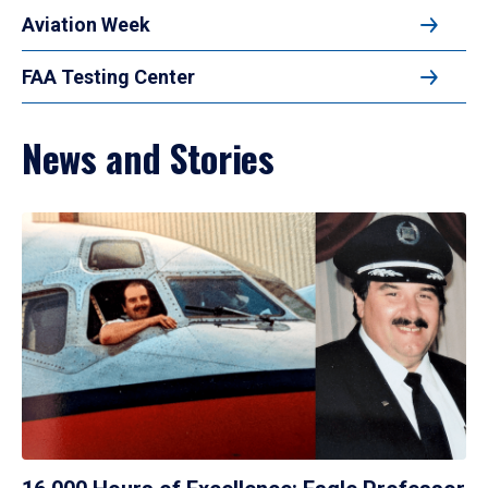
Aviation Week
FAA Testing Center
News and Stories