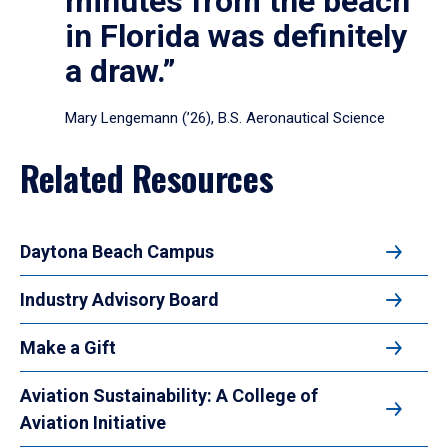
minutes from the beach
in Florida was definitely
a draw.”
Mary Lengemann (’26), B.S. Aeronautical Science
Related Resources
Daytona Beach Campus
Industry Advisory Board
Make a Gift
Aviation Sustainability: A College of
Aviation Initiative