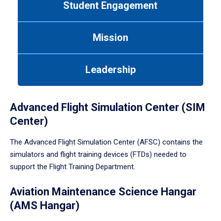
Student Engagement
Use
tab
or
Mission
down
arrow
to
Leadership
enter
a
tabpanel.
Advanced Flight Simulation Center (SIM
Center)
The Advanced Flight Simulation Center (AFSC) contains the
simulators and flight training devices (FTDs) needed to
support the Flight Training Department.
Aviation Maintenance Science Hangar
(AMS Hangar)