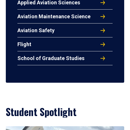
Applied Aviation Sciences
Aviation Maintenance Science
Aviation Safety
Flight
School of Graduate Studies
Student Spotlight