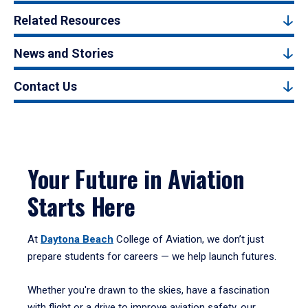
Related Resources
News and Stories
Contact Us
Your Future in Aviation
Starts Here
At
Daytona Beach
College of Aviation, we don’t just
prepare students for careers — we help launch futures.
Whether you're drawn to the skies, have a fascination
with flight or a drive to improve aviation safety, our