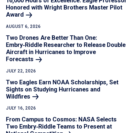
16,000 Hours of Excellence: Eagle Professor
Honored with Wright Brothers Master Pilot
Award
AUGUST 6, 2026
Two Drones Are Better Than One:
Embry‑Riddle Researcher to Release Double
Aircraft in Hurricanes to Improve
Forecasts
JULY 22, 2026
Two Eagles Earn NOAA Scholarships, Set
Sights on Studying Hurricanes and
Wildfires
JULY 16, 2026
From Campus to Cosmos: NASA Selects
Two Embry‑Riddle Teams to Present at