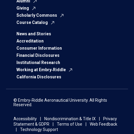
Alumni
Giving
Scholarly Commons
Course Catalog
News and Stories
Accreditation
Consumer Information
Financial Disclosures
Institutional Research
Working at Embry‑Riddle
California Disclosures
© Embry‑Riddle Aeronautical University. All Rights
Reserved.
Accessibility
Nondiscrimination & Title IX
Privacy
Statement & GDPR
Terms of Use
Web Feedback
Technology Support