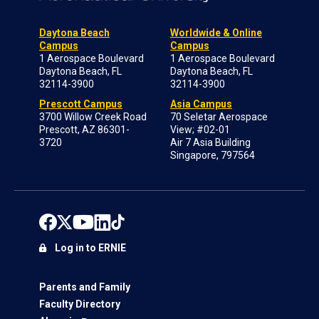
Daytona Beach
Worldwide & Online
Campus
Campus
1 Aerospace Boulevard
1 Aerospace Boulevard
Daytona Beach, FL
Daytona Beach, FL
32114-3900
32114-3900
Prescott Campus
Asia Campus
3700 Willow Creek Road
70 Seletar Aerospace
Prescott, AZ 86301-
View; #02-01
3720
Air 7 Asia Building
Singapore, 797564
Log in to ERNIE
Parents and Family
Faculty Directory