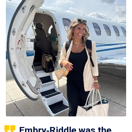
Embry‑Riddle was the