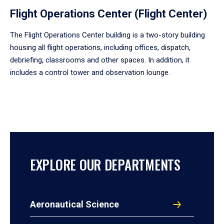
Flight Operations Center (Flight Center)
The Flight Operations Center building is a two-story building
housing all flight operations, including offices, dispatch,
debriefing, classrooms and other spaces. In addition, it
includes a control tower and observation lounge.
EXPLORE OUR DEPARTMENTS
Aeronautical Science