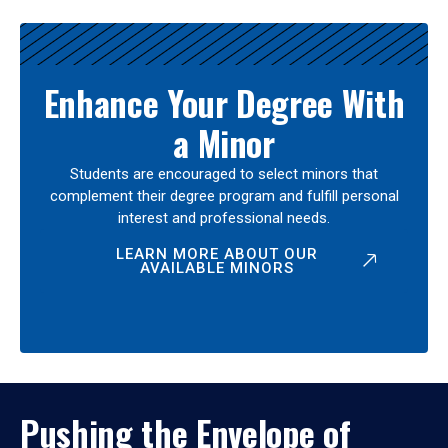
Enhance Your Degree With
a Minor
Students are encouraged to select minors that
complement their degree program and fulfill personal
interest and professional needs.
LEARN MORE ABOUT OUR
AVAILABLE MINORS
Pushing the Envelope of