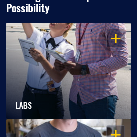
Possibility
OPEN
LABS
OPEN