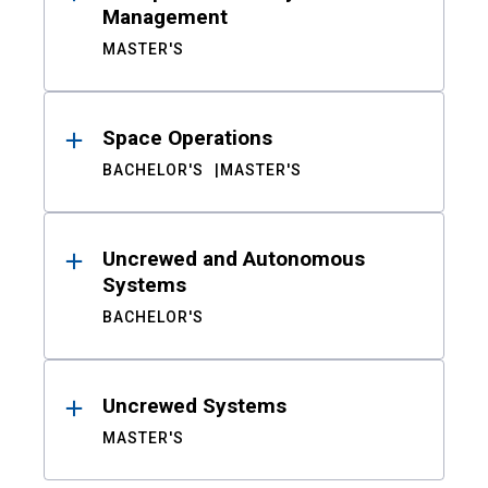
Management
MASTER'S
Space Operations
BACHELOR'S
MASTER'S
Uncrewed and Autonomous
Systems
BACHELOR'S
Uncrewed Systems
MASTER'S