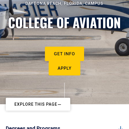
DAYTONA BEACH, FLORIDA, CAMPUS
COLLEGE OF AVIATION
GET INFO
APPLY
EXPLORE THIS PAGE
Degrees and Programs