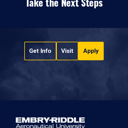
Take the Next Steps
Get Info
Visit
Apply