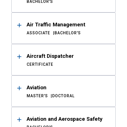
BACHELOR'S
Air Traffic Management
ASSOCIATE
BACHELOR'S
Aircraft Dispatcher
CERTIFICATE
Aviation
MASTER'S
DOCTORAL
Aviation and Aerospace Safety