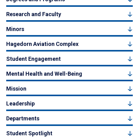
Research and Faculty
Minors
Hagedorn Aviation Complex
Student Engagement
Mental Health and Well-Being
Mission
Leadership
Departments
Student Spotlight