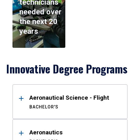
technicians
needed over
the next 20
years
Innovative Degree Programs
Results
Aeronautical Science - Flight
BACHELOR'S
Aeronautics