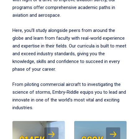
programs offer comprehensive academic paths in
aviation and aerospace.
Here, you’ll study alongside peers from around the
globe and learn from faculty with real-world experience
and expertise in their fields. Our curricula is built to meet
and exceed industry standards, giving you the
knowledge, skills and confidence to succeed in every
phase of your career.
From piloting commercial aircraft to investigating the
science of storms, Embry‑Riddle equips you to lead and
innovate in one of the world’s most vital and exciting
industries.