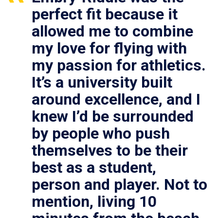
perfect fit because it
allowed me to combine
my love for flying with
my passion for athletics.
It’s a university built
around excellence, and I
knew I’d be surrounded
by people who push
themselves to be their
best as a student,
person and player. Not to
mention, living 10