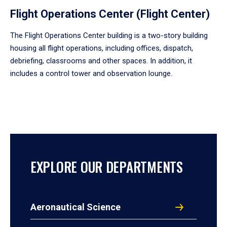
Flight Operations Center (Flight Center)
The Flight Operations Center building is a two-story building
housing all flight operations, including offices, dispatch,
debriefing, classrooms and other spaces. In addition, it
includes a control tower and observation lounge.
EXPLORE OUR DEPARTMENTS
Aeronautical Science