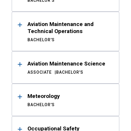
BACHELOR'S
Aviation Maintenance and
Technical Operations
BACHELOR'S
Aviation Maintenance Science
ASSOCIATE
BACHELOR'S
Meteorology
BACHELOR'S
Occupational Safety