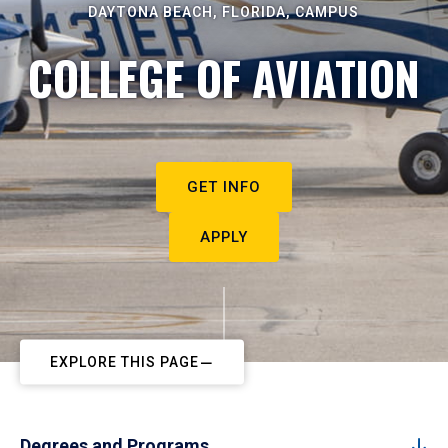
DAYTONA BEACH, FLORIDA, CAMPUS
COLLEGE OF AVIATION
GET INFO
APPLY
EXPLORE THIS PAGE
Degrees and Programs