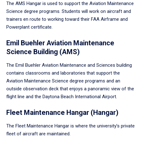
The AMS Hangar is used to support the Aviation Maintenance
Science degree programs. Students will work on aircraft and
trainers en route to working toward their FAA Airframe and
Powerplant certificate.
Emil Buehler Aviation Maintenance
Science Building (AMS)
The Emil Buehler Aviation Maintenance and Sciences building
contains classrooms and laboratories that support the
Aviation Maintenance Science degree programs and an
outside observation deck that enjoys a panoramic view of the
flight line and the Daytona Beach International Airport.
Fleet Maintenance Hangar (Hangar)
The Fleet Maintenance Hangar is where the university’s private
fleet of aircraft are maintained.