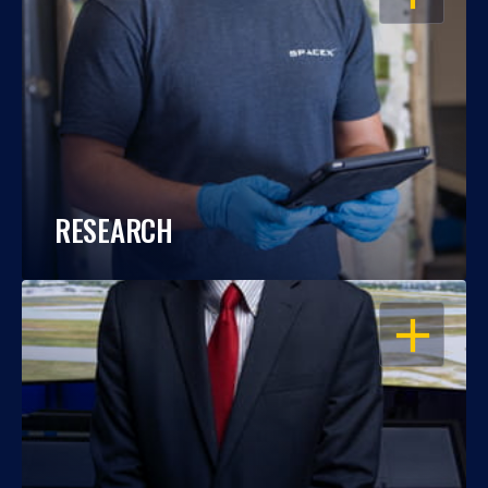
RESEARCH
OPEN