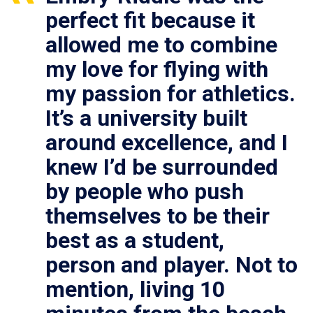
perfect fit because it
allowed me to combine
my love for flying with
my passion for athletics.
It’s a university built
around excellence, and I
knew I’d be surrounded
by people who push
themselves to be their
best as a student,
person and player. Not to
mention, living 10