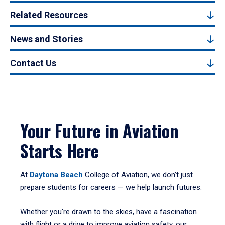
Related Resources
News and Stories
Contact Us
Your Future in Aviation
Starts Here
At
Daytona Beach
College of Aviation, we don’t just
prepare students for careers — we help launch futures.
Whether you're drawn to the skies, have a fascination
with flight or a drive to improve aviation safety, our