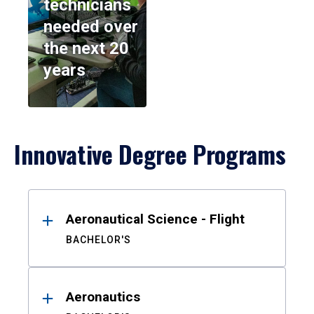
technicians
needed over
the next 20
years
Innovative Degree Programs
Results
Aeronautical Science - Flight
BACHELOR'S
Aeronautics