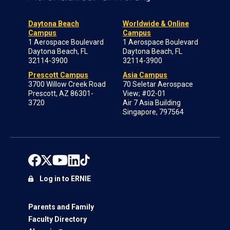
Daytona Beach
Worldwide & Online
Campus
Campus
1 Aerospace Boulevard
1 Aerospace Boulevard
Daytona Beach, FL
Daytona Beach, FL
32114-3900
32114-3900
Prescott Campus
Asia Campus
3700 Willow Creek Road
70 Seletar Aerospace
Prescott, AZ 86301-
View; #02-01
3720
Air 7 Asia Building
Singapore, 797564
Log in to ERNIE
Parents and Family
Faculty Directory