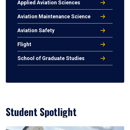
Applied Aviation Sciences
Aviation Maintenance Science
Aviation Safety
Flight
School of Graduate Studies
Student Spotlight