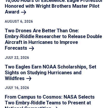
16,000 Hours of Excellence: Eagle Professor
Honored with Wright Brothers Master Pilot
Award
AUGUST 6, 2026
Two Drones Are Better Than One:
Embry‑Riddle Researcher to Release Double
Aircraft in Hurricanes to Improve
Forecasts
JULY 22, 2026
Two Eagles Earn NOAA Scholarships, Set
Sights on Studying Hurricanes and
Wildfires
JULY 16, 2026
From Campus to Cosmos: NASA Selects
Two Embry‑Riddle Teams to Present at