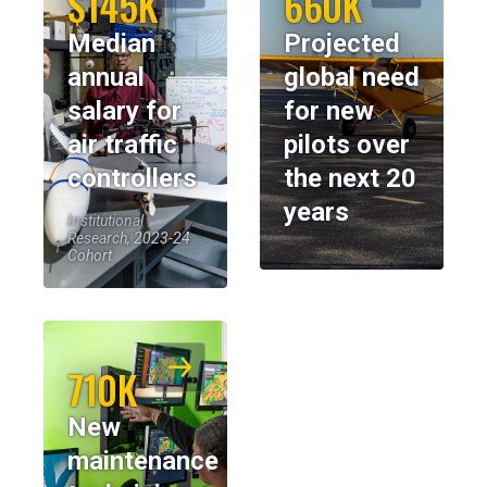
$145K
660K
Median
Projected
annual
global need
salary for
for new
air traffic
pilots over
controllers
the next 20
years
Institutional
Research, 2023-24
Cohort
710K
New
maintenance