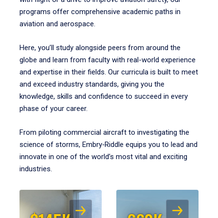
programs offer comprehensive academic paths in
aviation and aerospace.
Here, you’ll study alongside peers from around the
globe and learn from faculty with real-world experience
and expertise in their fields. Our curricula is built to meet
and exceed industry standards, giving you the
knowledge, skills and confidence to succeed in every
phase of your career.
From piloting commercial aircraft to investigating the
science of storms, Embry‑Riddle equips you to lead and
innovate in one of the world’s most vital and exciting
industries.