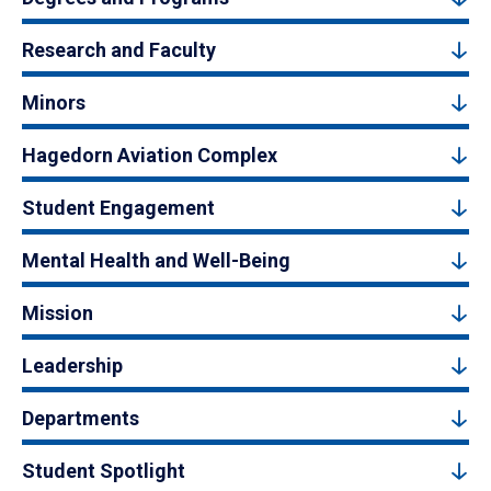
Research and Faculty
Minors
Hagedorn Aviation Complex
Student Engagement
Mental Health and Well-Being
Mission
Leadership
Departments
Student Spotlight