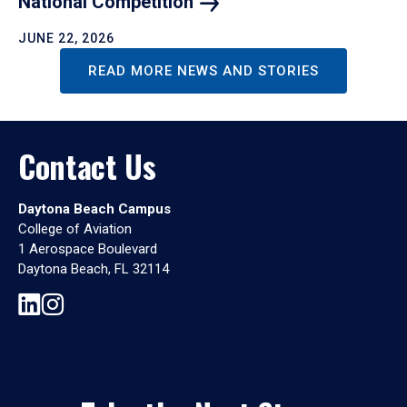
National
Competition
JUNE 22, 2026
READ MORE NEWS AND STORIES
Contact Us
Daytona Beach Campus
College of Aviation
1 Aerospace Boulevard
Daytona Beach, FL 32114