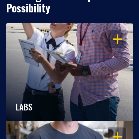
Possibility
OPEN
LABS
OPEN