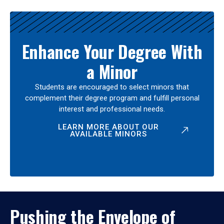
Enhance Your Degree With
a Minor
Students are encouraged to select minors that
complement their degree program and fulfill personal
interest and professional needs.
LEARN MORE ABOUT OUR
AVAILABLE MINORS
Pushing the Envelope of