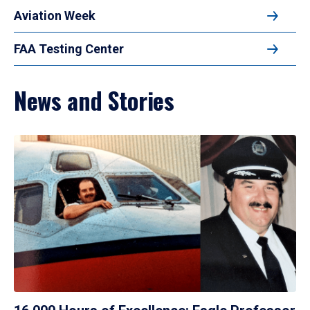
Aviation Week
FAA Testing Center
News and Stories