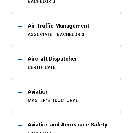
BACHELOR'S
Air Traffic Management
ASSOCIATE
BACHELOR'S
Aircraft Dispatcher
CERTIFICATE
Aviation
MASTER'S
DOCTORAL
Aviation and Aerospace Safety