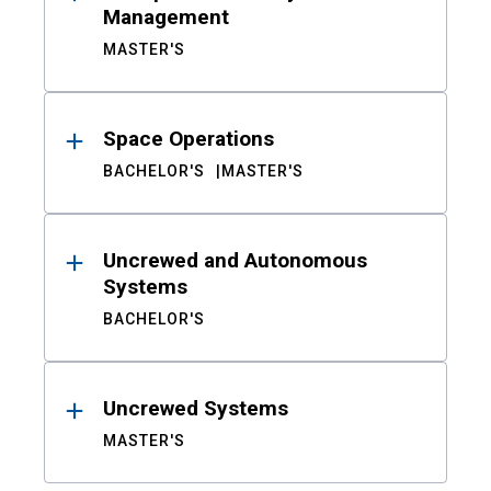
Management
MASTER'S
Space Operations
BACHELOR'S
MASTER'S
Uncrewed and Autonomous
Systems
BACHELOR'S
Uncrewed Systems
MASTER'S