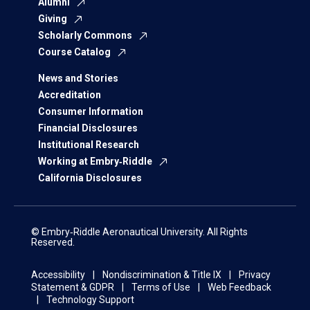
Alumni
Giving
Scholarly Commons
Course Catalog
News and Stories
Accreditation
Consumer Information
Financial Disclosures
Institutional Research
Working at Embry‑Riddle
California Disclosures
© Embry‑Riddle Aeronautical University. All Rights
Reserved.
Accessibility
Nondiscrimination & Title IX
Privacy
Statement & GDPR
Terms of Use
Web Feedback
Technology Support