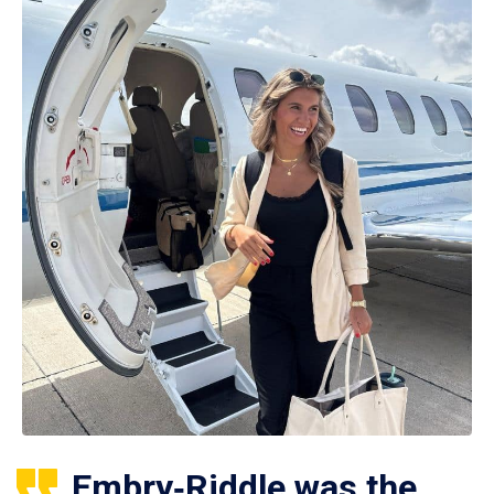
Embry‑Riddle was the