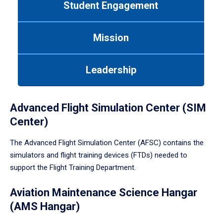
Student Engagement
Use
tab
or
Mission
down
arrow
to
Leadership
enter
a
tabpanel.
Advanced Flight Simulation Center (SIM
Center)
The Advanced Flight Simulation Center (AFSC) contains the
simulators and flight training devices (FTDs) needed to
support the Flight Training Department.
Aviation Maintenance Science Hangar
(AMS Hangar)