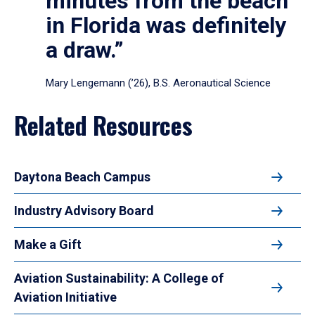
minutes from the beach
in Florida was definitely
a draw.”
Mary Lengemann (’26), B.S. Aeronautical Science
Related Resources
Daytona Beach Campus
Industry Advisory Board
Make a Gift
Aviation Sustainability: A College of
Aviation Initiative