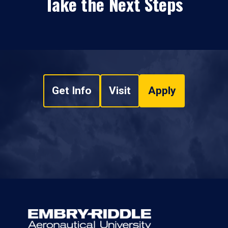
Take the Next Steps
Get Info
Visit
Apply