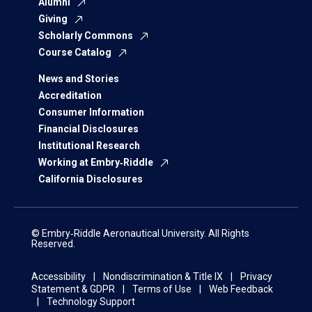
Alumni
Giving
Scholarly Commons
Course Catalog
News and Stories
Accreditation
Consumer Information
Financial Disclosures
Institutional Research
Working at Embry‑Riddle
California Disclosures
© Embry‑Riddle Aeronautical University. All Rights
Reserved.
Accessibility
Nondiscrimination & Title IX
Privacy
Statement & GDPR
Terms of Use
Web Feedback
Technology Support