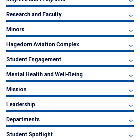
Research and Faculty
Minors
Hagedorn Aviation Complex
Student Engagement
Mental Health and Well-Being
Mission
Leadership
Departments
Student Spotlight