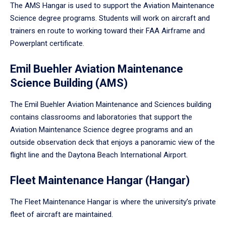
The AMS Hangar is used to support the Aviation Maintenance
Science degree programs. Students will work on aircraft and
trainers en route to working toward their FAA Airframe and
Powerplant certificate.
Emil Buehler Aviation Maintenance
Science Building (AMS)
The Emil Buehler Aviation Maintenance and Sciences building
contains classrooms and laboratories that support the
Aviation Maintenance Science degree programs and an
outside observation deck that enjoys a panoramic view of the
flight line and the Daytona Beach International Airport.
Fleet Maintenance Hangar (Hangar)
The Fleet Maintenance Hangar is where the university’s private
fleet of aircraft are maintained.