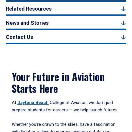
Related Resources
News and Stories
Contact Us
Your Future in Aviation
Starts Here
At
Daytona Beach
College of Aviation, we don’t just
prepare students for careers — we help launch futures.
Whether you're drawn to the skies, have a fascination
with flight or a drive to improve aviation safety, our