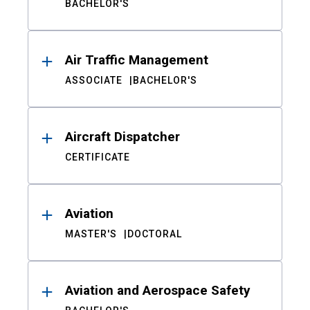
BACHELOR'S
Air Traffic Management
ASSOCIATE
BACHELOR'S
Aircraft Dispatcher
CERTIFICATE
Aviation
MASTER'S
DOCTORAL
Aviation and Aerospace Safety