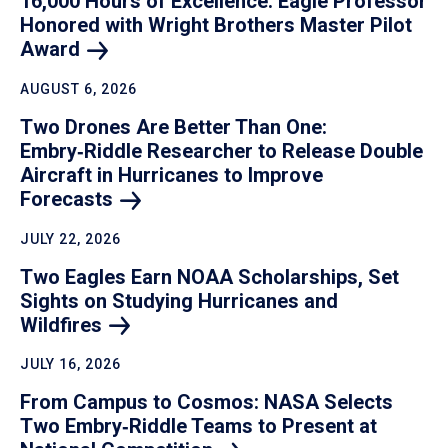
16,000 Hours of Excellence: Eagle Professor
Honored with Wright Brothers Master Pilot
Award
AUGUST 6, 2026
Two Drones Are Better Than One:
Embry‑Riddle Researcher to Release Double
Aircraft in Hurricanes to Improve
Forecasts
JULY 22, 2026
Two Eagles Earn NOAA Scholarships, Set
Sights on Studying Hurricanes and
Wildfires
JULY 16, 2026
From Campus to Cosmos: NASA Selects
Two Embry‑Riddle Teams to Present at