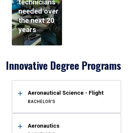
technicians
needed over
the next 20
years
Innovative Degree Programs
Results
Aeronautical Science - Flight
BACHELOR'S
Aeronautics