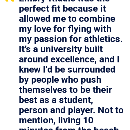
perfect fit because it
allowed me to combine
my love for flying with
my passion for athletics.
It’s a university built
around excellence, and I
knew I’d be surrounded
by people who push
themselves to be their
best as a student,
person and player. Not to
mention, living 10