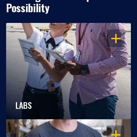
Possibility
OPEN
LABS
OPEN