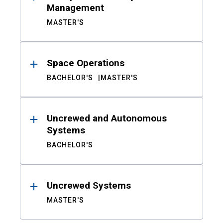
Management
MASTER'S
Space Operations
BACHELOR'S
MASTER'S
Uncrewed and Autonomous
Systems
BACHELOR'S
Uncrewed Systems
MASTER'S