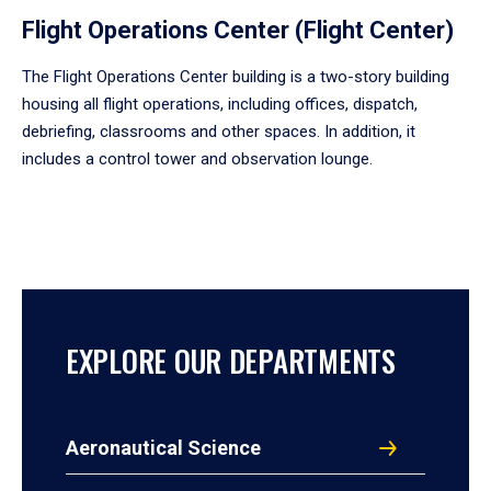
Flight Operations Center (Flight Center)
The Flight Operations Center building is a two-story building
housing all flight operations, including offices, dispatch,
debriefing, classrooms and other spaces. In addition, it
includes a control tower and observation lounge.
EXPLORE OUR DEPARTMENTS
Aeronautical Science