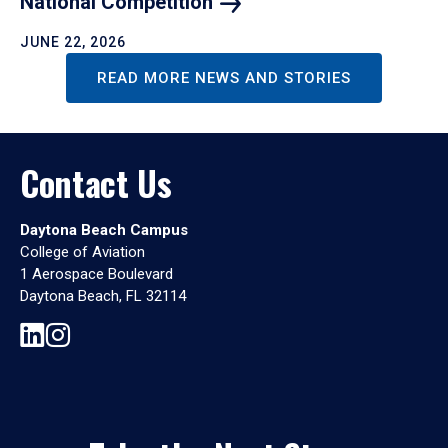
National
Competition
JUNE 22, 2026
READ MORE NEWS AND STORIES
Contact Us
Daytona Beach Campus
College of Aviation
1 Aerospace Boulevard
Daytona Beach, FL 32114