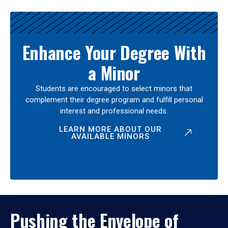
Enhance Your Degree With
a Minor
Students are encouraged to select minors that
complement their degree program and fulfill personal
interest and professional needs.
LEARN MORE ABOUT OUR
AVAILABLE MINORS
Pushing the Envelope of