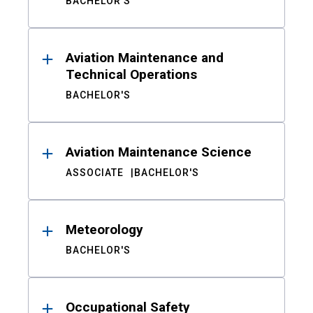
BACHELOR'S
Aviation Maintenance and
Technical Operations
BACHELOR'S
Aviation Maintenance Science
ASSOCIATE
BACHELOR'S
Meteorology
BACHELOR'S
Occupational Safety