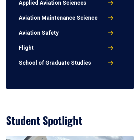
Applied Aviation Sciences
Aviation Maintenance Science
Aviation Safety
Flight
School of Graduate Studies
Student Spotlight