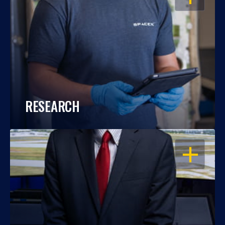
RESEARCH
OPEN