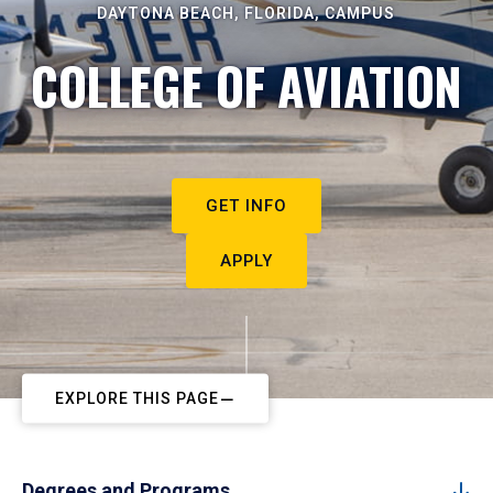
DAYTONA BEACH, FLORIDA, CAMPUS
COLLEGE OF AVIATION
GET INFO
APPLY
EXPLORE THIS PAGE
Degrees and Programs