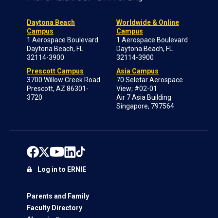
Daytona Beach
Worldwide & Online
Campus
Campus
1 Aerospace Boulevard
1 Aerospace Boulevard
Daytona Beach, FL
Daytona Beach, FL
32114-3900
32114-3900
Prescott Campus
Asia Campus
3700 Willow Creek Road
70 Seletar Aerospace
Prescott, AZ 86301-
View; #02-01
3720
Air 7 Asia Building
Singapore, 797564
Log in to ERNIE
Parents and Family
Faculty Directory