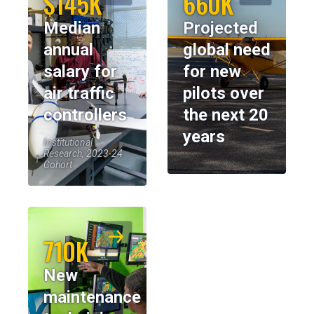
$145K
660K
Median
Projected
annual
global need
salary for
for new
air traffic
pilots over
controllers
the next 20
years
Institutional
Research, 2023-24
Cohort
710K
New
maintenance