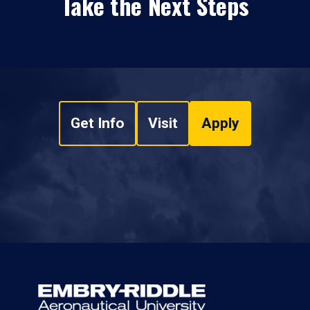
Take the Next Steps
Get Info
Visit
Apply