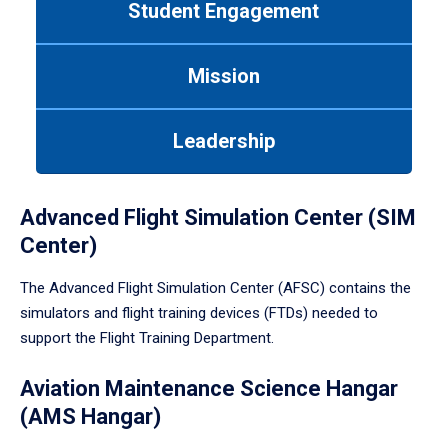
Student Engagement
Use
tab
or
Mission
down
arrow
to
Leadership
enter
a
tabpanel.
Advanced Flight Simulation Center (SIM
Center)
The Advanced Flight Simulation Center (AFSC) contains the
simulators and flight training devices (FTDs) needed to
support the Flight Training Department.
Aviation Maintenance Science Hangar
(AMS Hangar)