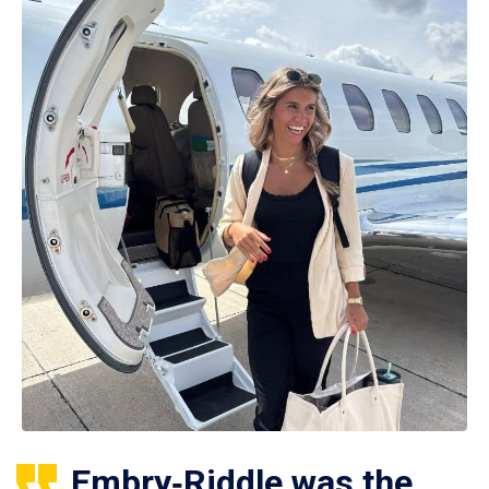
Embry‑Riddle was the