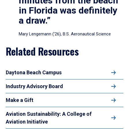
minutes from the beach
in Florida was definitely
a draw.”
Mary Lengemann (’26), B.S. Aeronautical Science
Related Resources
Daytona Beach Campus
Industry Advisory Board
Make a Gift
Aviation Sustainability: A College of
Aviation Initiative