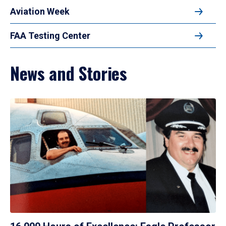
Aviation Week
FAA Testing Center
News and Stories