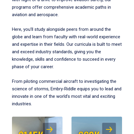
programs offer comprehensive academic paths in
aviation and aerospace.
Here, you’ll study alongside peers from around the
globe and learn from faculty with real-world experience
and expertise in their fields. Our curricula is built to meet
and exceed industry standards, giving you the
knowledge, skills and confidence to succeed in every
phase of your career.
From piloting commercial aircraft to investigating the
science of storms, Embry‑Riddle equips you to lead and
innovate in one of the world’s most vital and exciting
industries.