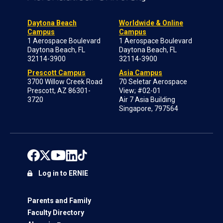
Daytona Beach
Worldwide & Online
Campus
Campus
1 Aerospace Boulevard
1 Aerospace Boulevard
Daytona Beach, FL
Daytona Beach, FL
32114-3900
32114-3900
Prescott Campus
Asia Campus
3700 Willow Creek Road
70 Seletar Aerospace
Prescott, AZ 86301-
View; #02-01
3720
Air 7 Asia Building
Singapore, 797564
Log in to ERNIE
Parents and Family
Faculty Directory