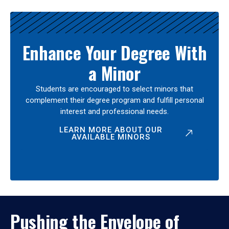
Enhance Your Degree With
a Minor
Students are encouraged to select minors that
complement their degree program and fulfill personal
interest and professional needs.
LEARN MORE ABOUT OUR
AVAILABLE MINORS
Pushing the Envelope of