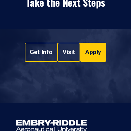
Take the Next Steps
Get Info
Visit
Apply