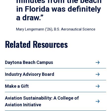
minutes from the beach
in Florida was definitely
a draw.”
Mary Lengemann (’26), B.S. Aeronautical Science
Related Resources
Daytona Beach Campus
Industry Advisory Board
Make a Gift
Aviation Sustainability: A College of
Aviation Initiative