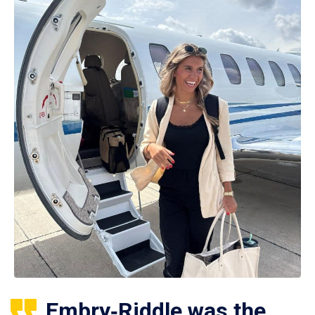
Embry‑Riddle was the