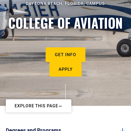
DAYTONA BEACH, FLORIDA, CAMPUS
COLLEGE OF AVIATION
GET INFO
APPLY
EXPLORE THIS PAGE
Degrees and Programs