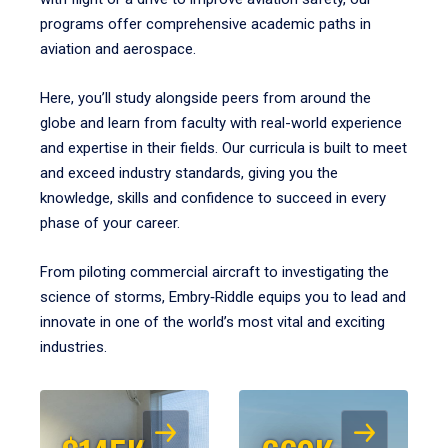
programs offer comprehensive academic paths in
aviation and aerospace.
Here, you’ll study alongside peers from around the
globe and learn from faculty with real-world experience
and expertise in their fields. Our curricula is built to meet
and exceed industry standards, giving you the
knowledge, skills and confidence to succeed in every
phase of your career.
From piloting commercial aircraft to investigating the
science of storms, Embry‑Riddle equips you to lead and
innovate in one of the world’s most vital and exciting
industries.