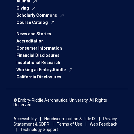
Alumni
Giving
Scholarly Commons
Course Catalog
News and Stories
Accreditation
Consumer Information
Financial Disclosures
Institutional Research
Working at Embry‑Riddle
California Disclosures
© Embry‑Riddle Aeronautical University. All Rights
Reserved.
Accessibility
Nondiscrimination & Title IX
Privacy
Statement & GDPR
Terms of Use
Web Feedback
Technology Support