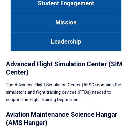
Student Engagement
Use
tab
or
Mission
down
arrow
to
Leadership
enter
a
tabpanel.
Advanced Flight Simulation Center (SIM
Center)
The Advanced Flight Simulation Center (AFSC) contains the
simulators and flight training devices (FTDs) needed to
support the Flight Training Department.
Aviation Maintenance Science Hangar
(AMS Hangar)