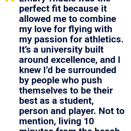
perfect fit because it
allowed me to combine
my love for flying with
my passion for athletics.
It’s a university built
around excellence, and I
knew I’d be surrounded
by people who push
themselves to be their
best as a student,
person and player. Not to
mention, living 10