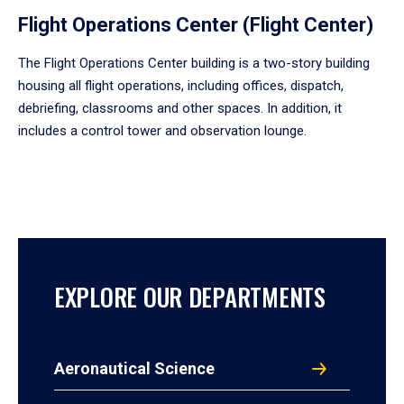
Flight Operations Center (Flight Center)
The Flight Operations Center building is a two-story building
housing all flight operations, including offices, dispatch,
debriefing, classrooms and other spaces. In addition, it
includes a control tower and observation lounge.
EXPLORE OUR DEPARTMENTS
Aeronautical Science