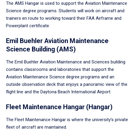
The AMS Hangar is used to support the Aviation Maintenance
Science degree programs. Students will work on aircraft and
trainers en route to working toward their FAA Airframe and
Powerplant certificate.
Emil Buehler Aviation Maintenance
Science Building (AMS)
The Emil Buehler Aviation Maintenance and Sciences building
contains classrooms and laboratories that support the
Aviation Maintenance Science degree programs and an
outside observation deck that enjoys a panoramic view of the
flight line and the Daytona Beach International Airport.
Fleet Maintenance Hangar (Hangar)
The Fleet Maintenance Hangar is where the university’s private
fleet of aircraft are maintained.