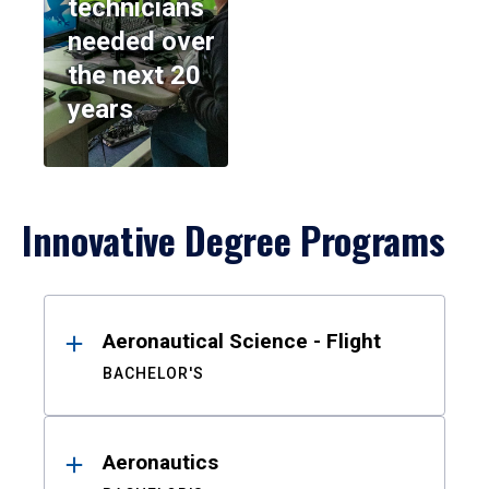
technicians
needed over
the next 20
years
Innovative Degree Programs
Results
Aeronautical Science - Flight
BACHELOR'S
Aeronautics