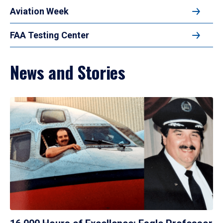
Aviation Week
FAA Testing Center
News and Stories