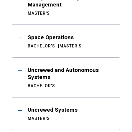
Management
MASTER'S
Space Operations
BACHELOR'S
MASTER'S
Uncrewed and Autonomous
Systems
BACHELOR'S
Uncrewed Systems
MASTER'S