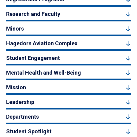
Research and Faculty
Minors
Hagedorn Aviation Complex
Student Engagement
Mental Health and Well-Being
Mission
Leadership
Departments
Student Spotlight