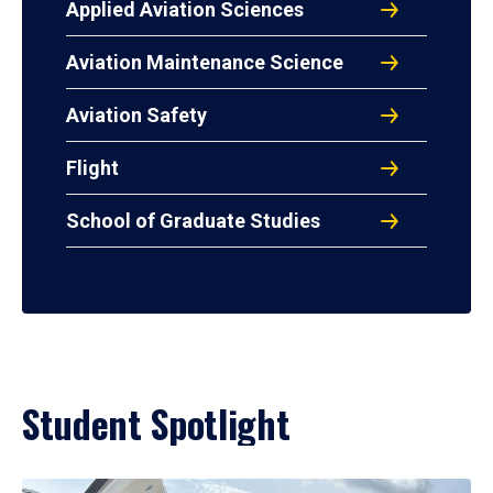
Applied Aviation Sciences
Aviation Maintenance Science
Aviation Safety
Flight
School of Graduate Studies
Student Spotlight