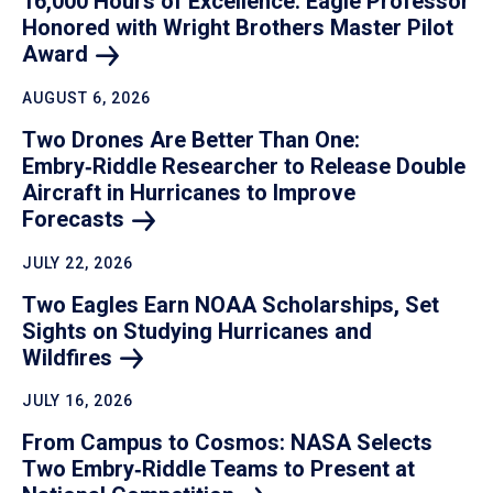
16,000 Hours of Excellence: Eagle Professor
Honored with Wright Brothers Master Pilot
Award
AUGUST 6, 2026
Two Drones Are Better Than One:
Embry‑Riddle Researcher to Release Double
Aircraft in Hurricanes to Improve
Forecasts
JULY 22, 2026
Two Eagles Earn NOAA Scholarships, Set
Sights on Studying Hurricanes and
Wildfires
JULY 16, 2026
From Campus to Cosmos: NASA Selects
Two Embry‑Riddle Teams to Present at