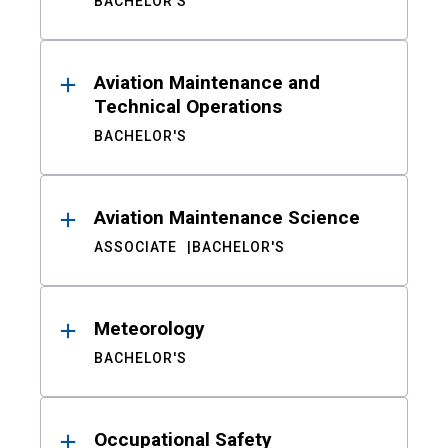
BACHELOR'S
Aviation Maintenance and
Technical Operations
BACHELOR'S
Aviation Maintenance Science
ASSOCIATE
BACHELOR'S
Meteorology
BACHELOR'S
Occupational Safety