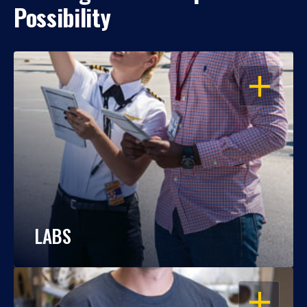
Possibility
OPEN
LABS
OPEN