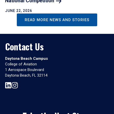
National
Competition
JUNE 22, 2026
READ MORE NEWS AND STORIES
Contact Us
Daytona Beach Campus
College of Aviation
1 Aerospace Boulevard
Daytona Beach, FL 32114