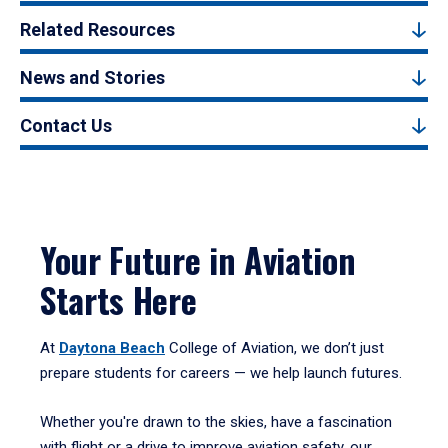
Related Resources
News and Stories
Contact Us
Your Future in Aviation
Starts Here
At
Daytona Beach
College of Aviation, we don’t just
prepare students for careers — we help launch futures.
Whether you're drawn to the skies, have a fascination
with flight or a drive to improve aviation safety, our