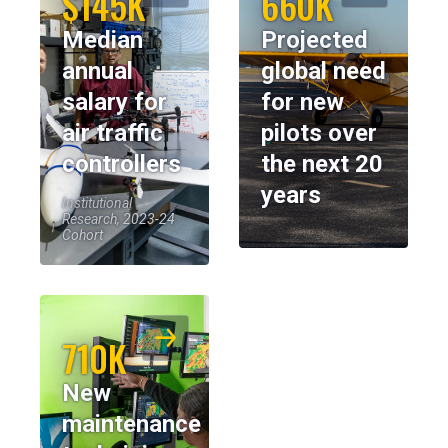
$145K
660K
Median
Projected
annual
global need
salary for
for new
air traffic
pilots over
controllers
the next 20
years
Institutional
Research, 2023-24
Cohort
710K
New
maintenance