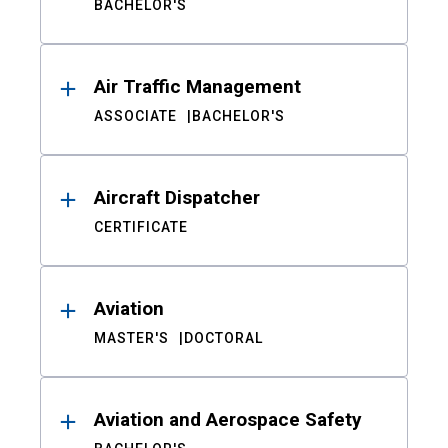
BACHELOR'S
Air Traffic Management
ASSOCIATE
BACHELOR'S
Aircraft Dispatcher
CERTIFICATE
Aviation
MASTER'S
DOCTORAL
Aviation and Aerospace Safety