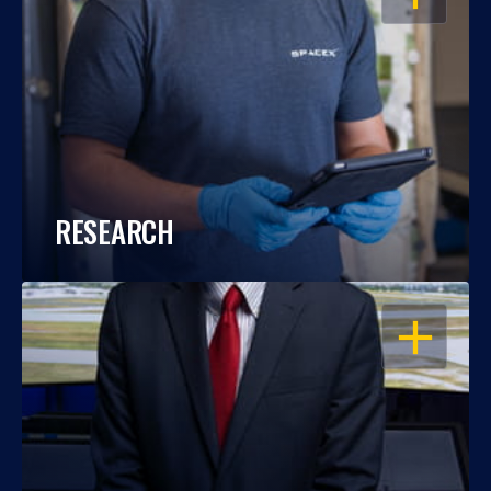
RESEARCH
OPEN