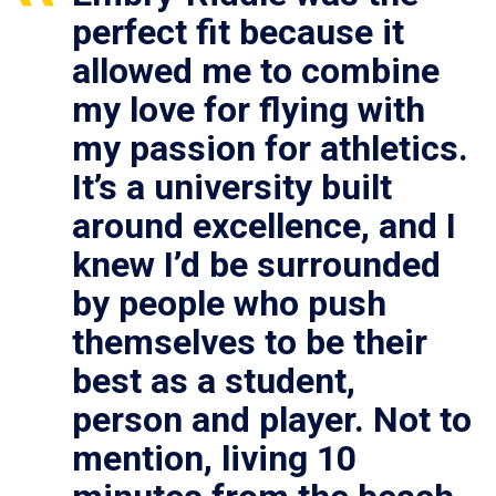
perfect fit because it
allowed me to combine
my love for flying with
my passion for athletics.
It’s a university built
around excellence, and I
knew I’d be surrounded
by people who push
themselves to be their
best as a student,
person and player. Not to
mention, living 10