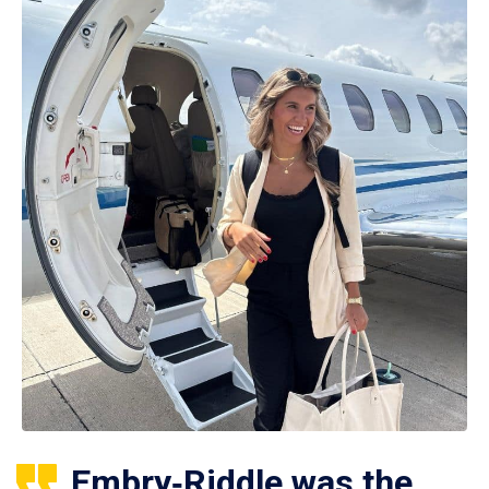
Embry‑Riddle was the