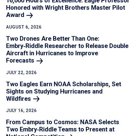
16,000 Hours of Excellence: Eagle Professor
Honored with Wright Brothers Master Pilot
Award
AUGUST 6, 2026
Two Drones Are Better Than One:
Embry‑Riddle Researcher to Release Double
Aircraft in Hurricanes to Improve
Forecasts
JULY 22, 2026
Two Eagles Earn NOAA Scholarships, Set
Sights on Studying Hurricanes and
Wildfires
JULY 16, 2026
From Campus to Cosmos: NASA Selects
Two Embry‑Riddle Teams to Present at