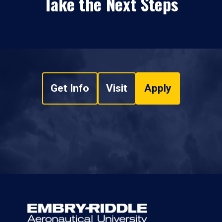
Take the Next Steps
Get Info
Visit
Apply