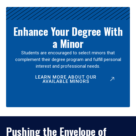
Enhance Your Degree With
a Minor
Students are encouraged to select minors that
complement their degree program and fulfill personal
interest and professional needs.
LEARN MORE ABOUT OUR
AVAILABLE MINORS
Pushing the Envelope of