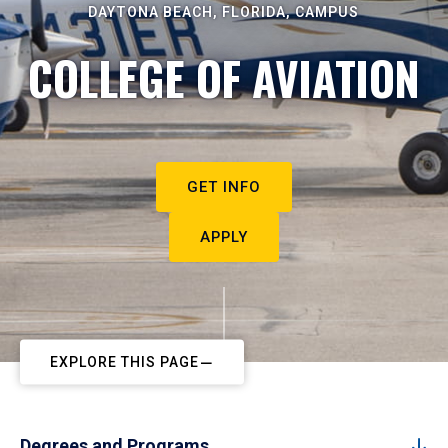
DAYTONA BEACH, FLORIDA, CAMPUS
COLLEGE OF AVIATION
GET INFO
APPLY
EXPLORE THIS PAGE
Degrees and Programs