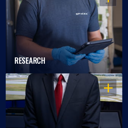
RESEARCH
OPEN