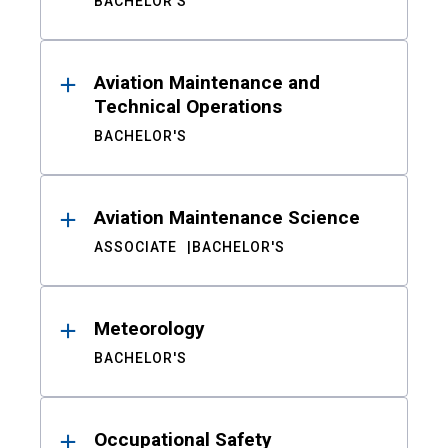
BACHELOR'S
Aviation Maintenance and
Technical Operations
BACHELOR'S
Aviation Maintenance Science
ASSOCIATE
BACHELOR'S
Meteorology
BACHELOR'S
Occupational Safety