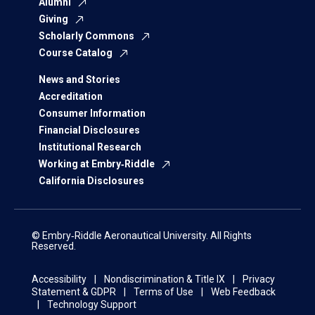
Alumni
Giving
Scholarly Commons
Course Catalog
News and Stories
Accreditation
Consumer Information
Financial Disclosures
Institutional Research
Working at Embry‑Riddle
California Disclosures
© Embry‑Riddle Aeronautical University. All Rights
Reserved.
Accessibility
Nondiscrimination & Title IX
Privacy
Statement & GDPR
Terms of Use
Web Feedback
Technology Support