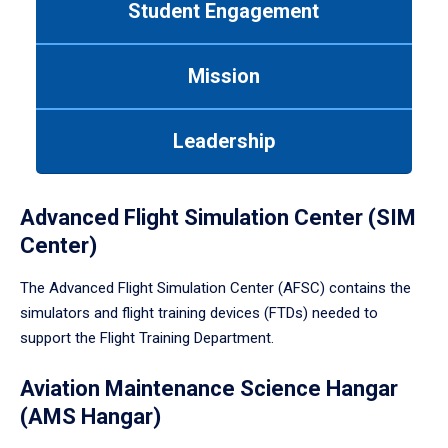
Student Engagement
Use
tab
or
Mission
down
arrow
to
Leadership
enter
a
tabpanel.
Advanced Flight Simulation Center (SIM
Center)
The Advanced Flight Simulation Center (AFSC) contains the
simulators and flight training devices (FTDs) needed to
support the Flight Training Department.
Aviation Maintenance Science Hangar
(AMS Hangar)