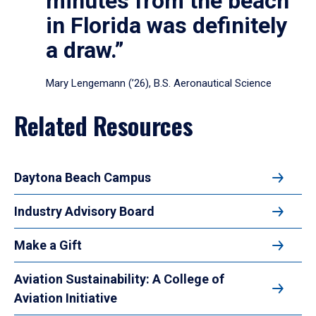
minutes from the beach
in Florida was definitely
a draw.”
Mary Lengemann (’26), B.S. Aeronautical Science
Related Resources
Daytona Beach Campus
Industry Advisory Board
Make a Gift
Aviation Sustainability: A College of
Aviation Initiative