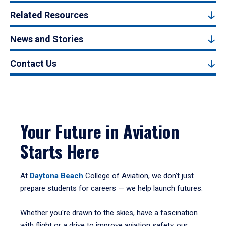
Related Resources
News and Stories
Contact Us
Your Future in Aviation
Starts Here
At
Daytona Beach
College of Aviation, we don’t just
prepare students for careers — we help launch futures.
Whether you're drawn to the skies, have a fascination
with flight or a drive to improve aviation safety, our