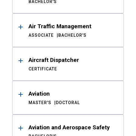
BACHELOR'S
Air Traffic Management
ASSOCIATE
BACHELOR'S
Aircraft Dispatcher
CERTIFICATE
Aviation
MASTER'S
DOCTORAL
Aviation and Aerospace Safety