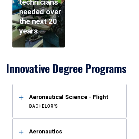
technicians
needed over
the next 20
years
Innovative Degree Programs
Results
Aeronautical Science - Flight
BACHELOR'S
Aeronautics