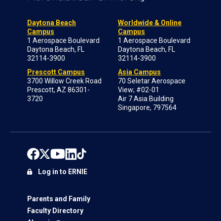
Daytona Beach
Worldwide & Online
Campus
Campus
1 Aerospace Boulevard
1 Aerospace Boulevard
Daytona Beach, FL
Daytona Beach, FL
32114-3900
32114-3900
Prescott Campus
Asia Campus
3700 Willow Creek Road
70 Seletar Aerospace
Prescott, AZ 86301-
View; #02-01
3720
Air 7 Asia Building
Singapore, 797564
Log in to ERNIE
Parents and Family
Faculty Directory