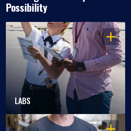
Possibility
OPEN
LABS
OPEN