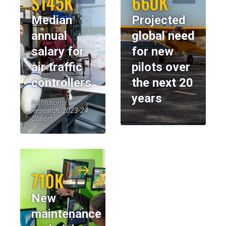
$145K
660K
Median
Projected
annual
global need
salary for
for new
air traffic
pilots over
controllers
the next 20
years
Institutional
Research, 2023-24
Cohort
710K
New
maintenance