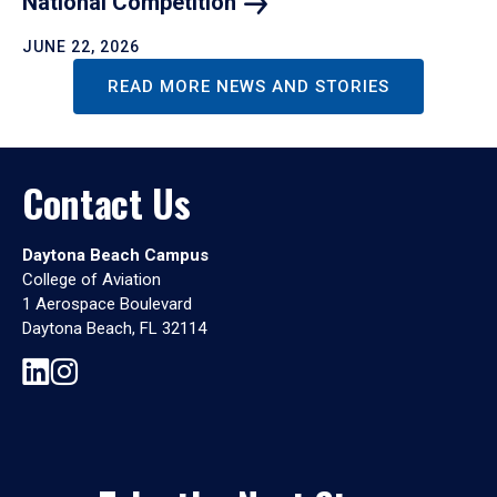
National
Competition
JUNE 22, 2026
READ MORE NEWS AND STORIES
Contact Us
Daytona Beach Campus
College of Aviation
1 Aerospace Boulevard
Daytona Beach, FL 32114