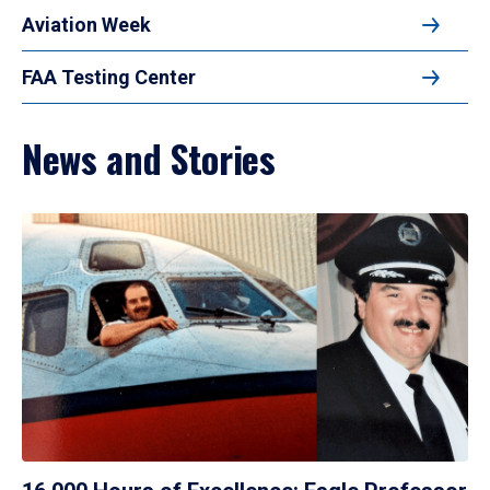
Aviation Week
FAA Testing Center
News and Stories