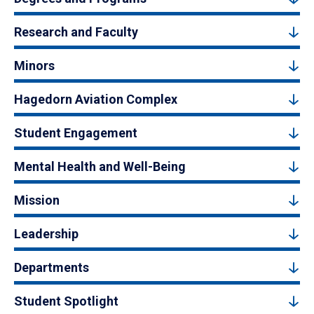
Research and Faculty
Minors
Hagedorn Aviation Complex
Student Engagement
Mental Health and Well-Being
Mission
Leadership
Departments
Student Spotlight