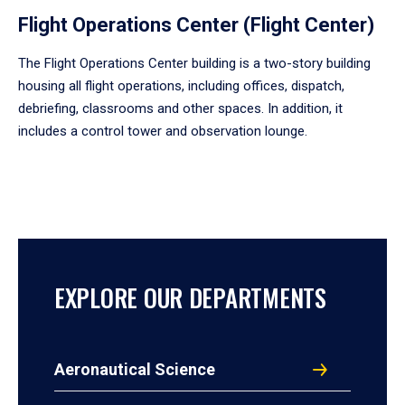
Flight Operations Center (Flight Center)
The Flight Operations Center building is a two-story building
housing all flight operations, including offices, dispatch,
debriefing, classrooms and other spaces. In addition, it
includes a control tower and observation lounge.
EXPLORE OUR DEPARTMENTS
Aeronautical Science