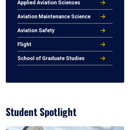
Applied Aviation Sciences
Aviation Maintenance Science
Aviation Safety
Flight
School of Graduate Studies
Student Spotlight