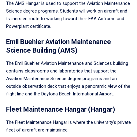
The AMS Hangar is used to support the Aviation Maintenance
Science degree programs. Students will work on aircraft and
trainers en route to working toward their FAA Airframe and
Powerplant certificate.
Emil Buehler Aviation Maintenance
Science Building (AMS)
The Emil Buehler Aviation Maintenance and Sciences building
contains classrooms and laboratories that support the
Aviation Maintenance Science degree programs and an
outside observation deck that enjoys a panoramic view of the
flight line and the Daytona Beach International Airport.
Fleet Maintenance Hangar (Hangar)
The Fleet Maintenance Hangar is where the university’s private
fleet of aircraft are maintained.