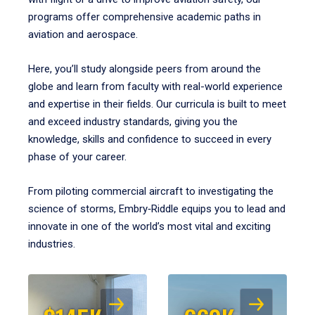
programs offer comprehensive academic paths in
aviation and aerospace.
Here, you’ll study alongside peers from around the
globe and learn from faculty with real-world experience
and expertise in their fields. Our curricula is built to meet
and exceed industry standards, giving you the
knowledge, skills and confidence to succeed in every
phase of your career.
From piloting commercial aircraft to investigating the
science of storms, Embry‑Riddle equips you to lead and
innovate in one of the world’s most vital and exciting
industries.