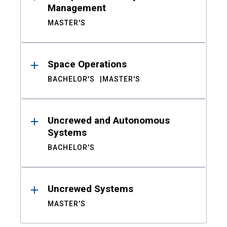
Management
MASTER'S
Space Operations
BACHELOR'S
MASTER'S
Uncrewed and Autonomous
Systems
BACHELOR'S
Uncrewed Systems
MASTER'S