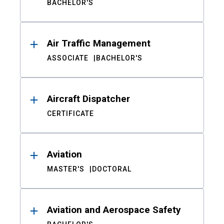
BACHELOR'S
Air Traffic Management
ASSOCIATE
BACHELOR'S
Aircraft Dispatcher
CERTIFICATE
Aviation
MASTER'S
DOCTORAL
Aviation and Aerospace Safety