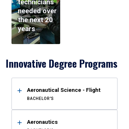
technicians
needed over
the next 20
years
Innovative Degree Programs
Results
Aeronautical Science - Flight
BACHELOR'S
Aeronautics