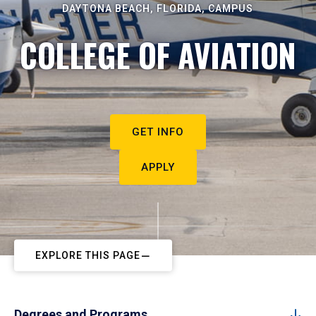
DAYTONA BEACH, FLORIDA, CAMPUS
COLLEGE OF AVIATION
GET INFO
APPLY
EXPLORE THIS PAGE
Degrees and Programs