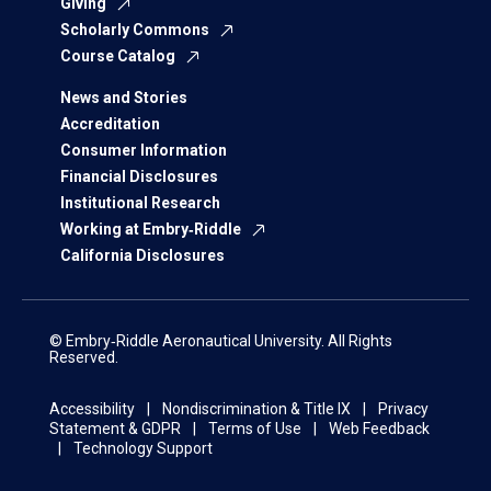
Giving
Scholarly Commons
Course Catalog
News and Stories
Accreditation
Consumer Information
Financial Disclosures
Institutional Research
Working at Embry‑Riddle
California Disclosures
© Embry‑Riddle Aeronautical University. All Rights
Reserved.
Accessibility
Nondiscrimination & Title IX
Privacy
Statement & GDPR
Terms of Use
Web Feedback
Technology Support