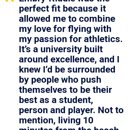
perfect fit because it
allowed me to combine
my love for flying with
my passion for athletics.
It’s a university built
around excellence, and I
knew I’d be surrounded
by people who push
themselves to be their
best as a student,
person and player. Not to
mention, living 10