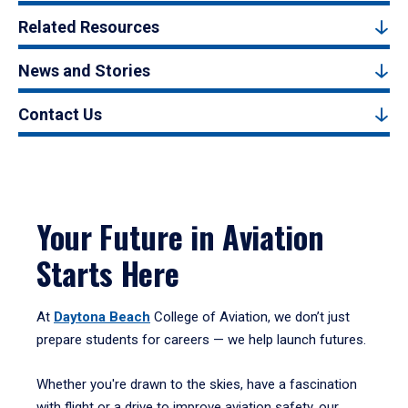
Related Resources
News and Stories
Contact Us
Your Future in Aviation
Starts Here
At
Daytona Beach
College of Aviation, we don’t just
prepare students for careers — we help launch futures.
Whether you're drawn to the skies, have a fascination
with flight or a drive to improve aviation safety, our