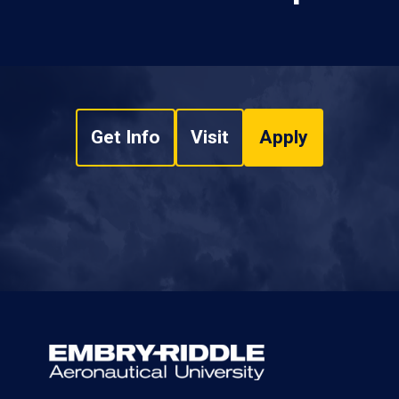
Get Info
Visit
Apply