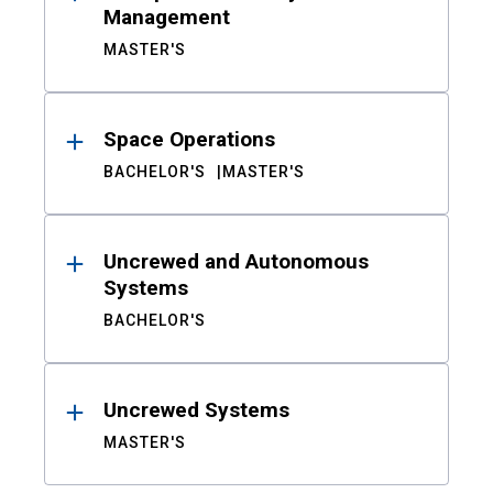
Management
MASTER'S
Space Operations
BACHELOR'S
MASTER'S
Uncrewed and Autonomous
Systems
BACHELOR'S
Uncrewed Systems
MASTER'S