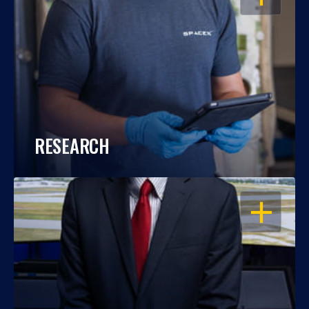
RESEARCH
OPEN