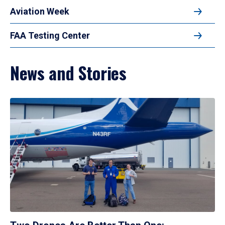
Aviation Week
FAA Testing Center
News and Stories