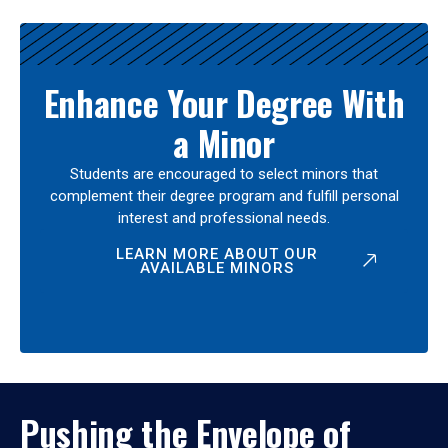
Enhance Your Degree With
a Minor
Students are encouraged to select minors that
complement their degree program and fulfill personal
interest and professional needs.
LEARN MORE ABOUT OUR
AVAILABLE MINORS
Pushing the Envelope of