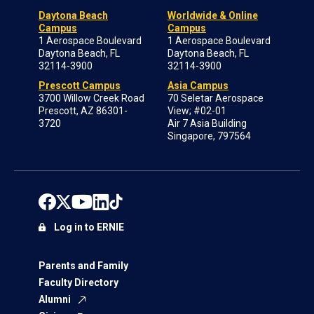
Daytona Beach
Worldwide & Online
Campus
Campus
1 Aerospace Boulevard
1 Aerospace Boulevard
Daytona Beach, FL
Daytona Beach, FL
32114-3900
32114-3900
Prescott Campus
Asia Campus
3700 Willow Creek Road
70 Seletar Aerospace
Prescott, AZ 86301-
View; #02-01
3720
Air 7 Asia Building
Singapore, 797564
Log in to ERNIE
Parents and Family
Faculty Directory
Alumni