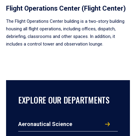
Flight Operations Center (Flight Center)
The Flight Operations Center building is a two-story building
housing all flight operations, including offices, dispatch,
debriefing, classrooms and other spaces. In addition, it
includes a control tower and observation lounge.
EXPLORE OUR DEPARTMENTS
Aeronautical Science