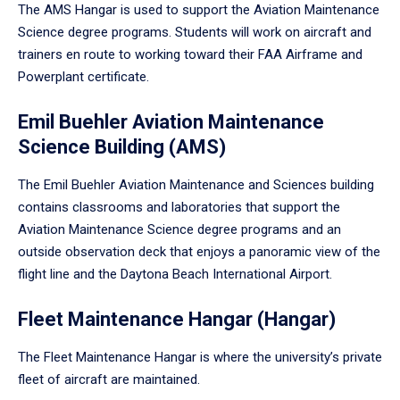
The AMS Hangar is used to support the Aviation Maintenance
Science degree programs. Students will work on aircraft and
trainers en route to working toward their FAA Airframe and
Powerplant certificate.
Emil Buehler Aviation Maintenance
Science Building (AMS)
The Emil Buehler Aviation Maintenance and Sciences building
contains classrooms and laboratories that support the
Aviation Maintenance Science degree programs and an
outside observation deck that enjoys a panoramic view of the
flight line and the Daytona Beach International Airport.
Fleet Maintenance Hangar (Hangar)
The Fleet Maintenance Hangar is where the university’s private
fleet of aircraft are maintained.