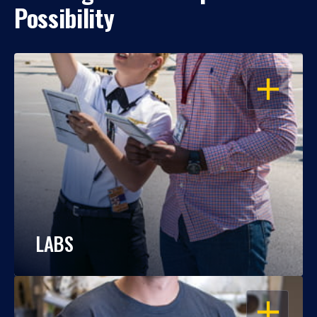
Possibility
OPEN
LABS
OPEN