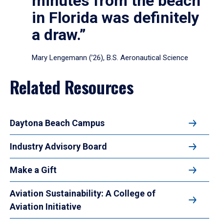
minutes from the beach
in Florida was definitely
a draw.”
Mary Lengemann (’26), B.S. Aeronautical Science
Related Resources
Daytona Beach Campus
Industry Advisory Board
Make a Gift
Aviation Sustainability: A College of
Aviation Initiative