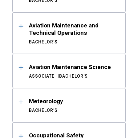
BACHELOR'S
Aviation Maintenance and
Technical Operations
BACHELOR'S
Aviation Maintenance Science
ASSOCIATE
BACHELOR'S
Meteorology
BACHELOR'S
Occupational Safety