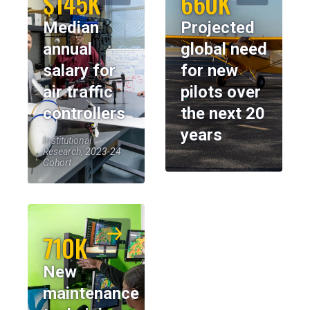
$145K
660K
Median
Projected
annual
global need
salary for
for new
air traffic
pilots over
controllers
the next 20
years
Institutional
Research, 2023-24
Cohort
710K
New
maintenance