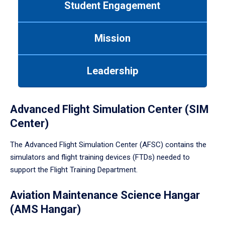
Student Engagement
Use
tab
or
Mission
down
arrow
to
Leadership
enter
a
tabpanel.
Advanced Flight Simulation Center (SIM
Center)
The Advanced Flight Simulation Center (AFSC) contains the
simulators and flight training devices (FTDs) needed to
support the Flight Training Department.
Aviation Maintenance Science Hangar
(AMS Hangar)