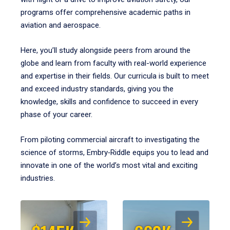
programs offer comprehensive academic paths in
aviation and aerospace.
Here, you’ll study alongside peers from around the
globe and learn from faculty with real-world experience
and expertise in their fields. Our curricula is built to meet
and exceed industry standards, giving you the
knowledge, skills and confidence to succeed in every
phase of your career.
From piloting commercial aircraft to investigating the
science of storms, Embry‑Riddle equips you to lead and
innovate in one of the world’s most vital and exciting
industries.