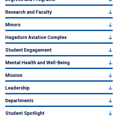
Research and Faculty
Minors
Hagedorn Aviation Complex
Student Engagement
Mental Health and Well-Being
Mission
Leadership
Departments
Student Spotlight