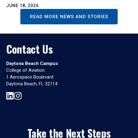
JUNE 18, 2026
READ MORE NEWS AND STORIES
Contact Us
Daytona Beach Campus
College of Aviation
1 Aerospace Boulevard
Daytona Beach, FL 32114
Take the Next Steps