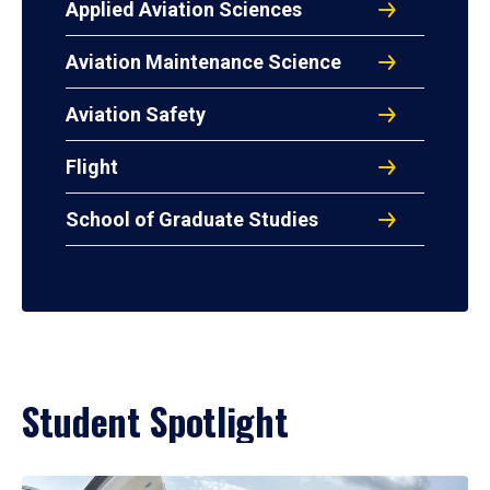
Applied Aviation Sciences
Aviation Maintenance Science
Aviation Safety
Flight
School of Graduate Studies
Student Spotlight