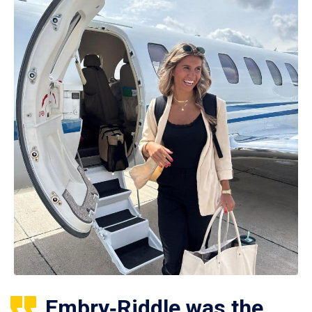
Embry‑Riddle was the