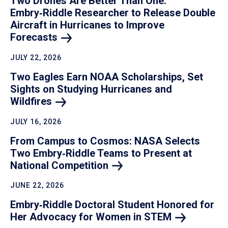
Two Drones Are Better Than One:
Embry‑Riddle Researcher to Release Double
Aircraft in Hurricanes to Improve
Forecasts
JULY 22, 2026
Two Eagles Earn NOAA Scholarships, Set
Sights on Studying Hurricanes and
Wildfires
JULY 16, 2026
From Campus to Cosmos: NASA Selects
Two Embry‑Riddle Teams to Present at
National
Competition
JUNE 22, 2026
Embry‑Riddle Doctoral Student Honored for
Her Advocacy for Women in
STEM