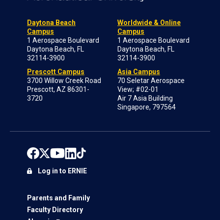
Daytona Beach
Worldwide & Online
Campus
Campus
1 Aerospace Boulevard
1 Aerospace Boulevard
Daytona Beach, FL
Daytona Beach, FL
32114-3900
32114-3900
Prescott Campus
Asia Campus
3700 Willow Creek Road
70 Seletar Aerospace
Prescott, AZ 86301-
View; #02-01
3720
Air 7 Asia Building
Singapore, 797564
Log in to ERNIE
Parents and Family
Faculty Directory