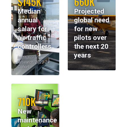
$145K
660K
Median
Projected
annual
global need
salary for
for new
air traffic
pilots over
controllers
the next 20
years
Institutional
Research, 2023-24
Cohort
710K
New
maintenance