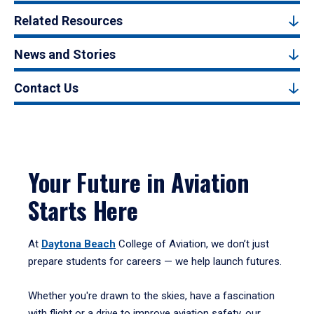
Related Resources
News and Stories
Contact Us
Your Future in Aviation
Starts Here
At
Daytona Beach
College of Aviation, we don’t just
prepare students for careers — we help launch futures.
Whether you're drawn to the skies, have a fascination
with flight or a drive to improve aviation safety, our