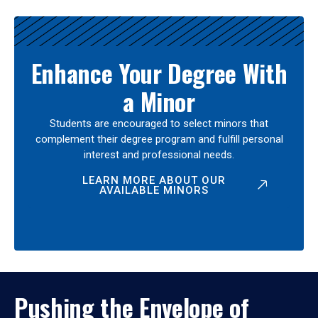
Enhance Your Degree With
a Minor
Students are encouraged to select minors that
complement their degree program and fulfill personal
interest and professional needs.
LEARN MORE ABOUT OUR
AVAILABLE MINORS
Pushing the Envelope of