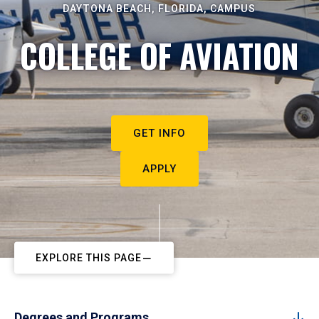
DAYTONA BEACH, FLORIDA, CAMPUS
COLLEGE OF AVIATION
GET INFO
APPLY
EXPLORE THIS PAGE
Degrees and Programs