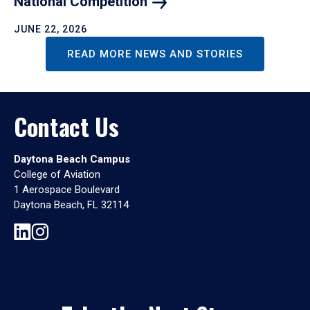
National
Competition
JUNE 22, 2026
READ MORE NEWS AND STORIES
Contact Us
Daytona Beach Campus
College of Aviation
1 Aerospace Boulevard
Daytona Beach, FL 32114