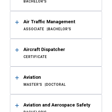
BACHELOR'S
Air Traffic Management
ASSOCIATE
BACHELOR'S
Aircraft Dispatcher
CERTIFICATE
Aviation
MASTER'S
DOCTORAL
Aviation and Aerospace Safety