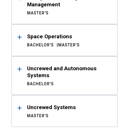
Management
MASTER'S
Space Operations
BACHELOR'S
MASTER'S
Uncrewed and Autonomous
Systems
BACHELOR'S
Uncrewed Systems
MASTER'S