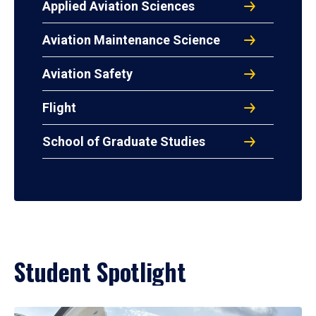
Applied Aviation Sciences
Aviation Maintenance Science
Aviation Safety
Flight
School of Graduate Studies
Student Spotlight