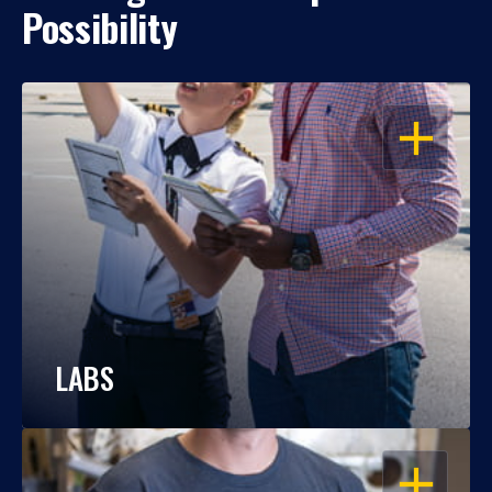
Possibility
OPEN
LABS
OPEN