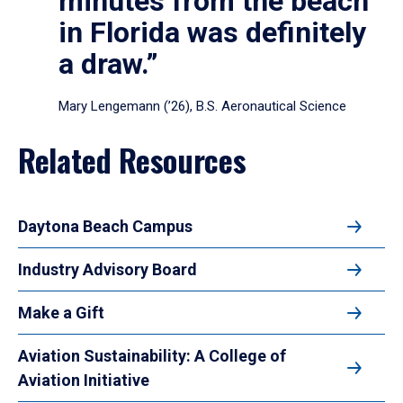
minutes from the beach
in Florida was definitely
a draw.”
Mary Lengemann (’26), B.S. Aeronautical Science
Related Resources
Daytona Beach Campus
Industry Advisory Board
Make a Gift
Aviation Sustainability: A College of
Aviation Initiative