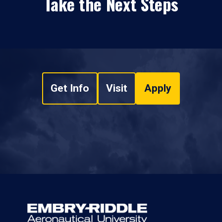
Take the Next Steps
Get Info
Visit
Apply