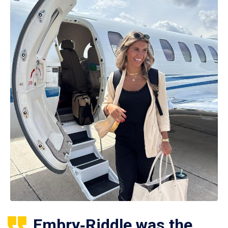
Embry‑Riddle was the