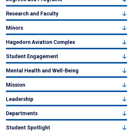
Research and Faculty
Minors
Hagedorn Aviation Complex
Student Engagement
Mental Health and Well-Being
Mission
Leadership
Departments
Student Spotlight