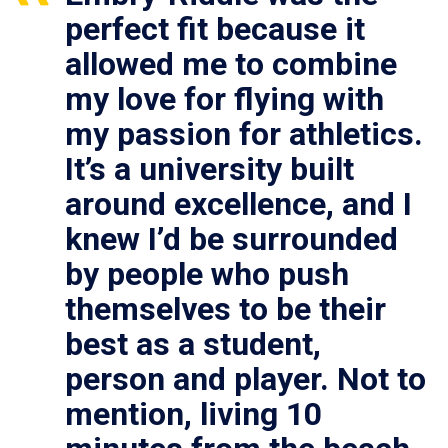
perfect fit because it
allowed me to combine
my love for flying with
my passion for athletics.
It’s a university built
around excellence, and I
knew I’d be surrounded
by people who push
themselves to be their
best as a student,
person and player. Not to
mention, living 10