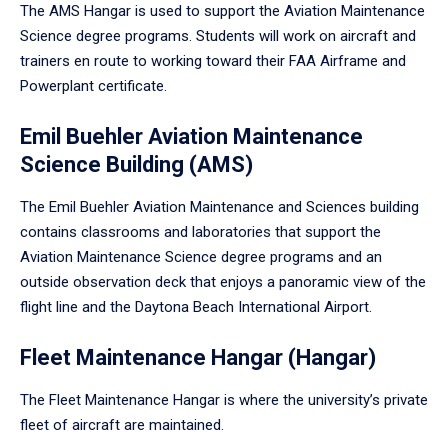
The AMS Hangar is used to support the Aviation Maintenance
Science degree programs. Students will work on aircraft and
trainers en route to working toward their FAA Airframe and
Powerplant certificate.
Emil Buehler Aviation Maintenance
Science Building (AMS)
The Emil Buehler Aviation Maintenance and Sciences building
contains classrooms and laboratories that support the
Aviation Maintenance Science degree programs and an
outside observation deck that enjoys a panoramic view of the
flight line and the Daytona Beach International Airport.
Fleet Maintenance Hangar (Hangar)
The Fleet Maintenance Hangar is where the university’s private
fleet of aircraft are maintained.