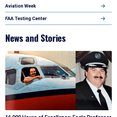
Aviation Week
FAA Testing Center
News and Stories