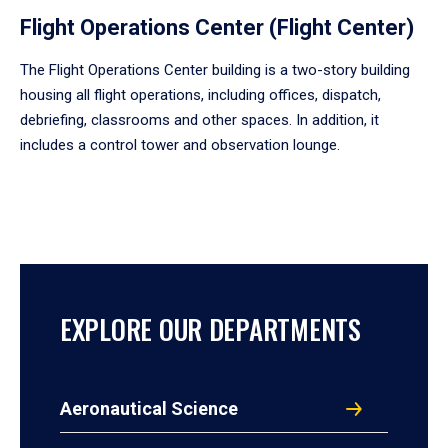
Flight Operations Center (Flight Center)
The Flight Operations Center building is a two-story building
housing all flight operations, including offices, dispatch,
debriefing, classrooms and other spaces. In addition, it
includes a control tower and observation lounge.
EXPLORE OUR DEPARTMENTS
Aeronautical Science