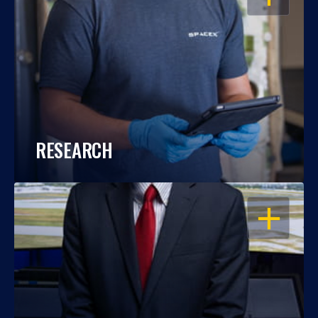
RESEARCH
OPEN