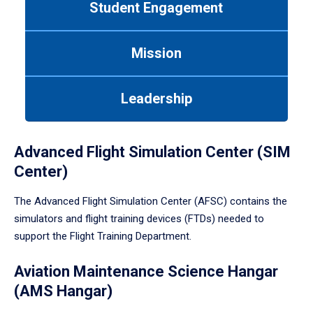
Student Engagement
Use
tab
or
Mission
down
arrow
to
Leadership
enter
a
tabpanel.
Advanced Flight Simulation Center (SIM
Center)
The Advanced Flight Simulation Center (AFSC) contains the
simulators and flight training devices (FTDs) needed to
support the Flight Training Department.
Aviation Maintenance Science Hangar
(AMS Hangar)