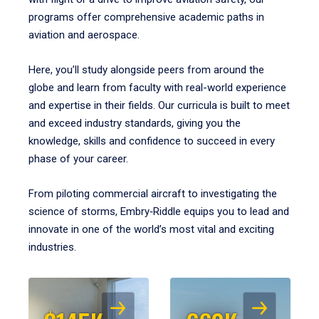
programs offer comprehensive academic paths in
aviation and aerospace.
Here, you’ll study alongside peers from around the
globe and learn from faculty with real-world experience
and expertise in their fields. Our curricula is built to meet
and exceed industry standards, giving you the
knowledge, skills and confidence to succeed in every
phase of your career.
From piloting commercial aircraft to investigating the
science of storms, Embry‑Riddle equips you to lead and
innovate in one of the world’s most vital and exciting
industries.