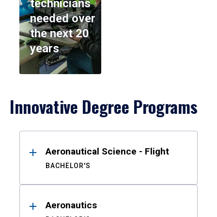
technicians
needed over
the next 20
years
Innovative Degree Programs
Results
Aeronautical Science - Flight
BACHELOR'S
Aeronautics