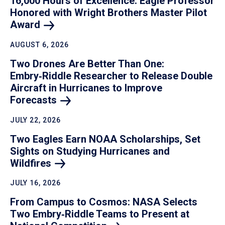
16,000 Hours of Excellence: Eagle Professor
Honored with Wright Brothers Master Pilot
Award
AUGUST 6, 2026
Two Drones Are Better Than One:
Embry‑Riddle Researcher to Release Double
Aircraft in Hurricanes to Improve
Forecasts
JULY 22, 2026
Two Eagles Earn NOAA Scholarships, Set
Sights on Studying Hurricanes and
Wildfires
JULY 16, 2026
From Campus to Cosmos: NASA Selects
Two Embry‑Riddle Teams to Present at