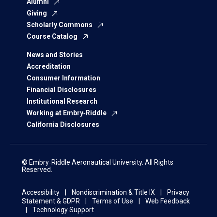
Alumni
Giving
Scholarly Commons
Course Catalog
News and Stories
Accreditation
Consumer Information
Financial Disclosures
Institutional Research
Working at Embry‑Riddle
California Disclosures
© Embry‑Riddle Aeronautical University. All Rights
Reserved.
Accessibility
Nondiscrimination & Title IX
Privacy
Statement & GDPR
Terms of Use
Web Feedback
Technology Support