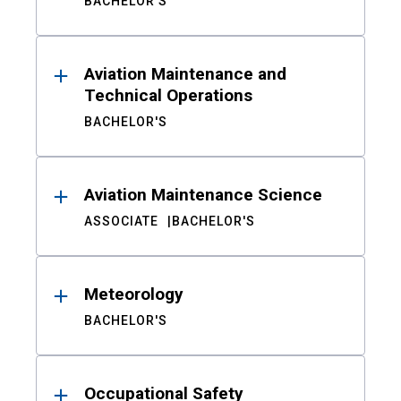
BACHELOR'S
Aviation Maintenance and
Technical Operations
BACHELOR'S
Aviation Maintenance Science
ASSOCIATE
BACHELOR'S
Meteorology
BACHELOR'S
Occupational Safety