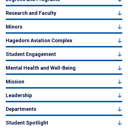
Research and Faculty
Minors
Hagedorn Aviation Complex
Student Engagement
Mental Health and Well-Being
Mission
Leadership
Departments
Student Spotlight