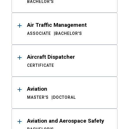
BACHELOR'S
Air Traffic Management
ASSOCIATE
BACHELOR'S
Aircraft Dispatcher
CERTIFICATE
Aviation
MASTER'S
DOCTORAL
Aviation and Aerospace Safety