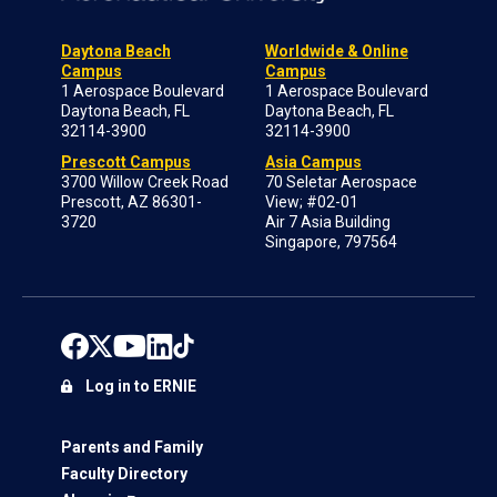
Daytona Beach
Worldwide & Online
Campus
Campus
1 Aerospace Boulevard
1 Aerospace Boulevard
Daytona Beach, FL
Daytona Beach, FL
32114-3900
32114-3900
Prescott Campus
Asia Campus
3700 Willow Creek Road
70 Seletar Aerospace
Prescott, AZ 86301-
View; #02-01
3720
Air 7 Asia Building
Singapore, 797564
Log in to ERNIE
Parents and Family
Faculty Directory