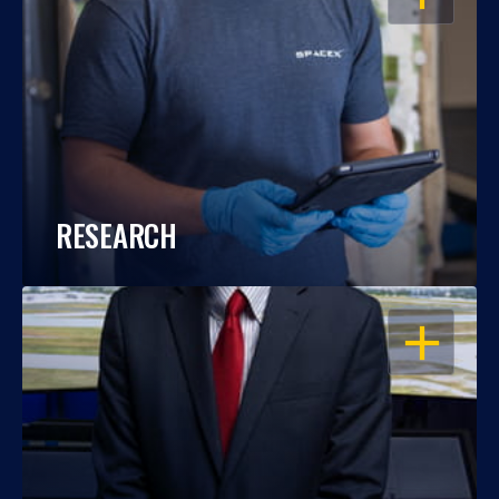
RESEARCH
OPEN