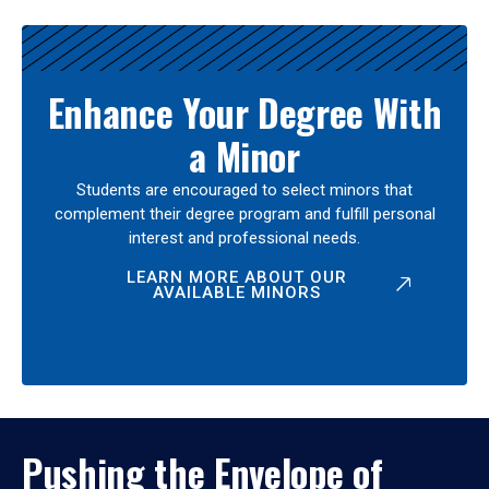
Enhance Your Degree With
a Minor
Students are encouraged to select minors that
complement their degree program and fulfill personal
interest and professional needs.
LEARN MORE ABOUT OUR
AVAILABLE MINORS
Pushing the Envelope of