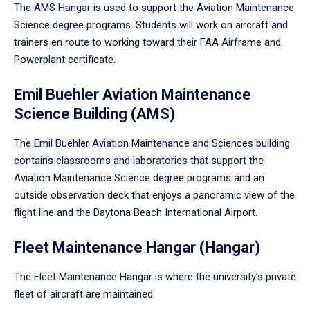
The AMS Hangar is used to support the Aviation Maintenance
Science degree programs. Students will work on aircraft and
trainers en route to working toward their FAA Airframe and
Powerplant certificate.
Emil Buehler Aviation Maintenance
Science Building (AMS)
The Emil Buehler Aviation Maintenance and Sciences building
contains classrooms and laboratories that support the
Aviation Maintenance Science degree programs and an
outside observation deck that enjoys a panoramic view of the
flight line and the Daytona Beach International Airport.
Fleet Maintenance Hangar (Hangar)
The Fleet Maintenance Hangar is where the university’s private
fleet of aircraft are maintained.