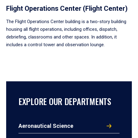
Flight Operations Center (Flight Center)
The Flight Operations Center building is a two-story building
housing all flight operations, including offices, dispatch,
debriefing, classrooms and other spaces. In addition, it
includes a control tower and observation lounge.
EXPLORE OUR DEPARTMENTS
Aeronautical Science