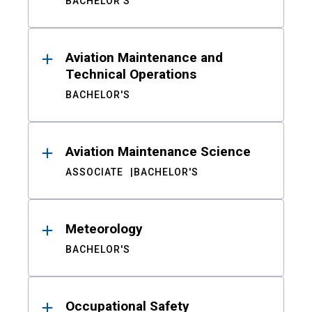
BACHELOR'S
Aviation Maintenance and
Technical Operations
BACHELOR'S
Aviation Maintenance Science
ASSOCIATE
BACHELOR'S
Meteorology
BACHELOR'S
Occupational Safety