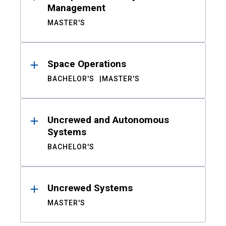
Management
MASTER'S
Space Operations
BACHELOR'S
MASTER'S
Uncrewed and Autonomous
Systems
BACHELOR'S
Uncrewed Systems
MASTER'S