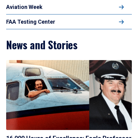
Aviation Week
FAA Testing Center
News and Stories