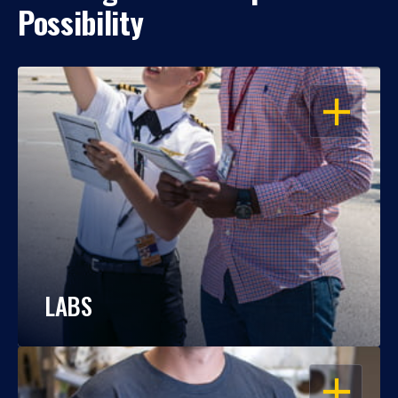
Possibility
OPEN
LABS
OPEN