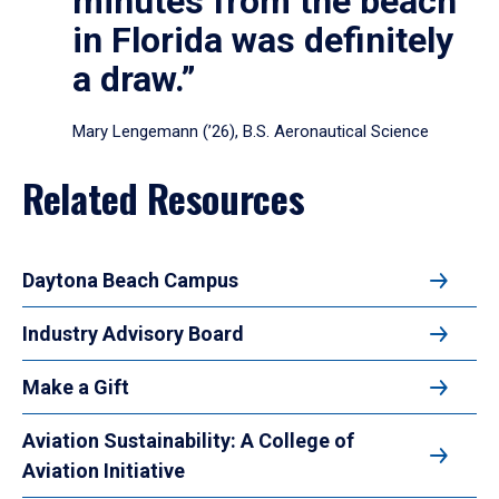
minutes from the beach
in Florida was definitely
a draw.”
Mary Lengemann (’26), B.S. Aeronautical Science
Related Resources
Daytona Beach Campus
Industry Advisory Board
Make a Gift
Aviation Sustainability: A College of
Aviation Initiative