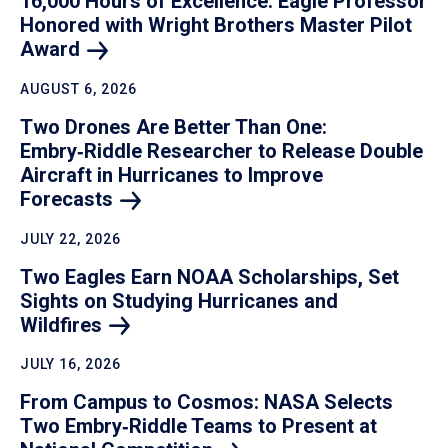
16,000 Hours of Excellence: Eagle Professor
Honored with Wright Brothers Master Pilot
Award
AUGUST 6, 2026
Two Drones Are Better Than One:
Embry‑Riddle Researcher to Release Double
Aircraft in Hurricanes to Improve
Forecasts
JULY 22, 2026
Two Eagles Earn NOAA Scholarships, Set
Sights on Studying Hurricanes and
Wildfires
JULY 16, 2026
From Campus to Cosmos: NASA Selects
Two Embry‑Riddle Teams to Present at