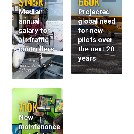
$145K
660K
Median
Projected
annual
global need
salary for
for new
air traffic
pilots over
controllers
the next 20
years
Institutional
Research, 2023-24
Cohort
710K
New
maintenance