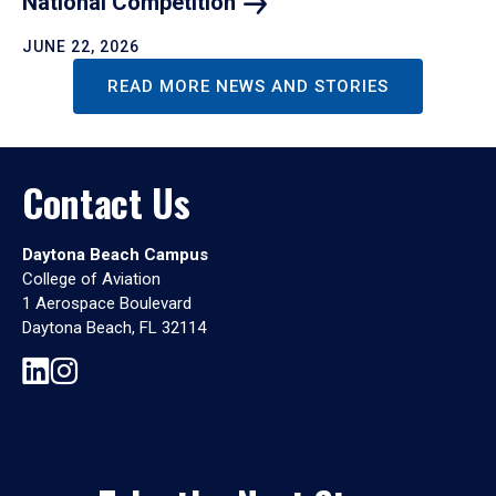
National
Competition
JUNE 22, 2026
READ MORE NEWS AND STORIES
Contact Us
Daytona Beach Campus
College of Aviation
1 Aerospace Boulevard
Daytona Beach, FL 32114