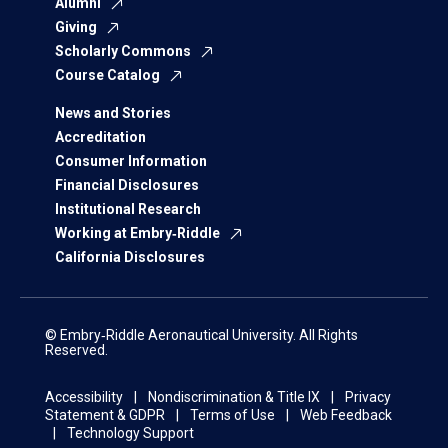
Alumni
Giving
Scholarly Commons
Course Catalog
News and Stories
Accreditation
Consumer Information
Financial Disclosures
Institutional Research
Working at Embry‑Riddle
California Disclosures
© Embry‑Riddle Aeronautical University. All Rights
Reserved.
Accessibility
Nondiscrimination & Title IX
Privacy
Statement & GDPR
Terms of Use
Web Feedback
Technology Support