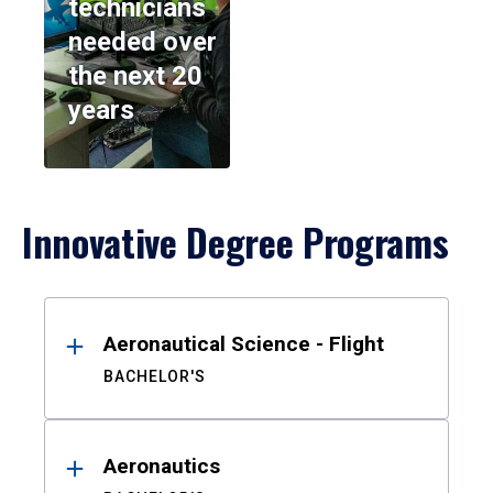
technicians
needed over
the next 20
years
Innovative Degree Programs
Results
Aeronautical Science - Flight
BACHELOR'S
Aeronautics