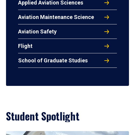
Applied Aviation Sciences
Aviation Maintenance Science
Aviation Safety
Flight
School of Graduate Studies
Student Spotlight