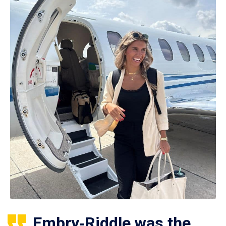
Embry‑Riddle was the