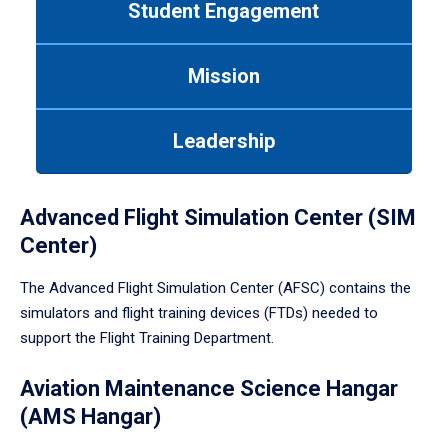
Student Engagement
Use
tab
or
Mission
down
arrow
to
Leadership
enter
a
tabpanel.
Advanced Flight Simulation Center (SIM
Center)
The Advanced Flight Simulation Center (AFSC) contains the
simulators and flight training devices (FTDs) needed to
support the Flight Training Department.
Aviation Maintenance Science Hangar
(AMS Hangar)