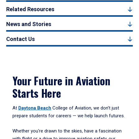
Related Resources
News and Stories
Contact Us
Your Future in Aviation
Starts Here
At
Daytona Beach
College of Aviation, we don’t just
prepare students for careers — we help launch futures.
Whether you're drawn to the skies, have a fascination
with flight or a drive to improve aviation safety, our