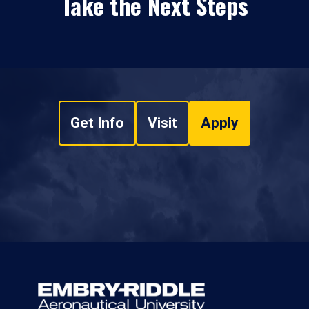
Take the Next Steps
Get Info
Visit
Apply