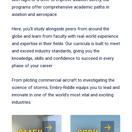
programs offer comprehensive academic paths in
aviation and aerospace.
Here, you’ll study alongside peers from around the
globe and learn from faculty with real-world experience
and expertise in their fields. Our curricula is built to meet
and exceed industry standards, giving you the
knowledge, skills and confidence to succeed in every
phase of your career.
From piloting commercial aircraft to investigating the
science of storms, Embry‑Riddle equips you to lead and
innovate in one of the world’s most vital and exciting
industries.