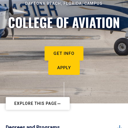
DAYTONA BEACH, FLORIDA, CAMPUS
COLLEGE OF AVIATION
GET INFO
APPLY
EXPLORE THIS PAGE
Degrees and Programs