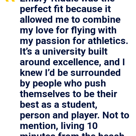
perfect fit because it
allowed me to combine
my love for flying with
my passion for athletics.
It’s a university built
around excellence, and I
knew I’d be surrounded
by people who push
themselves to be their
best as a student,
person and player. Not to
mention, living 10