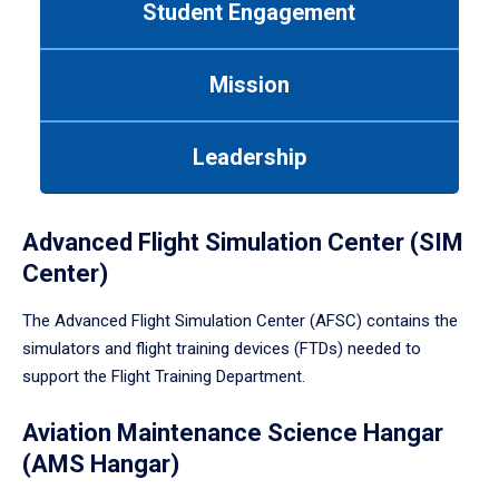
Student Engagement
Use
tab
or
Mission
down
arrow
to
Leadership
enter
a
tabpanel.
Advanced Flight Simulation Center (SIM
Center)
The Advanced Flight Simulation Center (AFSC) contains the
simulators and flight training devices (FTDs) needed to
support the Flight Training Department.
Aviation Maintenance Science Hangar
(AMS Hangar)