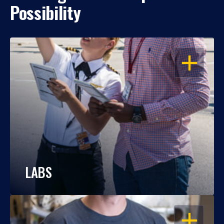
Possibility
OPEN
LABS
OPEN