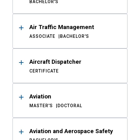
BACHELOR'S
Air Traffic Management
ASSOCIATE
BACHELOR'S
Aircraft Dispatcher
CERTIFICATE
Aviation
MASTER'S
DOCTORAL
Aviation and Aerospace Safety