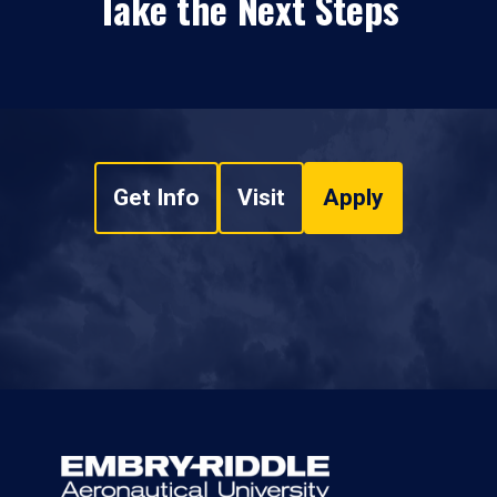
Take the Next Steps
Get Info
Visit
Apply