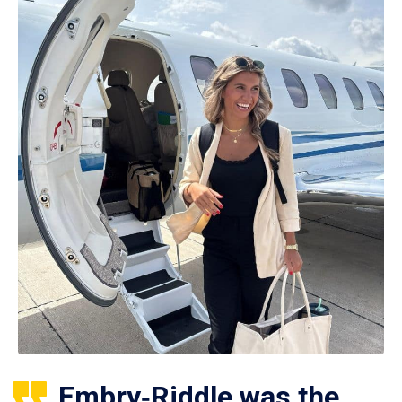
Embry‑Riddle was the