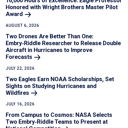
16,000 Hours of Excellence: Eagle Professor
Honored with Wright Brothers Master Pilot
Award
AUGUST 6, 2026
Two Drones Are Better Than One:
Embry‑Riddle Researcher to Release Double
Aircraft in Hurricanes to Improve
Forecasts
JULY 22, 2026
Two Eagles Earn NOAA Scholarships, Set
Sights on Studying Hurricanes and
Wildfires
JULY 16, 2026
From Campus to Cosmos: NASA Selects
Two Embry‑Riddle Teams to Present at