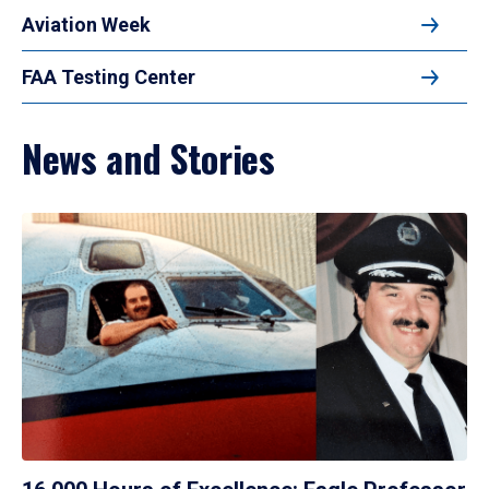
Aviation Week
FAA Testing Center
News and Stories