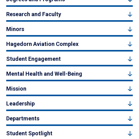
Research and Faculty
Minors
Hagedorn Aviation Complex
Student Engagement
Mental Health and Well-Being
Mission
Leadership
Departments
Student Spotlight