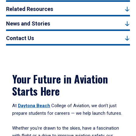
Related Resources
News and Stories
Contact Us
Your Future in Aviation
Starts Here
At
Daytona Beach
College of Aviation, we don’t just
prepare students for careers — we help launch futures.
Whether you're drawn to the skies, have a fascination
with flight or a drive to improve aviation safety, our