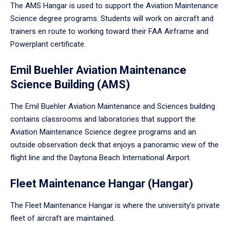
The AMS Hangar is used to support the Aviation Maintenance
Science degree programs. Students will work on aircraft and
trainers en route to working toward their FAA Airframe and
Powerplant certificate.
Emil Buehler Aviation Maintenance
Science Building (AMS)
The Emil Buehler Aviation Maintenance and Sciences building
contains classrooms and laboratories that support the
Aviation Maintenance Science degree programs and an
outside observation deck that enjoys a panoramic view of the
flight line and the Daytona Beach International Airport.
Fleet Maintenance Hangar (Hangar)
The Fleet Maintenance Hangar is where the university’s private
fleet of aircraft are maintained.