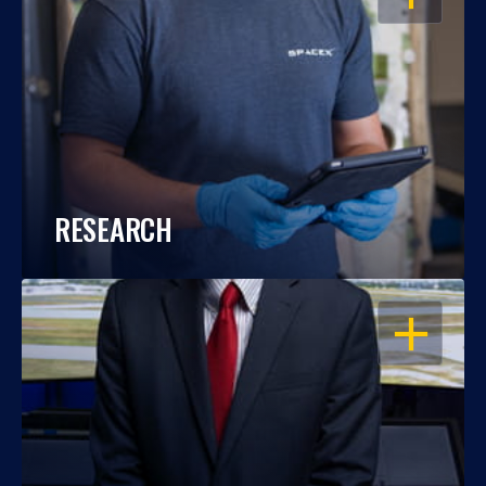
RESEARCH
OPEN