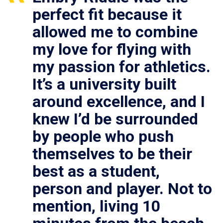
perfect fit because it
allowed me to combine
my love for flying with
my passion for athletics.
It’s a university built
around excellence, and I
knew I’d be surrounded
by people who push
themselves to be their
best as a student,
person and player. Not to
mention, living 10