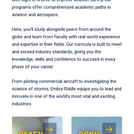
programs offer comprehensive academic paths in
aviation and aerospace.
Here, you’ll study alongside peers from around the
globe and learn from faculty with real-world experience
and expertise in their fields. Our curricula is built to meet
and exceed industry standards, giving you the
knowledge, skills and confidence to succeed in every
phase of your career.
From piloting commercial aircraft to investigating the
science of storms, Embry‑Riddle equips you to lead and
innovate in one of the world’s most vital and exciting
industries.