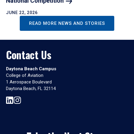
National
Competition
JUNE 22, 2026
READ MORE NEWS AND STORIES
Contact Us
Daytona Beach Campus
College of Aviation
1 Aerospace Boulevard
Daytona Beach, FL 32114