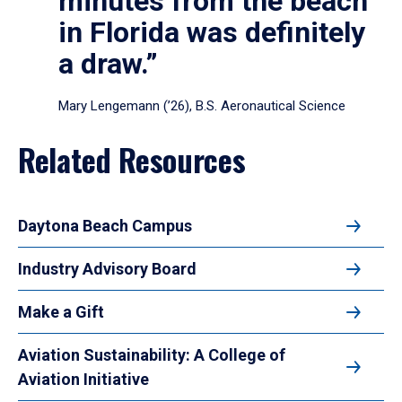
minutes from the beach
in Florida was definitely
a draw.”
Mary Lengemann (’26), B.S. Aeronautical Science
Related Resources
Daytona Beach Campus
Industry Advisory Board
Make a Gift
Aviation Sustainability: A College of
Aviation Initiative