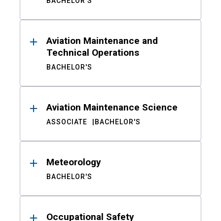
BACHELOR'S
Aviation Maintenance and
Technical Operations
BACHELOR'S
Aviation Maintenance Science
ASSOCIATE
BACHELOR'S
Meteorology
BACHELOR'S
Occupational Safety