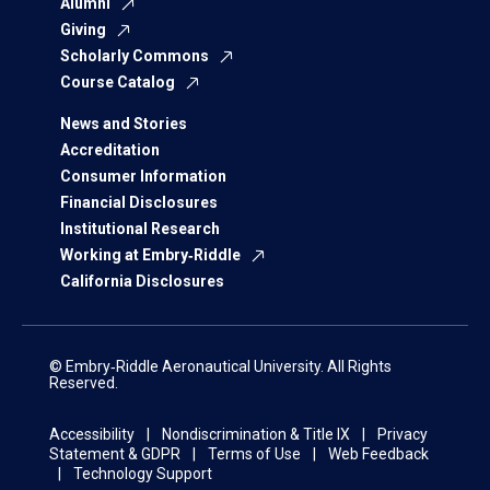
Alumni
Giving
Scholarly Commons
Course Catalog
News and Stories
Accreditation
Consumer Information
Financial Disclosures
Institutional Research
Working at Embry‑Riddle
California Disclosures
© Embry‑Riddle Aeronautical University. All Rights
Reserved.
Accessibility
Nondiscrimination & Title IX
Privacy
Statement & GDPR
Terms of Use
Web Feedback
Technology Support