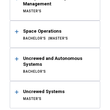
Management
MASTER'S
Space Operations
BACHELOR'S
MASTER'S
Uncrewed and Autonomous
Systems
BACHELOR'S
Uncrewed Systems
MASTER'S