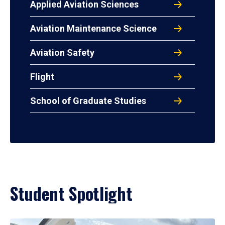
Applied Aviation Sciences
Aviation Maintenance Science
Aviation Safety
Flight
School of Graduate Studies
Student Spotlight