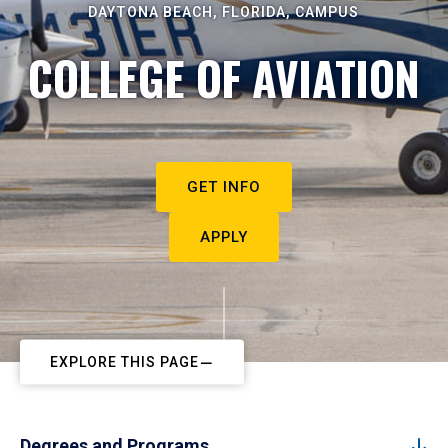
DAYTONA BEACH, FLORIDA, CAMPUS
COLLEGE OF AVIATION
GET INFO
APPLY
EXPLORE THIS PAGE
Degrees and Programs