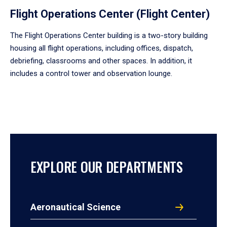
Flight Operations Center (Flight Center)
The Flight Operations Center building is a two-story building
housing all flight operations, including offices, dispatch,
debriefing, classrooms and other spaces. In addition, it
includes a control tower and observation lounge.
EXPLORE OUR DEPARTMENTS
Aeronautical Science