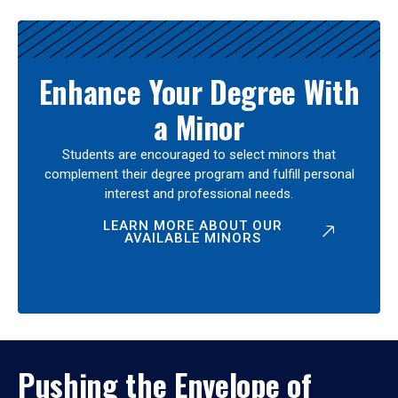
Enhance Your Degree With
a Minor
Students are encouraged to select minors that
complement their degree program and fulfill personal
interest and professional needs.
LEARN MORE ABOUT OUR
AVAILABLE MINORS
Pushing the Envelope of