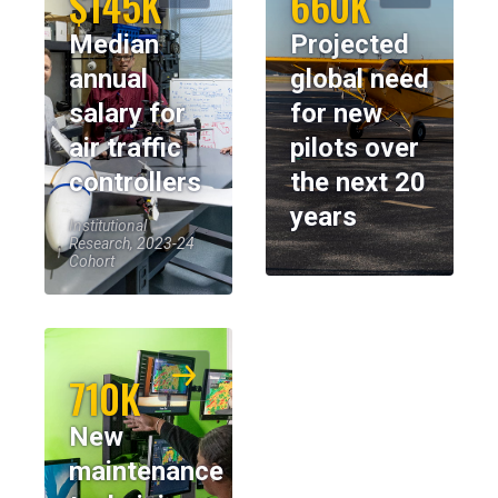
$145K
660K
Median
Projected
annual
global need
salary for
for new
air traffic
pilots over
controllers
the next 20
years
Institutional
Research, 2023-24
Cohort
710K
New
maintenance