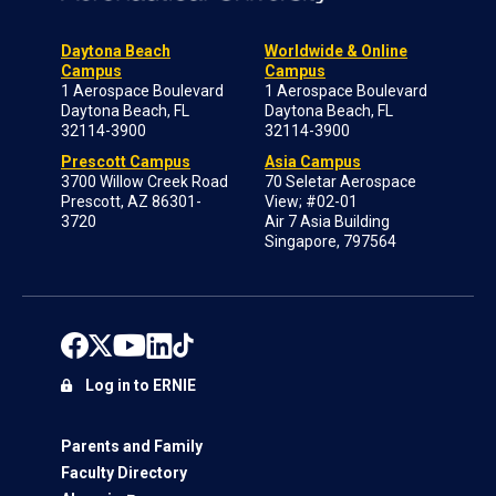
Daytona Beach
Worldwide & Online
Campus
Campus
1 Aerospace Boulevard
1 Aerospace Boulevard
Daytona Beach, FL
Daytona Beach, FL
32114-3900
32114-3900
Prescott Campus
Asia Campus
3700 Willow Creek Road
70 Seletar Aerospace
Prescott, AZ 86301-
View; #02-01
3720
Air 7 Asia Building
Singapore, 797564
Log in to ERNIE
Parents and Family
Faculty Directory