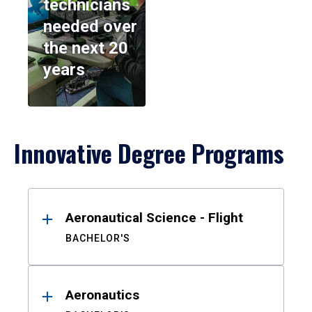
technicians
needed over
the next 20
years
Innovative Degree Programs
Results
Aeronautical Science - Flight
BACHELOR'S
Aeronautics