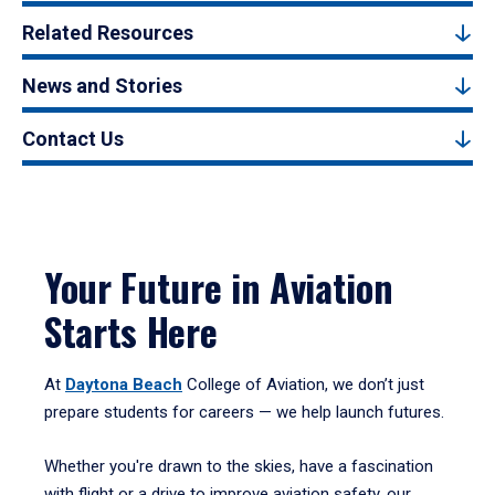
Related Resources
News and Stories
Contact Us
Your Future in Aviation
Starts Here
At
Daytona Beach
College of Aviation, we don’t just
prepare students for careers — we help launch futures.
Whether you're drawn to the skies, have a fascination
with flight or a drive to improve aviation safety, our