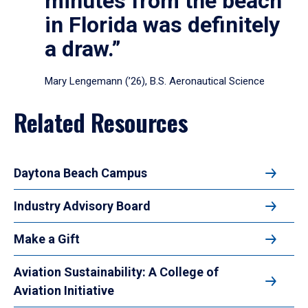
minutes from the beach
in Florida was definitely
a draw.”
Mary Lengemann (’26), B.S. Aeronautical Science
Related Resources
Daytona Beach Campus
Industry Advisory Board
Make a Gift
Aviation Sustainability: A College of
Aviation Initiative