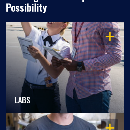
Possibility
OPEN
LABS
OPEN