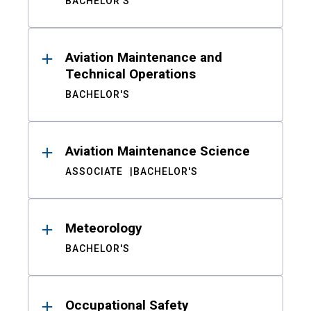
BACHELOR'S
Aviation Maintenance and
Technical Operations
BACHELOR'S
Aviation Maintenance Science
ASSOCIATE
BACHELOR'S
Meteorology
BACHELOR'S
Occupational Safety