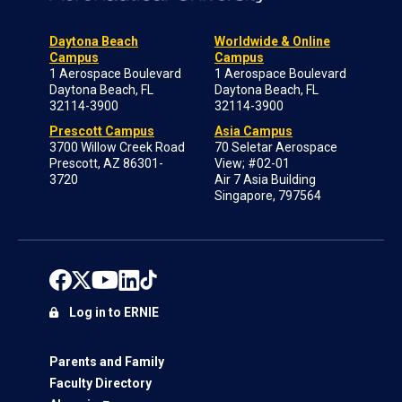
Daytona Beach
Worldwide & Online
Campus
Campus
1 Aerospace Boulevard
1 Aerospace Boulevard
Daytona Beach, FL
Daytona Beach, FL
32114-3900
32114-3900
Prescott Campus
Asia Campus
3700 Willow Creek Road
70 Seletar Aerospace
Prescott, AZ 86301-
View; #02-01
3720
Air 7 Asia Building
Singapore, 797564
Log in to ERNIE
Parents and Family
Faculty Directory