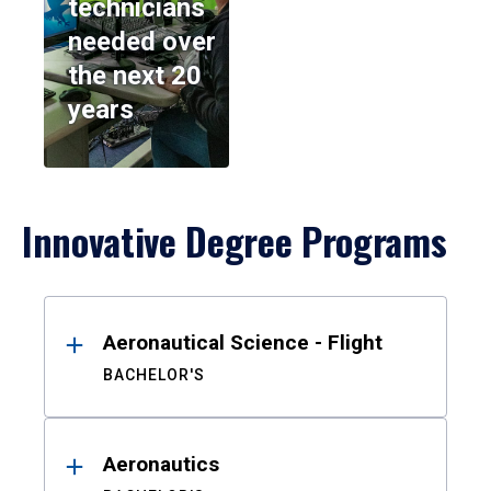
technicians
needed over
the next 20
years
Innovative Degree Programs
Results
Aeronautical Science - Flight
BACHELOR'S
Aeronautics