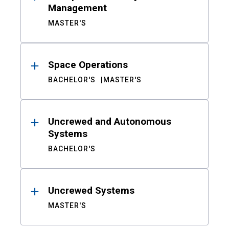
Management
MASTER'S
Space Operations
BACHELOR'S
MASTER'S
Uncrewed and Autonomous
Systems
BACHELOR'S
Uncrewed Systems
MASTER'S