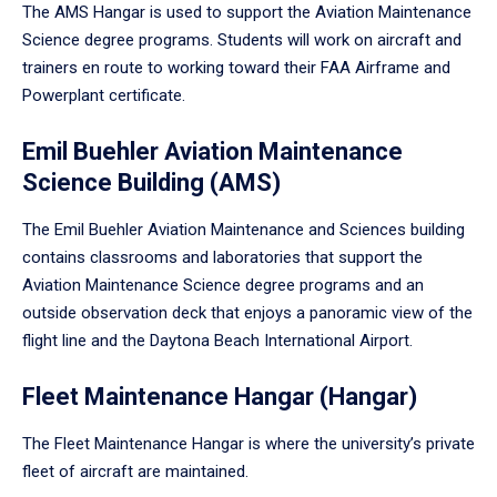
The AMS Hangar is used to support the Aviation Maintenance
Science degree programs. Students will work on aircraft and
trainers en route to working toward their FAA Airframe and
Powerplant certificate.
Emil Buehler Aviation Maintenance
Science Building (AMS)
The Emil Buehler Aviation Maintenance and Sciences building
contains classrooms and laboratories that support the
Aviation Maintenance Science degree programs and an
outside observation deck that enjoys a panoramic view of the
flight line and the Daytona Beach International Airport.
Fleet Maintenance Hangar (Hangar)
The Fleet Maintenance Hangar is where the university’s private
fleet of aircraft are maintained.