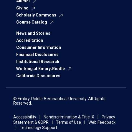
Alumni
Giving
Scholarly Commons
Course Catalog
News and Stories
Accreditation
Consumer Information
Financial Disclosures
Institutional Research
Working at Embry‑Riddle
California Disclosures
© Embry‑Riddle Aeronautical University. All Rights
Reserved.
Accessibility
Nondiscrimination & Title IX
Privacy
Statement & GDPR
Terms of Use
Web Feedback
Technology Support