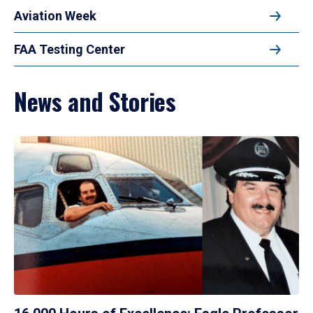
Aviation Week
FAA Testing Center
News and Stories