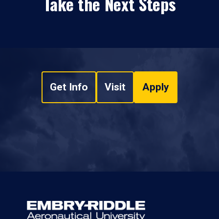
Take the Next Steps
Get Info
Visit
Apply