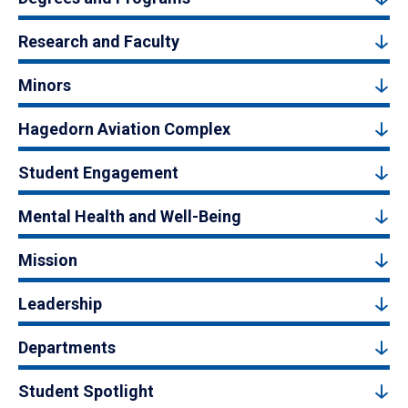
Research and Faculty
Minors
Hagedorn Aviation Complex
Student Engagement
Mental Health and Well-Being
Mission
Leadership
Departments
Student Spotlight