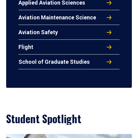
Applied Aviation Sciences
Aviation Maintenance Science
Aviation Safety
Flight
School of Graduate Studies
Student Spotlight