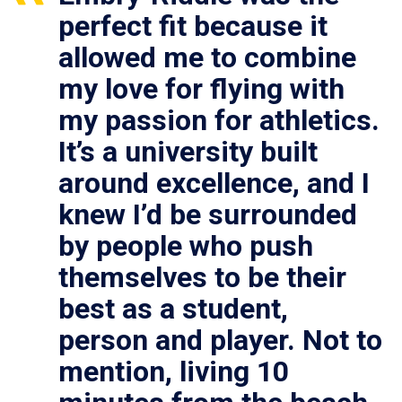
perfect fit because it
allowed me to combine
my love for flying with
my passion for athletics.
It’s a university built
around excellence, and I
knew I’d be surrounded
by people who push
themselves to be their
best as a student,
person and player. Not to
mention, living 10