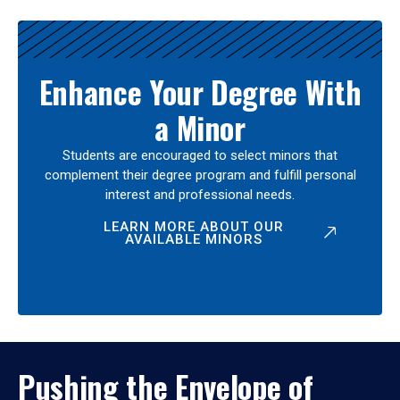
Enhance Your Degree With
a Minor
Students are encouraged to select minors that
complement their degree program and fulfill personal
interest and professional needs.
LEARN MORE ABOUT OUR
AVAILABLE MINORS
Pushing the Envelope of