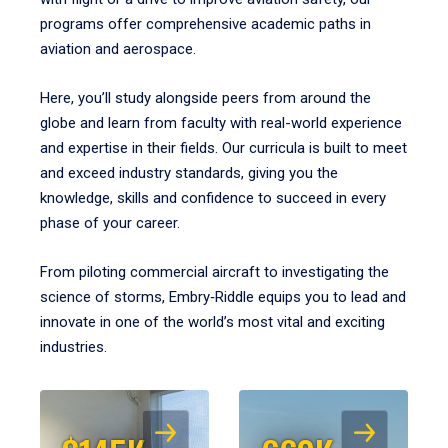
programs offer comprehensive academic paths in
aviation and aerospace.
Here, you’ll study alongside peers from around the
globe and learn from faculty with real-world experience
and expertise in their fields. Our curricula is built to meet
and exceed industry standards, giving you the
knowledge, skills and confidence to succeed in every
phase of your career.
From piloting commercial aircraft to investigating the
science of storms, Embry‑Riddle equips you to lead and
innovate in one of the world’s most vital and exciting
industries.