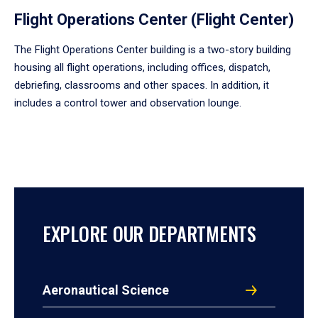
Flight Operations Center (Flight Center)
The Flight Operations Center building is a two-story building
housing all flight operations, including offices, dispatch,
debriefing, classrooms and other spaces. In addition, it
includes a control tower and observation lounge.
EXPLORE OUR DEPARTMENTS
Aeronautical Science