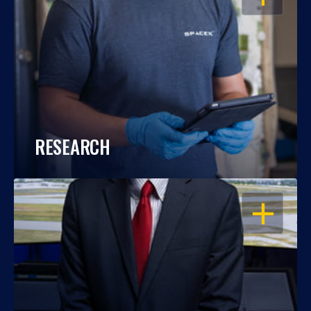
RESEARCH
OPEN