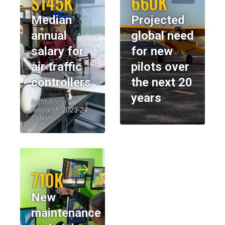
$145K
660K
Median
Projected
annual
global need
salary for
for new
air traffic
pilots over
controllers
the next 20
years
Institutional
Research, 2023-24
Cohort
710K
New
maintenance