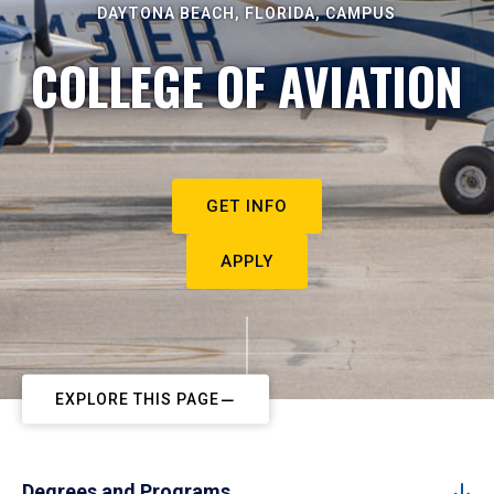
DAYTONA BEACH, FLORIDA, CAMPUS
COLLEGE OF AVIATION
GET INFO
APPLY
EXPLORE THIS PAGE
Degrees and Programs