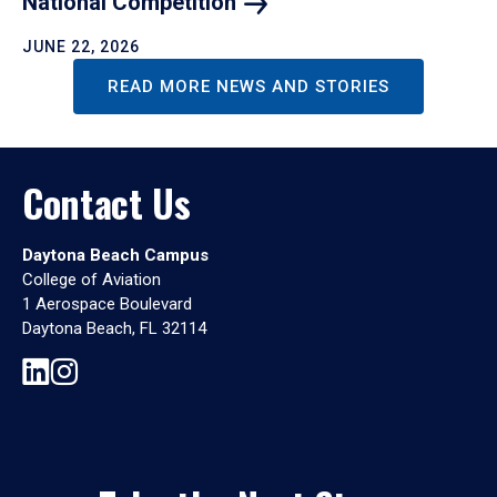
National
Competition
JUNE 22, 2026
READ MORE NEWS AND STORIES
Contact Us
Daytona Beach Campus
College of Aviation
1 Aerospace Boulevard
Daytona Beach, FL 32114