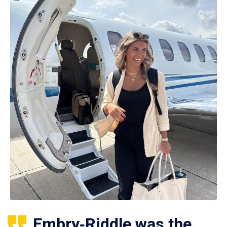
Embry‑Riddle was the