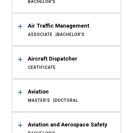
BACHELOR'S
Air Traffic Management
ASSOCIATE
BACHELOR'S
Aircraft Dispatcher
CERTIFICATE
Aviation
MASTER'S
DOCTORAL
Aviation and Aerospace Safety