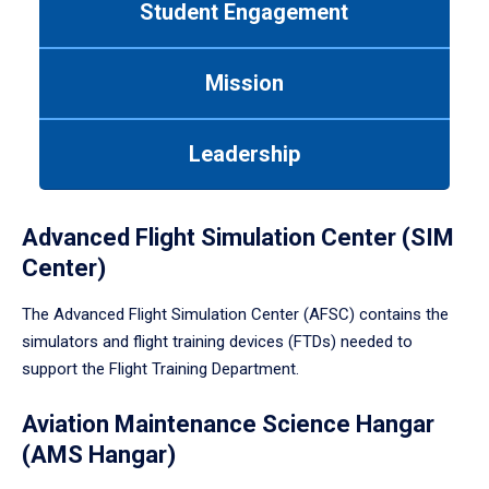
Student Engagement
Use
tab
or
Mission
down
arrow
to
Leadership
enter
a
tabpanel.
Advanced Flight Simulation Center (SIM
Center)
The Advanced Flight Simulation Center (AFSC) contains the
simulators and flight training devices (FTDs) needed to
support the Flight Training Department.
Aviation Maintenance Science Hangar
(AMS Hangar)