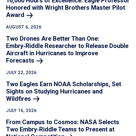
16,000 Hours of Excellence: Eagle Professor
Honored with Wright Brothers Master Pilot
Award
AUGUST 6, 2026
Two Drones Are Better Than One:
Embry‑Riddle Researcher to Release Double
Aircraft in Hurricanes to Improve
Forecasts
JULY 22, 2026
Two Eagles Earn NOAA Scholarships, Set
Sights on Studying Hurricanes and
Wildfires
JULY 16, 2026
From Campus to Cosmos: NASA Selects
Two Embry‑Riddle Teams to Present at