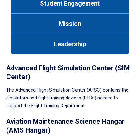
Student Engagement
Use
tab
or
Mission
down
arrow
to
Leadership
enter
a
tabpanel.
Advanced Flight Simulation Center (SIM
Center)
The Advanced Flight Simulation Center (AFSC) contains the
simulators and flight training devices (FTDs) needed to
support the Flight Training Department.
Aviation Maintenance Science Hangar
(AMS Hangar)