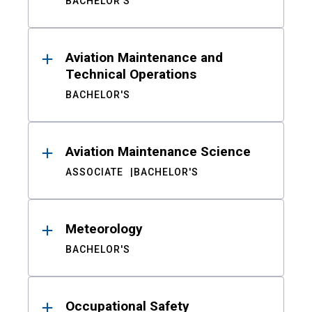
BACHELOR'S
Aviation Maintenance and
Technical Operations
BACHELOR'S
Aviation Maintenance Science
ASSOCIATE
BACHELOR'S
Meteorology
BACHELOR'S
Occupational Safety