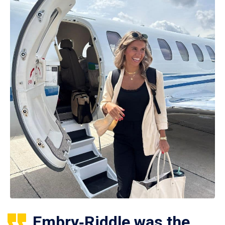
Embry‑Riddle was the