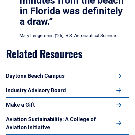
minutes from the beach
in Florida was definitely
a draw.”
Mary Lengemann (’26), B.S. Aeronautical Science
Related Resources
Daytona Beach Campus
Industry Advisory Board
Make a Gift
Aviation Sustainability: A College of
Aviation Initiative