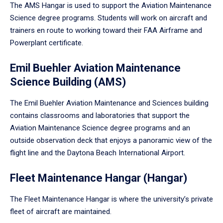
The AMS Hangar is used to support the Aviation Maintenance
Science degree programs. Students will work on aircraft and
trainers en route to working toward their FAA Airframe and
Powerplant certificate.
Emil Buehler Aviation Maintenance
Science Building (AMS)
The Emil Buehler Aviation Maintenance and Sciences building
contains classrooms and laboratories that support the
Aviation Maintenance Science degree programs and an
outside observation deck that enjoys a panoramic view of the
flight line and the Daytona Beach International Airport.
Fleet Maintenance Hangar (Hangar)
The Fleet Maintenance Hangar is where the university’s private
fleet of aircraft are maintained.