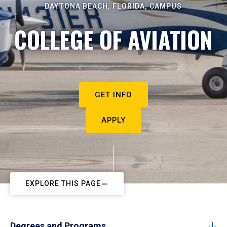
DAYTONA BEACH, FLORIDA, CAMPUS
COLLEGE OF AVIATION
GET INFO
APPLY
EXPLORE THIS PAGE
Degrees and Programs