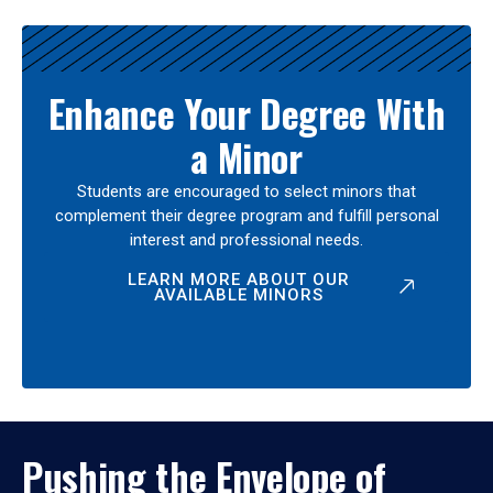
Enhance Your Degree With
a Minor
Students are encouraged to select minors that
complement their degree program and fulfill personal
interest and professional needs.
LEARN MORE ABOUT OUR
AVAILABLE MINORS
Pushing the Envelope of