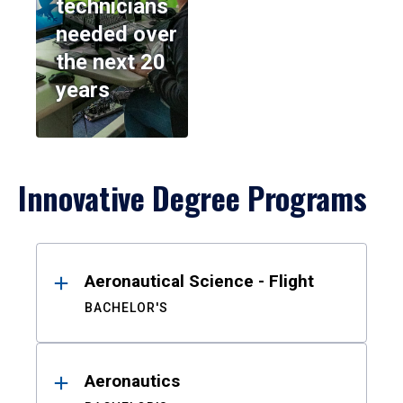
technicians
needed over
the next 20
years
Innovative Degree Programs
Results
Aeronautical Science - Flight
BACHELOR'S
Aeronautics