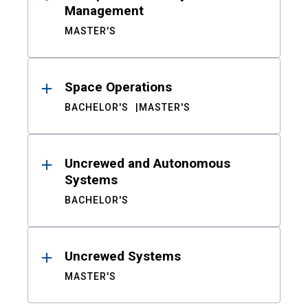
Management
MASTER'S
Space Operations
BACHELOR'S
MASTER'S
Uncrewed and Autonomous
Systems
BACHELOR'S
Uncrewed Systems
MASTER'S