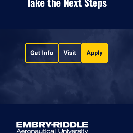
Take the Next Steps
Get Info
Visit
Apply