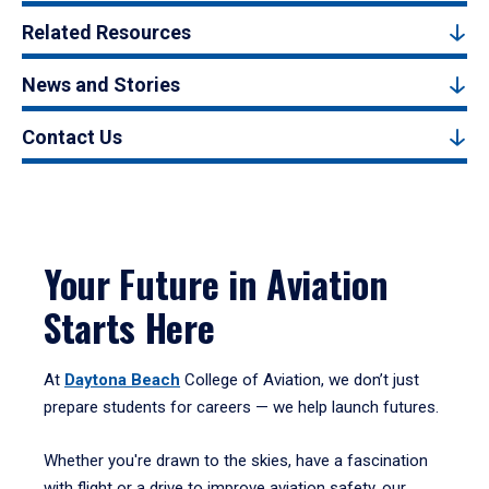
Related Resources
News and Stories
Contact Us
Your Future in Aviation
Starts Here
At
Daytona Beach
College of Aviation, we don’t just
prepare students for careers — we help launch futures.
Whether you're drawn to the skies, have a fascination
with flight or a drive to improve aviation safety, our