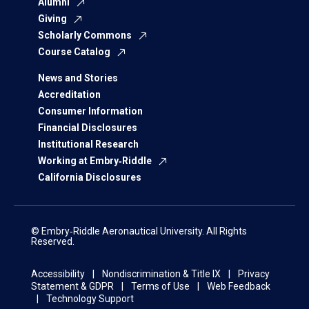
Alumni
Giving
Scholarly Commons
Course Catalog
News and Stories
Accreditation
Consumer Information
Financial Disclosures
Institutional Research
Working at Embry‑Riddle
California Disclosures
© Embry‑Riddle Aeronautical University. All Rights
Reserved.
Accessibility
Nondiscrimination & Title IX
Privacy
Statement & GDPR
Terms of Use
Web Feedback
Technology Support