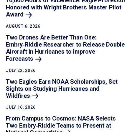
16,000 Hours of Excellence: Eagle Professor
Honored with Wright Brothers Master Pilot
Award
AUGUST 6, 2026
Two Drones Are Better Than One:
Embry‑Riddle Researcher to Release Double
Aircraft in Hurricanes to Improve
Forecasts
JULY 22, 2026
Two Eagles Earn NOAA Scholarships, Set
Sights on Studying Hurricanes and
Wildfires
JULY 16, 2026
From Campus to Cosmos: NASA Selects
Two Embry‑Riddle Teams to Present at