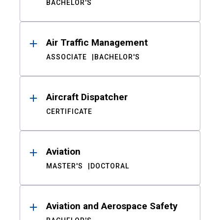
BACHELOR'S
Air Traffic Management
ASSOCIATE
BACHELOR'S
Aircraft Dispatcher
CERTIFICATE
Aviation
MASTER'S
DOCTORAL
Aviation and Aerospace Safety