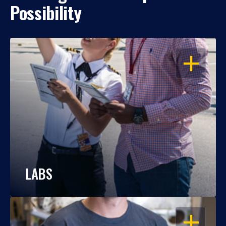
Possibility
OPEN
LABS
OPEN