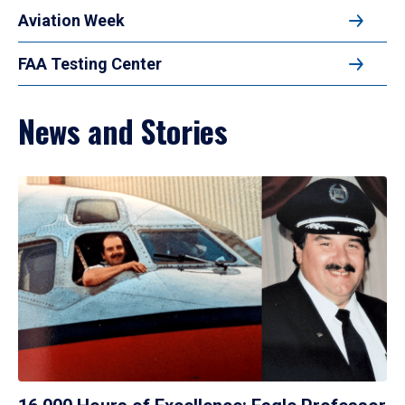
Aviation Week
FAA Testing Center
News and Stories