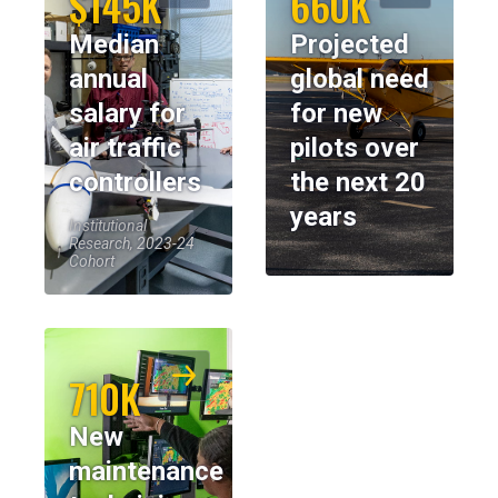
$145K
660K
Median
Projected
annual
global need
salary for
for new
air traffic
pilots over
controllers
the next 20
years
Institutional
Research, 2023-24
Cohort
710K
New
maintenance