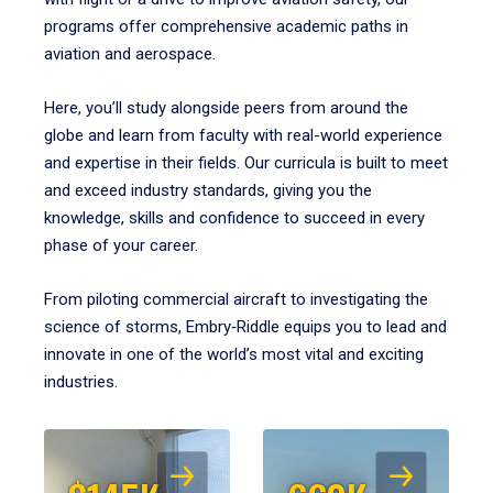
programs offer comprehensive academic paths in
aviation and aerospace.
Here, you’ll study alongside peers from around the
globe and learn from faculty with real-world experience
and expertise in their fields. Our curricula is built to meet
and exceed industry standards, giving you the
knowledge, skills and confidence to succeed in every
phase of your career.
From piloting commercial aircraft to investigating the
science of storms, Embry‑Riddle equips you to lead and
innovate in one of the world’s most vital and exciting
industries.