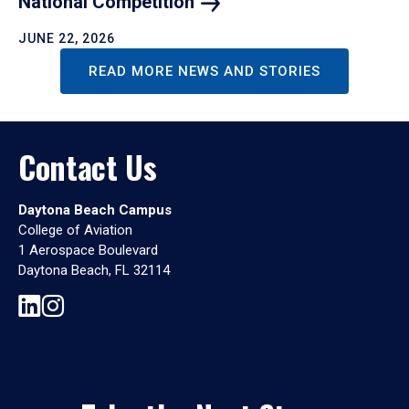
National
Competition
JUNE 22, 2026
READ MORE NEWS AND STORIES
Contact Us
Daytona Beach Campus
College of Aviation
1 Aerospace Boulevard
Daytona Beach, FL 32114