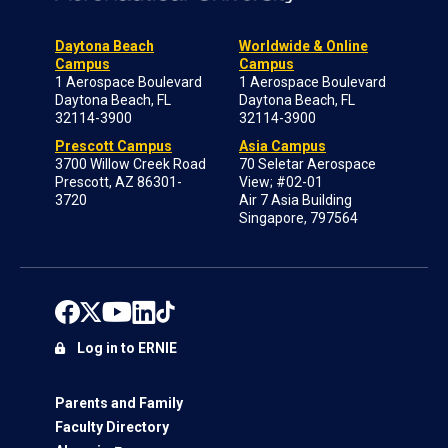
Daytona Beach
Worldwide & Online
Campus
Campus
1 Aerospace Boulevard
1 Aerospace Boulevard
Daytona Beach, FL
Daytona Beach, FL
32114-3900
32114-3900
Prescott Campus
Asia Campus
3700 Willow Creek Road
70 Seletar Aerospace
Prescott, AZ 86301-
View; #02-01
3720
Air 7 Asia Building
Singapore, 797564
Log in to ERNIE
Parents and Family
Faculty Directory