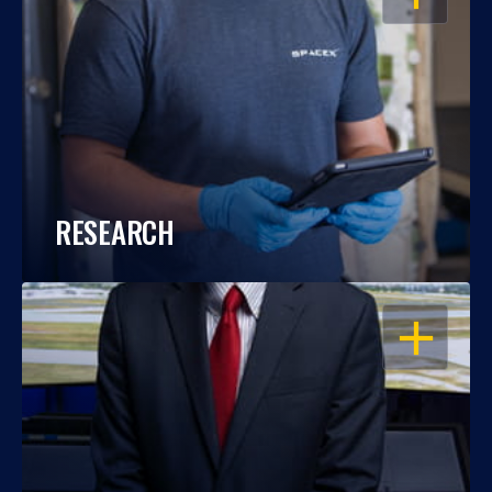
RESEARCH
OPEN