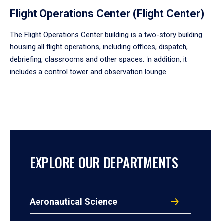
Flight Operations Center (Flight Center)
The Flight Operations Center building is a two-story building
housing all flight operations, including offices, dispatch,
debriefing, classrooms and other spaces. In addition, it
includes a control tower and observation lounge.
EXPLORE OUR DEPARTMENTS
Aeronautical Science