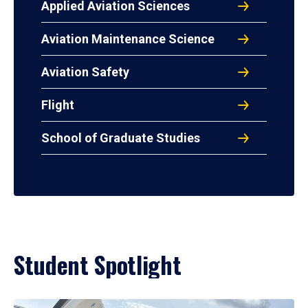
Applied Aviation Sciences
Aviation Maintenance Science
Aviation Safety
Flight
School of Graduate Studies
Student Spotlight