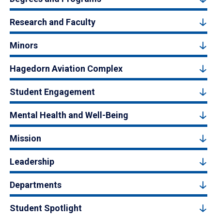
Research and Faculty
Minors
Hagedorn Aviation Complex
Student Engagement
Mental Health and Well-Being
Mission
Leadership
Departments
Student Spotlight