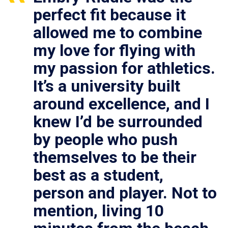
perfect fit because it
allowed me to combine
my love for flying with
my passion for athletics.
It’s a university built
around excellence, and I
knew I’d be surrounded
by people who push
themselves to be their
best as a student,
person and player. Not to
mention, living 10