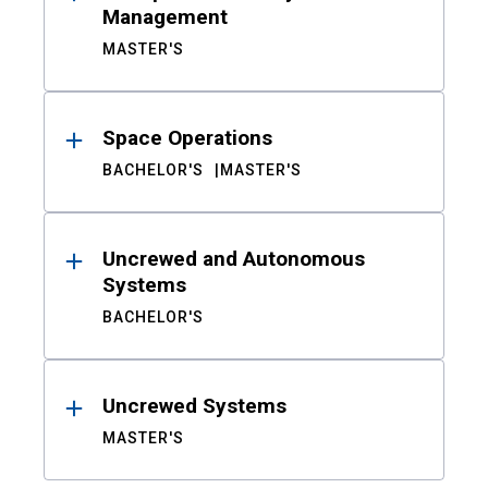
Management
MASTER'S
Space Operations
BACHELOR'S
MASTER'S
Uncrewed and Autonomous
Systems
BACHELOR'S
Uncrewed Systems
MASTER'S