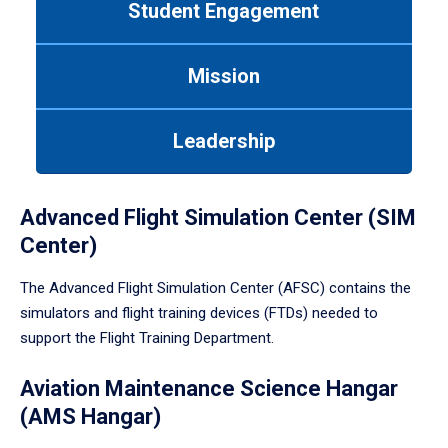
Student Engagement
Use
tab
or
Mission
down
arrow
to
Leadership
enter
a
tabpanel.
Advanced Flight Simulation Center (SIM
Center)
The Advanced Flight Simulation Center (AFSC) contains the
simulators and flight training devices (FTDs) needed to
support the Flight Training Department.
Aviation Maintenance Science Hangar
(AMS Hangar)