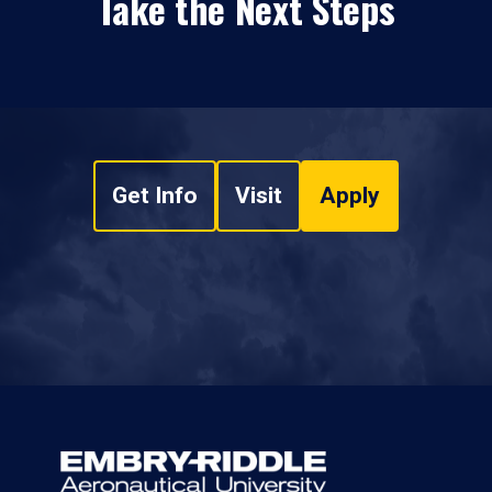
Take the Next Steps
Get Info
Visit
Apply