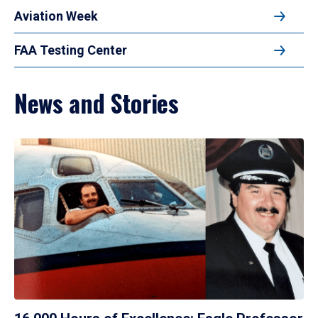
Aviation Week
FAA Testing Center
News and Stories