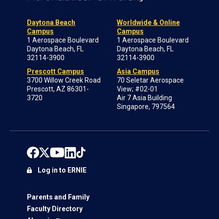
Daytona Beach
Worldwide & Online
Campus
Campus
1 Aerospace Boulevard
1 Aerospace Boulevard
Daytona Beach, FL
Daytona Beach, FL
32114-3900
32114-3900
Prescott Campus
Asia Campus
3700 Willow Creek Road
70 Seletar Aerospace
Prescott, AZ 86301-
View; #02-01
3720
Air 7 Asia Building
Singapore, 797564
Log in to ERNIE
Parents and Family
Faculty Directory