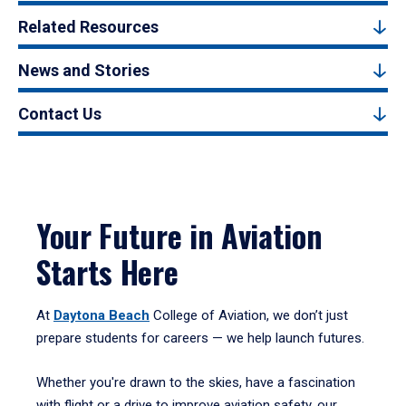
Related Resources
News and Stories
Contact Us
Your Future in Aviation
Starts Here
At
Daytona Beach
College of Aviation, we don’t just
prepare students for careers — we help launch futures.
Whether you're drawn to the skies, have a fascination
with flight or a drive to improve aviation safety, our