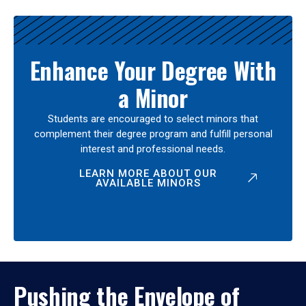
Enhance Your Degree With
a Minor
Students are encouraged to select minors that
complement their degree program and fulfill personal
interest and professional needs.
LEARN MORE ABOUT OUR
AVAILABLE MINORS
Pushing the Envelope of