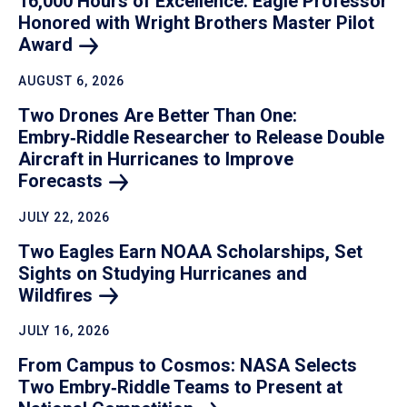
16,000 Hours of Excellence: Eagle Professor
Honored with Wright Brothers Master Pilot
Award
AUGUST 6, 2026
Two Drones Are Better Than One:
Embry‑Riddle Researcher to Release Double
Aircraft in Hurricanes to Improve
Forecasts
JULY 22, 2026
Two Eagles Earn NOAA Scholarships, Set
Sights on Studying Hurricanes and
Wildfires
JULY 16, 2026
From Campus to Cosmos: NASA Selects
Two Embry‑Riddle Teams to Present at