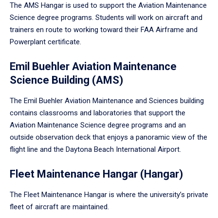
The AMS Hangar is used to support the Aviation Maintenance
Science degree programs. Students will work on aircraft and
trainers en route to working toward their FAA Airframe and
Powerplant certificate.
Emil Buehler Aviation Maintenance
Science Building (AMS)
The Emil Buehler Aviation Maintenance and Sciences building
contains classrooms and laboratories that support the
Aviation Maintenance Science degree programs and an
outside observation deck that enjoys a panoramic view of the
flight line and the Daytona Beach International Airport.
Fleet Maintenance Hangar (Hangar)
The Fleet Maintenance Hangar is where the university’s private
fleet of aircraft are maintained.