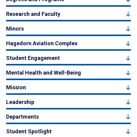
Research and Faculty
Minors
Hagedorn Aviation Complex
Student Engagement
Mental Health and Well-Being
Mission
Leadership
Departments
Student Spotlight