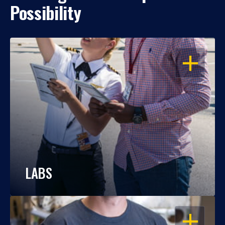
Possibility
OPEN
LABS
OPEN