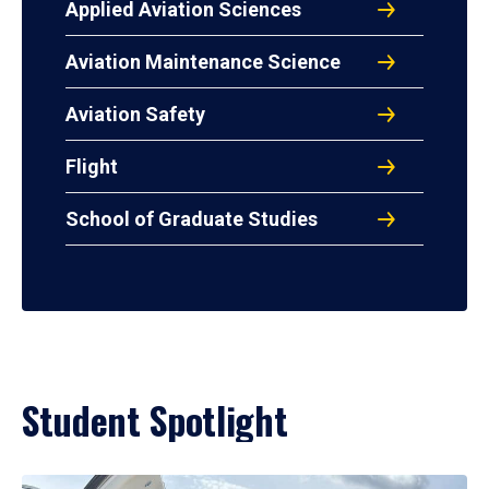
Applied Aviation Sciences
Aviation Maintenance Science
Aviation Safety
Flight
School of Graduate Studies
Student Spotlight