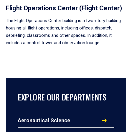
Flight Operations Center (Flight Center)
The Flight Operations Center building is a two-story building
housing all flight operations, including offices, dispatch,
debriefing, classrooms and other spaces. In addition, it
includes a control tower and observation lounge.
EXPLORE OUR DEPARTMENTS
Aeronautical Science