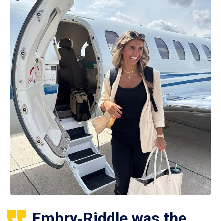
Embry‑Riddle was the