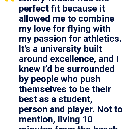
perfect fit because it
allowed me to combine
my love for flying with
my passion for athletics.
It’s a university built
around excellence, and I
knew I’d be surrounded
by people who push
themselves to be their
best as a student,
person and player. Not to
mention, living 10