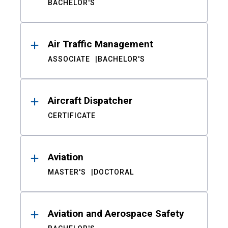
BACHELOR'S
Air Traffic Management
ASSOCIATE
BACHELOR'S
Aircraft Dispatcher
CERTIFICATE
Aviation
MASTER'S
DOCTORAL
Aviation and Aerospace Safety