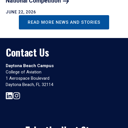
National
Competition
JUNE 22, 2026
READ MORE NEWS AND STORIES
Contact Us
Daytona Beach Campus
College of Aviation
1 Aerospace Boulevard
Daytona Beach, FL 32114