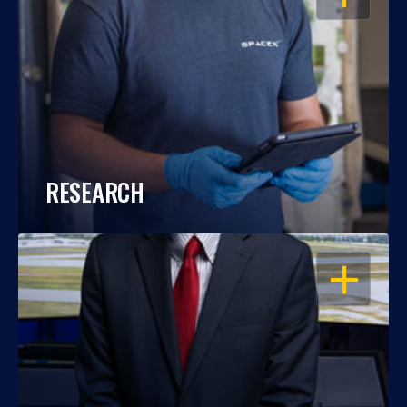
RESEARCH
OPEN