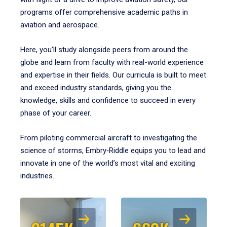
programs offer comprehensive academic paths in
aviation and aerospace.
Here, you’ll study alongside peers from around the
globe and learn from faculty with real-world experience
and expertise in their fields. Our curricula is built to meet
and exceed industry standards, giving you the
knowledge, skills and confidence to succeed in every
phase of your career.
From piloting commercial aircraft to investigating the
science of storms, Embry‑Riddle equips you to lead and
innovate in one of the world’s most vital and exciting
industries.