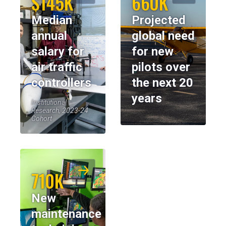
$145K
660K
Median
Projected
annual
global need
salary for
for new
air traffic
pilots over
controllers
the next 20
years
Institutional
Research, 2023-24
Cohort
710K
New
maintenance