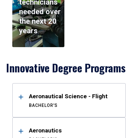
technicians
needed over
the next 20
years
Innovative Degree Programs
Results
Aeronautical Science - Flight
BACHELOR'S
Aeronautics