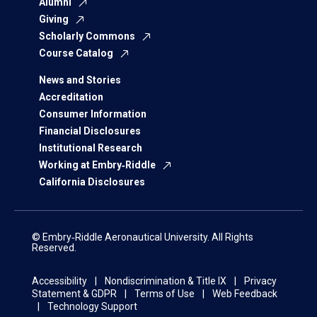
Alumni
Giving
Scholarly Commons
Course Catalog
News and Stories
Accreditation
Consumer Information
Financial Disclosures
Institutional Research
Working at Embry‑Riddle
California Disclosures
© Embry‑Riddle Aeronautical University. All Rights
Reserved.
Accessibility
Nondiscrimination & Title IX
Privacy
Statement & GDPR
Terms of Use
Web Feedback
Technology Support