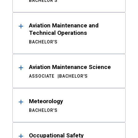
BACHELOR'S
Aviation Maintenance and
Technical Operations
BACHELOR'S
Aviation Maintenance Science
ASSOCIATE
BACHELOR'S
Meteorology
BACHELOR'S
Occupational Safety