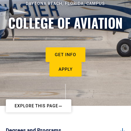
DAYTONA BEACH, FLORIDA, CAMPUS
COLLEGE OF AVIATION
GET INFO
APPLY
EXPLORE THIS PAGE
Degrees and Programs