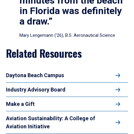
minutes from the beach
in Florida was definitely
a draw.”
Mary Lengemann (’26), B.S. Aeronautical Science
Related Resources
Daytona Beach Campus
Industry Advisory Board
Make a Gift
Aviation Sustainability: A College of
Aviation Initiative