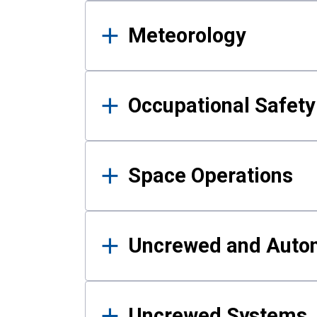
Meteorology
Occupational Safe
Space Operations
Uncrewed and Auto
Uncrewed Systems