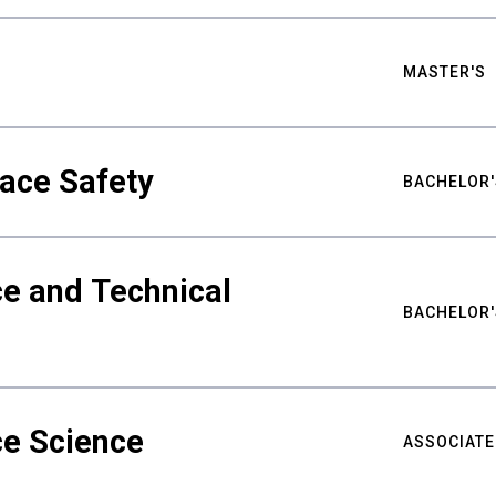
MASTER'S
ace Safety
BACHELOR'
e and Technical
BACHELOR'
ce Science
ASSOCIATE