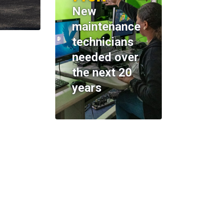
New
maintenance
technicians
needed over
the next 20
years