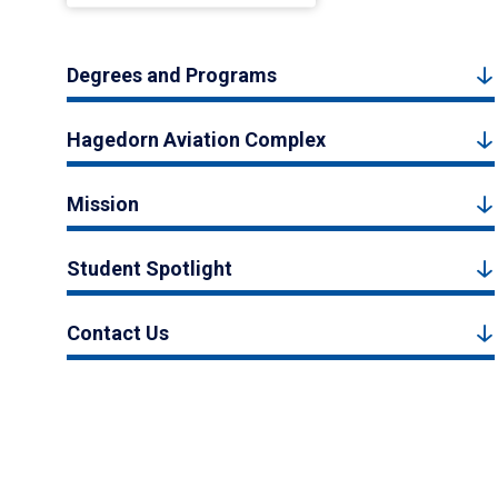
Degrees and Programs
Hagedorn Aviation Complex
Mission
Student Spotlight
Contact Us