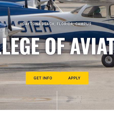
DAYTONA BEACH, FLORIDA, CAMPUS
LEGE OF AVIA
GET INFO
APPLY