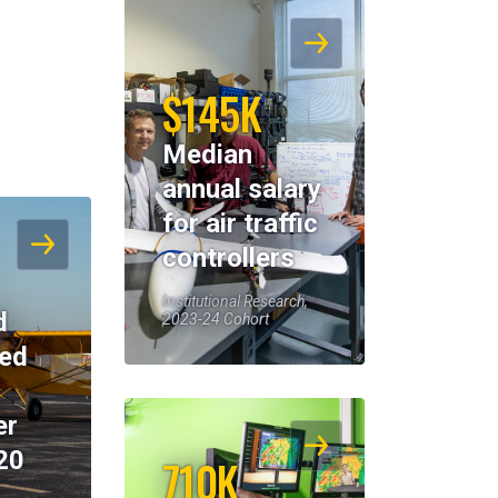
$145K
Median
annual salary
for air traffic
controllers
Institutional Research,
d
2023-24 Cohort
eed
er
20
710K