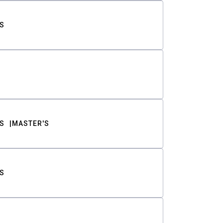
S
S
MASTER'S
S