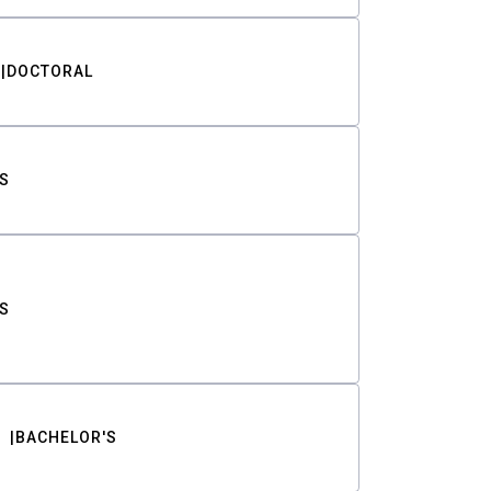
DOCTORAL
S
S
BACHELOR'S