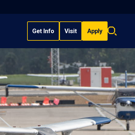
Get Info
Visit
Apply
Search
overlay