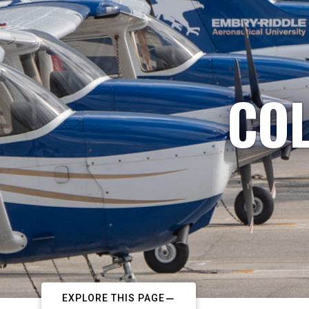
COL
EXPLORE THIS PAGE