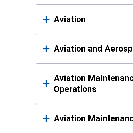
Aviation
Aviation and Aerosp
Aviation Maintenanc
Operations
Aviation Maintenan