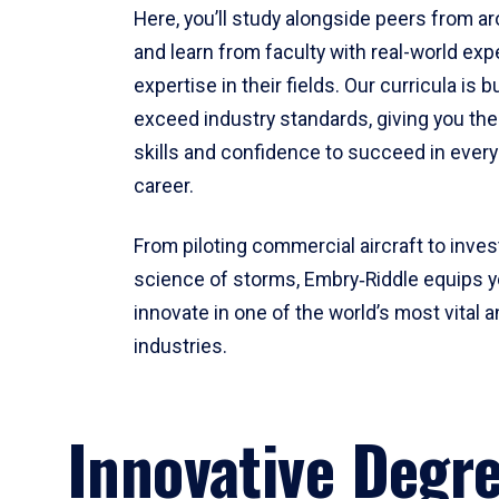
Here, you’ll study alongside peers from a
and learn from faculty with real-world ex
expertise in their fields. Our curricula is b
exceed industry standards, giving you th
skills and confidence to succeed in every
career.
From piloting commercial aircraft to inves
science of storms, Embry‑Riddle equips y
innovate in one of the world’s most vital a
industries.
Innovative Degr