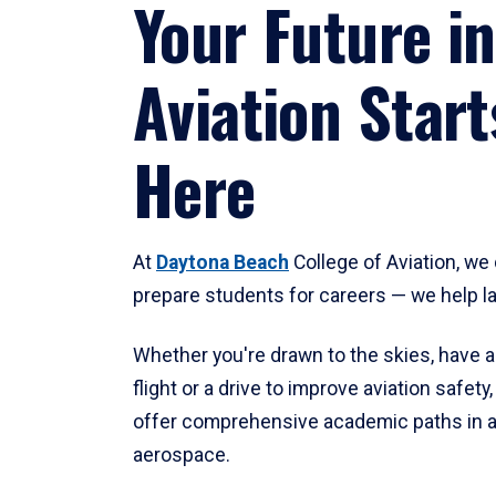
Your Future in
Aviation Start
Here
At
Daytona Beach
College of Aviation, we 
prepare students for careers — we help l
Whether you're drawn to the skies, have a
flight or a drive to improve aviation safet
offer comprehensive academic paths in a
aerospace.