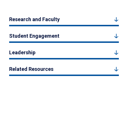
Research and Faculty
Student Engagement
Leadership
Related Resources