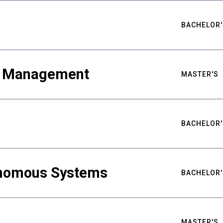
BACHELOR'
ty Management
MASTER'S
BACHELOR'
nomous Systems
BACHELOR'
MASTER'S