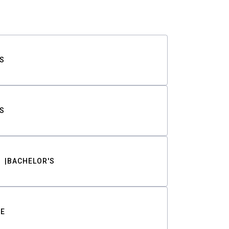
S
S
BACHELOR'S
TE