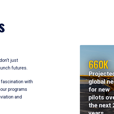
s
660K
don’t just
aunch futures.
Projecte
global n
 fascination with
for new
y, our programs
pilots ov
viation and
the next 
years