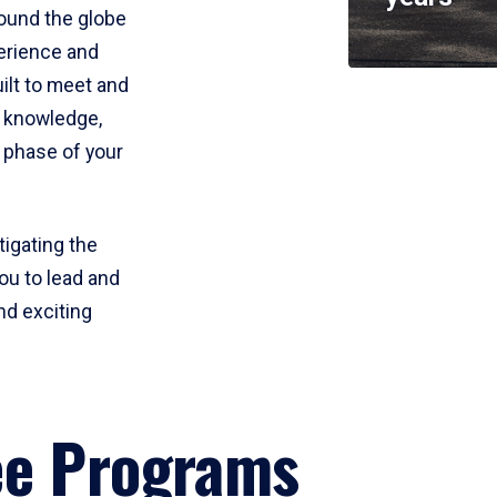
round the globe
perience and
uilt to meet and
e knowledge,
 phase of your
tigating the
ou to lead and
nd exciting
ee Programs