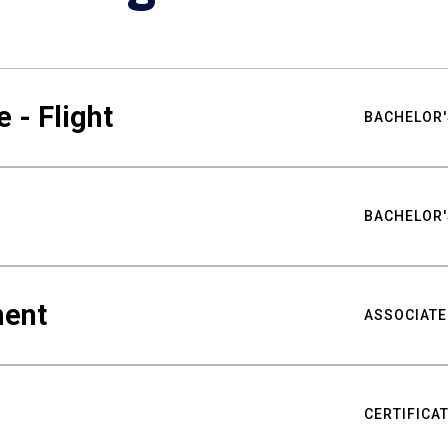
 - Flight
BACHELOR'
BACHELOR'
ment
ASSOCIATE
CERTIFICA