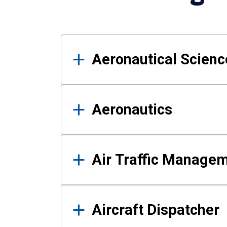
Results
Aeronautical Science
Aeronautics
Air Traffic Manage
Aircraft Dispatcher