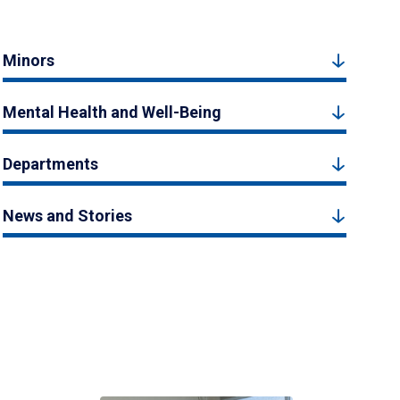
Minors
Mental Health and Well-Being
Departments
News and Stories