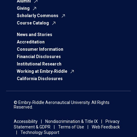
Alumni
Giving
Scholarly Commons
Course Catalog
News and Stories
Accreditation
Consumer Information
Financial Disclosures
Institutional Research
Working at Embry‑Riddle
California Disclosures
© Embry‑Riddle Aeronautical University. All Rights
Reserved.
Accessibility
Nondiscrimination & Title IX
Privacy
Statement & GDPR
Terms of Use
Web Feedback
Technology Support