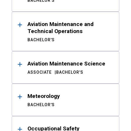
BACHELOR'S
Aviation Maintenance and
Technical Operations
BACHELOR'S
Aviation Maintenance Science
ASSOCIATE
BACHELOR'S
Meteorology
BACHELOR'S
Occupational Safety