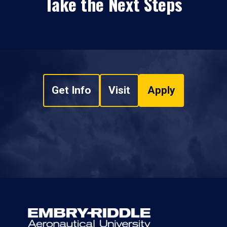
Take the Next Steps
Get Info
Visit
Apply