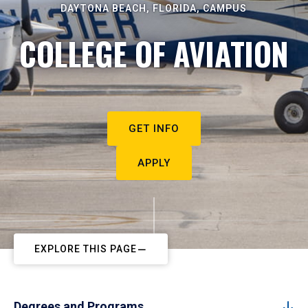
DAYTONA BEACH, FLORIDA, CAMPUS
COLLEGE OF AVIATION
GET INFO
APPLY
EXPLORE THIS PAGE
Degrees and Programs