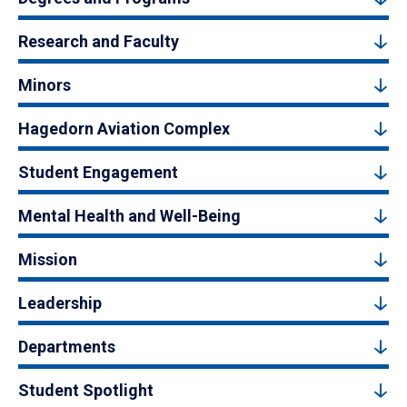
Research and Faculty
Minors
Hagedorn Aviation Complex
Student Engagement
Mental Health and Well-Being
Mission
Leadership
Departments
Student Spotlight