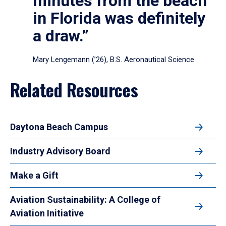
minutes from the beach
in Florida was definitely
a draw.”
Mary Lengemann (’26), B.S. Aeronautical Science
Related Resources
Daytona Beach Campus
Industry Advisory Board
Make a Gift
Aviation Sustainability: A College of
Aviation Initiative