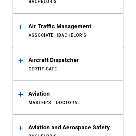
BACHELOR'S
Air Traffic Management
ASSOCIATE
BACHELOR'S
Aircraft Dispatcher
CERTIFICATE
Aviation
MASTER'S
DOCTORAL
Aviation and Aerospace Safety