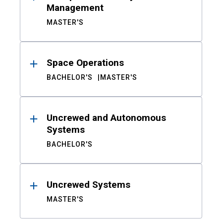
Management
MASTER'S
Space Operations
BACHELOR'S
MASTER'S
Uncrewed and Autonomous
Systems
BACHELOR'S
Uncrewed Systems
MASTER'S