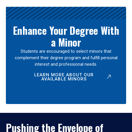
Enhance Your Degree With
a Minor
Students are encouraged to select minors that
complement their degree program and fulfill personal
interest and professional needs.
LEARN MORE ABOUT OUR
AVAILABLE MINORS
Pushing the Envelope of