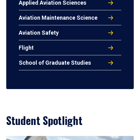
Applied Aviation Sciences
Aviation Maintenance Science
Aviation Safety
Flight
School of Graduate Studies
Student Spotlight