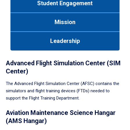
Student Engagement
Use
tab
or
Mission
down
arrow
to
Leadership
enter
a
tabpanel.
Advanced Flight Simulation Center (SIM
Center)
The Advanced Flight Simulation Center (AFSC) contains the
simulators and flight training devices (FTDs) needed to
support the Flight Training Department.
Aviation Maintenance Science Hangar
(AMS Hangar)