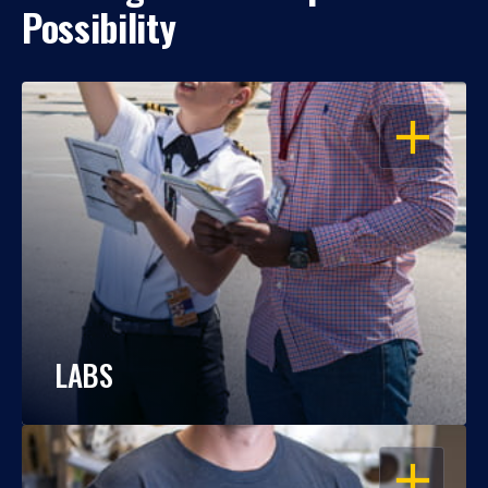
Possibility
OPEN
LABS
OPEN