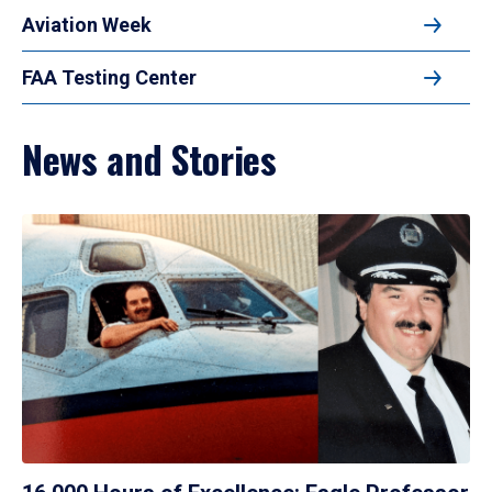
Aviation Week
FAA Testing Center
News and Stories