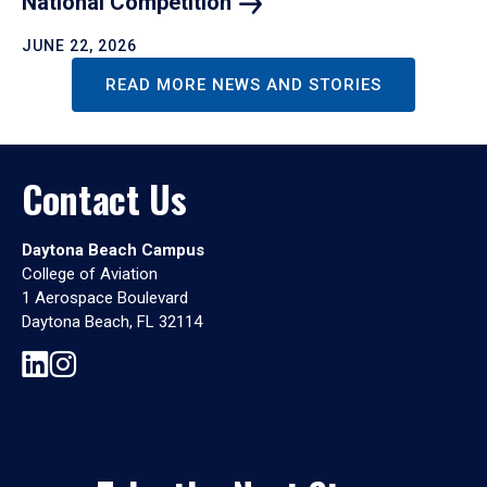
National
Competition
JUNE 22, 2026
READ MORE NEWS AND STORIES
Contact Us
Daytona Beach Campus
College of Aviation
1 Aerospace Boulevard
Daytona Beach, FL 32114