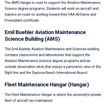
The AMS Hangar is used to support the Aviation Maintenance
Science degree programs. Students will work on aircraft and
trainers en route to working toward their FAA Airframe and
Powerplant certificate.
Emil Buehler Aviation Maintenance
Science Building (AMS)
The Emil Buehler Aviation Maintenance and Sciences building
contains classrooms and laboratories that support the
Aviation Maintenance Science degree programs and an
outside observation deck that enjoys a panoramic view of the
flight line and the Daytona Beach International Airport.
Fleet Maintenance Hangar (Hangar)
The Fleet Maintenance Hangar is where the university’s private
fleet of aircraft are maintained.