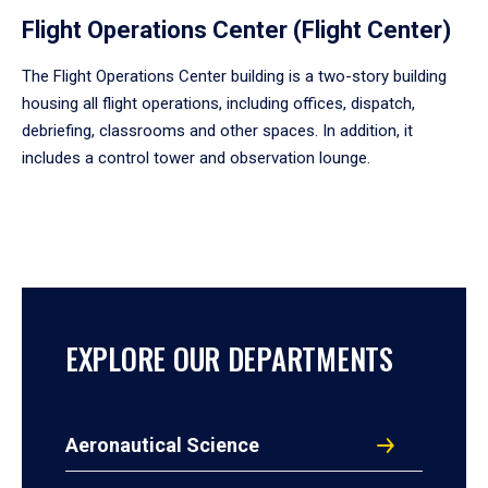
Flight Operations Center (Flight Center)
The Flight Operations Center building is a two-story building
housing all flight operations, including offices, dispatch,
debriefing, classrooms and other spaces. In addition, it
includes a control tower and observation lounge.
EXPLORE OUR DEPARTMENTS
Aeronautical Science