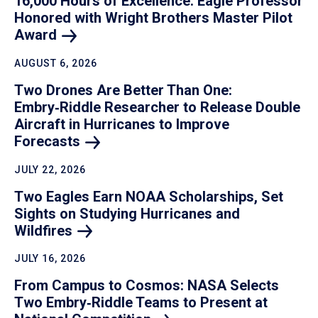
16,000 Hours of Excellence: Eagle Professor
Honored with Wright Brothers Master Pilot
Award
AUGUST 6, 2026
Two Drones Are Better Than One:
Embry‑Riddle Researcher to Release Double
Aircraft in Hurricanes to Improve
Forecasts
JULY 22, 2026
Two Eagles Earn NOAA Scholarships, Set
Sights on Studying Hurricanes and
Wildfires
JULY 16, 2026
From Campus to Cosmos: NASA Selects
Two Embry‑Riddle Teams to Present at