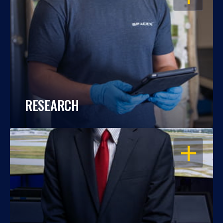
RESEARCH
OPEN