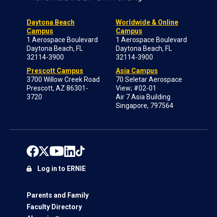
Daytona Beach
Worldwide & Online
Campus
Campus
1 Aerospace Boulevard
1 Aerospace Boulevard
Daytona Beach, FL
Daytona Beach, FL
32114-3900
32114-3900
Prescott Campus
Asia Campus
3700 Willow Creek Road
70 Seletar Aerospace
Prescott, AZ 86301-
View; #02-01
3720
Air 7 Asia Building
Singapore, 797564
Log in to ERNIE
Parents and Family
Faculty Directory