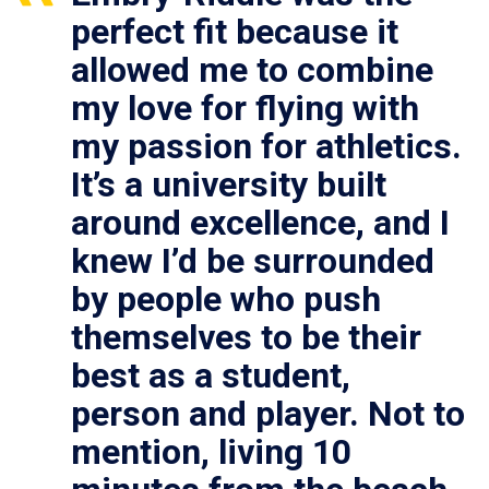
perfect fit because it
allowed me to combine
my love for flying with
my passion for athletics.
It’s a university built
around excellence, and I
knew I’d be surrounded
by people who push
themselves to be their
best as a student,
person and player. Not to
mention, living 10