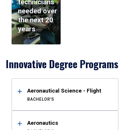
technicians
needed over
the next 20
years
Innovative Degree Programs
Results
Aeronautical Science - Flight
BACHELOR'S
Aeronautics