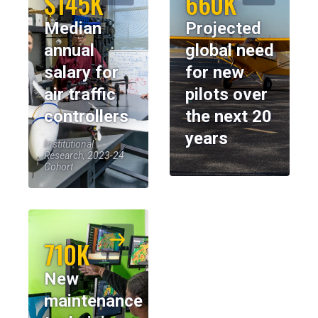
$145K
660K
Median
Projected
annual
global need
salary for
for new
air traffic
pilots over
controllers
the next 20
years
Institutional
Research, 2023-24
Cohort
710K
New
maintenance