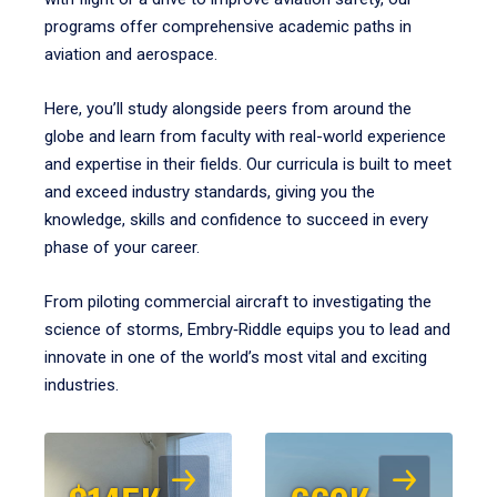
programs offer comprehensive academic paths in
aviation and aerospace.
Here, you’ll study alongside peers from around the
globe and learn from faculty with real-world experience
and expertise in their fields. Our curricula is built to meet
and exceed industry standards, giving you the
knowledge, skills and confidence to succeed in every
phase of your career.
From piloting commercial aircraft to investigating the
science of storms, Embry‑Riddle equips you to lead and
innovate in one of the world’s most vital and exciting
industries.