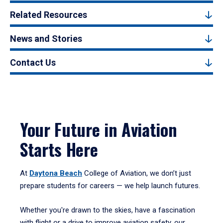
Related Resources
News and Stories
Contact Us
Your Future in Aviation
Starts Here
At
Daytona Beach
College of Aviation, we don’t just
prepare students for careers — we help launch futures.
Whether you're drawn to the skies, have a fascination
with flight or a drive to improve aviation safety, our