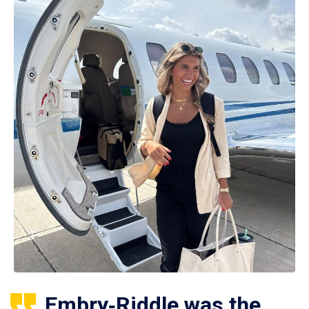
Embry‑Riddle was the