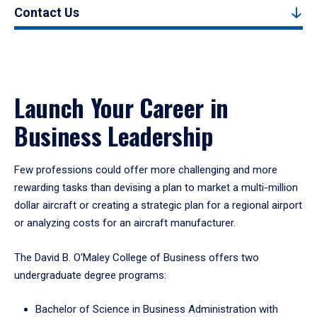
Contact Us
Launch Your Career in
Business Leadership
Few professions could offer more challenging and more
rewarding tasks than devising a plan to market a multi-million
dollar aircraft or creating a strategic plan for a regional airport
or analyzing costs for an aircraft manufacturer.
The David B. O'Maley College of Business offers two
undergraduate degree programs:
Bachelor of Science in Business Administration with