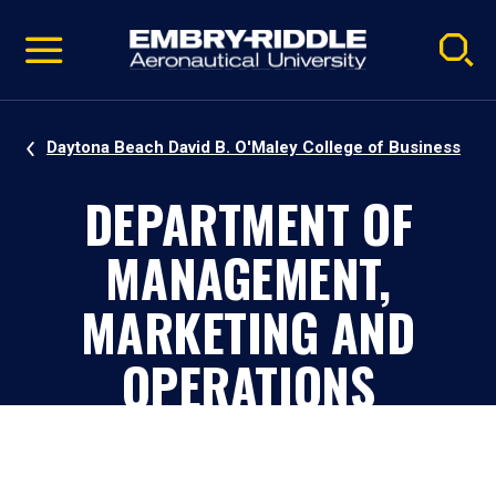
Pause
Skip
video
Navigation
Daytona Beach David B. O'Maley College of Business
DEPARTMENT OF
MANAGEMENT,
MARKETING AND
OPERATIONS
Daytona Beach, Florida, Campus