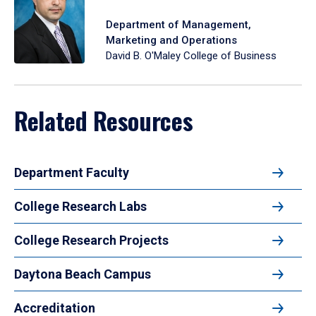
Department of Management,
Marketing and Operations
David B. O'Maley College of Business
Related Resources
Department Faculty
College Research Labs
College Research Projects
Daytona Beach Campus
Accreditation