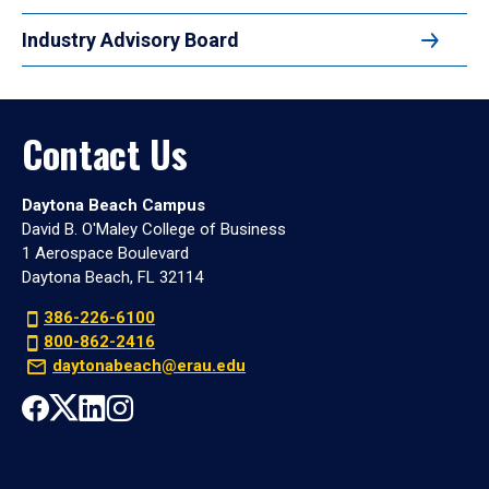
Industry Advisory Board
Contact Us
Daytona Beach Campus
David B. O'Maley College of Business
1 Aerospace Boulevard
Daytona Beach, FL 32114
386-226-6100
800-862-2416
daytonabeach@erau.edu