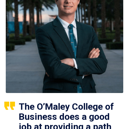
The O’Maley College of
Business does a good
job at providing a path