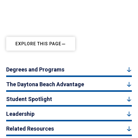
EXPLORE THIS PAGE
Degrees and Programs
The Daytona Beach Advantage
Student Spotlight
Leadership
Related Resources