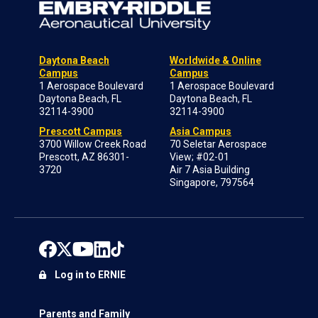
Daytona Beach
Worldwide & Online
Campus
Campus
1 Aerospace Boulevard
1 Aerospace Boulevard
Daytona Beach, FL
Daytona Beach, FL
32114-3900
32114-3900
Prescott Campus
Asia Campus
3700 Willow Creek Road
70 Seletar Aerospace
Prescott, AZ 86301-
View; #02-01
3720
Air 7 Asia Building
Singapore, 797564
Log in to ERNIE
Parents and Family