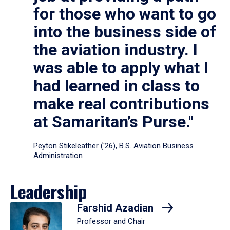
for those who want to go
into the business side of
the aviation industry. I
was able to apply what I
had learned in class to
make real contributions
at Samaritan’s Purse."
Peyton Stikeleather ('26), B.S. Aviation Business
Administration
Leadership
Farshid Azadian
Professor and Chair