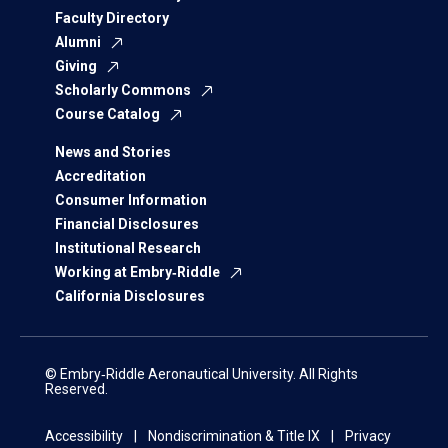
Faculty Directory
Alumni
Giving
Scholarly Commons
Course Catalog
News and Stories
Accreditation
Consumer Information
Financial Disclosures
Institutional Research
Working at Embry‑Riddle
California Disclosures
© Embry‑Riddle Aeronautical University. All Rights
Reserved.
Accessibility
Nondiscrimination & Title IX
Privacy