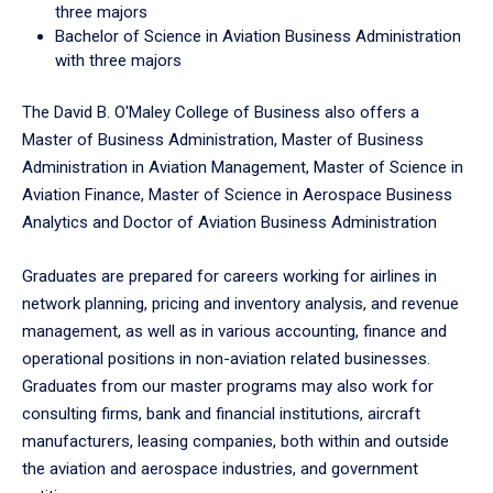
three majors
Bachelor of Science in Aviation Business Administration
with three majors
The David B. O'Maley College of Business also offers a
Master of Business Administration, Master of Business
Administration in Aviation Management, Master of Science in
Aviation Finance, Master of Science in Aerospace Business
Analytics and Doctor of Aviation Business Administration
Graduates are prepared for careers working for airlines in
network planning, pricing and inventory analysis, and revenue
management, as well as in various accounting, finance and
operational positions in non-aviation related businesses.
Graduates from our master programs may also work for
consulting firms, bank and financial institutions, aircraft
manufacturers, leasing companies, both within and outside
the aviation and aerospace industries, and government