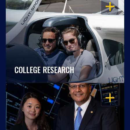
OPEN
COLLEGE RESEARCH
OPEN