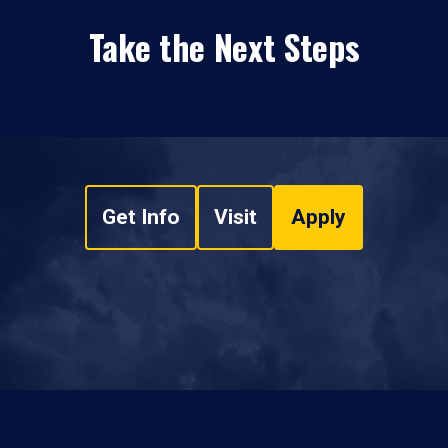
Take the Next Steps
Get Info
Visit
Apply