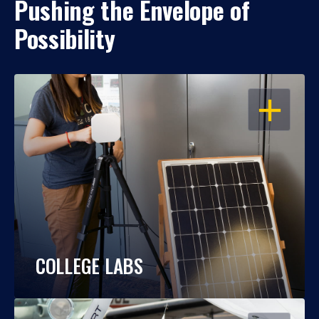
Pushing the Envelope of
Possibility
OPEN
COLLEGE LABS