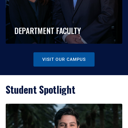
DEPARTMENT FACULTY
VISIT OUR CAMPUS
Student Spotlight