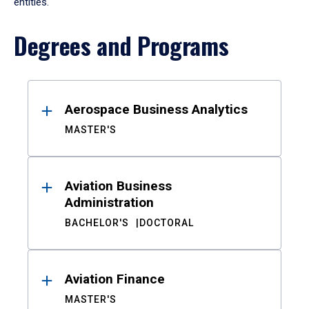
entities.
Degrees and Programs
Results
Aerospace Business Analytics
MASTER'S
Aviation Business
Administration
BACHELOR'S
DOCTORAL
Aviation Finance
MASTER'S