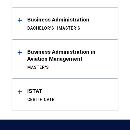
Business Administration
BACHELOR'S
MASTER'S
Business Administration in
Aviation Management
MASTER'S
ISTAT
CERTIFICATE