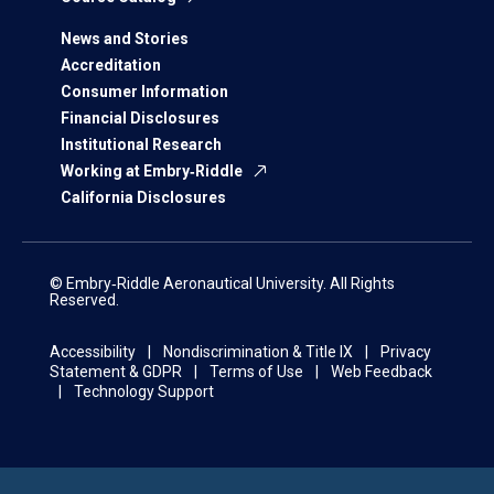
News and Stories
Accreditation
Consumer Information
Financial Disclosures
Institutional Research
Working at Embry‑Riddle
California Disclosures
© Embry‑Riddle Aeronautical University. All Rights
Reserved.
Accessibility
Nondiscrimination & Title IX
Privacy
Statement & GDPR
Terms of Use
Web Feedback
Technology Support