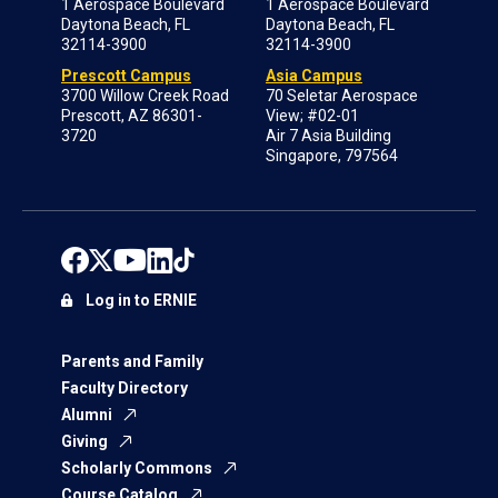
1 Aerospace Boulevard
1 Aerospace Boulevard
Daytona Beach, FL
Daytona Beach, FL
32114-3900
32114-3900
Prescott Campus
Asia Campus
3700 Willow Creek Road
70 Seletar Aerospace
Prescott, AZ 86301-
View; #02-01
3720
Air 7 Asia Building
Singapore, 797564
Log in to ERNIE
Parents and Family
Faculty Directory
Alumni
Giving
Scholarly Commons
Course Catalog