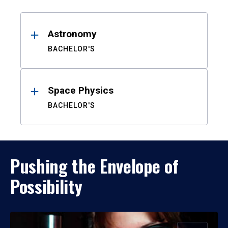
Results
Astronomy
BACHELOR'S
Space Physics
BACHELOR'S
Pushing the Envelope of
Possibility