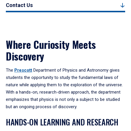
Contact Us
Where Curiosity Meets
Discovery
The
Prescott
Department of Physics and Astronomy gives
students the opportunity to study the fundamental laws of
nature while applying them to the exploration of the universe.
With a hands-on, research-driven approach, the department
emphasizes that physics is not only a subject to be studied
but an ongoing process of discovery.
HANDS-ON LEARNING AND RESEARCH