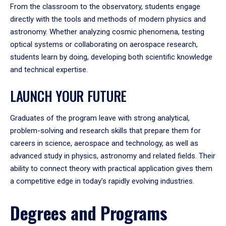
From the classroom to the observatory, students engage
directly with the tools and methods of modern physics and
astronomy. Whether analyzing cosmic phenomena, testing
optical systems or collaborating on aerospace research,
students learn by doing, developing both scientific knowledge
and technical expertise.
LAUNCH YOUR FUTURE
Graduates of the program leave with strong analytical,
problem-solving and research skills that prepare them for
careers in science, aerospace and technology, as well as
advanced study in physics, astronomy and related fields. Their
ability to connect theory with practical application gives them
a competitive edge in today’s rapidly evolving industries.
Degrees and Programs