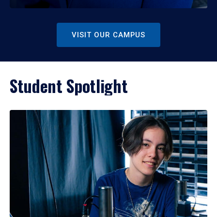
VISIT OUR CAMPUS
Student Spotlight