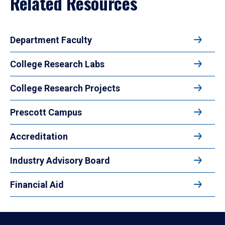
Related Resources
Department Faculty
College Research Labs
College Research Projects
Prescott Campus
Accreditation
Industry Advisory Board
Financial Aid