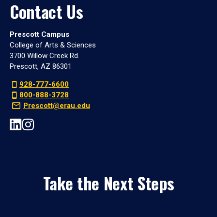
Contact Us
Prescott Campus
College of Arts & Sciences
3700 Willow Creek Rd.
Prescott, AZ 86301
928-777-6600
800-888-3728
Prescott@erau.edu
Take the Next Steps