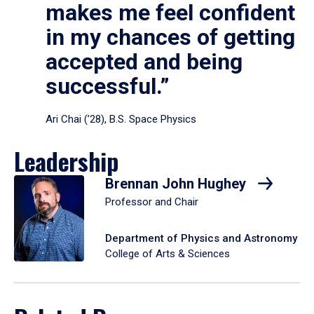
makes me feel confident
in my chances of getting
accepted and being
successful.”
Ari Chai (’28), B.S. Space Physics
Leadership
Brennan John Hughey
Professor and Chair
Department of Physics and Astronomy
College of Arts & Sciences