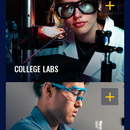
OPEN
COLLEGE LABS
OPEN