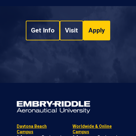
Get Info
Visit
Apply
Daytona Beach
Worldwide & Online
Campus
Campus