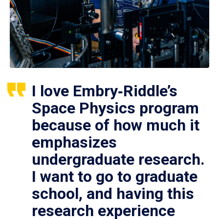
I love Embry‑Riddle’s
Space Physics program
because of how much it
emphasizes
undergraduate research.
I want to go to graduate
school, and having this
research experience