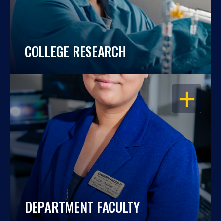
COLLEGE RESEARCH
OPEN
DEPARTMENT FACULTY