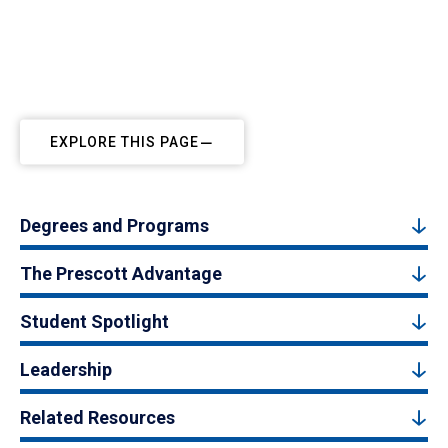
EXPLORE THIS PAGE
Degrees and Programs
The Prescott Advantage
Student Spotlight
Leadership
Related Resources