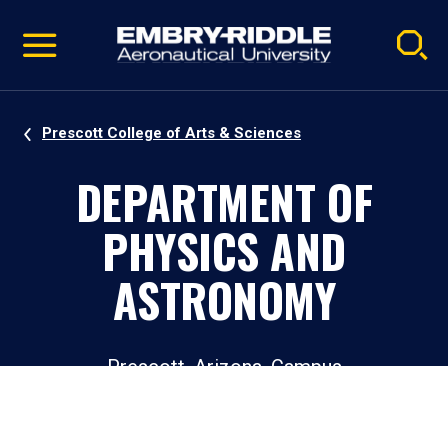
Pause
Skip
video
Navigation
Prescott College of Arts & Sciences
DEPARTMENT OF
PHYSICS AND
ASTRONOMY
Prescott, Arizona, Campus