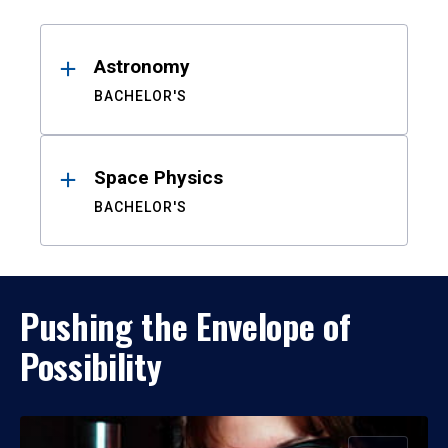
Results
Astronomy
BACHELOR'S
Space Physics
BACHELOR'S
Pushing the Envelope of
Possibility