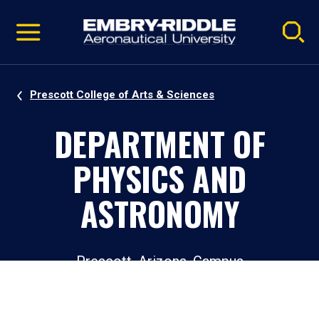
Pause
Skip
video
Navigation
Prescott College of Arts & Sciences
DEPARTMENT OF
PHYSICS AND
ASTRONOMY
Prescott, Arizona, Campus