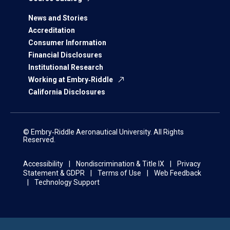
News and Stories
Accreditation
Consumer Information
Financial Disclosures
Institutional Research
Working at Embry‑Riddle
California Disclosures
© Embry‑Riddle Aeronautical University. All Rights
Reserved.
Accessibility
Nondiscrimination & Title IX
Privacy
Statement & GDPR
Terms of Use
Web Feedback
Technology Support