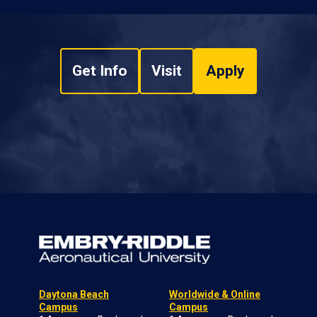
Get Info
Visit
Apply
Daytona Beach
Worldwide & Online
Campus
Campus