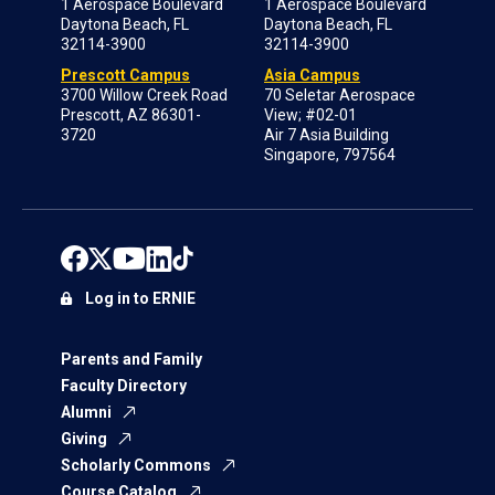
1 Aerospace Boulevard
1 Aerospace Boulevard
Daytona Beach, FL
Daytona Beach, FL
32114-3900
32114-3900
Prescott Campus
Asia Campus
3700 Willow Creek Road
70 Seletar Aerospace
Prescott, AZ 86301-
View; #02-01
3720
Air 7 Asia Building
Singapore, 797564
Log in to ERNIE
Parents and Family
Faculty Directory
Alumni
Giving
Scholarly Commons
Course Catalog