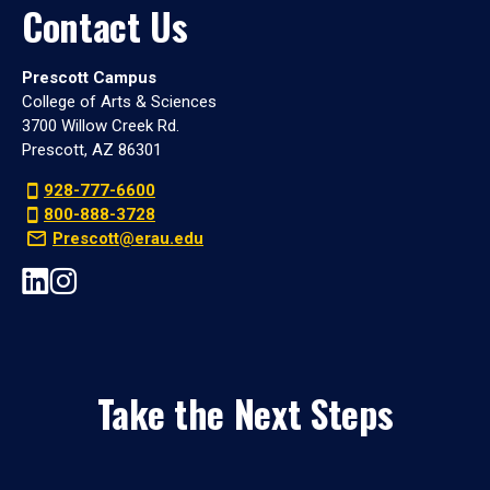
Contact Us
Prescott Campus
College of Arts & Sciences
3700 Willow Creek Rd.
Prescott, AZ 86301
928-777-6600
800-888-3728
Prescott@erau.edu
Take the Next Steps