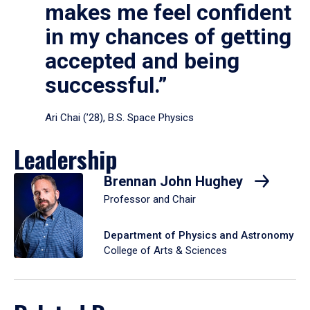
makes me feel confident
in my chances of getting
accepted and being
successful.”
Ari Chai (’28), B.S. Space Physics
Leadership
Brennan John Hughey
Professor and Chair
Department of Physics and Astronomy
College of Arts & Sciences