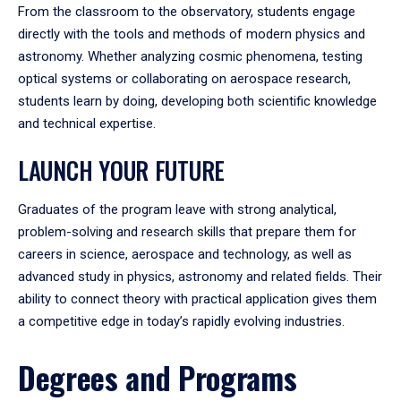
From the classroom to the observatory, students engage
directly with the tools and methods of modern physics and
astronomy. Whether analyzing cosmic phenomena, testing
optical systems or collaborating on aerospace research,
students learn by doing, developing both scientific knowledge
and technical expertise.
LAUNCH YOUR FUTURE
Graduates of the program leave with strong analytical,
problem-solving and research skills that prepare them for
careers in science, aerospace and technology, as well as
advanced study in physics, astronomy and related fields. Their
ability to connect theory with practical application gives them
a competitive edge in today’s rapidly evolving industries.
Degrees and Programs