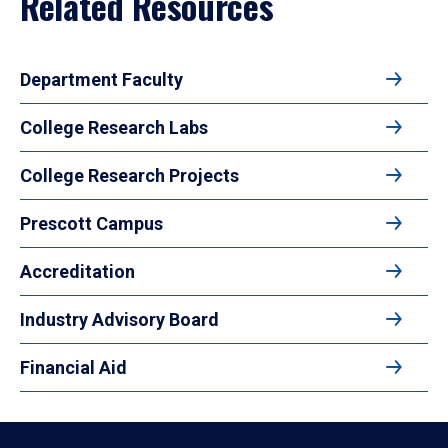
Related Resources
Department Faculty
College Research Labs
College Research Projects
Prescott Campus
Accreditation
Industry Advisory Board
Financial Aid