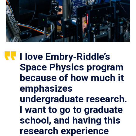
I love Embry‑Riddle’s
Space Physics program
because of how much it
emphasizes
undergraduate research.
I want to go to graduate
school, and having this
research experience