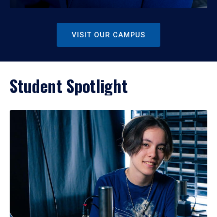
VISIT OUR CAMPUS
Student Spotlight