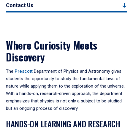
Contact Us
Where Curiosity Meets
Discovery
The
Prescott
Department of Physics and Astronomy gives
students the opportunity to study the fundamental laws of
nature while applying them to the exploration of the universe.
With a hands-on, research-driven approach, the department
emphasizes that physics is not only a subject to be studied
but an ongoing process of discovery.
HANDS-ON LEARNING AND RESEARCH