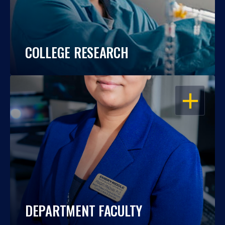
COLLEGE RESEARCH
OPEN
DEPARTMENT FACULTY