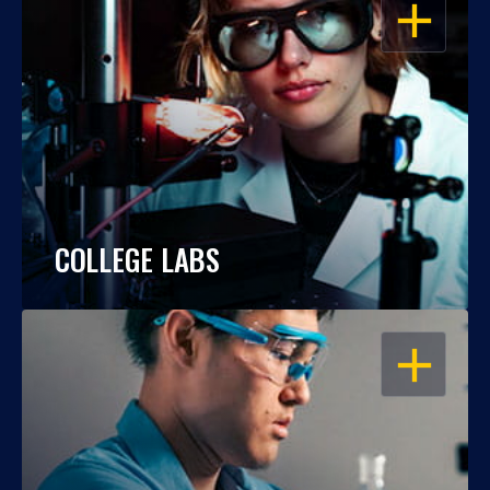
OPEN
COLLEGE LABS
OPEN