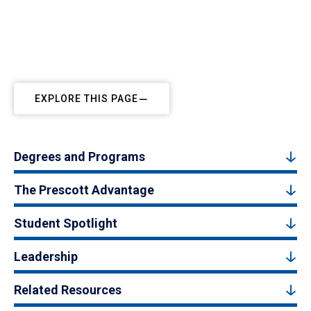
EXPLORE THIS PAGE
Degrees and Programs
The Prescott Advantage
Student Spotlight
Leadership
Related Resources